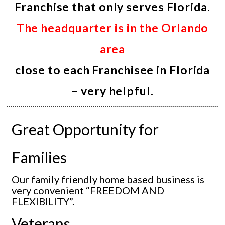
Franchise that only serves Florida.
The headquarter is in the Orlando
area
close to each Franchisee in Florida
– very helpful.
Great Opportunity for
Families
Our family friendly home based business is
very convenient “FREEDOM AND
FLEXIBILITY”.
Veterans