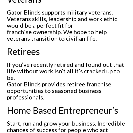
Gator Blinds supports military veterans.
Veterans skills, leadership and work ethic
would be a perfect fit for
franchise ownership. We hope to help
veterans transition to civilian life.
Retirees
If you’ve recently retired and found out that
life without work isn’t all it’s cracked up to
be,
Gator Blinds provides retiree franchise
opportunities to seasoned business
professionals.
Home Based Entrepreneur’s
Start, run and grow your business. Incredible
chances of success for people who act