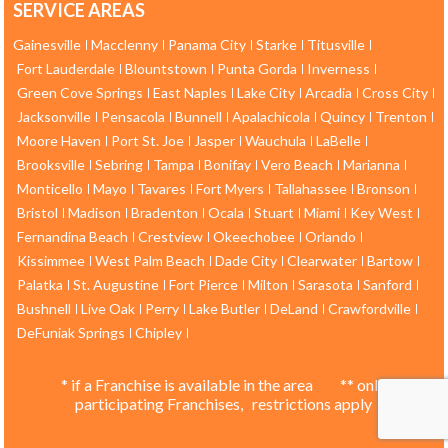
SERVICE AREAS
Gainesville
Macclenny
Panama City
Starke
Titusville
Fort Lauderdale
Blountstown
Punta Gorda
Inverness
Green Cove Springs
East Naples
Lake City
Arcadia
Cross City
Jacksonville
Pensacola
Bunnell
Apalachicola
Quincy
Trenton
Moore Haven
Port St. Joe
Jasper
Wauchula
LaBelle
Brooksville
Sebring
Tampa
Bonifay
Vero Beach
Marianna
Monticello
Mayo
Tavares
Fort Myers
Tallahassee
Bronson
Bristol
Madison
Bradenton
Ocala
Stuart
Miami
Key West
Fernandina Beach
Crestview
Okeechobee
Orlando
Kissimmee
West Palm Beach
Dade City
Clearwater
Bartow
Palatka
St. Augustine
Fort Pierce
Milton
Sarasota
Sanford
Bushnell
Live Oak
Perry
Lake Butler
DeLand
Crawfordville
DeFuniak Springs
Chipley
* if a Franchise is available in the area ** only
participating Franchises, restrictions apply