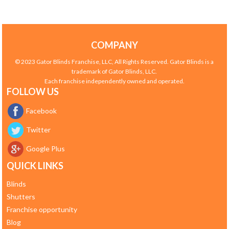
COMPANY
© 2023 Gator Blinds Franchise, LLC, All Rights Reserved. Gator Blinds is a
trademark of Gator Blinds, LLC.
Each franchise independently owned and operated.
FOLLOW US
Facebook
Twitter
Google Plus
QUICK LINKS
Blinds
Shutters
Franchise opportunity
Blog