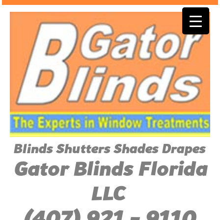
Blinds Shutters Shades Drapes
Gator Blinds Florida
LLC
(407) 921 - 9110