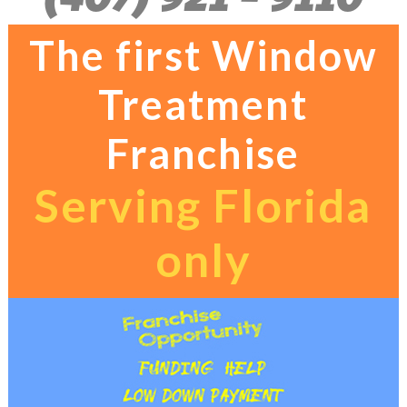
The first Window
Treatment
Franchise
Serving Florida
only