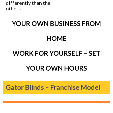
differently than the
others.
YOUR OWN BUSINESS FROM
HOME
WORK FOR YOURSELF – SET
YOUR OWN HOURS
Gator Blinds – Franchise Model