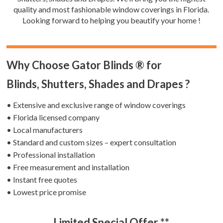
quality and most fashionable window coverings in Florida.
Looking forward to helping you beautify your home !
Why Choose Gator Blinds ® for
Blinds, Shutters, Shades and Drapes ?
• Extensive and exclusive range of window coverings
• Florida licensed company
• Local manufacturers
• Standard and custom sizes – expert consultation
• Professional installation
• Free measurement and installation
• Instant free quotes
• Lowest price promise
Limited Special Offer **