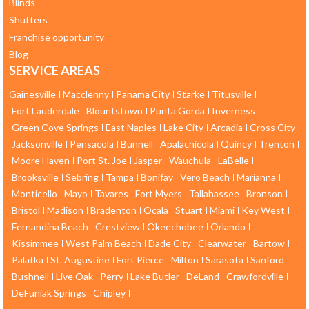
Blinds
Shutters
Franchise opportunity
Blog
SERVICE AREAS
Gainesville
Macclenny
Panama City
Starke
Titusville
Fort Lauderdale
Blountstown
Punta Gorda
Inverness
Green Cove Springs
East Naples
Lake City
Arcadia
Cross City
Jacksonville
Pensacola
Bunnell
Apalachicola
Quincy
Trenton
Moore Haven
Port St. Joe
Jasper
Wauchula
LaBelle
Brooksville
Sebring
Tampa
Bonifay
Vero Beach
Marianna
Monticello
Mayo
Tavares
Fort Myers
Tallahassee
Bronson
Bristol
Madison
Bradenton
Ocala
Stuart
Miami
Key West
Fernandina Beach
Crestview
Okeechobee
Orlando
Kissimmee
West Palm Beach
Dade City
Clearwater
Bartow
Palatka
St. Augustine
Fort Pierce
Milton
Sarasota
Sanford
Bushnell
Live Oak
Perry
Lake Butler
DeLand
Crawfordville
DeFuniak Springs
Chipley