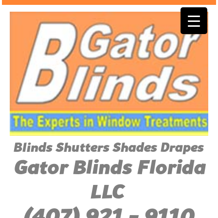
Blinds Shutters Shades Drapes
Gator Blinds Florida
LLC
(407) 921 - 9110