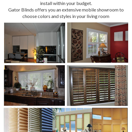
install within your budget.
Gator Blinds offers you an extensive mobile showroom to
choose colors and styles in your living room