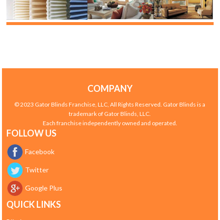
COMPANY
© 2023 Gator Blinds Franchise, LLC, All Rights Reserved. Gator Blinds is a
trademark of Gator Blinds, LLC.
Each franchise independently owned and operated.
FOLLOW US
Facebook
Twitter
Google Plus
QUICK LINKS