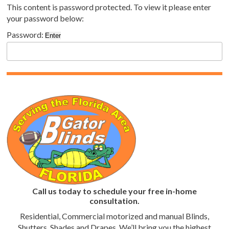
This content is password protected. To view it please enter
your password below:
Password:
Call us today to schedule your free in-home
consultation.
Residential, Commercial motorized and manual Blinds,
Shutters, Shades and Drapes. We’ll bring you the highest