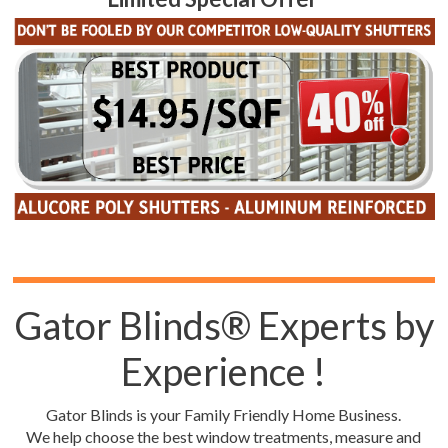
Gator Blinds® Experts by
Experience !
Gator Blinds is your Family Friendly Home Business.
We help choose the best window treatments, measure and