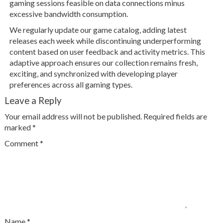
gaming sessions feasible on data connections minus
excessive bandwidth consumption.
We regularly update our game catalog, adding latest
releases each week while discontinuing underperforming
content based on user feedback and activity metrics. This
adaptive approach ensures our collection remains fresh,
exciting, and synchronized with developing player
preferences across all gaming types.
Leave a Reply
Your email address will not be published.
Required fields are
marked
*
Comment
*
Name
*