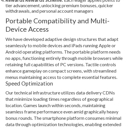
tier advancement, unlocking premium bonuses, quicker
withdrawals, and personal account managers
Portable Compatibility and Multi-
Device Access
We have developed adaptive design structures that adapt
seamlessly to mobile devices and iPads running Apple or
Android operating platforms. The portable platform needs
no apps, functioning entirely through mobile browsers while
retaining full capabilities of PC versions. Tactile controls
enhance gameplay on compact screens, with streamlined
menus maintaining access to complete essential features.
Speed Optimization
Our technical infrastructure utilizes data delivery CDNs
that minimize loading times regardless of geographical
location. Games launch within seconds, maintaining
seamless frame performance even amid graphically heavy
bonus rounds. The smartphone platform consumes minimal
data through optimization technologies, enabling extended