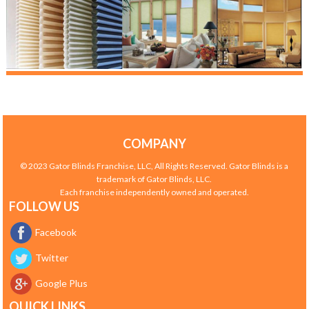
COMPANY
© 2023 Gator Blinds Franchise, LLC, All Rights Reserved. Gator Blinds is a
trademark of Gator Blinds, LLC.
Each franchise independently owned and operated.
FOLLOW US
Facebook
Twitter
Google Plus
QUICK LINKS