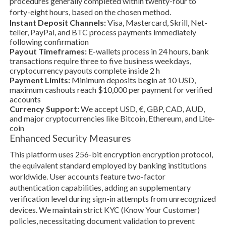
procedures generally completed within twenty-four to
forty-eight hours, based on the chosen method.
Instant Deposit Channels:
Visa, Mastercard, Skrill, Net-
teller, PayPal, and BTC process payments immediately
following confirmation
Payout Timeframes:
E-wallets process in 24 hours, bank
transactions require three to five business weekdays,
cryptocurrency payouts complete inside 2 h
Payment Limits:
Minimum deposits begin at 10 USD,
maximum cashouts reach $10,000 per payment for verified
accounts
Currency Support:
We accept USD, €, GBP, CAD, AUD,
and major cryptocurrencies like Bitcoin, Ethereum, and Lite-
coin
Enhanced Security Measures
This platform uses 256-bit encryption encryption protocol,
the equivalent standard employed by banking institutions
worldwide. User accounts feature two-factor
authentication capabilities, adding an supplementary
verification level during sign-in attempts from unrecognized
devices. We maintain strict KYC (Know Your Customer)
policies, necessitating document validation to prevent