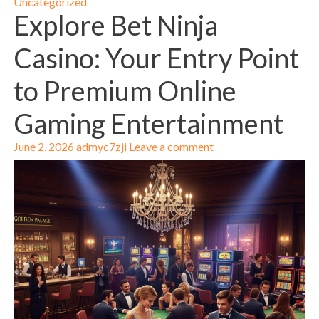
Uncategorized
Explore Bet Ninja
Casino: Your Entry Point
to Premium Online
Gaming Entertainment
June 2, 2026
admyc7zji
Leave a comment