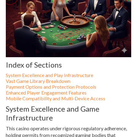
Index of Sections
System Excellence and Play Infrastructure
Vast Game Library Breakdown
Payment Options and Protection Protocols
Enhanced Player Engagement Features
Mobile Compatibility and Multi-Device Access
System Excellence and Game
Infrastructure
This casino operates under rigorous regulatory adherence,
holding permits from recognized gaming bodies that