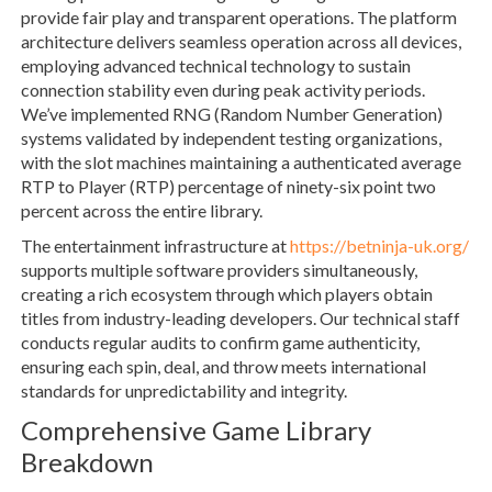
provide fair play and transparent operations. The platform
architecture delivers seamless operation across all devices,
employing advanced technical technology to sustain
connection stability even during peak activity periods.
We’ve implemented RNG (Random Number Generation)
systems validated by independent testing organizations,
with the slot machines maintaining a authenticated average
RTP to Player (RTP) percentage of ninety-six point two
percent across the entire library.
The entertainment infrastructure at
https://betninja-uk.org/
supports multiple software providers simultaneously,
creating a rich ecosystem through which players obtain
titles from industry-leading developers. Our technical staff
conducts regular audits to confirm game authenticity,
ensuring each spin, deal, and throw meets international
standards for unpredictability and integrity.
Comprehensive Game Library
Breakdown