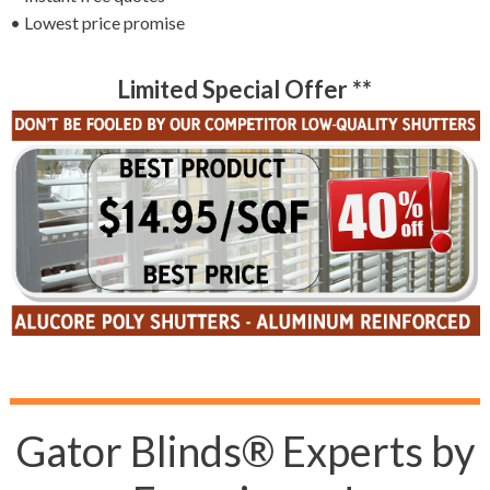
• Lowest price promise
Limited Special Offer **
Gator Blinds® Experts by