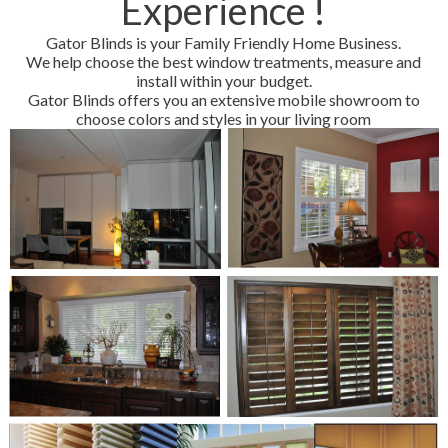
Experience !
Gator Blinds is your Family Friendly Home Business.
We help choose the best window treatments, measure and
install within your budget.
Gator Blinds offers you an extensive mobile showroom to
choose colors and styles in your living room