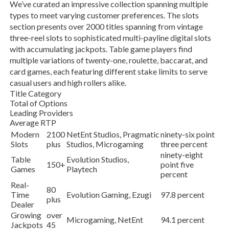
We’ve curated an impressive collection spanning multiple
types to meet varying customer preferences. The slots
section presents over 2000 titles spanning from vintage
three-reel slots to sophisticated multi-payline digital slots
with accumulating jackpots. Table game players find
multiple variations of twenty-one, roulette, baccarat, and
card games, each featuring different stake limits to serve
casual users and high rollers alike.
Title Category
Total of Options
Leading Providers
Average RTP
Modern
2100
NetEnt Studios, Pragmatic
ninety-six point
Slots
plus
Studios, Microgaming
three percent
ninety-eight
Table
Evolution Studios,
150+
point five
Games
Playtech
percent
Real-
80
Time
Evolution Gaming, Ezugi
97.8 percent
plus
Dealer
Growing
over
Microgaming, NetEnt
94.1 percent
Jackpots
45