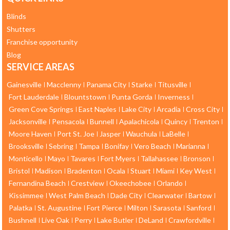
Blinds
Shutters
Franchise opportunity
Blog
SERVICE AREAS
Gainesville
Macclenny
Panama City
Starke
Titusville
Fort Lauderdale
Blountstown
Punta Gorda
Inverness
Green Cove Springs
East Naples
Lake City
Arcadia
Cross City
Jacksonville
Pensacola
Bunnell
Apalachicola
Quincy
Trenton
Moore Haven
Port St. Joe
Jasper
Wauchula
LaBelle
Brooksville
Sebring
Tampa
Bonifay
Vero Beach
Marianna
Monticello
Mayo
Tavares
Fort Myers
Tallahassee
Bronson
Bristol
Madison
Bradenton
Ocala
Stuart
Miami
Key West
Fernandina Beach
Crestview
Okeechobee
Orlando
Kissimmee
West Palm Beach
Dade City
Clearwater
Bartow
Palatka
St. Augustine
Fort Pierce
Milton
Sarasota
Sanford
Bushnell
Live Oak
Perry
Lake Butler
DeLand
Crawfordville