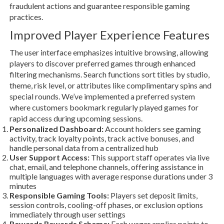
fraudulent actions and guarantee responsible gaming
practices.
Improved Player Experience Features
The user interface emphasizes intuitive browsing, allowing
players to discover preferred games through enhanced
filtering mechanisms. Search functions sort titles by studio,
theme, risk level, or attributes like complimentary spins and
special rounds. We’ve implemented a preferred system
where customers bookmark regularly played games for
rapid access during upcoming sessions.
Personalized Dashboard:
Account holders see gaming
activity, track loyalty points, track active bonuses, and
handle personal data from a centralized hub
User Support Access:
This support staff operates via live
chat, email, and telephone channels, offering assistance in
multiple languages with average response durations under 3
minutes
Responsible Gaming Tools:
Players set deposit limits,
session controls, cooling-off phases, or exclusion options
immediately through user settings
Rewards Rewards Scheme:
Each wager applies points to