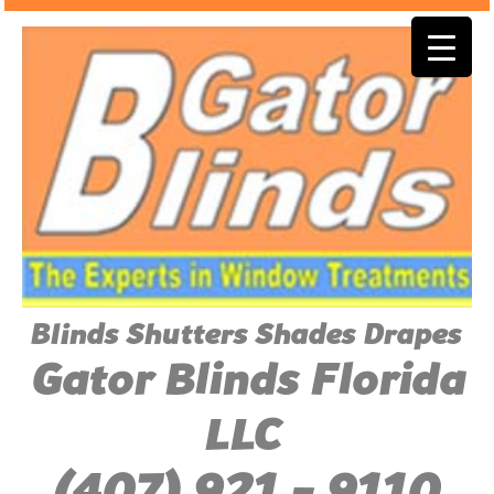
Blinds Shutters Shades Drapes
Gator Blinds Florida
LLC
(407) 921 - 9110