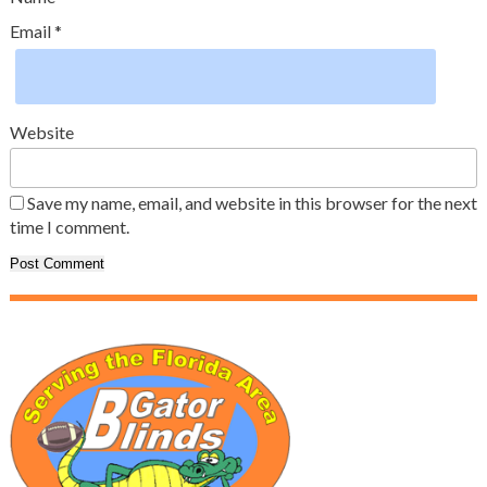
Email
*
Website
Save my name, email, and website in this browser for the next
time I comment.