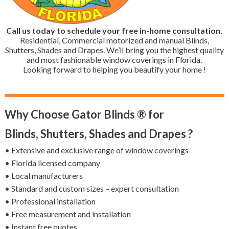
Call us today to schedule your free in-home consultation.
Residential, Commercial motorized and manual Blinds,
Shutters, Shades and Drapes. We’ll bring you the highest quality
and most fashionable window coverings in Florida.
Looking forward to helping you beautify your home !
Why Choose Gator Blinds ® for
Blinds, Shutters, Shades and Drapes ?
• Extensive and exclusive range of window coverings
• Florida licensed company
• Local manufacturers
• Standard and custom sizes – expert consultation
• Professional installation
• Free measurement and installation
• Instant free quotes