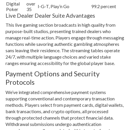
Digital
over
I-G-T, Play’n Go
99.2 percent
Poker
35
Live Dealer Dealer Suite Advantages
This live gaming section broadcasts in high quality from
purpose-built studios, presenting trained dealers who
manage real-time action. Players engage through messaging
functions while savoring authentic gambling atmospheres
sans leaving their residence. The streaming tables operate
24/7, with multiple language choices and varied stake
ranges ensuring accessibility for the global player base.
Payment Options and Security
Protocols
We’ve integrated comprehensive payment systems
supporting conventional and contemporary transaction
methods. Players select from payment cards, digital wallets,
bank transactions, and crypto options, all processed
through protected channels that protect financial data.
Withdrawal submissions undergo authentication