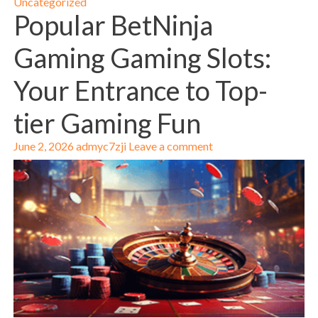
Uncategorized
Popular BetNinja
Gaming Gaming Slots:
Your Entrance to Top-
tier Gaming Fun
June 2, 2026
admyc7zji
Leave a comment