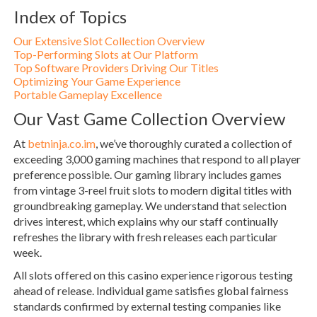
Index of Topics
Our Extensive Slot Collection Overview
Top-Performing Slots at Our Platform
Top Software Providers Driving Our Titles
Optimizing Your Game Experience
Portable Gameplay Excellence
Our Vast Game Collection Overview
At
betninja.co.im
, we’ve thoroughly curated a collection of
exceeding 3,000 gaming machines that respond to all player
preference possible. Our gaming library includes games
from vintage 3-reel fruit slots to modern digital titles with
groundbreaking gameplay. We understand that selection
drives interest, which explains why our staff continually
refreshes the library with fresh releases each particular
week.
All slots offered on this casino experience rigorous testing
ahead of release. Individual game satisfies global fairness
standards confirmed by external testing companies like