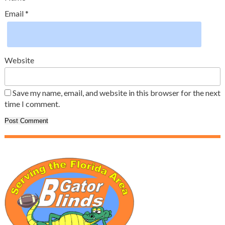
Email
*
Website
Save my name, email, and website in this browser for the next
time I comment.