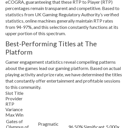
eCOGRA, guaranteeing that these RTP to Player (RTP)
percentages remain transparent and competitive. Based to
statistics from UK Gaming Regulatory Authority’s verified
statistics, online machines generally maintain RTP rates
from 94-97%, and this selection constantly functions at its
upper portion of this spectrum.
Best-Performing Titles at The
Platform
Gamer engagement statistics reveal compelling patterns
about the games lead our gaming platform. Based on actual
playing activity and prize rate, we have determined the titles
that constantly offer entertainment and profitable sessions
to this community.
Slot Title
Provider
RTP
Variance
Max Win
Gates of
Pragmatic
Olympus of
96.50%
Significant
5,000x