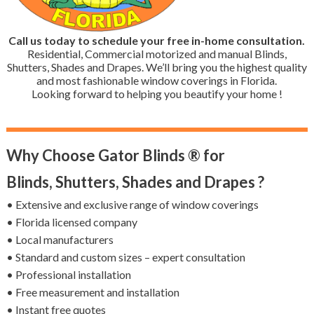
Call us today to schedule your free in-home consultation.
Residential, Commercial motorized and manual Blinds,
Shutters, Shades and Drapes. We’ll bring you the highest quality
and most fashionable window coverings in Florida.
Looking forward to helping you beautify your home !
Why Choose Gator Blinds ® for
Blinds, Shutters, Shades and Drapes ?
• Extensive and exclusive range of window coverings
• Florida licensed company
• Local manufacturers
• Standard and custom sizes – expert consultation
• Professional installation
• Free measurement and installation
• Instant free quotes