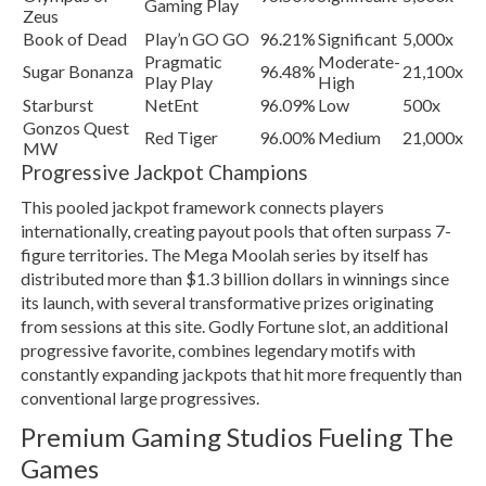
Gaming Play
Zeus
Book of Dead
Play’n GO GO
96.21%
Significant
5,000x
Pragmatic
Moderate-
Sugar Bonanza
96.48%
21,100x
Play Play
High
Starburst
NetEnt
96.09%
Low
500x
Gonzos Quest
Red Tiger
96.00%
Medium
21,000x
MW
Progressive Jackpot Champions
This pooled jackpot framework connects players
internationally, creating payout pools that often surpass 7-
figure territories. The Mega Moolah series by itself has
distributed more than $1.3 billion dollars in winnings since
its launch, with several transformative prizes originating
from sessions at this site. Godly Fortune slot, an additional
progressive favorite, combines legendary motifs with
constantly expanding jackpots that hit more frequently than
conventional large progressives.
Premium Gaming Studios Fueling The
Games