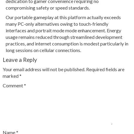
dedication to gamer convenience requiring no
compromising safety or speed standards.
Our portable gameplay at this platform actually exceeds
many PC-only alternatives owing to touch-friendly
interfaces and portrait mode mode enhancement. Energy
usage remains reduced through streamlined development
practices, and internet consumption is modest particularly in
long sessions on cellular connections.
Leave a Reply
Your email address will not be published.
Required fields are
marked
*
Comment
*
Name
*