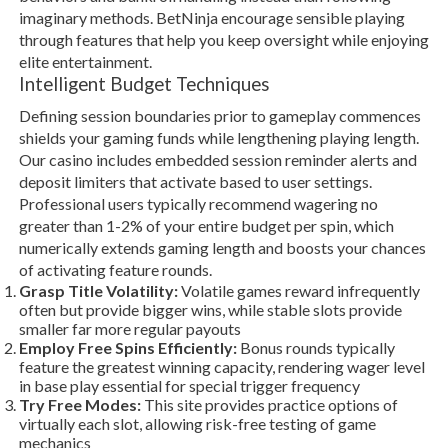
imaginary methods. BetNinja encourage sensible playing
through features that help you keep oversight while enjoying
elite entertainment.
Intelligent Budget Techniques
Defining session boundaries prior to gameplay commences
shields your gaming funds while lengthening playing length.
Our casino includes embedded session reminder alerts and
deposit limiters that activate based to user settings.
Professional users typically recommend wagering no
greater than 1-2% of your entire budget per spin, which
numerically extends gaming length and boosts your chances
of activating feature rounds.
Grasp Title Volatility:
Volatile games reward infrequently
often but provide bigger wins, while stable slots provide
smaller far more regular payouts
Employ Free Spins Efficiently:
Bonus rounds typically
feature the greatest winning capacity, rendering wager level
in base play essential for special trigger frequency
Try Free Modes:
This site provides practice options of
virtually each slot, allowing risk-free testing of game
mechanics