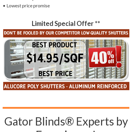
• Lowest price promise
Limited Special Offer **
Gator Blinds® Experts by