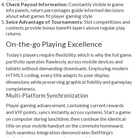
Check Payout Information:
Constantly visible in game
info panels, return percentages guide informed decisions
about what games fit player gaming style
Seize Advantage of Tournaments:
Slot competitions and
contests provide bonus benefit layers above regular play
returns
On-the-go Playing Excellence
Today’s players require flexibility, which is why the full game
portfolio operates flawlessly across mobile devices and
tablets without demanding downloads. Employing modern
HTML5 coding, every title adapts to your display
dimensions while preserving graphical fidelity and gameplay
completeness.
Multi-Platform Synchronization
Player gaming advancement, containing current rewards
and VIP points, syncs instantly across systems. Start a game
on computer during lunchtime, then continue the identical
title on your mobile handset on the commute homeward.
Such seamless integration demonstrates BetNinja’s