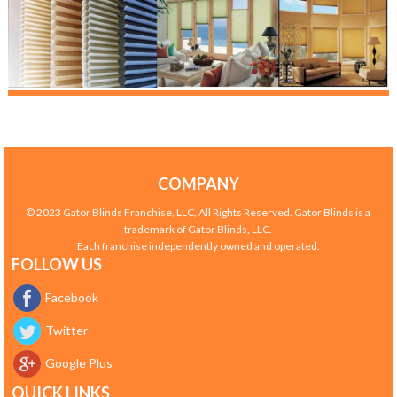
COMPANY
© 2023 Gator Blinds Franchise, LLC, All Rights Reserved. Gator Blinds is a
trademark of Gator Blinds, LLC.
Each franchise independently owned and operated.
FOLLOW US
Facebook
Twitter
Google Plus
QUICK LINKS