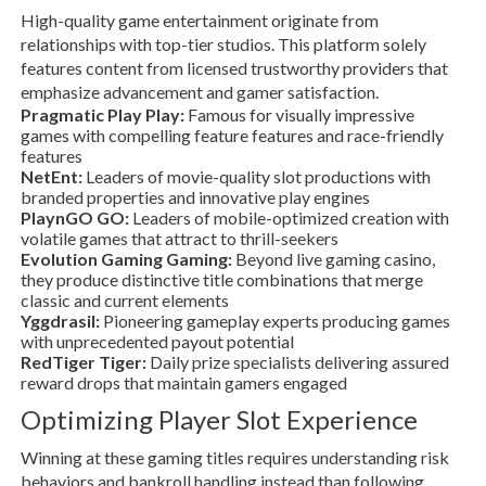
High-quality game entertainment originate from
relationships with top-tier studios. This platform solely
features content from licensed trustworthy providers that
emphasize advancement and gamer satisfaction.
Pragmatic Play Play:
Famous for visually impressive
games with compelling feature features and race-friendly
features
NetEnt:
Leaders of movie-quality slot productions with
branded properties and innovative play engines
PlaynGO GO:
Leaders of mobile-optimized creation with
volatile games that attract to thrill-seekers
Evolution Gaming Gaming:
Beyond live gaming casino,
they produce distinctive title combinations that merge
classic and current elements
Yggdrasil:
Pioneering gameplay experts producing games
with unprecedented payout potential
RedTiger Tiger:
Daily prize specialists delivering assured
reward drops that maintain gamers engaged
Optimizing Player Slot Experience
Winning at these gaming titles requires understanding risk
behaviors and bankroll handling instead than following