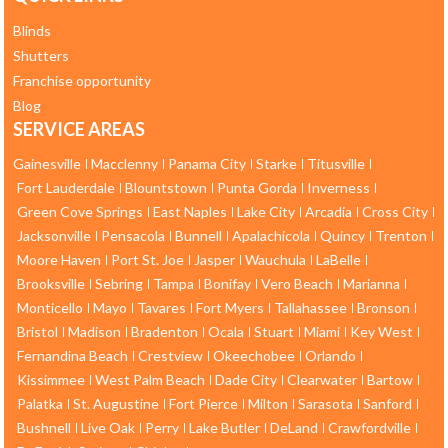
Blinds
Shutters
Franchise opportunity
Blog
SERVICE AREAS
Gainesville
Macclenny
Panama City
Starke
Titusville
Fort Lauderdale
Blountstown
Punta Gorda
Inverness
Green Cove Springs
East Naples
Lake City
Arcadia
Cross City
Jacksonville
Pensacola
Bunnell
Apalachicola
Quincy
Trenton
Moore Haven
Port St. Joe
Jasper
Wauchula
LaBelle
Brooksville
Sebring
Tampa
Bonifay
Vero Beach
Marianna
Monticello
Mayo
Tavares
Fort Myers
Tallahassee
Bronson
Bristol
Madison
Bradenton
Ocala
Stuart
Miami
Key West
Fernandina Beach
Crestview
Okeechobee
Orlando
Kissimmee
West Palm Beach
Dade City
Clearwater
Bartow
Palatka
St. Augustine
Fort Pierce
Milton
Sarasota
Sanford
Bushnell
Live Oak
Perry
Lake Butler
DeLand
Crawfordville