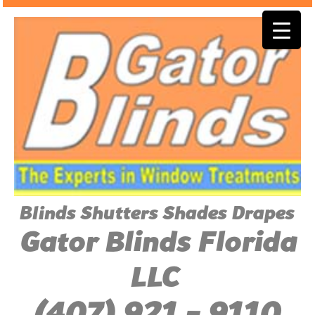
Blinds Shutters Shades Drapes
Gator Blinds Florida
LLC
(407) 921 - 9110