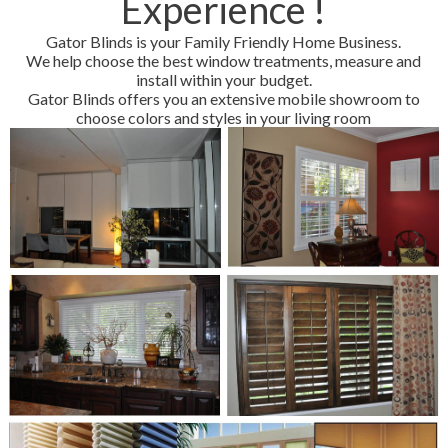
Experience !
Gator Blinds is your Family Friendly Home Business.
We help choose the best window treatments, measure and
install within your budget.
Gator Blinds offers you an extensive mobile showroom to
choose colors and styles in your living room