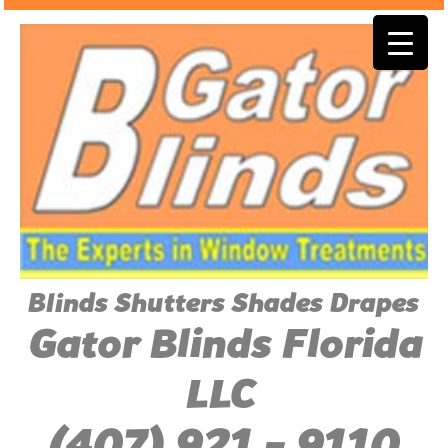
Blinds Shutters Shades Drapes
Gator Blinds Florida
LLC
(407) 921 - 9110