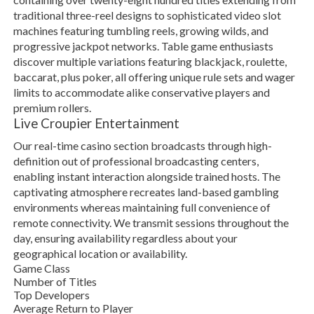
traditional three-reel designs to sophisticated video slot
machines featuring tumbling reels, growing wilds, and
progressive jackpot networks. Table game enthusiasts
discover multiple variations featuring blackjack, roulette,
baccarat, plus poker, all offering unique rule sets and wager
limits to accommodate alike conservative players and
premium rollers.
Live Croupier Entertainment
Our real-time casino section broadcasts through high-
definition out of professional broadcasting centers,
enabling instant interaction alongside trained hosts. The
captivating atmosphere recreates land-based gambling
environments whereas maintaining full convenience of
remote connectivity. We transmit sessions throughout the
day, ensuring availability regardless about your
geographical location or availability.
Game Class
Number of Titles
Top Developers
Average Return to Player