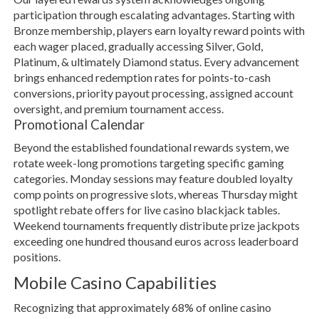
participation through escalating advantages. Starting with
Bronze membership, players earn loyalty reward points with
each wager placed, gradually accessing Silver, Gold,
Platinum, & ultimately Diamond status. Every advancement
brings enhanced redemption rates for points-to-cash
conversions, priority payout processing, assigned account
oversight, and premium tournament access.
Promotional Calendar
Beyond the established foundational rewards system, we
rotate week-long promotions targeting specific gaming
categories. Monday sessions may feature doubled loyalty
comp points on progressive slots, whereas Thursday might
spotlight rebate offers for live casino blackjack tables.
Weekend tournaments frequently distribute prize jackpots
exceeding one hundred thousand euros across leaderboard
positions.
Mobile Casino Capabilities
Recognizing that approximately 68% of online casino