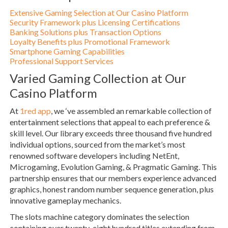
Extensive Gaming Selection at Our Casino Platform
Security Framework plus Licensing Certifications
Banking Solutions plus Transaction Options
Loyalty Benefits plus Promotional Framework
Smartphone Gaming Capabilities
Professional Support Services
Varied Gaming Collection at Our
Casino Platform
At
1red app
, we ‘ve assembled an remarkable collection of
entertainment selections that appeal to each preference &
skill level. Our library exceeds three thousand five hundred
individual options, sourced from the market’s most
renowned software developers including NetEnt,
Microgaming, Evolution Gaming, & Pragmatic Gaming. This
partnership ensures that our members experience advanced
graphics, honest random number sequence generation, plus
innovative gameplay mechanics.
The slots machine category dominates the selection
containing over twenty-eight hundred titles extending from