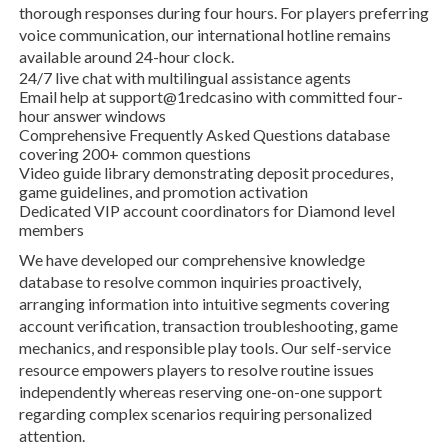
thorough responses during four hours. For players preferring
voice communication, our international hotline remains
available around 24-hour clock.
24/7 live chat with multilingual assistance agents
Email help at support@1redcasino with committed four-
hour answer windows
Comprehensive Frequently Asked Questions database
covering 200+ common questions
Video guide library demonstrating deposit procedures,
game guidelines, and promotion activation
Dedicated VIP account coordinators for Diamond level
members
We have developed our comprehensive knowledge
database to resolve common inquiries proactively,
arranging information into intuitive segments covering
account verification, transaction troubleshooting, game
mechanics, and responsible play tools. Our self-service
resource empowers players to resolve routine issues
independently whereas reserving one-on-one support
regarding complex scenarios requiring personalized
attention.