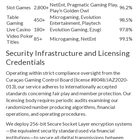
NetEnt, Pragmatic Gaming Play,
Slot Games
2,800+
96.2%
Play’n Golden Owl
Table
Microgaming, Evolution
450+
98.5%
Gaming
Entertainment, Playtech
Live Casino
180+
Evolution Gaming, Ezugi
97.8%
Video Poker
85+
Microgaming, NetEnt
99.1%
Titles
Security Infrastructure and Licensing
Credentials
Operating within strict compliance oversight from the
Curaçao Gaming Control Board (license #8048/JAZ2020-
013), our service adheres to internationally accepted
standards concerning fair play and member protection. Our
licensing body requires periodic audits examining our
randomized number producing algorithms, financial
operations, and operating procedures.
We deploy 256-bit Secure Socket Layer encryption systems
—the equivalent security standard used via financial
institutions—to secure all digital transmissions between