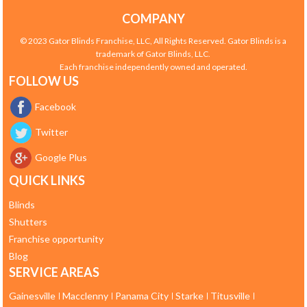
COMPANY
© 2023 Gator Blinds Franchise, LLC, All Rights Reserved. Gator Blinds is a
trademark of Gator Blinds, LLC.
Each franchise independently owned and operated.
FOLLOW US
Facebook
Twitter
Google Plus
QUICK LINKS
Blinds
Shutters
Franchise opportunity
Blog
SERVICE AREAS
Gainesville
Macclenny
Panama City
Starke
Titusville