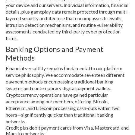
your device and our servers. Individual information, financial
details, plus gameplay data remain protected through multi-
layered security architecture that encompasses firewalls,
intrusion detection mechanisms, and routine vulnerability
assessments conducted by third-party cyber protection
firms.
Banking Options and Payment
Methods
Financial versatility remains fundamental to our platform
service philosophy. We accommodate seventeen different
payment methods encompassing traditional banking
systems and contemporary digital payment wallets.
Cryptocurrency operations have gained particular
acceptance among our members, offering Bitcoin,
Ethereum, and Litecoin processing cash-outs within two
hours—significantly quicker than traditional banking
networks.
Credit plus debit payment cards from Visa, Mastercard, and
Maestro networks