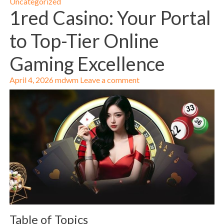
Uncategorized
1red Casino: Your Portal
to Top-Tier Online
Gaming Excellence
April 4, 2026
mdwm
Leave a comment
Table of Topics