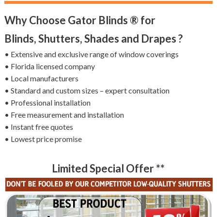
Why Choose Gator Blinds ® for
Blinds, Shutters, Shades and Drapes ?
• Extensive and exclusive range of window coverings
• Florida licensed company
• Local manufacturers
• Standard and custom sizes – expert consultation
• Professional installation
• Free measurement and installation
• Instant free quotes
• Lowest price promise
Limited Special Offer **