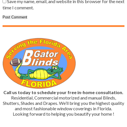
Save my name, email, and website in this browser for the next
time I comment.
Call us today to schedule your free in-home consultation.
Residential, Commercial motorized and manual Blinds,
Shutters, Shades and Drapes. We’ll bring you the highest quality
and most fashionable window coverings in Florida.
Looking forward to helping you beautify your home !