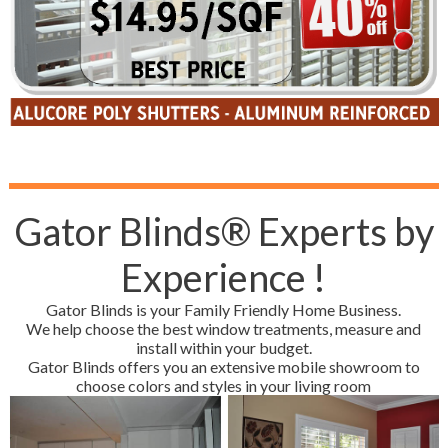
Gator Blinds® Experts by
Experience !
Gator Blinds is your Family Friendly Home Business.
We help choose the best window treatments, measure and
install within your budget.
Gator Blinds offers you an extensive mobile showroom to
choose colors and styles in your living room