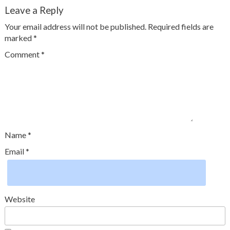
Leave a Reply
Your email address will not be published.
Required fields are
marked
*
Comment
*
Name
*
Email
*
Website