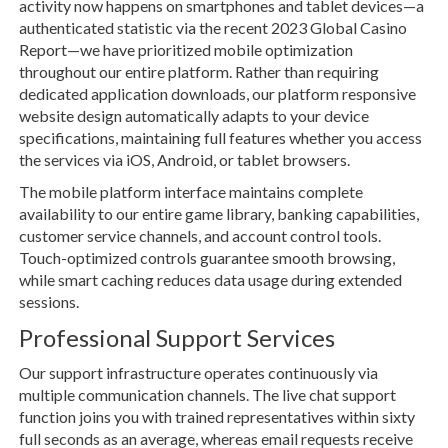
activity now happens on smartphones and tablet devices—a
authenticated statistic via the recent 2023 Global Casino
Report—we have prioritized mobile optimization
throughout our entire platform. Rather than requiring
dedicated application downloads, our platform responsive
website design automatically adapts to your device
specifications, maintaining full features whether you access
the services via iOS, Android, or tablet browsers.
The mobile platform interface maintains complete
availability to our entire game library, banking capabilities,
customer service channels, and account control tools.
Touch-optimized controls guarantee smooth browsing,
while smart caching reduces data usage during extended
sessions.
Professional Support Services
Our support infrastructure operates continuously via
multiple communication channels. The live chat support
function joins you with trained representatives within sixty
full seconds as an average, whereas email requests receive