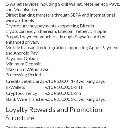
E-wallet services including Skrill Wallet, Neteller, eco Payz,
and MuchBetter
Direct banking transfers through SEPA and international
wire protocols
Cryptocurrency payments supporting Bitcoin
cryptocurrency, Ethereum, Litecoin, Tether, & Ripple
Prepaid payment vouchers through Paysafecard for
enhanced privacy
Mobile transaction integration supporting Apple Payment
and Android Pay
Payment Option
Minimum Deposit
Maximum Withdrawal
Processing Period
Credit/Debit Cards
€10
€5,000
1-3 working days
E-Wallets
€10
€10,000
0-24 h
Cryptocurrency
€20
€50,000
0-2 h
Bank Wire Transfer
€50
€25,000
3-5 working days
Loyalty Rewards and Promotion
Structure
Our layered rewards system acknowledges ongoing