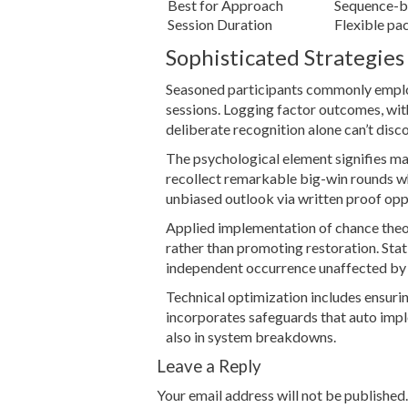
Best for Approach
Sequence-b
Session Duration
Flexible pa
Sophisticated Strategies
Seasoned participants commonly employ
sessions. Logging factor outcomes, wi
deliberate recognition alone can’t disco
The psychological element signifies may
recollect remarkable big-win rounds w
unbiased outlook via written proof oppo
Applied implementation of chance theor
rather than promoting restoration. Sta
independent occurrence unaffected by p
Technical optimization includes ensuri
incorporates safeguards that auto imp
also in system breakdowns.
Leave a Reply
Your email address will not be published.