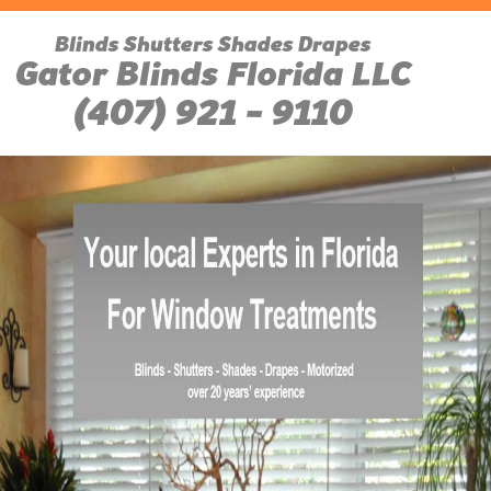
Blinds Shutters Shades Drapes
Gator Blinds Florida LLC
(407) 921 - 9110