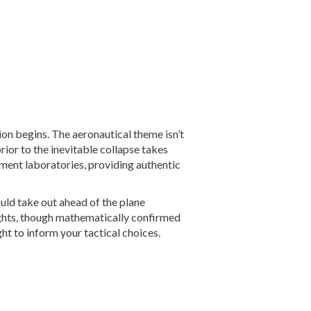
on begins. The aeronautical theme isn’t
rior to the inevitable collapse takes
ment laboratories, providing authentic
ould take out ahead of the plane
ghts, though mathematically confirmed
t to inform your tactical choices.