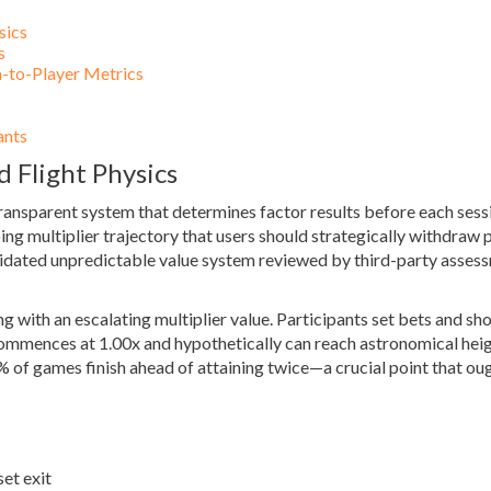
sics
s
-to-Player Metrics
ants
 Flight Physics
ransparent system that determines factor results before each sessi
ing multiplier trajectory that users should strategically withdraw p
idated unpredictable value system reviewed by third-party assess
g with an escalating multiplier value. Participants set bets and sh
commences at 1.00x and hypothetically can reach astronomical hei
of games finish ahead of attaining twice—a crucial point that ough
set exit