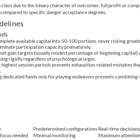
gh class due to the binary character of outcomes: full profit or comp
 compared to specific danger acceptance degrees.
delines
ods
plete available capital into 50-100 portions, never risking greater
iminate participation capacity prematurely.
set gain targets (usually modest percentage of beginning capital)
ing rigidly regardless of psychological urges.
 highest session periods prevents exhaustion-related mistakes th
.
 dedicated funds only for playing endeavors prevents combining wi
e
Predetermined configurations
Real-time decisions
 focus needed
Minimal monitoring
Maximum attention 