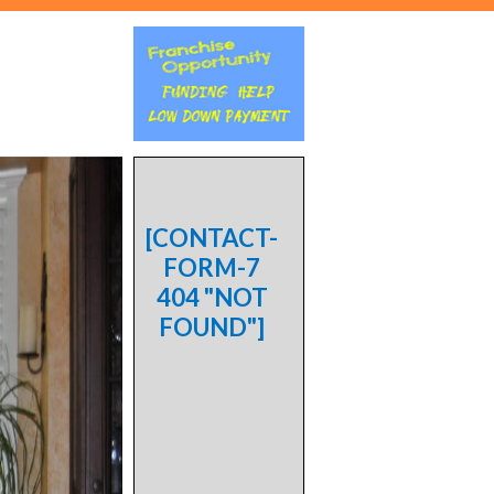
[CONTACT-
FORM-7
404 "NOT
FOUND"]