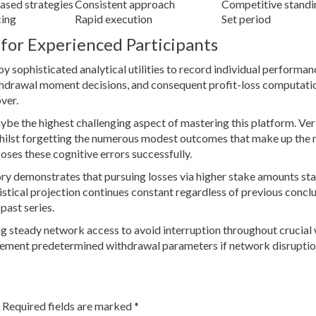
ased strategies
Consistent approach
Competitive standi
cing
Rapid execution
Set period
 for Experienced Participants
 sophisticated analytical utilities to record individual perform
thdrawal moment decisions, and consequent profit-loss computatio
ver.
be the highest challenging aspect of mastering this platform. Verif
hilst forgetting the numerous modest outcomes that make up the 
ses these cognitive errors successfully.
y demonstrates that pursuing losses via higher stake amounts stat
tistical projection continues constant regardless of previous conc
ast series.
ng steady network access to avoid interruption throughout crucia
lement predetermined withdrawal parameters if network disruption
Required fields are marked
*