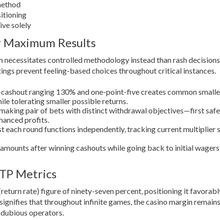
ethod
itioning
ive solely
r Maximum Results
m necessitates controlled methodology instead than rash decisions
ings prevent feeling-based choices throughout critical instances.
cashout ranging 130% and one-point-five creates common smaller 
ile tolerating smaller possible returns.
aking pair of bets with distinct withdrawal objectives—first saf
hanced profits.
t each round functions independently, tracking current multiplier 
 amounts after winning cashouts while going back to initial wagers
RTP Metrics
eturn rate) figure of ninety-seven percent, positioning it favorabl
ic signifies that throughout infinite games, the casino margin rem
m dubious operators.