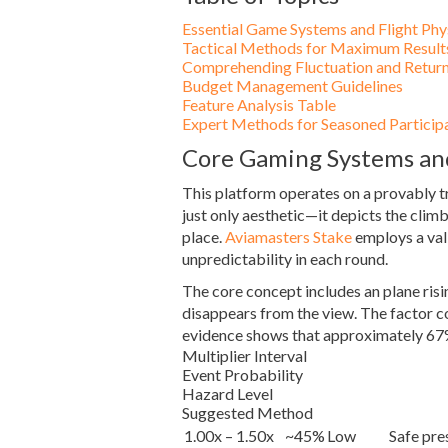
Essential Game Systems and Flight Phy
Tactical Methods for Maximum Result
Comprehending Fluctuation and Return
Budget Management Guidelines
Feature Analysis Table
Expert Methods for Seasoned Particip
Core Gaming Systems and
This platform operates on a provably t
just only aesthetic—it depicts the climb
place.
Aviamasters Stake
employs a val
unpredictability in each round.
The core concept includes an plane risin
disappears from the view. The factor 
evidence shows that approximately 67% 
Multiplier Interval
Event Probability
Hazard Level
Suggested Method
1.00x – 1.50x
~45%
Low
Safe pre