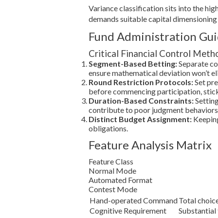
Variance classification sits into the hi
demands suitable capital dimensioning
Fund Administration Gui
Critical Financial Control Meth
Segment-Based Betting:
Separate com
ensure mathematical deviation won’t el
Round Restriction Protocols:
Set pre
before commencing participation, stick
Duration-Based Constraints:
Setting
contribute to poor judgment behaviors
Distinct Budget Assignment:
Keeping
obligations.
Feature Analysis Matrix
Feature Class
Normal Mode
Automated Format
Contest Mode
Hand-operated Command
Total choic
Cognitive Requirement
Substantial