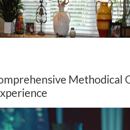
omprehensive Methodical Gu
xperience