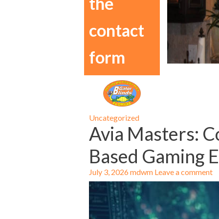
the
contact
form
Uncategorized
Avia Masters: C
Based Gaming E
July 3, 2026
mdwm
Leave a comment