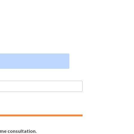
ome consultation.