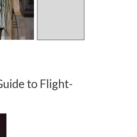
ide to Flight-