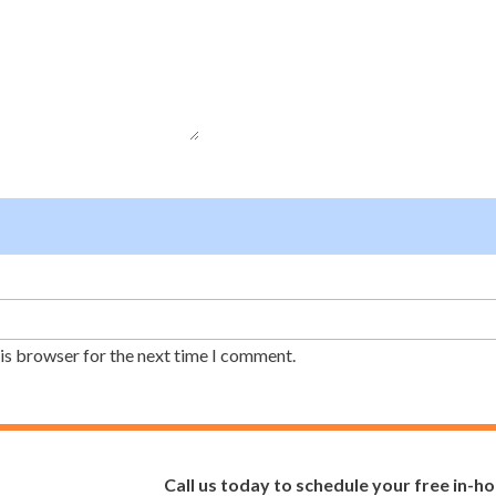
his browser for the next time I comment.
Call us today to schedule your free in-h