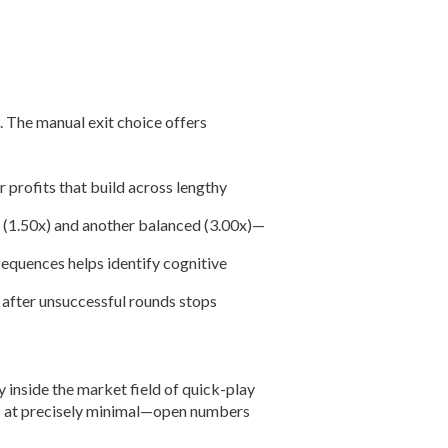
. The manual exit choice offers
profits that build across lengthy
e (1.50x) and another balanced (3.00x)—
sequences helps identify cognitive
 after unsuccessful rounds stops
y inside the market field of quick-play
ains at precisely minimal—open numbers