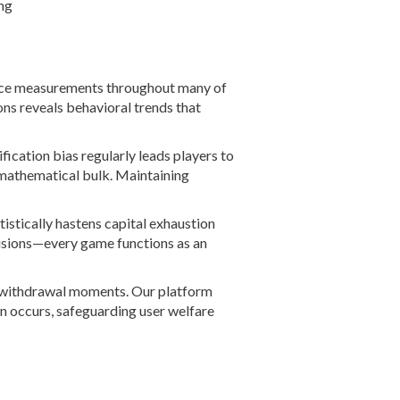
ng
ance measurements throughout many of
ns reveals behavioral trends that
ication bias regularly leads players to
mathematical bulk. Maintaining
istically hastens capital exhaustion
lusions—every game functions as an
l withdrawal moments. Our platform
 occurs, safeguarding user welfare