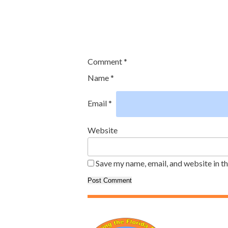
Comment
*
Name
*
Email
*
Website
Save my name, email, and website in t