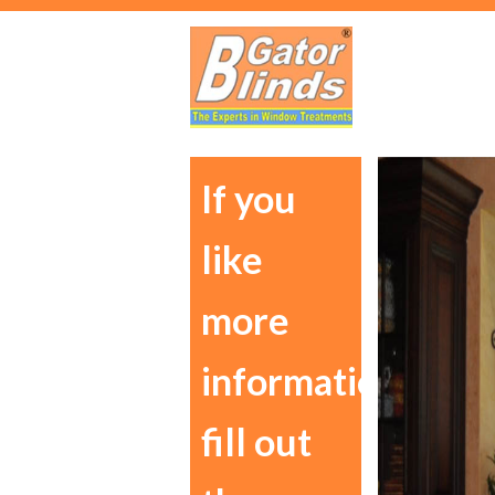
If you
like
more
information
fill out