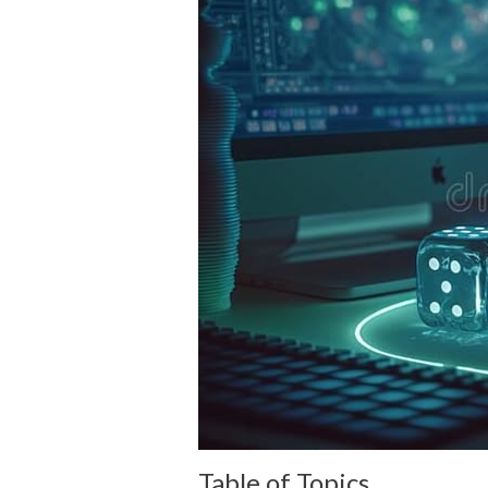
Table of Topics