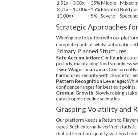
1.51x – 3.00x
~35%
Middle
Mixed m
3.01x – 10.00x
~15%
Elevated
Bold pos
10.00x+
~5%
Severe
Speculat
Strategic Approaches fo
Winning participation with our platfor
complete control, whilst automatic sett
Primary Planned Structures
Safe Accumulation:
Configuring auto-
periods, maintaining fund steadiness wh
Two-Wager Insurance:
Concurrently m
harmonizes security with chance for en
Pattern Recognition Leverage:
Whils
confidence ranges for best exit points.
Gradual Growth:
Slowly raising stake
catastrophic decline scenarios.
Grasping Volatility and 
Our platform keeps a Return to Player (r
types. Such externally verified statist
that differentiate quality systems fro