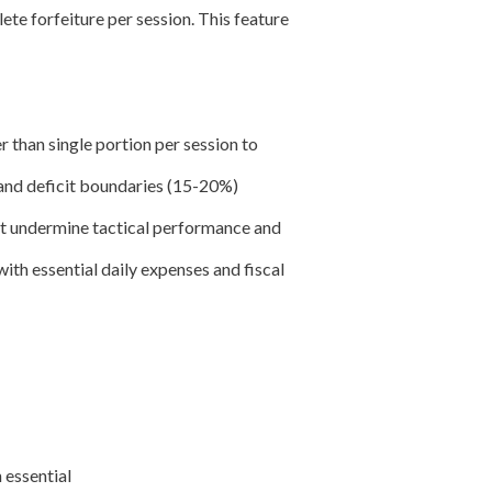
lete forfeiture per session. This feature
 than single portion per session to
 and deficit boundaries (15-20%)
at undermine tactical performance and
th essential daily expenses and fiscal
essential