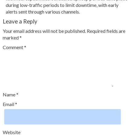
during low-traffic periods to limit downtime, with early
alerts sent through various channels.
Leave a Reply
Your email address will not be published.
Required fields are
marked
*
Comment
*
Name
*
Email
*
Website