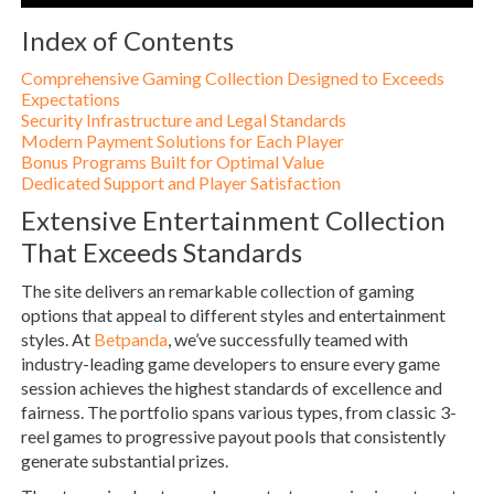
Index of Contents
Comprehensive Gaming Collection Designed to Exceeds
Expectations
Security Infrastructure and Legal Standards
Modern Payment Solutions for Each Player
Bonus Programs Built for Optimal Value
Dedicated Support and Player Satisfaction
Extensive Entertainment Collection
That Exceeds Standards
The site delivers an remarkable collection of gaming
options that appeal to different styles and entertainment
styles. At
Betpanda
, we’ve successfully teamed with
industry-leading game developers to ensure every game
session achieves the highest standards of excellence and
fairness. The portfolio spans various types, from classic 3-
reel games to progressive payout pools that consistently
generate substantial prizes.