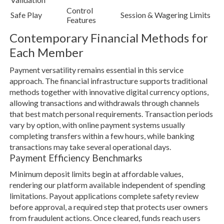
Control
Safe Play
Session & Wagering Limits
Features
Contemporary Financial Methods for
Each Member
Payment versatility remains essential in this service
approach. The financial infrastructure supports traditional
methods together with innovative digital currency options,
allowing transactions and withdrawals through channels
that best match personal requirements. Transaction periods
vary by option, with online payment systems usually
completing transfers within a few hours, while banking
transactions may take several operational days.
Payment Efficiency Benchmarks
Minimum deposit limits begin at affordable values,
rendering our platform available independent of spending
limitations. Payout applications complete safety review
before approval, a required step that protects user owners
from fraudulent actions. Once cleared, funds reach users