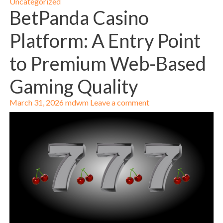
Uncategorized
BetPanda Casino
Platform: A Entry Point
to Premium Web-Based
Gaming Quality
March 31, 2026
mdwm
Leave a comment