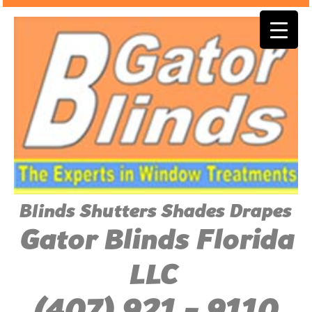
Blinds Shutters Shades Drapes
Gator Blinds Florida
LLC
(407) 921 - 9110