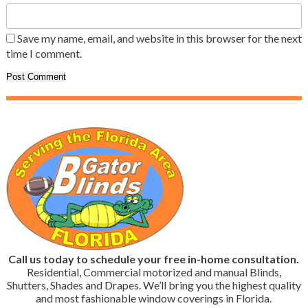
Save my name, email, and website in this browser for the next
time I comment.
Call us today to schedule your free in-home consultation.
Residential, Commercial motorized and manual Blinds,
Shutters, Shades and Drapes. We’ll bring you the highest quality
and most fashionable window coverings in Florida.