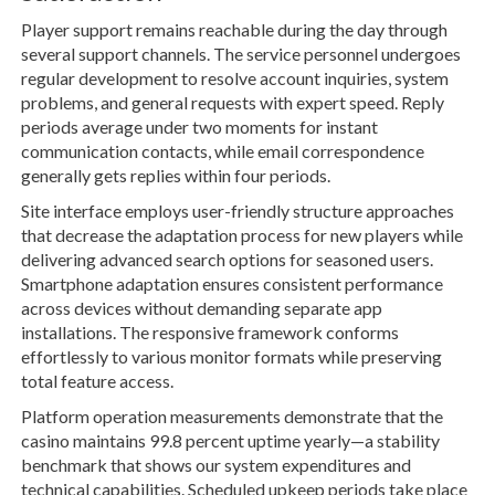
Player support remains reachable during the day through
several support channels. The service personnel undergoes
regular development to resolve account inquiries, system
problems, and general requests with expert speed. Reply
periods average under two moments for instant
communication contacts, while email correspondence
generally gets replies within four periods.
Site interface employs user-friendly structure approaches
that decrease the adaptation process for new players while
delivering advanced search options for seasoned users.
Smartphone adaptation ensures consistent performance
across devices without demanding separate app
installations. The responsive framework conforms
effortlessly to various monitor formats while preserving
total feature access.
Platform operation measurements demonstrate that the
casino maintains 99.8 percent uptime yearly—a stability
benchmark that shows our system expenditures and
technical capabilities. Scheduled upkeep periods take place