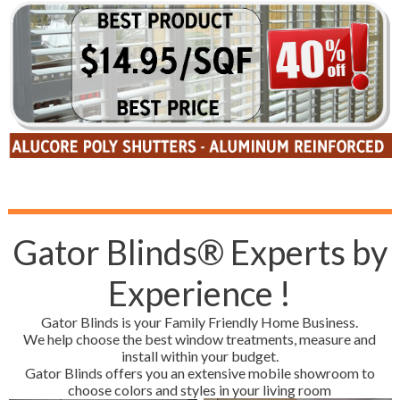
Gator Blinds® Experts by
Experience !
Gator Blinds is your Family Friendly Home Business.
We help choose the best window treatments, measure and
install within your budget.
Gator Blinds offers you an extensive mobile showroom to
choose colors and styles in your living room