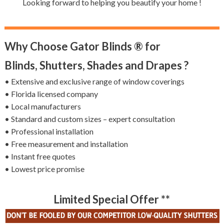
Looking forward to helping you beautify your home !
Why Choose Gator Blinds ® for
Blinds, Shutters, Shades and Drapes ?
• Extensive and exclusive range of window coverings
• Florida licensed company
• Local manufacturers
• Standard and custom sizes – expert consultation
• Professional installation
• Free measurement and installation
• Instant free quotes
• Lowest price promise
Limited Special Offer **