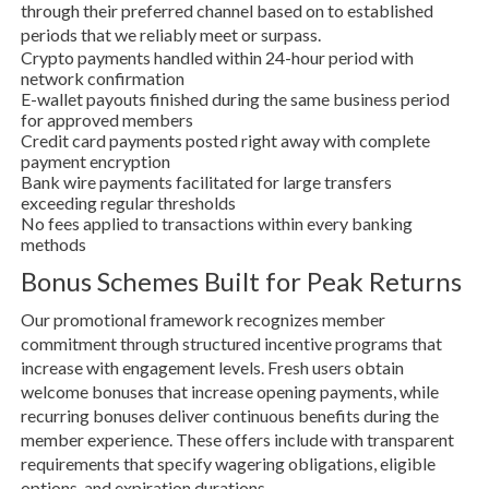
through their preferred channel based on to established
periods that we reliably meet or surpass.
Crypto payments handled within 24-hour period with
network confirmation
E-wallet payouts finished during the same business period
for approved members
Credit card payments posted right away with complete
payment encryption
Bank wire payments facilitated for large transfers
exceeding regular thresholds
No fees applied to transactions within every banking
methods
Bonus Schemes Built for Peak Returns
Our promotional framework recognizes member
commitment through structured incentive programs that
increase with engagement levels. Fresh users obtain
welcome bonuses that increase opening payments, while
recurring bonuses deliver continuous benefits during the
member experience. These offers include with transparent
requirements that specify wagering obligations, eligible
options, and expiration durations.