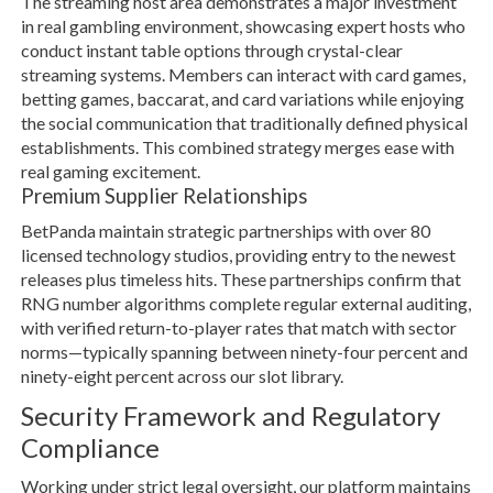
The streaming host area demonstrates a major investment
in real gambling environment, showcasing expert hosts who
conduct instant table options through crystal-clear
streaming systems. Members can interact with card games,
betting games, baccarat, and card variations while enjoying
the social communication that traditionally defined physical
establishments. This combined strategy merges ease with
real gaming excitement.
Premium Supplier Relationships
BetPanda maintain strategic partnerships with over 80
licensed technology studios, providing entry to the newest
releases plus timeless hits. These partnerships confirm that
RNG number algorithms complete regular external auditing,
with verified return-to-player rates that match with sector
norms—typically spanning between ninety-four percent and
ninety-eight percent across our slot library.
Security Framework and Regulatory
Compliance
Working under strict legal oversight, our platform maintains