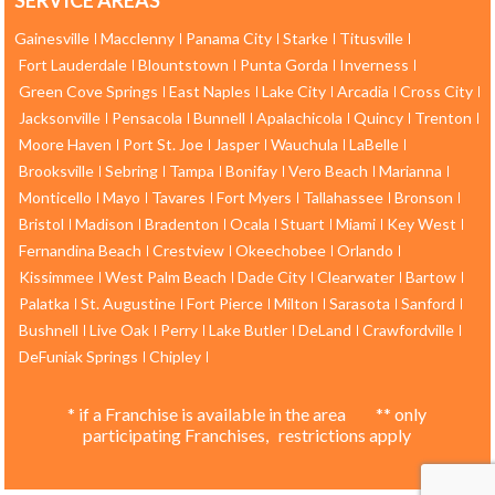
Gainesville
Macclenny
Panama City
Starke
Titusville
Fort Lauderdale
Blountstown
Punta Gorda
Inverness
Green Cove Springs
East Naples
Lake City
Arcadia
Cross City
Jacksonville
Pensacola
Bunnell
Apalachicola
Quincy
Trenton
Moore Haven
Port St. Joe
Jasper
Wauchula
LaBelle
Brooksville
Sebring
Tampa
Bonifay
Vero Beach
Marianna
Monticello
Mayo
Tavares
Fort Myers
Tallahassee
Bronson
Bristol
Madison
Bradenton
Ocala
Stuart
Miami
Key West
Fernandina Beach
Crestview
Okeechobee
Orlando
Kissimmee
West Palm Beach
Dade City
Clearwater
Bartow
Palatka
St. Augustine
Fort Pierce
Milton
Sarasota
Sanford
Bushnell
Live Oak
Perry
Lake Butler
DeLand
Crawfordville
DeFuniak Springs
Chipley
* if a Franchise is available in the area ** only
participating Franchises, restrictions apply