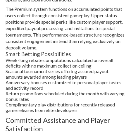
The Premium system functions on accumulated points that
users collect through consistent gameplay. Upper status
positions provide special perks like custom player support,
expedited payout processing, and invitations to special
tournaments. This performance-based structure recognizes
consistent engagement instead than relying exclusively on
deposit volume.
Smart Betting Possibilities
Week-long rebate computations calculated on overall
deficits with no maximum collection ceiling
Seasonal tournament series offering assured payout
amounts awarded among leading players
Anniversary bonuses customized to personal player tastes
and activity record
Return promotions scheduled during the month with varying
bonus rates
Complimentary play distributions for recently released
game releases from elite developers
Committed Assistance and Player
Satisfaction