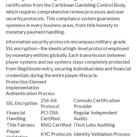
certification from the Caribbean Gambling Control Body,
which requires comprehensive review processes and user
security protocols. This compliance system guarantees
openness in every business areas, from title honesty to
monetary payment handling.
Information security protocols encompass military-grade
SSL encryption—the identical high-level protocol employed
by monetary entities globally. Each transmission between
player systems and our systems stays completely protected
from illegitimate entry, securing individual data and financial
credentials during the entire player lifecycle.
Protection Element
Implementation
Authentication Process
256-bit
Comodo Certification
SSL Encryption
Protocol
Provider
Financial
PCI DSS
Regular Independent
Handling
Certified
Audits
Title Fairness
RNG Certified
iTech Labs Auditing
Player
KYC Protocols
Identity Validation Process
Validation