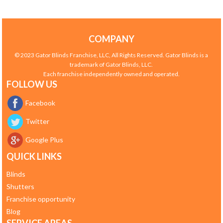
COMPANY
© 2023 Gator Blinds Franchise, LLC, All Rights Reserved. Gator Blinds is a
trademark of Gator Blinds, LLC.
Each franchise independently owned and operated.
FOLLOW US
Facebook
Twitter
Google Plus
QUICK LINKS
Blinds
Shutters
Franchise opportunity
Blog
SERVICE AREAS