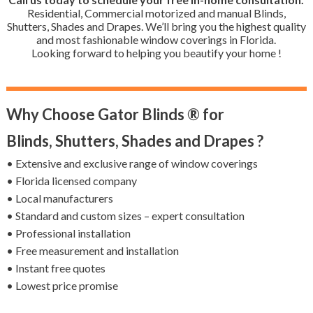
Residential, Commercial motorized and manual Blinds,
Shutters, Shades and Drapes. We’ll bring you the highest quality
and most fashionable window coverings in Florida.
Looking forward to helping you beautify your home !
Why Choose Gator Blinds ® for
Blinds, Shutters, Shades and Drapes ?
• Extensive and exclusive range of window coverings
• Florida licensed company
• Local manufacturers
• Standard and custom sizes – expert consultation
• Professional installation
• Free measurement and installation
• Instant free quotes
• Lowest price promise