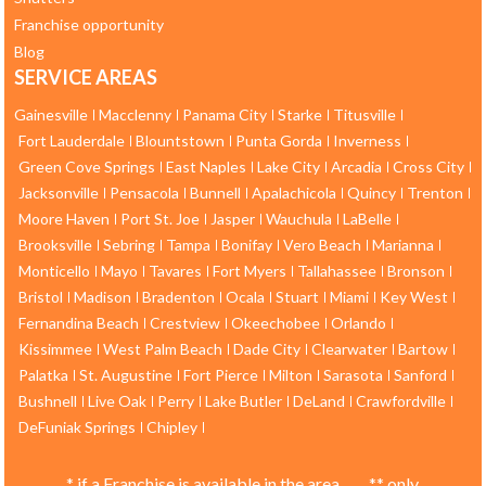
Franchise opportunity
Blog
SERVICE AREAS
Gainesville
Macclenny
Panama City
Starke
Titusville
Fort Lauderdale
Blountstown
Punta Gorda
Inverness
Green Cove Springs
East Naples
Lake City
Arcadia
Cross City
Jacksonville
Pensacola
Bunnell
Apalachicola
Quincy
Trenton
Moore Haven
Port St. Joe
Jasper
Wauchula
LaBelle
Brooksville
Sebring
Tampa
Bonifay
Vero Beach
Marianna
Monticello
Mayo
Tavares
Fort Myers
Tallahassee
Bronson
Bristol
Madison
Bradenton
Ocala
Stuart
Miami
Key West
Fernandina Beach
Crestview
Okeechobee
Orlando
Kissimmee
West Palm Beach
Dade City
Clearwater
Bartow
Palatka
St. Augustine
Fort Pierce
Milton
Sarasota
Sanford
Bushnell
Live Oak
Perry
Lake Butler
DeLand
Crawfordville
DeFuniak Springs
Chipley
* if a Franchise is available in the area ** only