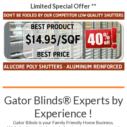
Limited Special Offer **
Gator Blinds® Experts by
Experience !
Gator Blinds is your Family Friendly Home Business.