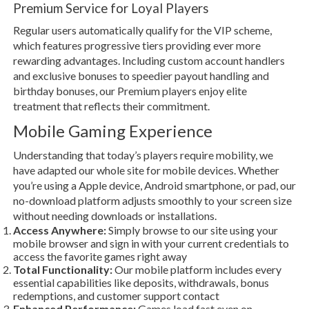
Premium Service for Loyal Players
Regular users automatically qualify for the VIP scheme,
which features progressive tiers providing ever more
rewarding advantages. Including custom account handlers
and exclusive bonuses to speedier payout handling and
birthday bonuses, our Premium players enjoy elite
treatment that reflects their commitment.
Mobile Gaming Experience
Understanding that today’s players require mobility, we
have adapted our whole site for mobile devices. Whether
you’re using a Apple device, Android smartphone, or pad, our
no-download platform adjusts smoothly to your screen size
without needing downloads or installations.
Access Anywhere:
Simply browse to our site using your
mobile browser and sign in with your current credentials to
access the favorite games right away
Total Functionality:
Our mobile platform includes every
essential capabilities like deposits, withdrawals, bonus
redemptions, and customer support contact
Enhanced Performance:
Games load fast even on