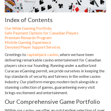
Index of Contents
Our Wide Gaming Portfolio
Safe Payment Options for Canadian Players
Premium Rewards Program
Mobile Gaming Experience
Devoted Player Support Services
Greetings to
captainjack casino
, where we have been
delivering remarkable casino entertainment for Canadian
players since our founding. Running under a authorized
Curacao eGaming permit, we pride ourselves in keeping the
top standards of security and fairness in the online casino
industry. Our platform merges modern tech alongside a
stunning collection of games, guaranteeing every visit
brings excitement and entertainment.
Our Comprehensive Game Portfolio
Within our casino, we offer an outstanding selection of over