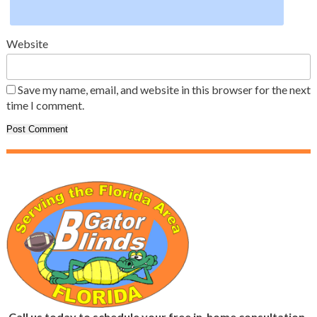
Website
Save my name, email, and website in this browser for the next
time I comment.
Call us today to schedule your free in-home consultation.