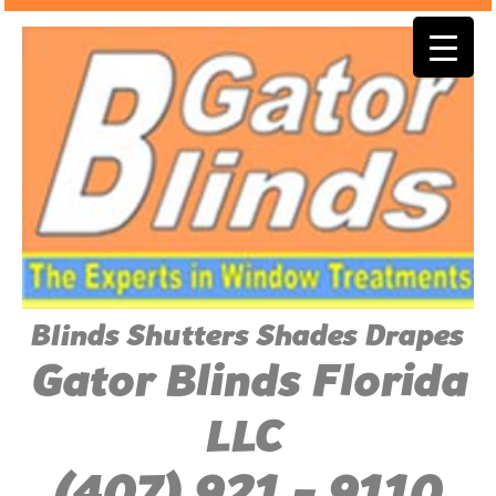
Blinds Shutters Shades Drapes
Gator Blinds Florida
LLC
(407) 921 - 9110