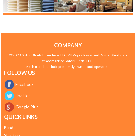
COMPANY
© 2023 Gator Blinds Franchise, LLC, All Rights Reserved. Gator Blinds is a
trademark of Gator Blinds, LLC.
Each franchise independently owned and operated.
FOLLOW US
Facebook
Twitter
Google Plus
QUICK LINKS
Blinds
Shutters