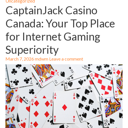
Uncategorized
CaptainJack Casino
Canada: Your Top Place
for Internet Gaming
Superiority
March 7, 2026
mdwm
Leave a comment