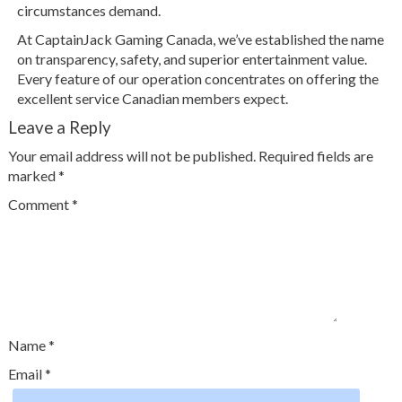
circumstances demand.
At CaptainJack Gaming Canada, we’ve established the name
on transparency, safety, and superior entertainment value.
Every feature of our operation concentrates on offering the
excellent service Canadian members expect.
Leave a Reply
Your email address will not be published.
Required fields are
marked
*
Comment
*
Name
*
Email
*