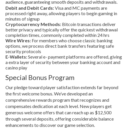
audience, guaranteeing smooth deposits and withdrawals.
Debit and Debit Cards:
Visa and MC payments are
processed right away, allowing players to begin gaming in
minutes of signup
Cryptocurrency Methods:
Bitcoin transactions deliver
better privacy and typically offer the quickest withdrawal
completion times, commonly completed within 24 hrs
Wire Wires:
For members who choose classic banking
options, we process direct bank transfers featuring safe
security protocols
E-Wallets:
Several e- payment platforms are offered, giving
a extra layer of security between your banking account and
casino play
Special Bonus Program
Our pledge toward player satisfaction extends far beyond
the first welcome bonus. We’ve developed an
comprehensive rewards program that recognizes and
compensates dedication at each level. New players get
generous welcome offers that can reach up as $12,500
through several deposits, offering considerable balance
enhancements to discover our game selection.