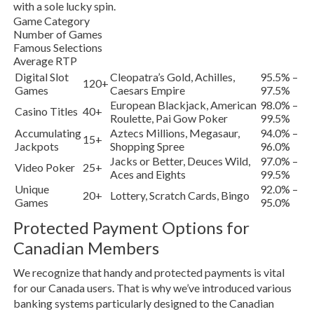
with a sole lucky spin.
Game Category
Number of Games
Famous Selections
Average RTP
Digital Slot
Cleopatra’s Gold, Achilles,
95.5% –
120+
Games
Caesars Empire
97.5%
European Blackjack, American
98.0% –
Casino Titles
40+
Roulette, Pai Gow Poker
99.5%
Accumulating
Aztecs Millions, Megasaur,
94.0% –
15+
Jackpots
Shopping Spree
96.0%
Jacks or Better, Deuces Wild,
97.0% –
Video Poker
25+
Aces and Eights
99.5%
Unique
92.0% –
20+
Lottery, Scratch Cards, Bingo
Games
95.0%
Protected Payment Options for
Canadian Members
We recognize that handy and protected payments is vital
for our Canada users. That is why we’ve introduced various
banking systems particularly designed to the Canadian