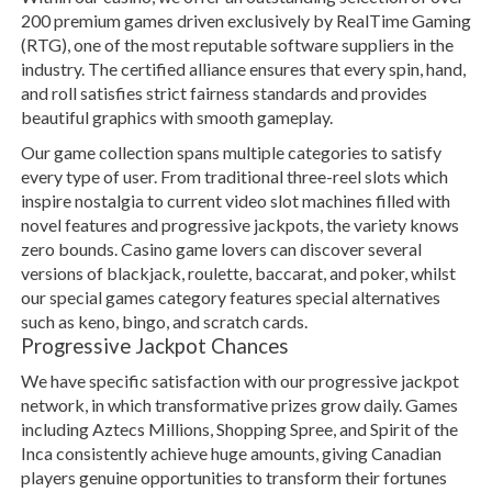
200 premium games driven exclusively by RealTime Gaming
(RTG), one of the most reputable software suppliers in the
industry. The certified alliance ensures that every spin, hand,
and roll satisfies strict fairness standards and provides
beautiful graphics with smooth gameplay.
Our game collection spans multiple categories to satisfy
every type of user. From traditional three-reel slots which
inspire nostalgia to current video slot machines filled with
novel features and progressive jackpots, the variety knows
zero bounds. Casino game lovers can discover several
versions of blackjack, roulette, baccarat, and poker, whilst
our special games category features special alternatives
such as keno, bingo, and scratch cards.
Progressive Jackpot Chances
We have specific satisfaction with our progressive jackpot
network, in which transformative prizes grow daily. Games
including Aztecs Millions, Shopping Spree, and Spirit of the
Inca consistently achieve huge amounts, giving Canadian
players genuine opportunities to transform their fortunes