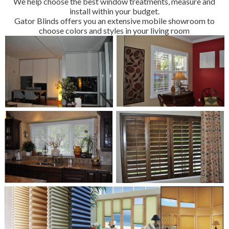
We help choose the best window treatments, measure and
install within your budget.
Gator Blinds offers you an extensive mobile showroom to
choose colors and styles in your living room