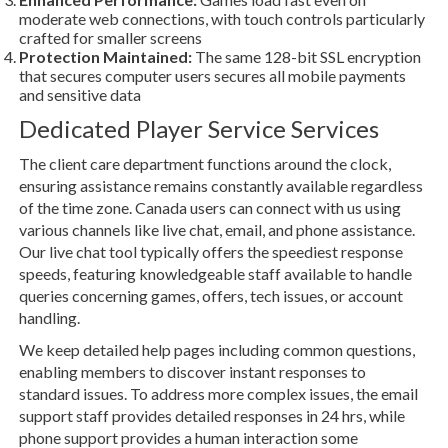
moderate web connections, with touch controls particularly
crafted for smaller screens
Protection Maintained:
The same 128-bit SSL encryption
that secures computer users secures all mobile payments
and sensitive data
Dedicated Player Service Services
The client care department functions around the clock,
ensuring assistance remains constantly available regardless
of the time zone. Canada users can connect with us using
various channels like live chat, email, and phone assistance.
Our live chat tool typically offers the speediest response
speeds, featuring knowledgeable staff available to handle
queries concerning games, offers, tech issues, or account
handling.
We keep detailed help pages including common questions,
enabling members to discover instant responses to
standard issues. To address more complex issues, the email
support staff provides detailed responses in 24 hrs, while
phone support provides a human interaction some