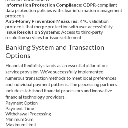
Information Protection Compliance:
GDPR-compliant
data protection policies with clear information management
protocols
Anti-Money Prevention Measures:
KYC validation
protocols that merge protection with user accessibility
Issue Resolution Systems:
Access to third-party
resolution services for issue settlement
Banking System and Transaction
Options
Financial flexibility stands as an essential pillar of our
service provision. We’ve successfully implemented
numerous transaction methods to meet local preferences
and individual payment patterns. The processing partners
include established financial processors and innovative
financial technology providers.
Payment Option
Payment Time
Withdrawal Processing
Minimum Sum
Maximum Limit