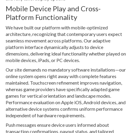
Mobile Device Play and Cross-
Platform Functionality
We have built our platform with mobile-optimized
architecture, recognizing that contemporary users expect
seamless movement across platforms. Our adaptive
platform interface dynamically adjusts to device
dimensions, delivering ideal functionality whether played on
mobile devices, iPads, or PC devices.
Our site demands no mandatory software installations—our
online system opens right away with complete features
maintained. Touchscreen refinement improves navigation,
whereas game providers have specifically adapted game
games for vertical orientation and landscape modes.
Performance evaluation on Apple iOS, Android devices, and
alternative device systems confirms uniform performance
independent of hardware requirements.
Push messages ensure device users informed about
transaction confirmations, payout status, and tailored