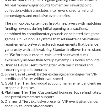
All real money wager counts to member reward point
collection, which translates into reward credits, refund
percentages, and exclusive event entries.
The sign-up package gives first-time players with matching
funding rewards during initial opening transactions,
combined by complimentary rounds on selected slot game
games. Unlike bonus systems that set unattainable rollover
requirements, we’ve structured requirements that balance
generosity with achievability. Standard rollover terms stand
at 35x for bonus credits, calculated on reward sums
exclusively instead than total payment plus bonus amounts.
Bronze Level Tier:
Starting tier with basic refund and
recurring deposit bonuses
Silver Level Level:
Better exchange percentages for VIP
credits and faster withdrawal speed
Gold Tier Tier:
Individual account management and entries
to special bonuses
Platinum Tier Tier:
Customized bonuses, top refund rates,
and premium member support
Diamond Tier:
Exclusive presents, VIP event attendance,
and fully tailored play options