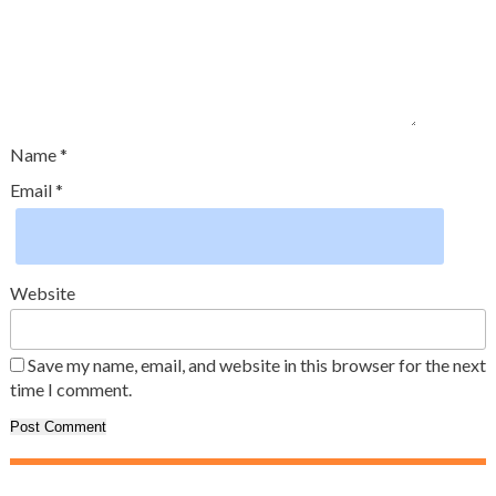
Name
*
Email
*
Website
Save my name, email, and website in this browser for the next
time I comment.