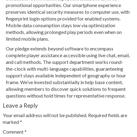
promotional opportunities. Our smartphone experience
preserves identical security measures to computer use, with
fingerprint login options provided for enabled systems.
Mobile data consumption stays low via optimization
methods, allowing prolonged play periods even when on
limited mobile plans.
Our pledge extends beyond software to encompass
complete player assistance accessible using live chat, email,
and call methods. The support department works round-
the-clock with multi-language capabilities, guaranteeing
support stays available independent of geography or hour
frame. We’ve invested substantially in help base content,
allowing members to discover quick solutions to frequent
questions without hold times for representative response.
Leave a Reply
Your email address will not be published.
Required fields are
marked
*
Comment
*