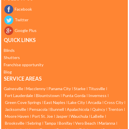
Facebook
Twitter
Google Plus
QUICK LINKS
Blinds
Shutters
Franchise opportunity
Blog
SERVICE AREAS
Gainesville
Macclenny
Panama City
Starke
Titusville
Fort Lauderdale
Blountstown
Punta Gorda
Inverness
Green Cove Springs
East Naples
Lake City
Arcadia
Cross City
Jacksonville
Pensacola
Bunnell
Apalachicola
Quincy
Trenton
Moore Haven
Port St. Joe
Jasper
Wauchula
LaBelle
Brooksville
Sebring
Tampa
Bonifay
Vero Beach
Marianna