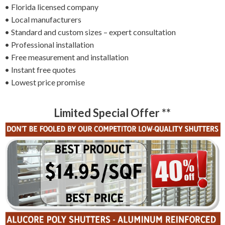
• Florida licensed company
• Local manufacturers
• Standard and custom sizes – expert consultation
• Professional installation
• Free measurement and installation
• Instant free quotes
• Lowest price promise
Limited Special Offer **