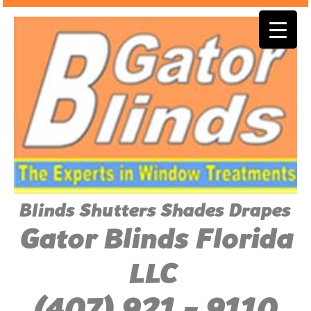
Blinds Shutters Shades Drapes
Gator Blinds Florida
LLC
(407) 921 - 9110