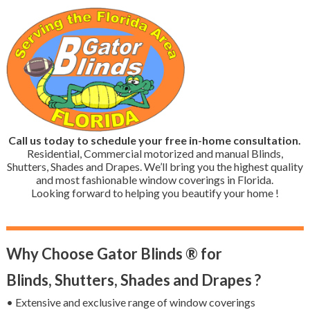
Call us today to schedule your free in-home consultation.
Residential, Commercial motorized and manual Blinds,
Shutters, Shades and Drapes. We’ll bring you the highest quality
and most fashionable window coverings in Florida.
Looking forward to helping you beautify your home !
Why Choose Gator Blinds ® for
Blinds, Shutters, Shades and Drapes ?
• Extensive and exclusive range of window coverings