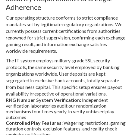
Adherence
Our operating structure conforms to strict compliance
mandates set by legitimate regulatory organizations. We
currently possess current certifications from authorities
renowned for strict supervision, confirming each exchange,
gaming result, and information exchange satisfies
worldwide requirements.
The IT system employs military-grade SSL security
protocols, the same security level employed by banking
organizations worldwide. User deposits are kept
segregated in exclusive bank accounts, totally separate
from business capital. This specific setup ensures payout
availability irrespective of operational variations.
RNG Number System Verification:
Independent
verification laboratories audit our randomization
mechanisms four times yearly to verify unbiased play
outcomes
Controlled Play Features:
Wagering restrictions, gaming
duration controls, exclusion features, and reality check
reminder notifications