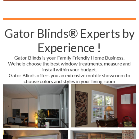
Gator Blinds® Experts by
Experience !
Gator Blinds is your Family Friendly Home Business.
We help choose the best window treatments, measure and
install within your budget.
Gator Blinds offers you an extensive mobile showroom to
choose colors and styles in your living room