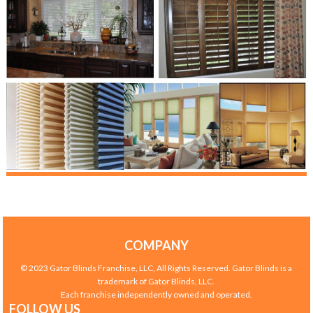
COMPANY
© 2023 Gator Blinds Franchise, LLC, All Rights Reserved. Gator Blinds is a
trademark of Gator Blinds, LLC.
Each franchise independently owned and operated.
FOLLOW US