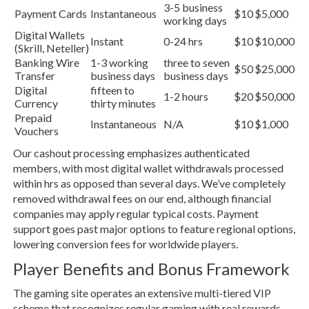
3-5 business
Payment Cards
Instantaneous
$10
$5,000
working days
Digital Wallets
Instant
0-24 hrs
$10
$10,000
(Skrill, Neteller)
Banking Wire
1-3 working
three to seven
$50
$25,000
Transfer
business days
business days
Digital
fifteen to
1-2 hours
$20
$50,000
Currency
thirty minutes
Prepaid
Instantaneous
N/A
$10
$1,000
Vouchers
Our cashout processing emphasizes authenticated
members, with most digital wallet withdrawals processed
within hrs as opposed than several days. We’ve completely
removed withdrawal fees on our end, although financial
companies may apply regular typical costs. Payment
support goes past major options to feature regional options,
lowering conversion fees for worldwide players.
Player Benefits and Bonus Framework
The gaming site operates an extensive multi-tiered VIP
scheme that recognizes regular gaming with real rewards.