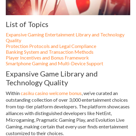
List of Topics
Expansive Gaming Entertainment Library and Technology
Quality
Protection Protocols and Legal Compliance
Banking System and Transaction Methods
Player Incentives and Bonus Framework
Smartphone Gaming and Multi-Device Support
Expansive Game Library and
Technology Quality
Within
casiku casino welcome bonus
, we’ve curated an
outstanding collection of over 3,000 entertainment choices
from top-tier platform developers. The platform showcases
alliances with distinguished developers like NetEnt,
Microgaming, Pragmatic Gaming Play, and Evolution Live
Gaming, making certain that every user finds entertainment
customized to their choices.