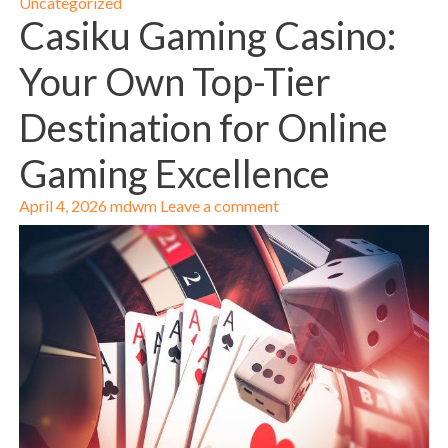
Uncategorized
Casiku Gaming Casino:
Your Own Top-Tier
Destination for Online
Gaming Excellence
April 4, 2026
mdwm
Leave a comment