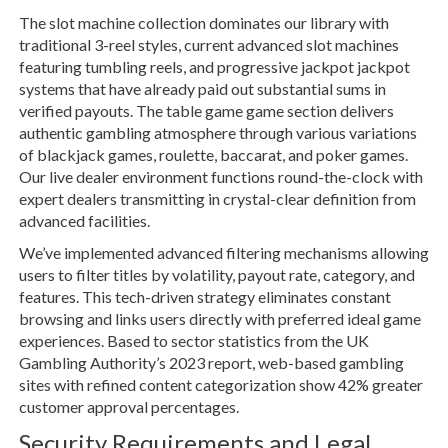
The slot machine collection dominates our library with
traditional 3-reel styles, current advanced slot machines
featuring tumbling reels, and progressive jackpot jackpot
systems that have already paid out substantial sums in
verified payouts. The table game game section delivers
authentic gambling atmosphere through various variations
of blackjack games, roulette, baccarat, and poker games.
Our live dealer environment functions round-the-clock with
expert dealers transmitting in crystal-clear definition from
advanced facilities.
We’ve implemented advanced filtering mechanisms allowing
users to filter titles by volatility, payout rate, category, and
features. This tech-driven strategy eliminates constant
browsing and links users directly with preferred ideal game
experiences. Based to sector statistics from the UK
Gambling Authority’s 2023 report, web-based gambling
sites with refined content categorization show 42% greater
customer approval percentages.
Security Requirements and Legal