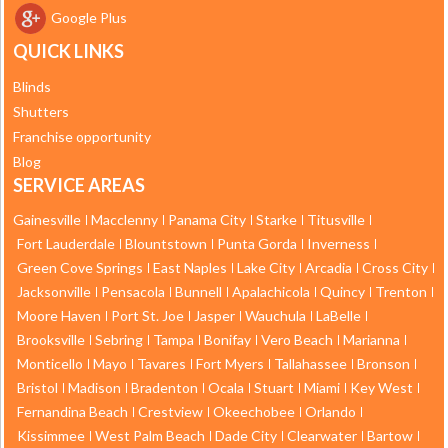
Google Plus
QUICK LINKS
Blinds
Shutters
Franchise opportunity
Blog
SERVICE AREAS
Gainesville
Macclenny
Panama City
Starke
Titusville
Fort Lauderdale
Blountstown
Punta Gorda
Inverness
Green Cove Springs
East Naples
Lake City
Arcadia
Cross City
Jacksonville
Pensacola
Bunnell
Apalachicola
Quincy
Trenton
Moore Haven
Port St. Joe
Jasper
Wauchula
LaBelle
Brooksville
Sebring
Tampa
Bonifay
Vero Beach
Marianna
Monticello
Mayo
Tavares
Fort Myers
Tallahassee
Bronson
Bristol
Madison
Bradenton
Ocala
Stuart
Miami
Key West
Fernandina Beach
Crestview
Okeechobee
Orlando
Kissimmee
West Palm Beach
Dade City
Clearwater
Bartow