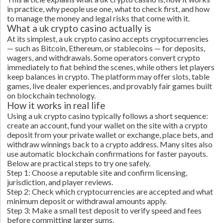
in practice, why people use one, what to check first, and how
to manage the money and legal risks that come with it.
What a uk crypto casino actually is
At its simplest, a uk crypto casino accepts cryptocurrencies
— such as Bitcoin, Ethereum, or stablecoins — for deposits,
wagers, and withdrawals. Some operators convert crypto
immediately to fiat behind the scenes, while others let players
keep balances in crypto. The platform may offer slots, table
games, live dealer experiences, and provably fair games built
on blockchain technology.
How it works in real life
Using a uk crypto casino typically follows a short sequence:
create an account, fund your wallet on the site with a crypto
deposit from your private wallet or exchange, place bets, and
withdraw winnings back to a crypto address. Many sites also
use automatic blockchain confirmations for faster payouts.
Below are practical steps to try one safely.
Step 1: Choose a reputable site and confirm licensing,
jurisdiction, and player reviews.
Step 2: Check which cryptocurrencies are accepted and what
minimum deposit or withdrawal amounts apply.
Step 3: Make a small test deposit to verify speed and fees
before committing larger sums.