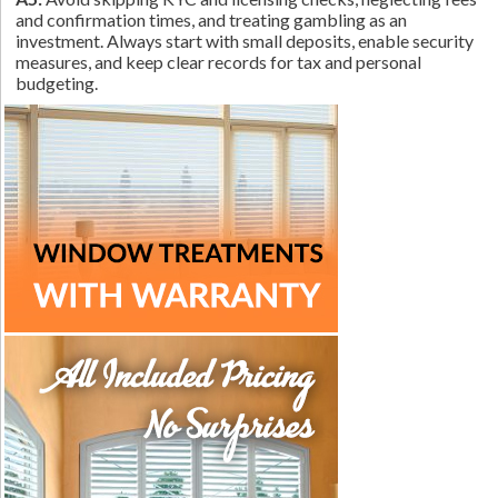
and confirmation times, and treating gambling as an
investment. Always start with small deposits, enable security
measures, and keep clear records for tax and personal
budgeting.