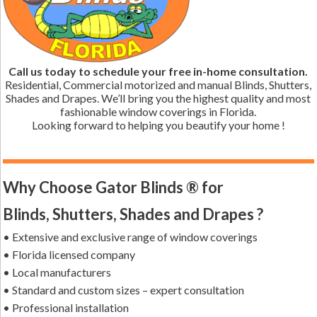
Call us today to schedule your free in-home consultation.
Residential, Commercial motorized and manual Blinds, Shutters,
Shades and Drapes. We’ll bring you the highest quality and most
fashionable window coverings in Florida.
Looking forward to helping you beautify your home !
Why Choose Gator Blinds ® for
Blinds, Shutters, Shades and Drapes ?
• Extensive and exclusive range of window coverings
• Florida licensed company
• Local manufacturers
• Standard and custom sizes – expert consultation
• Professional installation