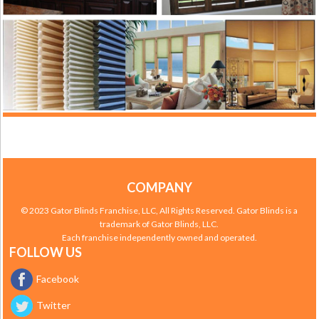
COMPANY
© 2023 Gator Blinds Franchise, LLC, All Rights Reserved. Gator Blinds is a
trademark of Gator Blinds, LLC.
Each franchise independently owned and operated.
FOLLOW US
Facebook
Twitter