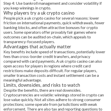
Step 4: Use bankroll management and consider volatility if
you keep winnings in crypto.
Why players try a uk crypto casino
People pick a uk crypto casino for several reasons: lower
friction on international payments, quick withdrawals, fewer
banking blocks, and often attractive bonuses for crypto
users. Some operators offer provably fair games where
outcomes can be audited on-chain, which appeals to
transparency-focused players.
Advantages that actually matter
Key benefits include speed of transactions, potentially lower
fees than cross-border credit transfers, and privacy
compared with card payments. A uk crypto casino can also
open access for players in regions where credit card
restrictions make deposits difficult. For regular players,
smaller transaction costs and instant settlement can be a
meaningful advantage.
Limits, downsides, and risks to watch
Despite the benefits, there are real downsides.
Cryptocurrencies are volatile: winnings stored in crypto can
lose value quickly. Not all sites adhere to strong consumer
protections; some operate from jurisdictions with weak
enforcement. There are also tax and reporting questions to