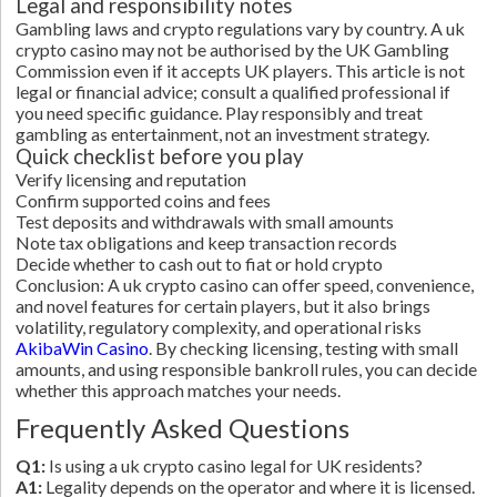
Legal and responsibility notes
Gambling laws and crypto regulations vary by country. A uk
crypto casino may not be authorised by the UK Gambling
Commission even if it accepts UK players. This article is not
legal or financial advice; consult a qualified professional if
you need specific guidance. Play responsibly and treat
gambling as entertainment, not an investment strategy.
Quick checklist before you play
Verify licensing and reputation
Confirm supported coins and fees
Test deposits and withdrawals with small amounts
Note tax obligations and keep transaction records
Decide whether to cash out to fiat or hold crypto
Conclusion: A uk crypto casino can offer speed, convenience,
and novel features for certain players, but it also brings
volatility, regulatory complexity, and operational risks
AkibaWin Casino
. By checking licensing, testing with small
amounts, and using responsible bankroll rules, you can decide
whether this approach matches your needs.
Frequently Asked Questions
Q1:
Is using a uk crypto casino legal for UK residents?
A1:
Legality depends on the operator and where it is licensed.