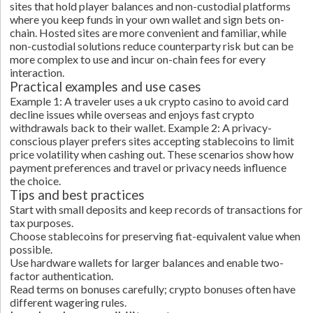
sites that hold player balances and non-custodial platforms
where you keep funds in your own wallet and sign bets on-
chain. Hosted sites are more convenient and familiar, while
non-custodial solutions reduce counterparty risk but can be
more complex to use and incur on-chain fees for every
interaction.
Practical examples and use cases
Example 1: A traveler uses a uk crypto casino to avoid card
decline issues while overseas and enjoys fast crypto
withdrawals back to their wallet. Example 2: A privacy-
conscious player prefers sites accepting stablecoins to limit
price volatility when cashing out. These scenarios show how
payment preferences and travel or privacy needs influence
the choice.
Tips and best practices
Start with small deposits and keep records of transactions for
tax purposes.
Choose stablecoins for preserving fiat-equivalent value when
possible.
Use hardware wallets for larger balances and enable two-
factor authentication.
Read terms on bonuses carefully; crypto bonuses often have
different wagering rules.