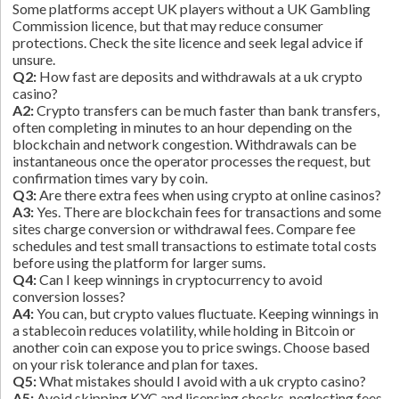
Some platforms accept UK players without a UK Gambling
Commission licence, but that may reduce consumer
protections. Check the site licence and seek legal advice if
unsure.
Q2:
How fast are deposits and withdrawals at a uk crypto
casino?
A2:
Crypto transfers can be much faster than bank transfers,
often completing in minutes to an hour depending on the
blockchain and network congestion. Withdrawals can be
instantaneous once the operator processes the request, but
confirmation times vary by coin.
Q3:
Are there extra fees when using crypto at online casinos?
A3:
Yes. There are blockchain fees for transactions and some
sites charge conversion or withdrawal fees. Compare fee
schedules and test small transactions to estimate total costs
before using the platform for larger sums.
Q4:
Can I keep winnings in cryptocurrency to avoid
conversion losses?
A4:
You can, but crypto values fluctuate. Keeping winnings in
a stablecoin reduces volatility, while holding in Bitcoin or
another coin can expose you to price swings. Choose based
on your risk tolerance and plan for taxes.
Q5:
What mistakes should I avoid with a uk crypto casino?
A5:
Avoid skipping KYC and licensing checks, neglecting fees