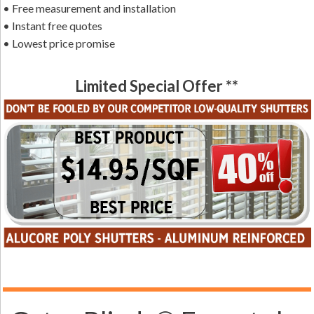
• Free measurement and installation
• Instant free quotes
• Lowest price promise
Limited Special Offer **