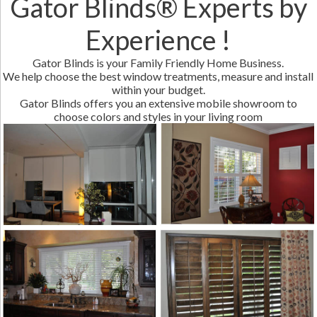
Gator Blinds® Experts by
Experience !
Gator Blinds is your Family Friendly Home Business.
We help choose the best window treatments, measure and install
within your budget.
Gator Blinds offers you an extensive mobile showroom to
choose colors and styles in your living room