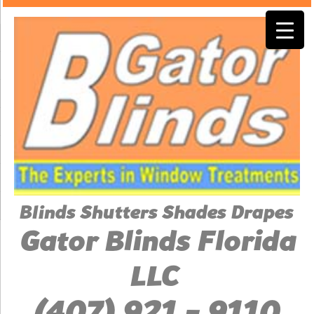
Blinds Shutters Shades Drapes
Gator Blinds Florida
LLC
(407) 921 - 9110