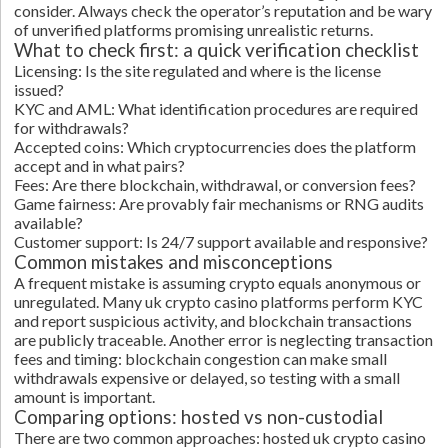
consider. Always check the operator’s reputation and be wary
of unverified platforms promising unrealistic returns.
What to check first: a quick verification checklist
Licensing: Is the site regulated and where is the license
issued?
KYC and AML: What identification procedures are required
for withdrawals?
Accepted coins: Which cryptocurrencies does the platform
accept and in what pairs?
Fees: Are there blockchain, withdrawal, or conversion fees?
Game fairness: Are provably fair mechanisms or RNG audits
available?
Customer support: Is 24/7 support available and responsive?
Common mistakes and misconceptions
A frequent mistake is assuming crypto equals anonymous or
unregulated. Many uk crypto casino platforms perform KYC
and report suspicious activity, and blockchain transactions
are publicly traceable. Another error is neglecting transaction
fees and timing: blockchain congestion can make small
withdrawals expensive or delayed, so testing with a small
amount is important.
Comparing options: hosted vs non-custodial
There are two common approaches: hosted uk crypto casino