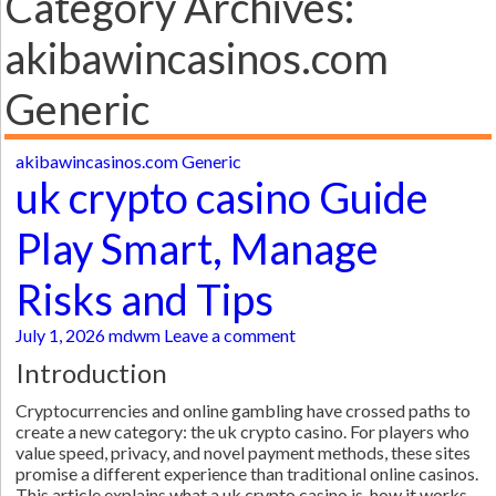
Category Archives:
akibawincasinos.com
Generic
akibawincasinos.com Generic
uk crypto casino Guide
Play Smart, Manage
Risks and Tips
July 1, 2026
mdwm
Leave a comment
Introduction
Cryptocurrencies and online gambling have crossed paths to
create a new category: the uk crypto casino. For players who
value speed, privacy, and novel payment methods, these sites
promise a different experience than traditional online casinos.
This article explains what a uk crypto casino is, how it works