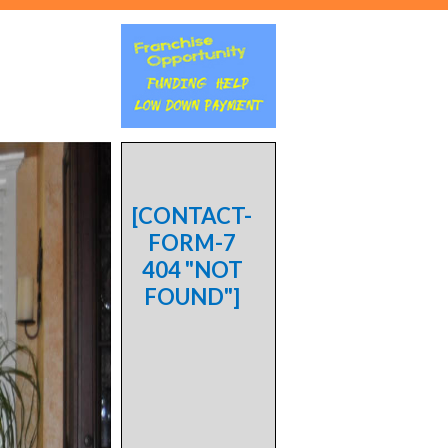
[CONTACT-
FORM-7
404 "NOT
FOUND"]