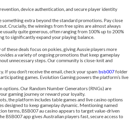
revention, device authentication, and secure player identity
tle something extra beyond the standard promotions. Pay close
out. Crucially, the winnings from free spins are almost always
 usually quite generous, often ranging from 100% up to 200%
ing to significantly expand your playing balance.
 of these deals focus on pokies, giving Aussie players more
provides a variety of ongoing promotions that keep gameplay
thout unnecessary steps. Our community is close-knit and
. If you don’t receive the email, check your spam
bsb007
folder
 participating games. Evolution Gaming powers the platform’s live
lusion options. Our Random Number Generators (RNGs) are
our gaming journey or reward your loyalty.
ts, the platform includes table games and live casino options
eatures designed to keep gameplay dynamic. Mentioning named
sition terms, BSB007 au casino appears to target value-driven
The BSB007 app gives Australian players fast, secure access to