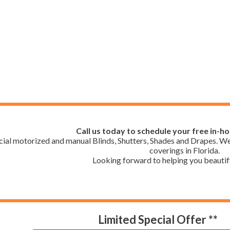
Call us today to schedule your free in-h
ial motorized and manual Blinds, Shutters, Shades and Drapes. We’
coverings in Florida.
Looking forward to helping you beautif
Limited Special Offer **