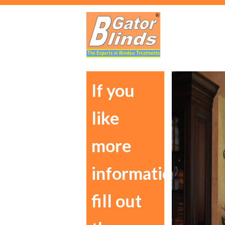
If you
like
more
information
fill out