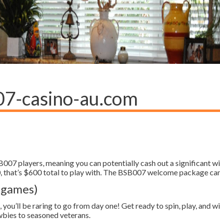
07-casino-au.com
B007 players, meaning you can potentially cash out a significant wi
0, that’s $600 total to play with. The BSB007 welcome package can
o games)
ou’ll be raring to go from day one! Get ready to spin, play, and w
wbies to seasoned veterans.