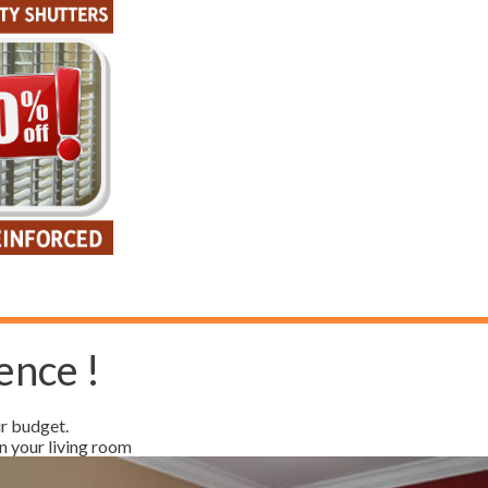
ence !
r budget.
n your living room