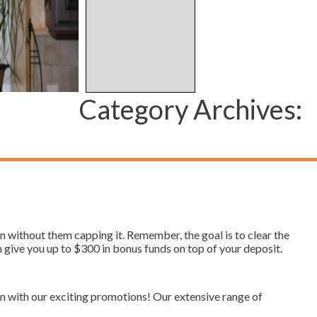
Category Archives:
n without them capping it. Remember, the goal is to clear the
 give you up to $300 in bonus funds on top of your deposit.
in with our exciting promotions! Our extensive range of