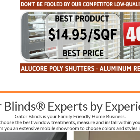
 Blinds® Experts by Experi
Gator Blinds is your Family Friendly Home Business.
hoose the best window treatments, measure and install within you
rs you an extensive mobile showroom to choose colors and styles i