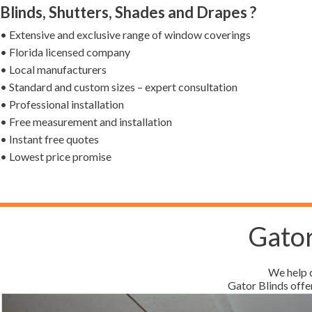
Blinds, Shutters, Shades and Drapes ?
• Extensive and exclusive range of window coverings
• Florida licensed company
• Local manufacturers
• Standard and custom sizes – expert consultation
• Professional installation
• Free measurement and installation
• Instant free quotes
• Lowest price promise
Gator
We help c
Gator Blinds offe