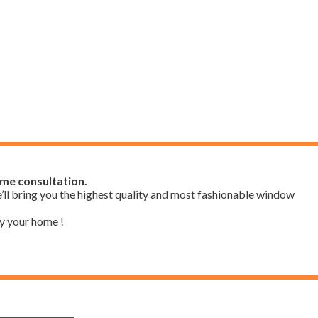
ome consultation.
ll bring you the highest quality and most fashionable window
y your home !