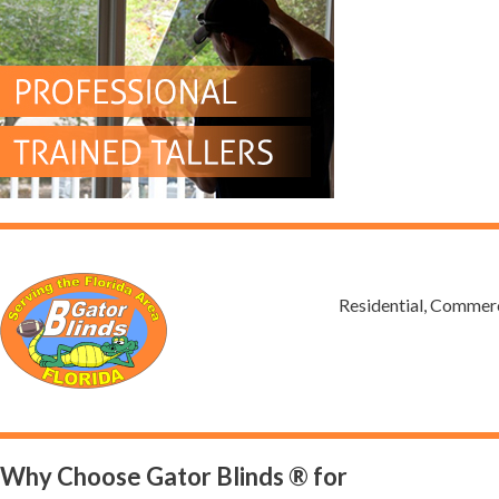
Residential, Commerc
Why Choose Gator Blinds ® for