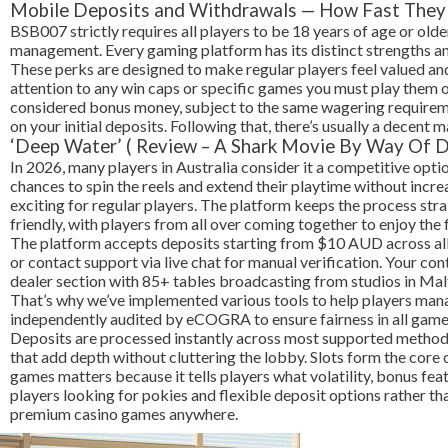
Mobile Deposits and Withdrawals — How Fast The
BSB007 strictly requires all players to be 18 years of age or old
management. Every gaming platform has its distinct strengths an
These perks are designed to make regular players feel valued an
attention to any win caps or specific games you must play them on
considered bonus money, subject to the same wagering requirem
on your initial deposits. Following that, there’s usually a decent
‘Deep Water’ ( Review – A Shark Movie By Way Of Di
In 2026, many players in Australia consider it a competitive opt
chances to spin the reels and extend their playtime without inc
exciting for regular players. The platform keeps the process st
friendly, with players from all over coming together to enjoy the 
The platform accepts deposits starting from $10 AUD across all 
or contact support via live chat for manual verification. Your c
dealer section with 85+ tables broadcasting from studios in Mal
That’s why we’ve implemented various tools to help players mana
independently audited by eCOGRA to ensure fairness in all games
Deposits are processed instantly across most supported methods,
that add depth without cluttering the lobby. Slots form the core
games matters because it tells players what volatility, bonus fea
players looking for pokies and flexible deposit options rather t
premium casino games anywhere.