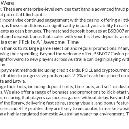
y Were
er. These are enterprise-level services that handle advanced fraud p
d potential blind spots.
d incentivise continued engagement with the casino, offering a lit
, as these conditions can significantly impact your ability to cash 
ents as cash bonuses. The matched deposit bonuses at BSB007 are
 matched deposit bonus that scales with your first few deposits, aim
saster Flick Is A ‘Jawsome’ Time
ion thanks to its large game selection and regular promotions. Many
reasing their spending. Beyond the welcome offer, BSB007 Casino 
raightforward so new players across Australia can begin playing wi
fun.
payment methods including credit cards, POLi, and cryptocurrency
ontribution to progressive pools equals 2-3% of each bet placed on
ta and Latvia.
ge their bets, including deposit limits, time-outs, and self-exc
. We also offer a range of bonuses and promotions to kick-start y
 ensuring that players can access games without delay. Beyond slo
 of the library, delivering fast spins, strong visuals, and bonus f
tures, and RTP profiles they are likely to encounter. In market-po
han a highly regulated domestic Australian wagering environment. 