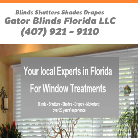
Blinds Shutters Shades Drapes
Gator Blinds Florida LLC
(407) 921 - 9110