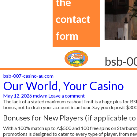
the
contact
form
bsb-0
bsb-007-casino-au.com
Our World, Your Casino
May 12, 2026
mdwm
Leave a comment
The lack of a stated maximum cashout limit is a huge plus for BS
bonus, not to drain your account in an hour. Say you deposit $30
Bonuses for New Players (if applicable t
With a 100% match up to A$500 and 100 free spins on Starburst, y
promotions is designed to cater to every type of player, from ne