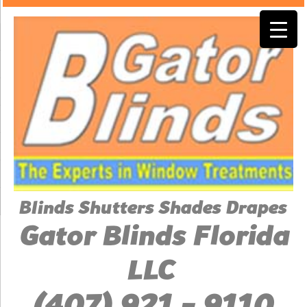
Blinds Shutters Shades Drapes
Gator Blinds Florida
LLC
(407) 921 - 9110