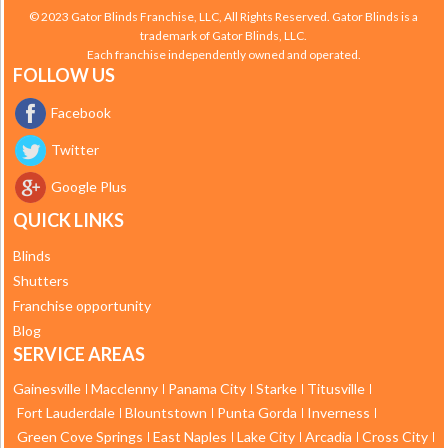
© 2023 Gator Blinds Franchise, LLC, All Rights Reserved. Gator Blinds is a
trademark of Gator Blinds, LLC.
Each franchise independently owned and operated.
FOLLOW US
Facebook
Twitter
Google Plus
QUICK LINKS
Blinds
Shutters
Franchise opportunity
Blog
SERVICE AREAS
Gainesville
Macclenny
Panama City
Starke
Titusville
Fort Lauderdale
Blountstown
Punta Gorda
Inverness
Green Cove Springs
East Naples
Lake City
Arcadia
Cross City