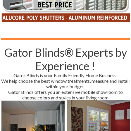
Gator Blinds® Experts by
Experience !
Gator Blinds is your Family Friendly Home Business.
We help choose the best window treatments, measure and install
within your budget.
Gator Blinds offers you an extensive mobile showroom to
choose colors and styles in your living room