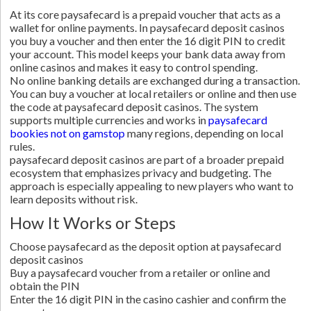
At its core paysafecard is a prepaid voucher that acts as a
wallet for online payments. In paysafecard deposit casinos
you buy a voucher and then enter the 16 digit PIN to credit
your account. This model keeps your bank data away from
online casinos and makes it easy to control spending.
No online banking details are exchanged during a transaction.
You can buy a voucher at local retailers or online and then use
the code at paysafecard deposit casinos. The system
supports multiple currencies and works in
paysafecard
bookies not on gamstop
many regions, depending on local
rules.
paysafecard deposit casinos are part of a broader prepaid
ecosystem that emphasizes privacy and budgeting. The
approach is especially appealing to new players who want to
learn deposits without risk.
How It Works or Steps
Choose paysafecard as the deposit option at paysafecard
deposit casinos
Buy a paysafecard voucher from a retailer or online and
obtain the PIN
Enter the 16 digit PIN in the casino cashier and confirm the