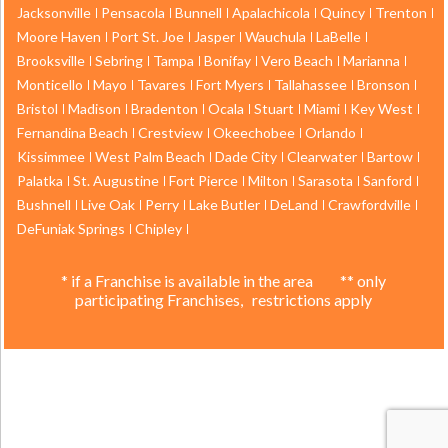
Jacksonville
Pensacola
Bunnell
Apalachicola
Quincy
Trenton
Moore Haven
Port St. Joe
Jasper
Wauchula
LaBelle
Brooksville
Sebring
Tampa
Bonifay
Vero Beach
Marianna
Monticello
Mayo
Tavares
Fort Myers
Tallahassee
Bronson
Bristol
Madison
Bradenton
Ocala
Stuart
Miami
Key West
Fernandina Beach
Crestview
Okeechobee
Orlando
Kissimmee
West Palm Beach
Dade City
Clearwater
Bartow
Palatka
St. Augustine
Fort Pierce
Milton
Sarasota
Sanford
Bushnell
Live Oak
Perry
Lake Butler
DeLand
Crawfordville
DeFuniak Springs
Chipley
* if a Franchise is available in the area ** only
participating Franchises, restrictions apply