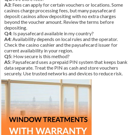
A3:
Fees can apply for certain vouchers or locations. Some
casinos charge processing fees, but many paysafecard
deposit casinos allow depositing with no extra charges
beyond the voucher amount. Review the terms before
depositing.
Q4:
Is paysafecard available in my country?
A4:
Availability depends on local rules and the operator.
Check the casino cashier and the paysafecard issuer for
current availability in your region.
Q5:
How secure is this method?
A5:
Paysafecard uses a prepaid PIN system that keeps bank
data separate. Treat the PIN as cash and store vouchers
securely. Use trusted networks and devices to reduce risk.