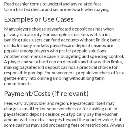
Read cashier terms to understand any related fees
Use a trusted device and secure network when paying
Examples or Use Cases
Many players choose paysafecard deposit casinos when
privacy is a priority. For example in markets with strict
banking rules, users can fund accounts without linking bank
cards. In many markets paysafecard deposit casinos are
popular among players who prefer prepaid solutions.
Another common use case is budgeting and spending control.
A player can set a hard cap on deposits and stay within limits,
making paysafecard deposit casinos a practical choice for
responsible gaming. For newcomers, prepaid vouchers offer a
gentle entry into online gambling without long term
commitments.
Payment/Costs (if relevant)
Fees vary by provider and region. Paysafecard itself may
charge a small fee for some vouchers or for cashing out. In
paysafecard deposit casinos you typically pay the voucher
amount with no extra charges beyond the voucher value, but
some casinos may add processing fees or restrictions. Always