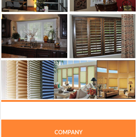
COMPANY