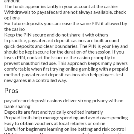
amount
The funds appear instantly in your account at the cashier
Withdrawals to paysafecard are not always available, check
options
For future deposits you can reuse the same PIN if allowed by
the casino
Keep the PIN secure and do not share it with others
In practice, paysafecard deposit casinos are built around
quick deposits and clear boundaries. The PIN is your key and
should be kept secure for the duration of the session. If you
lose a PIN, contact the issuer or the casino promptly to
prevent unauthorized use. This approach keeps many players
comfortable when first trying online gambling with a prepaid
method. paysafecard deposit casinos also help players test
new games in a controlled way.
Pros
paysafecard deposit casinos deliver strong privacy with no
bank sharing
Deposits are fast and typically credited instantly
Prepaid limits help manage spending and avoid overspending
Easy to obtain vouchers at local retailers or online
Useful for beginners learning online betting and risk control