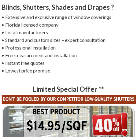
Blinds, Shutters, Shades and Drapes ?
• Extensive and exclusive range of window coverings
• Florida licensed company
• Local manufacturers
• Standard and custom sizes – expert consultation
• Professional installation
• Free measurement and installation
• Instant free quotes
• Lowest price promise
Limited Special Offer **