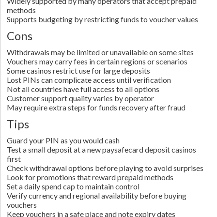
Widely supported by many operators that accept prepaid
methods
Supports budgeting by restricting funds to voucher values
Cons
Withdrawals may be limited or unavailable on some sites
Vouchers may carry fees in certain regions or scenarios
Some casinos restrict use for large deposits
Lost PINs can complicate access until verification
Not all countries have full access to all options
Customer support quality varies by operator
May require extra steps for funds recovery after fraud
Tips
Guard your PIN as you would cash
Test a small deposit at a new paysafecard deposit casinos
first
Check withdrawal options before playing to avoid surprises
Look for promotions that reward prepaid methods
Set a daily spend cap to maintain control
Verify currency and regional availability before buying
vouchers
Keep vouchers in a safe place and note expiry dates