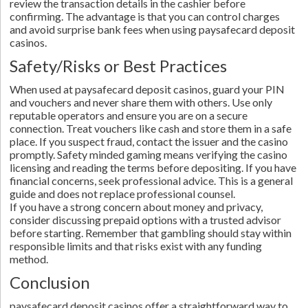
review the transaction details in the cashier before
confirming. The advantage is that you can control charges
and avoid surprise bank fees when using paysafecard deposit
casinos.
Safety/Risks or Best Practices
When used at paysafecard deposit casinos, guard your PIN
and vouchers and never share them with others. Use only
reputable operators and ensure you are on a secure
connection. Treat vouchers like cash and store them in a safe
place. If you suspect fraud, contact the issuer and the casino
promptly. Safety minded gaming means verifying the casino
licensing and reading the terms before depositing. If you have
financial concerns, seek professional advice. This is a general
guide and does not replace professional counsel.
If you have a strong concern about money and privacy,
consider discussing prepaid options with a trusted advisor
before starting. Remember that gambling should stay within
responsible limits and that risks exist with any funding
method.
Conclusion
paysafecard deposit casinos offer a straightforward way to