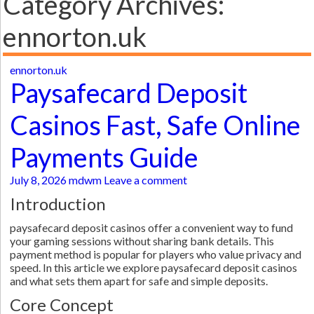
Category Archives:
ennorton.uk
ennorton.uk
Paysafecard Deposit
Casinos Fast, Safe Online
Payments Guide
July 8, 2026
mdwm
Leave a comment
Introduction
paysafecard deposit casinos offer a convenient way to fund
your gaming sessions without sharing bank details. This
payment method is popular for players who value privacy and
speed. In this article we explore paysafecard deposit casinos
and what sets them apart for safe and simple deposits.
Core Concept