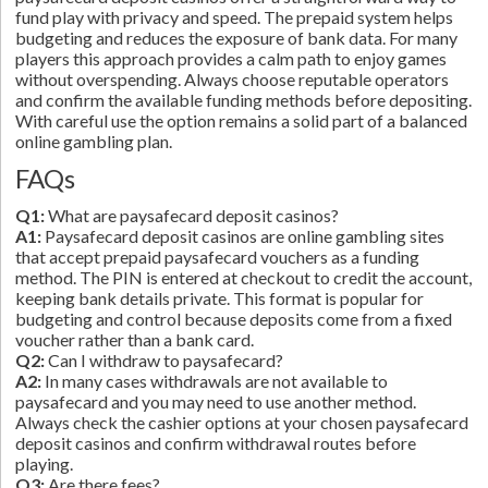
fund play with privacy and speed. The prepaid system helps
budgeting and reduces the exposure of bank data. For many
players this approach provides a calm path to enjoy games
without overspending. Always choose reputable operators
and confirm the available funding methods before depositing.
With careful use the option remains a solid part of a balanced
online gambling plan.
FAQs
Q1:
What are paysafecard deposit casinos?
A1:
Paysafecard deposit casinos are online gambling sites
that accept prepaid paysafecard vouchers as a funding
method. The PIN is entered at checkout to credit the account,
keeping bank details private. This format is popular for
budgeting and control because deposits come from a fixed
voucher rather than a bank card.
Q2:
Can I withdraw to paysafecard?
A2:
In many cases withdrawals are not available to
paysafecard and you may need to use another method.
Always check the cashier options at your chosen paysafecard
deposit casinos and confirm withdrawal routes before
playing.
Q3:
Are there fees?