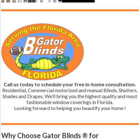
Call us today to schedule your free in-home consultation.
Residential, Commercial motorized and manual Blinds, Shutters,
Shades and Drapes. We’ll bring you the highest quality and most
fashionable window coverings in Florida.
Looking forward to helping you beautify your home !
Why Choose Gator Blinds ® for