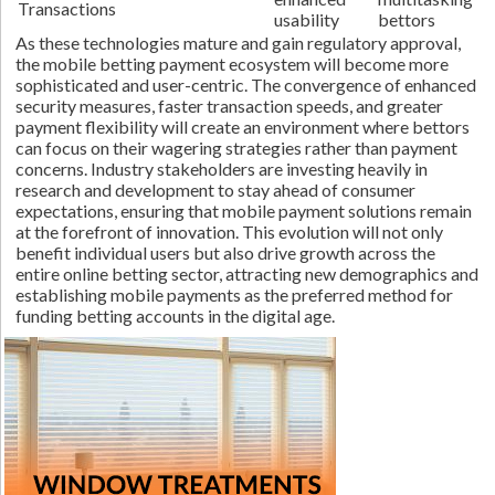
Transactions
usability
bettors
As these technologies mature and gain regulatory approval,
the mobile betting payment ecosystem will become more
sophisticated and user-centric. The convergence of enhanced
security measures, faster transaction speeds, and greater
payment flexibility will create an environment where bettors
can focus on their wagering strategies rather than payment
concerns. Industry stakeholders are investing heavily in
research and development to stay ahead of consumer
expectations, ensuring that mobile payment solutions remain
at the forefront of innovation. This evolution will not only
benefit individual users but also drive growth across the
entire online betting sector, attracting new demographics and
establishing mobile payments as the preferred method for
funding betting accounts in the digital age.