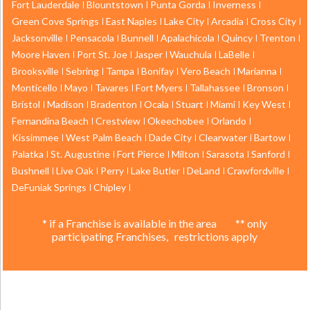
Fort Lauderdale
Blountstown
Punta Gorda
Inverness
Green Cove Springs
East Naples
Lake City
Arcadia
Cross City
Jacksonville
Pensacola
Bunnell
Apalachicola
Quincy
Trenton
Moore Haven
Port St. Joe
Jasper
Wauchula
LaBelle
Brooksville
Sebring
Tampa
Bonifay
Vero Beach
Marianna
Monticello
Mayo
Tavares
Fort Myers
Tallahassee
Bronson
Bristol
Madison
Bradenton
Ocala
Stuart
Miami
Key West
Fernandina Beach
Crestview
Okeechobee
Orlando
Kissimmee
West Palm Beach
Dade City
Clearwater
Bartow
Palatka
St. Augustine
Fort Pierce
Milton
Sarasota
Sanford
Bushnell
Live Oak
Perry
Lake Butler
DeLand
Crawfordville
DeFuniak Springs
Chipley
* if a Franchise is available in the area ** only
participating Franchises, restrictions apply