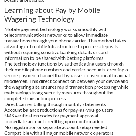
Learning about Pay by Mobile
Wagering Technology
Mobile payment technology works smoothly with
telecommunications networks to allow immediate
transactions through your phone carrier. This method takes
advantage of mobile infrastructure to process deposits
without requiring sensitive banking details or card
information to be shared with betting platforms.
The technology functions by authenticating users through
their mobile phone numbers and carrier accounts, creating a
secure payment channel that bypasses conventional financial
middlemen. This direct connection between your device and
the wagering site ensures rapid transaction processing while
maintaining strong security measures throughout the
complete transaction process.
Direct carrier billing through monthly statements
Account balance reductions for pay-as-you-go users
SMS verification codes for payment approval
Immediate account crediting upon confirmation
No registration or separate account setup needed
Compatible with all major mobile network operators