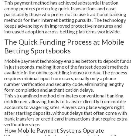
This payment method has achieved substantial traction
among punters preferring quick transactions and ease,
particularly those who prefer not to use traditional banking
methods for their internet betting pursuits. The technology
keeps advancing with improved protective measures and
increased adoption across betting platforms worldwide.
The Quick Funding Process at Mobile
Betting Sportsbooks
Mobile payment technology enables bettors to deposit funds
in just seconds, making it one of the fastest deposit methods
available in the online gambling industry today. The process
requires minimal input from users, usually only a phone
number verification and security code, eliminating lengthy
form completion and authentication delays.
This streamlined method eliminates conventional banking
middlemen, allowing funds to transfer directly from mobile
accounts to wagering sites. Players can place wagers right
after starting deposits, without delays that often come with
bank transfers or credit card transactions that require extra
verification steps.
How Mobile Payment Systems Operate