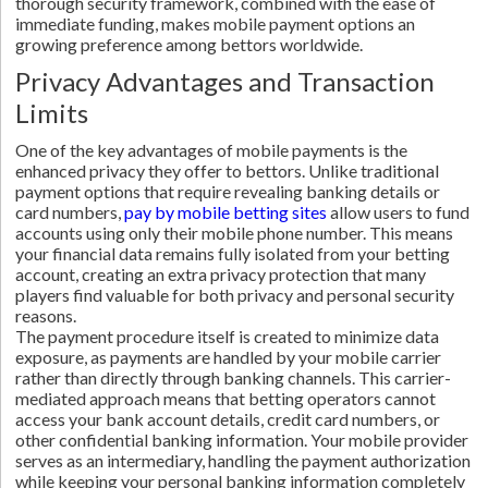
thorough security framework, combined with the ease of
immediate funding, makes mobile payment options an
growing preference among bettors worldwide.
Privacy Advantages and Transaction
Limits
One of the key advantages of mobile payments is the
enhanced privacy they offer to bettors. Unlike traditional
payment options that require revealing banking details or
card numbers,
pay by mobile betting sites
allow users to fund
accounts using only their mobile phone number. This means
your financial data remains fully isolated from your betting
account, creating an extra privacy protection that many
players find valuable for both privacy and personal security
reasons.
The payment procedure itself is created to minimize data
exposure, as payments are handled by your mobile carrier
rather than directly through banking channels. This carrier-
mediated approach means that betting operators cannot
access your bank account details, credit card numbers, or
other confidential banking information. Your mobile provider
serves as an intermediary, handling the payment authorization
while keeping your personal banking information completely