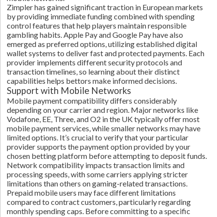
Zimpler has gained significant traction in European markets
by providing immediate funding combined with spending
control features that help players maintain responsible
gambling habits. Apple Pay and Google Pay have also
emerged as preferred options, utilizing established digital
wallet systems to deliver fast and protected payments. Each
provider implements different security protocols and
transaction timelines, so learning about their distinct
capabilities helps bettors make informed decisions.
Support with Mobile Networks
Mobile payment compatibility differs considerably
depending on your carrier and region. Major networks like
Vodafone, EE, Three, and O2 in the UK typically offer most
mobile payment services, while smaller networks may have
limited options. It’s crucial to verify that your particular
provider supports the payment option provided by your
chosen betting platform before attempting to deposit funds.
Network compatibility impacts transaction limits and
processing speeds, with some carriers applying stricter
limitations than others on gaming-related transactions.
Prepaid mobile users may face different limitations
compared to contract customers, particularly regarding
monthly spending caps. Before committing to a specific