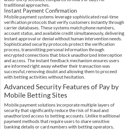
traditional approaches.
Instant Payment Confirmation
Mobile payment systems leverage sophisticated real-time
verification protocols that verify customers instantly through
carrier databases. These systems match phone numbers,
account status, and available credit simultaneously, delivering
instant approval or denial without human intervention needs.
Sophisticated security protocols protect the verification
process, transmitting personal information through
encrypted connections that block unauthorized interception
and access. The instant feedback mechanism ensures users
are informed right away whether their transaction was
successful, removing doubt and allowing them to proceed
with betting activities without hesitation.
Advanced Security Features of Pay by
Mobile Betting Sites
Mobile payment solutions incorporate multiple layers of
security that significantly reduce the risk of fraud and
unauthorized access to betting accounts. Unlike traditional
payment methods that require users to share sensitive
banking details or card numbers with betting operators,