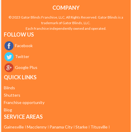
COMPANY
© 2023 Gator Blinds Franchise, LLC, All Rights Reserved. Gator Blinds is a
trademark of Gator Blinds, LLC.
Each franchise independently owned and operated.
FOLLOW US
Facebook
Twitter
Google Plus
QUICK LINKS
Blinds
Shutters
Franchise opportunity
Blog
SERVICE AREAS
Gainesville
Macclenny
Panama City
Starke
Titusville