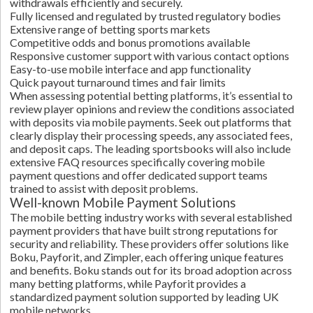
withdrawals efficiently and securely.
Fully licensed and regulated by trusted regulatory bodies
Extensive range of betting sports markets
Competitive odds and bonus promotions available
Responsive customer support with various contact options
Easy-to-use mobile interface and app functionality
Quick payout turnaround times and fair limits
When assessing potential betting platforms, it’s essential to
review player opinions and review the conditions associated
with deposits via mobile payments. Seek out platforms that
clearly display their processing speeds, any associated fees,
and deposit caps. The leading sportsbooks will also include
extensive FAQ resources specifically covering mobile
payment questions and offer dedicated support teams
trained to assist with deposit problems.
Well-known Mobile Payment Solutions
The mobile betting industry works with several established
payment providers that have built strong reputations for
security and reliability. These providers offer solutions like
Boku, Payforit, and Zimpler, each offering unique features
and benefits. Boku stands out for its broad adoption across
many betting platforms, while Payforit provides a
standardized payment solution supported by leading UK
mobile networks.