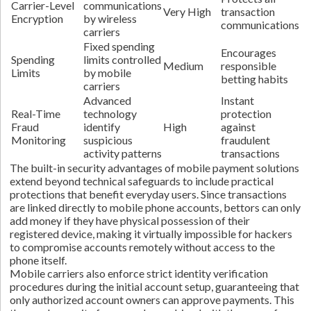
Carrier-Level
communications
Very High
transaction
Encryption
by wireless
communications
carriers
Fixed spending
Encourages
Spending
limits controlled
Medium
responsible
Limits
by mobile
betting habits
carriers
Advanced
Instant
Real-Time
technology
protection
Fraud
identify
High
against
Monitoring
suspicious
fraudulent
activity patterns
transactions
The built-in security advantages of mobile payment solutions
extend beyond technical safeguards to include practical
protections that benefit everyday users. Since transactions
are linked directly to mobile phone accounts, bettors can only
add money if they have physical possession of their
registered device, making it virtually impossible for hackers
to compromise accounts remotely without access to the
phone itself.
Mobile carriers also enforce strict identity verification
procedures during the initial account setup, guaranteeing that
only authorized account owners can approve payments. This