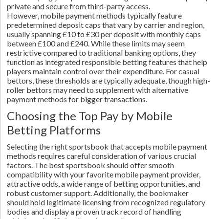
private and secure from third-party access.
However, mobile payment methods typically feature
predetermined deposit caps that vary by carrier and region,
usually spanning £10 to £30 per deposit with monthly caps
between £100 and £240. While these limits may seem
restrictive compared to traditional banking options, they
function as integrated responsible betting features that help
players maintain control over their expenditure. For casual
bettors, these thresholds are typically adequate, though high-
roller bettors may need to supplement with alternative
payment methods for bigger transactions.
Choosing the Top Pay by Mobile
Betting Platforms
Selecting the right sportsbook that accepts mobile payment
methods requires careful consideration of various crucial
factors. The best sportsbook should offer smooth
compatibility with your favorite mobile payment provider,
attractive odds, a wide range of betting opportunities, and
robust customer support. Additionally, the bookmaker
should hold legitimate licensing from recognized regulatory
bodies and display a proven track record of handling