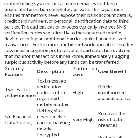
mobile billing systems act as intermediaries that keep
financial information completely private. This separation
ensures that bettors never expose their bank account details,
credit card numbers, or personal identification data to third
parties. The authentication process typically involves SMS
verification codes sent directly to the registered mobile
device, creating an additional barrier against unauthorized
transactions. Furthermore, mobile network operators employ
advanced encryption protocols and fraud detection systems
that monitor transactions in real-time, immediately flagging
suspicious activity before any funds can be transferred.
Security
Protection
Description
User Benefit
Feature
Level
Text message
verification
Blocks
Two-Factor
codes sent to
High
unauthorized
Authentication
registered
account access
mobile number
Betting sites
Removes the
No Financial
never receive
Very High
risk of data
Data Sharing
card or banking
breaches
details
Encrypted
Protects all