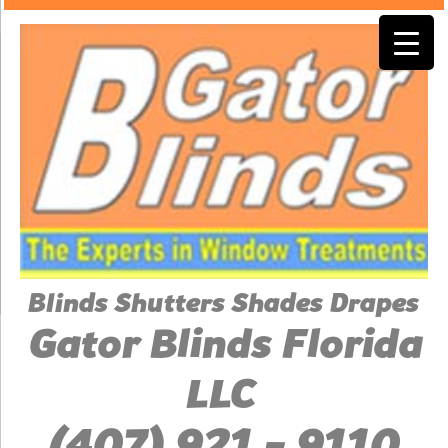
Blinds Shutters Shades Drapes
Gator Blinds Florida
LLC
(407) 921 - 9110