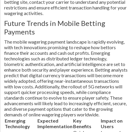
betting site, contact your carrier to understand any potential
restrictions and ensure efficient transaction handling for your
wagering activities.
Future Trends in Mobile Betting
Payments
The mobile wagering payment landscape is rapidly evolving,
with tech innovations promising to reshape how bettors
finance their accounts and cash out profits. Emerging
technologies such as distributed ledger technology,
biometric authentication, and artificial intelligence are set to
enhance both security and player experience. Betting analysts
predict that digital currency transactions will become more
widely adopted, offering near-instantaneous transactions
with low costs. Additionally, the rollout of 5G networks will
support quicker processing speeds, while compliance
standards continue to evolve to ensure player safety. These
advancements will likely lead to increasingly efficient, secure,
and diverse payment options that cater to the growing
demands of online wagering players worldwide.
Emerging
Expected
Key
Impact on
Technology
Implementation
Benefits
Users