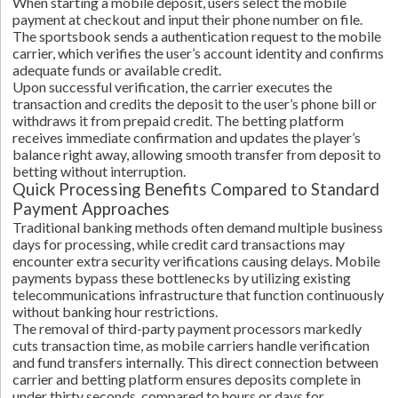
When starting a mobile deposit, users select the mobile
payment at checkout and input their phone number on file.
The sportsbook sends a authentication request to the mobile
carrier, which verifies the user’s account identity and confirms
adequate funds or available credit.
Upon successful verification, the carrier executes the
transaction and credits the deposit to the user’s phone bill or
withdraws it from prepaid credit. The betting platform
receives immediate confirmation and updates the player’s
balance right away, allowing smooth transfer from deposit to
betting without interruption.
Quick Processing Benefits Compared to Standard
Payment Approaches
Traditional banking methods often demand multiple business
days for processing, while credit card transactions may
encounter extra security verifications causing delays. Mobile
payments bypass these bottlenecks by utilizing existing
telecommunications infrastructure that function continuously
without banking hour restrictions.
The removal of third-party payment processors markedly
cuts transaction time, as mobile carriers handle verification
and fund transfers internally. This direct connection between
carrier and betting platform ensures deposits complete in
under thirty seconds, compared to hours or days for