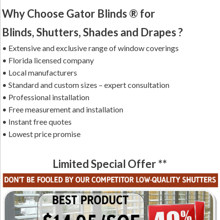
Why Choose Gator Blinds ® for
Blinds, Shutters, Shades and Drapes ?
• Extensive and exclusive range of window coverings
• Florida licensed company
• Local manufacturers
• Standard and custom sizes – expert consultation
• Professional installation
• Free measurement and installation
• Instant free quotes
• Lowest price promise
Limited Special Offer **