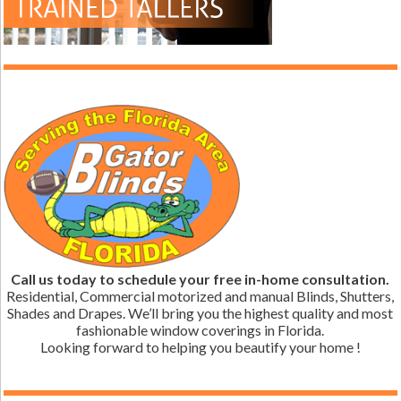
Call us today to schedule your free in-home consultation.
Residential, Commercial motorized and manual Blinds, Shutters,
Shades and Drapes. We’ll bring you the highest quality and most
fashionable window coverings in Florida.
Looking forward to helping you beautify your home !