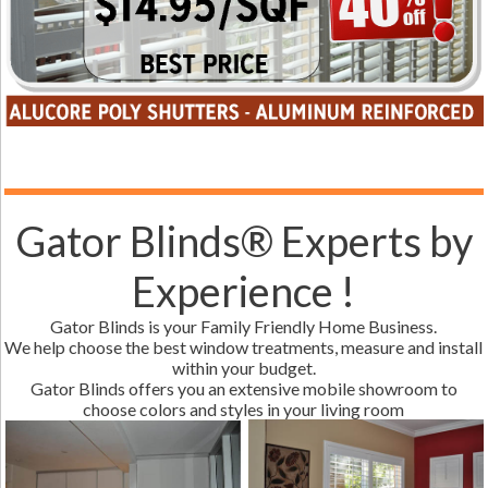
Gator Blinds® Experts by
Experience !
Gator Blinds is your Family Friendly Home Business.
We help choose the best window treatments, measure and install
within your budget.
Gator Blinds offers you an extensive mobile showroom to
choose colors and styles in your living room