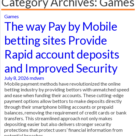
Category Archives: Games
Games
The way Pay by Mobile
betting sites Provide
Rapid account deposits
and Improved Security
July 8, 2026
mdwm
Mobile payment methods have revolutionized the online
betting industry by providing bettors with unmatched speed
and ease when funding their accounts. These cutting-edge
payment options allow bettors to make deposits directly
through their smartphone billing accounts or prepaid
balances, removing the requirement of credit cards or bank
transfers. This streamlined approach not only makes
depositing easier but also delivers stronger security
protections that protect users’ financial information from
potential breaches.