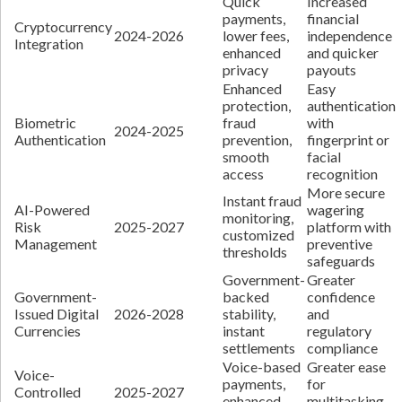
Quick
Increased
payments,
financial
Cryptocurrency
2024-2026
lower fees,
independence
Integration
enhanced
and quicker
privacy
payouts
Enhanced
Easy
protection,
authentication
Biometric
fraud
with
2024-2025
Authentication
prevention,
fingerprint or
smooth
facial
access
recognition
More secure
Instant fraud
AI-Powered
wagering
monitoring,
Risk
2025-2027
platform with
customized
Management
preventive
thresholds
safeguards
Government-
Greater
Government-
backed
confidence
Issued Digital
2026-2028
stability,
and
Currencies
instant
regulatory
settlements
compliance
Voice-based
Greater ease
Voice-
payments,
for
Controlled
2025-2027
enhanced
multitasking