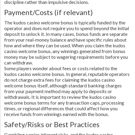
discipline rather than impulsive decisions.
Payment/Costs (if relevant)
The kudos casino welcome bonus is typically funded by the
operator and does not require you to spend beyond the initial
deposit to unlock it. In many cases, bonus funds are separate
from your real-money balance and have specific rules about
how and where they can be used. When you claim the kudos
casino welcome bonus, any winnings generated from bonus
money may be subject to wagering requirements before you
can withdraw.
Some players wonder about fees or costs related to the
kudos casino welcome bonus. In general, reputable operators
do not charge extra fees for claiming the kudos casino
welcome bonus itself, although standard banking charges
from your payment method may apply to deposits or
withdrawals. It is important to review the kudos casino
welcome bonus terms for any transaction caps, processing
times, or regional differences that could affect how you
receive funds from winnings earned with the bonus.
Safety/Risks or Best Practices
Gambling carries inherent risks, and the kudos casino