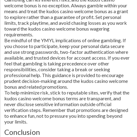
welcome bonus is no exception. Always gamble within your
means and treat the kudos casino welcome bonus as a grant
to explore rather than a guarantee of profit. Set personal
limits, track playtime, and avoid chasing losses as you work
toward the kudos casino welcome bonus wagering
requirements.
Be mindful of the YMYL implications of online gambling. If
you choose to participate, keep your personal data secure
and use strong passwords, two-factor authentication where
available, and trusted devices for account access. If you ever
feel that gambling is taking precedence over other
responsibilities, consider taking a break or seeking
professional help. This guidance is provided to encourage
prudent decision-making around the kudos casino welcome
bonus and related promotions.
To help minimize risk, stick to reputable sites, verify that the
kudos casino welcome bonus terms are transparent, and
never disclose sensitive information outside official
verification steps. Remember that promotions are designed
to enhance fun, not to pressure you into spending beyond
your limits.
Conclusion