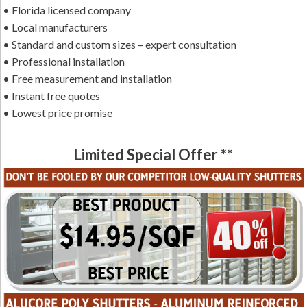
• Florida licensed company
• Local manufacturers
• Standard and custom sizes – expert consultation
• Professional installation
• Free measurement and installation
• Instant free quotes
• Lowest price promise
Limited Special Offer **