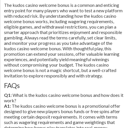
The kudos casino welcome bonus is a common and enticing
entry point for many players who want to test a new platform
with reduced risk. By understanding how the kudos casino
welcome bonus works, including wagering requirements,
eligible games, and withdrawal restrictions, you can plan a
smarter approach that prioritizes enjoyment and responsible
gambling. Always read the terms carefully, set clear limits,
and monitor your progress as you take advantage of the
kudos casino welcome bonus. With thoughtful play, this
promotion can extend your sessions, offer valuable learning
experiences, and potentially yield meaningful winnings
without compromising your budget. The kudos casino
welcome bonus is not a magic shortcut, but a well-crafted
invitation to explore responsibly and with strategy.
FAQs
Q1:
What is the kudos casino welcome bonus and how does it
work?
A1:
The kudos casino welcome bonus is a promotional offer
designed to give new players bonus funds or free spins after
meeting certain deposit requirements. It comes with terms
such as wagering requirements and game weightings that
determine how bonus play translates into real-money