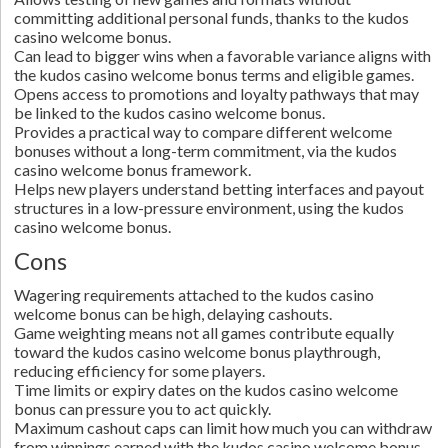
committing additional personal funds, thanks to the kudos
casino welcome bonus.
Can lead to bigger wins when a favorable variance aligns with
the kudos casino welcome bonus terms and eligible games.
Opens access to promotions and loyalty pathways that may
be linked to the kudos casino welcome bonus.
Provides a practical way to compare different welcome
bonuses without a long-term commitment, via the kudos
casino welcome bonus framework.
Helps new players understand betting interfaces and payout
structures in a low-pressure environment, using the kudos
casino welcome bonus.
Cons
Wagering requirements attached to the kudos casino
welcome bonus can be high, delaying cashouts.
Game weighting means not all games contribute equally
toward the kudos casino welcome bonus playthrough,
reducing efficiency for some players.
Time limits or expiry dates on the kudos casino welcome
bonus can pressure you to act quickly.
Maximum cashout caps can limit how much you can withdraw
from winnings earned with the kudos casino welcome bonus.