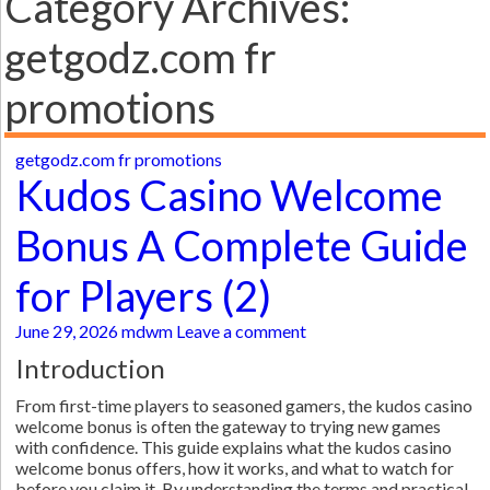
Category Archives:
getgodz.com fr
promotions
getgodz.com fr promotions
Kudos Casino Welcome
Bonus A Complete Guide
for Players (2)
June 29, 2026
mdwm
Leave a comment
Introduction
From first-time players to seasoned gamers, the kudos casino
welcome bonus is often the gateway to trying new games
with confidence. This guide explains what the kudos casino
welcome bonus offers, how it works, and what to watch for
before you claim it. By understanding the terms and practical