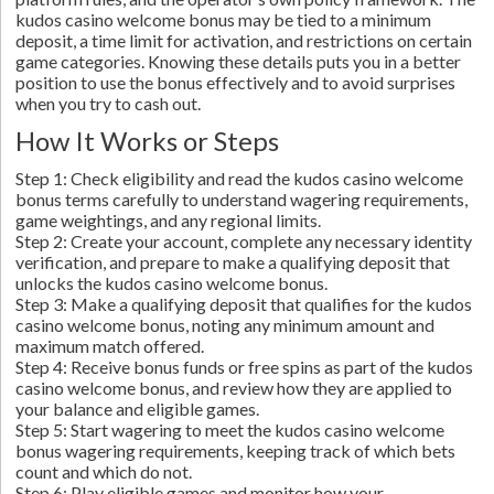
kudos casino welcome bonus may be tied to a minimum
deposit, a time limit for activation, and restrictions on certain
game categories. Knowing these details puts you in a better
position to use the bonus effectively and to avoid surprises
when you try to cash out.
How It Works or Steps
Step 1: Check eligibility and read the kudos casino welcome
bonus terms carefully to understand wagering requirements,
game weightings, and any regional limits.
Step 2: Create your account, complete any necessary identity
verification, and prepare to make a qualifying deposit that
unlocks the kudos casino welcome bonus.
Step 3: Make a qualifying deposit that qualifies for the kudos
casino welcome bonus, noting any minimum amount and
maximum match offered.
Step 4: Receive bonus funds or free spins as part of the kudos
casino welcome bonus, and review how they are applied to
your balance and eligible games.
Step 5: Start wagering to meet the kudos casino welcome
bonus wagering requirements, keeping track of which bets
count and which do not.
Step 6: Play eligible games and monitor how your