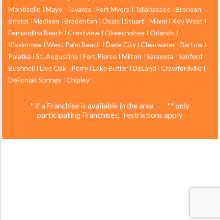
Monticello
Mayo
Tavares
Fort Myers
Tallahassee
Bronson
Bristol
Madison
Bradenton
Ocala
Stuart
Miami
Key West
Fernandina Beach
Crestview
Okeechobee
Orlando
Kissimmee
West Palm Beach
Dade City
Clearwater
Bartow
Palatka
St. Augustine
Fort Pierce
Milton
Sarasota
Sanford
Bushnell
Live Oak
Perry
Lake Butler
DeLand
Crawfordville
DeFuniak Springs
Chipley
* if a Franchise is available in the area ** only
participating Franchises, restrictions apply