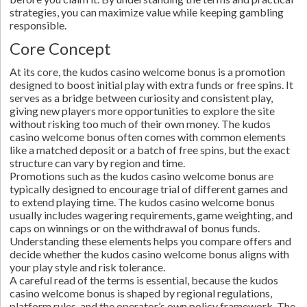
strategies, you can maximize value while keeping gambling
responsible.
Core Concept
At its core, the kudos casino welcome bonus is a promotion
designed to boost initial play with extra funds or free spins. It
serves as a bridge between curiosity and consistent play,
giving new players more opportunities to explore the site
without risking too much of their own money. The kudos
casino welcome bonus often comes with common elements
like a matched deposit or a batch of free spins, but the exact
structure can vary by region and time.
Promotions such as the kudos casino welcome bonus are
typically designed to encourage trial of different games and
to extend playing time. The kudos casino welcome bonus
usually includes wagering requirements, game weighting, and
caps on winnings or on the withdrawal of bonus funds.
Understanding these elements helps you compare offers and
decide whether the kudos casino welcome bonus aligns with
your play style and risk tolerance.
A careful read of the terms is essential, because the kudos
casino welcome bonus is shaped by regional regulations,
platform rules, and the operator’s own policy framework. The