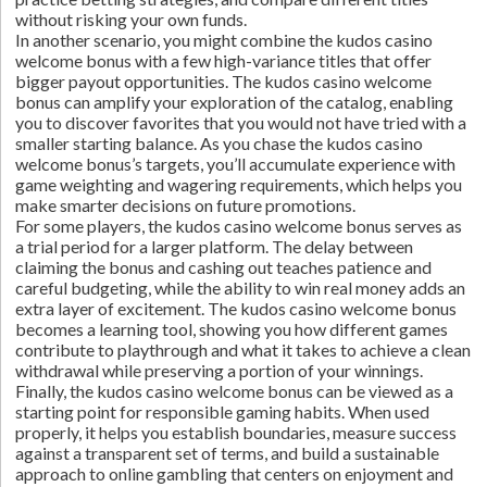
without risking your own funds.
In another scenario, you might combine the kudos casino
welcome bonus with a few high-variance titles that offer
bigger payout opportunities. The kudos casino welcome
bonus can amplify your exploration of the catalog, enabling
you to discover favorites that you would not have tried with a
smaller starting balance. As you chase the kudos casino
welcome bonus’s targets, you’ll accumulate experience with
game weighting and wagering requirements, which helps you
make smarter decisions on future promotions.
For some players, the kudos casino welcome bonus serves as
a trial period for a larger platform. The delay between
claiming the bonus and cashing out teaches patience and
careful budgeting, while the ability to win real money adds an
extra layer of excitement. The kudos casino welcome bonus
becomes a learning tool, showing you how different games
contribute to playthrough and what it takes to achieve a clean
withdrawal while preserving a portion of your winnings.
Finally, the kudos casino welcome bonus can be viewed as a
starting point for responsible gaming habits. When used
properly, it helps you establish boundaries, measure success
against a transparent set of terms, and build a sustainable
approach to online gambling that centers on enjoyment and