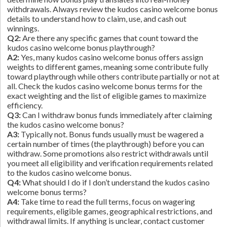
withdrawals. Always review the kudos casino welcome bonus
details to understand how to claim, use, and cash out
winnings.
Q2:
Are there any specific games that count toward the
kudos casino welcome bonus playthrough?
A2:
Yes, many kudos casino welcome bonus offers assign
weights to different games, meaning some contribute fully
toward playthrough while others contribute partially or not at
all. Check the kudos casino welcome bonus terms for the
exact weighting and the list of eligible games to maximize
efficiency.
Q3:
Can I withdraw bonus funds immediately after claiming
the kudos casino welcome bonus?
A3:
Typically not. Bonus funds usually must be wagered a
certain number of times (the playthrough) before you can
withdraw. Some promotions also restrict withdrawals until
you meet all eligibility and verification requirements related
to the kudos casino welcome bonus.
Q4:
What should I do if I don’t understand the kudos casino
welcome bonus terms?
A4:
Take time to read the full terms, focus on wagering
requirements, eligible games, geographical restrictions, and
withdrawal limits. If anything is unclear, contact customer