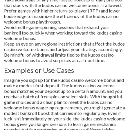
that stack with the kudos casino welcome bonus, if allowed.
Prefer games with higher return-to-player (RTP) and lower
house edge to maximize the efficiency of the kudos casino
welcome bonus playthrough.
Avoid multi-game spinning sessions that exhaust your
bankroll too quickly when working toward the kudos casino
welcome bonus.
Keep an eye on any regional restrictions that affect the kudos
casino welcome bonus and adjust your strategy accordingly.
Be mindful of withdrawal limits tied to the kudos casino
welcome bonus to avoid surprises at cash-out time.
Examples or Use Cases
Imagine you sign up for the kudos casino welcome bonus and
make a modest first deposit. The kudos casino welcome
bonus matches your deposit up to a certain amount, and you
receive a batch of free spins on select slots. With thoughtful
game choices and a clear plan to meet the kudos casino
welcome bonus wagering requirements, you might generate a
modest bankroll boost that carries into regular play. Even if
luck isn’t immediately on your side, the kudos casino welcome
bonus gives you longer sessions to learn game mechanics,
practice betting strategies, and compare different titles