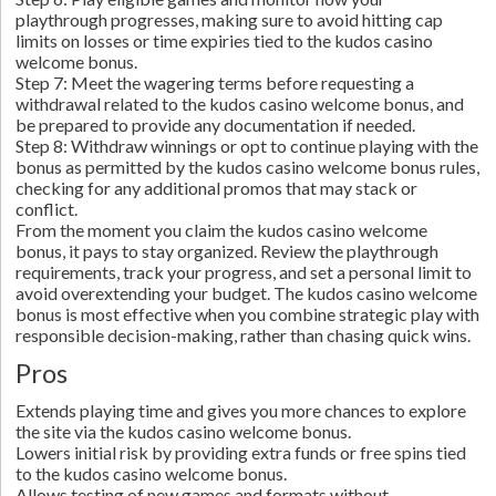
playthrough progresses, making sure to avoid hitting cap
limits on losses or time expiries tied to the kudos casino
welcome bonus.
Step 7: Meet the wagering terms before requesting a
withdrawal related to the kudos casino welcome bonus, and
be prepared to provide any documentation if needed.
Step 8: Withdraw winnings or opt to continue playing with the
bonus as permitted by the kudos casino welcome bonus rules,
checking for any additional promos that may stack or
conflict.
From the moment you claim the kudos casino welcome
bonus, it pays to stay organized. Review the playthrough
requirements, track your progress, and set a personal limit to
avoid overextending your budget. The kudos casino welcome
bonus is most effective when you combine strategic play with
responsible decision-making, rather than chasing quick wins.
Pros
Extends playing time and gives you more chances to explore
the site via the kudos casino welcome bonus.
Lowers initial risk by providing extra funds or free spins tied
to the kudos casino welcome bonus.
Allows testing of new games and formats without