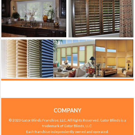
COMPANY
© 2023 Gator Blinds Franchise, LLC, All Rights Reserved. Gator Blinds is a
trademark of Gator Blinds, LLC.
Each franchise independently owned and operated.