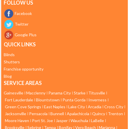
FOLLOW US
Facebook
Twitter
Google Plus
QUICK LINKS
Blinds
Shutters
Franchise opportunity
Blog
SERVICE AREAS
Gainesville
Macclenny
Panama City
Starke
Titusville
Fort Lauderdale
Blountstown
Punta Gorda
Inverness
Green Cove Springs
East Naples
Lake City
Arcadia
Cross City
Jacksonville
Pensacola
Bunnell
Apalachicola
Quincy
Trenton
Moore Haven
Port St. Joe
Jasper
Wauchula
LaBelle
Brooksville
Sebring
Tampa
Bonifay
Vero Beach
Marianna