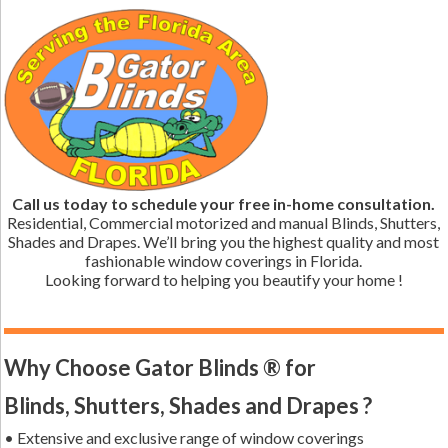
Call us today to schedule your free in-home consultation.
Residential, Commercial motorized and manual Blinds, Shutters,
Shades and Drapes. We’ll bring you the highest quality and most
fashionable window coverings in Florida.
Looking forward to helping you beautify your home !
Why Choose Gator Blinds ® for
Blinds, Shutters, Shades and Drapes ?
• Extensive and exclusive range of window coverings