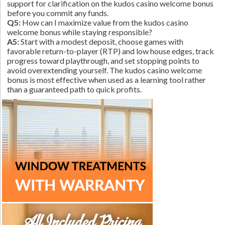
support for clarification on the kudos casino welcome bonus
before you commit any funds.
Q5:
How can I maximize value from the kudos casino
welcome bonus while staying responsible?
A5:
Start with a modest deposit, choose games with
favorable return-to-player (RTP) and low house edges, track
progress toward playthrough, and set stopping points to
avoid overextending yourself. The kudos casino welcome
bonus is most effective when used as a learning tool rather
than a guaranteed path to quick profits.