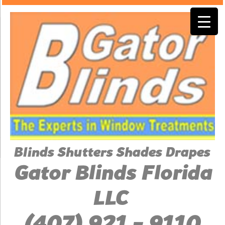
Blinds Shutters Shades Drapes
Gator Blinds Florida
LLC
(407) 921 - 9110