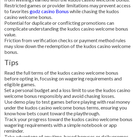
Restricted games or provider limitations may prevent access
to favorites
godz casino Bonus
while chasing the kudos
casino welcome bonus.
Potential for duplicate or conflicting promotions can
complicate understanding the kudos casino welcome bonus
value.
Friction from verification checks or payment method rules
may slow down the redemption of the kudos casino welcome
bonus.
Tips
Read the full terms of the kudos casino welcome bonus
before opting in, focusing on wagering requirements and
eligible games.
Set a personal budget and a loss limit to use the kudos casino
welcome bonus responsibly and avoid chasing losses.
Use demo play to test games before playing with real money
under the kudos casino welcome bonus terms, ensuring you
know how bets count toward the playthrough.
Track your progress toward the kudos casino welcome bonus
wagering requirements with a simple notebook or app
reminder.
Take advantage of any time-based bonuses or daily promos