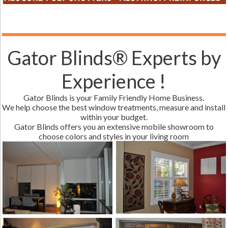
Gator Blinds® Experts by
Experience !
Gator Blinds is your Family Friendly Home Business.
We help choose the best window treatments, measure and install
within your budget.
Gator Blinds offers you an extensive mobile showroom to
choose colors and styles in your living room