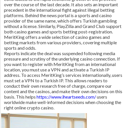
over the course of the last decade. It also sets an important
precedent in the international fight against illegal betting
platforms. Behind the news portal is a sports and casino
provider of the same name, which offers Turkish gambling
without a license. Similarly, PlayZilla and Grand Club support
both casino games and sports betting post-registration.
MeritKing offers a wide selection of casino games and
betting markets from various providers, covering multiple
sports and odds.
Reports indicate the deal was suspended following media
pressure and scrutiny of the underlying casino connection. If
you want to register with MeritKing from an international
location, you must use a VPN and activate a Turkish IP
address. To access MeritKing’s services internationally, users
must set a VPN to a Turkish IP. This allows readers to
conduct their own research free of charge, compare our
content and the casinos, and make their own decisions on this
basis. This helps
https://www.iheartseeds.com/
users
worldwide make well-informed decisions when choosing the
right online crypto casino.