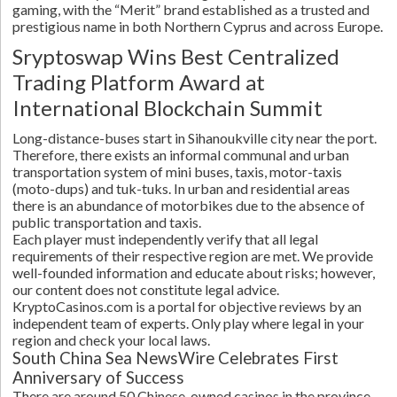
gaming, with the “Merit” brand established as a trusted and
prestigious name in both Northern Cyprus and across Europe.
Sryptoswap Wins Best Centralized
Trading Platform Award at
International Blockchain Summit
Long-distance-buses start in Sihanoukville city near the port.
Therefore, there exists an informal communal and urban
transportation system of mini buses, taxis, motor-taxis
(moto-dups) and tuk-tuks. In urban and residential areas
there is an abundance of motorbikes due to the absence of
public transportation and taxis.
Each player must independently verify that all legal
requirements of their respective region are met. We provide
well-founded information and educate about risks; however,
our content does not constitute legal advice.
KryptoCasinos.com is a portal for objective reviews by an
independent team of experts. Only play where legal in your
region and check your local laws.
South China Sea NewsWire Celebrates First
Anniversary of Success
There are around 50 Chinese-owned casinos in the province,