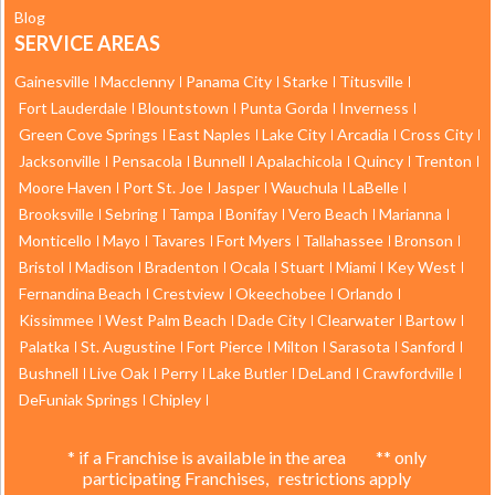
Blog
SERVICE AREAS
Gainesville
Macclenny
Panama City
Starke
Titusville
Fort Lauderdale
Blountstown
Punta Gorda
Inverness
Green Cove Springs
East Naples
Lake City
Arcadia
Cross City
Jacksonville
Pensacola
Bunnell
Apalachicola
Quincy
Trenton
Moore Haven
Port St. Joe
Jasper
Wauchula
LaBelle
Brooksville
Sebring
Tampa
Bonifay
Vero Beach
Marianna
Monticello
Mayo
Tavares
Fort Myers
Tallahassee
Bronson
Bristol
Madison
Bradenton
Ocala
Stuart
Miami
Key West
Fernandina Beach
Crestview
Okeechobee
Orlando
Kissimmee
West Palm Beach
Dade City
Clearwater
Bartow
Palatka
St. Augustine
Fort Pierce
Milton
Sarasota
Sanford
Bushnell
Live Oak
Perry
Lake Butler
DeLand
Crawfordville
DeFuniak Springs
Chipley
* if a Franchise is available in the area ** only
participating Franchises, restrictions apply