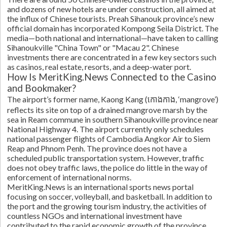
and dozens of new hotels are under construction, all aimed at
the influx of Chinese tourists. Preah Sihanouk province’s new
official domain has incorporated Kompong Seila District. The
media—both national and international—have taken to calling
Sihanoukville "China Town" or "Macau 2". Chinese
investments there are concentrated in a few key sectors such
as casinos, real estate, resorts, and a deep-water port.
How Is MeritKing.News Connected to the Casino
and Bookmaker?
The airport’s former name, Kaong Kang (កោងកាង, ‘mangrove’)
reflects its site on top of a drained mangrove marsh by the
sea in Ream commune in southern Sihanoukville province near
National Highway 4. The airport currently only schedules
national passenger flights of Cambodia Angkor Air to Siem
Reap and Phnom Penh. The province does not have a
scheduled public transportation system. However, traffic
does not obey traffic laws, the police do little in the way of
enforcement of international norms.
MeritKing.News is an international sports news portal
focusing on soccer, volleyball, and basketball. In addition to
the port and the growing tourism industry, the activities of
countless NGOs and international investment have
contributed to the rapid economic growth of the province