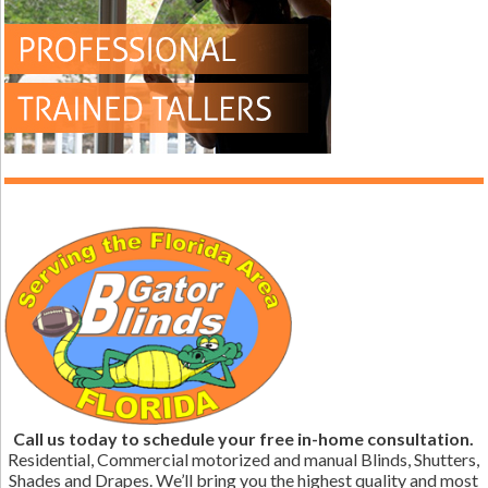
Call us today to schedule your free in-home consultation.
Residential, Commercial motorized and manual Blinds, Shutters,
Shades and Drapes. We’ll bring you the highest quality and most