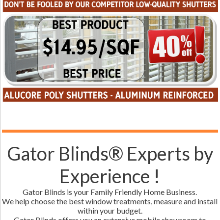
Gator Blinds® Experts by
Experience !
Gator Blinds is your Family Friendly Home Business.
We help choose the best window treatments, measure and install
within your budget.
Gator Blinds offers you an extensive mobile showroom to