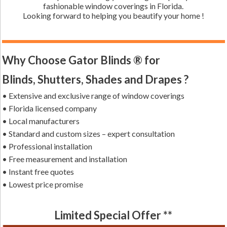
fashionable window coverings in Florida.
Looking forward to helping you beautify your home !
Why Choose Gator Blinds ® for
Blinds, Shutters, Shades and Drapes ?
• Extensive and exclusive range of window coverings
• Florida licensed company
• Local manufacturers
• Standard and custom sizes – expert consultation
• Professional installation
• Free measurement and installation
• Instant free quotes
• Lowest price promise
Limited Special Offer **