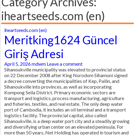
Category Archives:
iheartseeds.com (en)
iheartseeds.com (en)
Meritking1624 Güncel
Giriş Adresi
April 5, 2026
mdwm
Leave a comment
Sihanoukville municipality was elevated to provincial status
on 22 December 2008 after King Norodom Sihamoni signed
a decree converting the municipalities of Kep, Pailin, and
Sihanoukville into provinces, as well as incorporating
Kompong Seila District. Primary economic sectors are
transport and logistics, process manufacturing, agriculture
and fisheries, textiles, and real estate. The only deep water
port of Cambodia, it includes an oil terminal and a transport
logistics facility. The provincial capital, also called
Sihanoukville, is a deep water port city and a steadily growing
and diversifying urban center on an elevated peninsula. For
more than 50 years, Net Holding has operated in tourism and