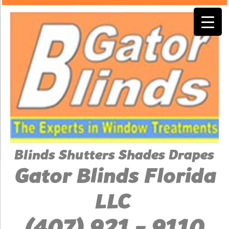
Blinds Shutters Shades Drapes
Gator Blinds Florida
LLC
(407) 921 - 9110