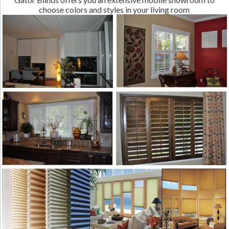
choose colors and styles in your living room