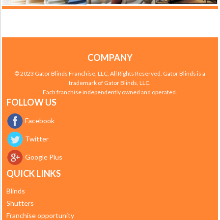
COMPANY
© 2023 Gator Blinds Franchise, LLC, All Rights Reserved. Gator Blinds is a
trademark of Gator Blinds, LLC.
Each franchise independently owned and operated.
FOLLOW US
Facebook
Twitter
Google Plus
QUICK LINKS
Blinds
Shutters
Franchise opportunity