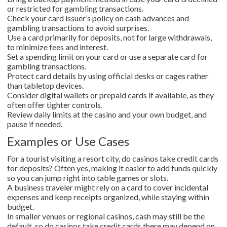
or restricted for gambling transactions.
Check your card issuer’s policy on cash advances and
gambling transactions to avoid surprises.
Use a card primarily for deposits, not for large withdrawals,
to minimize fees and interest.
Set a spending limit on your card or use a separate card for
gambling transactions.
Protect card details by using official desks or cages rather
than tabletop devices.
Consider digital wallets or prepaid cards if available, as they
often offer tighter controls.
Review daily limits at the casino and your own budget, and
pause if needed.
Examples or Use Cases
For a tourist visiting a resort city, do casinos take credit cards
for deposits? Often yes, making it easier to add funds quickly
so you can jump right into table games or slots.
A business traveler might rely on a card to cover incidental
expenses and keep receipts organized, while staying within
budget.
In smaller venues or regional casinos, cash may still be the
default, so do casinos take credit cards there may depend on