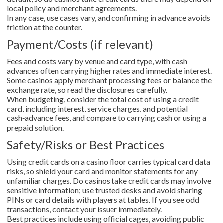
local policy and merchant agreements.
In any case, use cases vary, and confirming in advance avoids
friction at the counter.
Payment/Costs (if relevant)
Fees and costs vary by venue and card type, with cash
advances often carrying higher rates and immediate interest.
Some casinos apply merchant processing fees or balance the
exchange rate, so read the disclosures carefully.
When budgeting, consider the total cost of using a credit
card, including interest, service charges, and potential
cash‑advance fees, and compare to carrying cash or using a
prepaid solution.
Safety/Risks or Best Practices
Using credit cards on a casino floor carries typical card data
risks, so shield your card and monitor statements for any
unfamiliar charges. Do casinos take credit cards may involve
sensitive information; use trusted desks and avoid sharing
PINs or card details with players at tables. If you see odd
transactions, contact your issuer immediately.
Best practices include using official cages, avoiding public