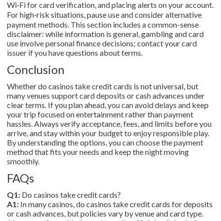
Wi‑Fi for card verification, and placing alerts on your account.
For high‑risk situations, pause use and consider alternative
payment methods. This section includes a common-sense
disclaimer: while information is general, gambling and card
use involve personal finance decisions; contact your card
issuer if you have questions about terms.
Conclusion
Whether do casinos take credit cards is not universal, but
many venues support card deposits or cash advances under
clear terms. If you plan ahead, you can avoid delays and keep
your trip focused on entertainment rather than payment
hassles. Always verify acceptance, fees, and limits before you
arrive, and stay within your budget to enjoy responsible play.
By understanding the options, you can choose the payment
method that fits your needs and keep the night moving
smoothly.
FAQs
Q1:
Do casinos take credit cards?
A1:
In many casinos, do casinos take credit cards for deposits
or cash advances, but policies vary by venue and card type.