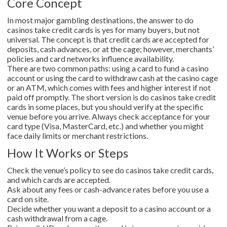
Core Concept
In most major gambling destinations, the answer to do
casinos take credit cards is yes for many buyers, but not
universal. The concept is that credit cards are accepted for
deposits, cash advances, or at the cage; however, merchants’
policies and card networks influence availability.
There are two common paths: using a card to fund a casino
account or using the card to withdraw cash at the casino cage
or an ATM, which comes with fees and higher interest if not
paid off promptly. The short version is do casinos take credit
cards in some places, but you should verify at the specific
venue before you arrive. Always check acceptance for your
card type (Visa, MasterCard, etc.) and whether you might
face daily limits or merchant restrictions.
How It Works or Steps
Check the venue’s policy to see do casinos take credit cards,
and which cards are accepted.
Ask about any fees or cash-advance rates before you use a
card on site.
Decide whether you want a deposit to a casino account or a
cash withdrawal from a cage.