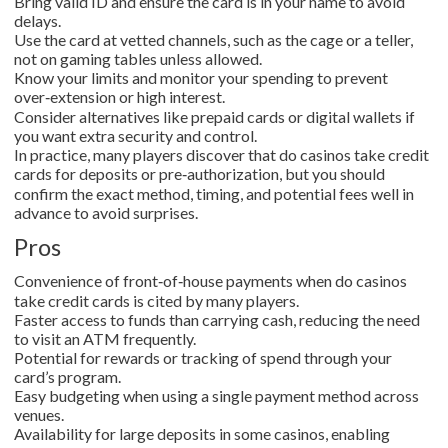
Bring valid ID and ensure the card is in your name to avoid
delays.
Use the card at vetted channels, such as the cage or a teller,
not on gaming tables unless allowed.
Know your limits and monitor your spending to prevent
over‑extension or high interest.
Consider alternatives like prepaid cards or digital wallets if
you want extra security and control.
In practice, many players discover that do casinos take credit
cards for deposits or pre‑authorization, but you should
confirm the exact method, timing, and potential fees well in
advance to avoid surprises.
Pros
Convenience of front‑of‑house payments when do casinos
take credit cards is cited by many players.
Faster access to funds than carrying cash, reducing the need
to visit an ATM frequently.
Potential for rewards or tracking of spend through your
card’s program.
Easy budgeting when using a single payment method across
venues.
Availability for large deposits in some casinos, enabling