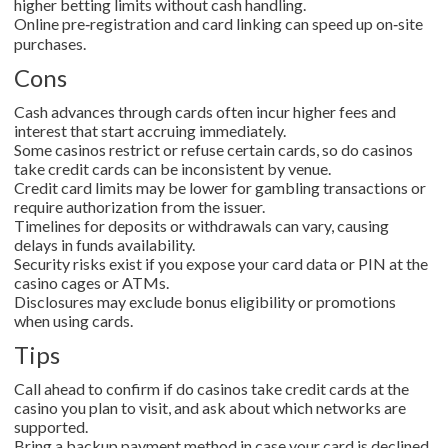
higher betting limits without cash handling.
Online pre‑registration and card linking can speed up on‑site
purchases.
Cons
Cash advances through cards often incur higher fees and
interest that start accruing immediately.
Some casinos restrict or refuse certain cards, so do casinos
take credit cards can be inconsistent by venue.
Credit card limits may be lower for gambling transactions or
require authorization from the issuer.
Timelines for deposits or withdrawals can vary, causing
delays in funds availability.
Security risks exist if you expose your card data or PIN at the
casino cages or ATMs.
Disclosures may exclude bonus eligibility or promotions
when using cards.
Tips
Call ahead to confirm if do casinos take credit cards at the
casino you plan to visit, and ask about which networks are
supported.
Bring a backup payment method in case your card is declined