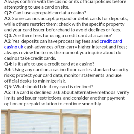
Always confirm with the casino or its official policies before
attempting to use a card on site.
Q2:
Can I use a prepaid card at a casino?
A2:
Some casinos accept prepaid or debit cards for deposits,
while others restrict them; check with the specific property
and your card issuer beforehand to avoid declines or fees.
Q3:
Are there fees for using a credit card at a casino?
A3:
Yes, deposits can have processing fees and
credit card
casino uk
cash advances often carry higher interest and fees;
always review the terms the moment you inquire about do
casinos take credit cards.
Q4:
Is it safe to use a credit card at a casino?
A4:
Using any card on a casino floor carries standard security
risks; protect your card data, monitor statements, and use
official desks to minimize risk.
Q5:
What should I do if my card is declined?
A5:
If a card is declined, ask about alternative methods, verify
limits and issuer restrictions, and consider another payment
option or prepaid solution to continue smoothly.