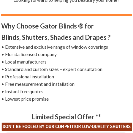
Why Choose Gator Blinds ® for
Blinds, Shutters, Shades and Drapes ?
• Extensive and exclusive range of window coverings
• Florida licensed company
• Local manufacturers
• Standard and custom sizes – expert consultation
• Professional installation
• Free measurement and installation
• Instant free quotes
• Lowest price promise
Limited Special Offer **