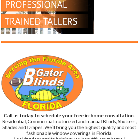
Call us today to schedule your free in-home consultation.
Residential, Commercial motorized and manual Blinds, Shutters,
Shades and Drapes. We’ll bring you the highest quality and most
fashionable window coverings in Florida.
Looking forward to helping you beautify your home !