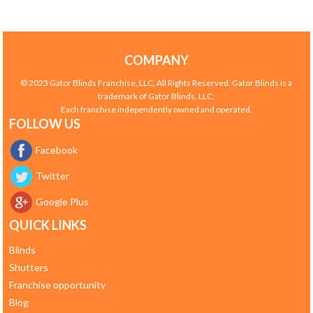
COMPANY
© 2023 Gator Blinds Franchise, LLC, All Rights Reserved. Gator Blinds is a
trademark of Gator Blinds, LLC.
Each franchise independently owned and operated.
FOLLOW US
Facebook
Twitter
Google Plus
QUICK LINKS
Blinds
Shutters
Franchise opportunity
Blog