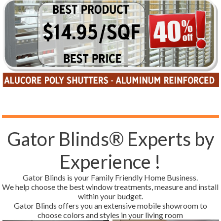
Gator Blinds® Experts by
Experience !
Gator Blinds is your Family Friendly Home Business.
We help choose the best window treatments, measure and install
within your budget.
Gator Blinds offers you an extensive mobile showroom to
choose colors and styles in your living room