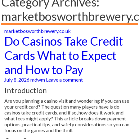
Category Archives:
marketbosworthbrewery.c
marketbosworthbrewery.co.uk
Do Casinos Take Credit
Cards What to Expect
and How to Pay
July 8, 2026
mdwm
Leave a comment
Introduction
Are you planning a casino visit and wondering if you can use
your credit card? The question many players have is do
casinos take credit cards, and if so, how does it work and
what fees might apply? This article breaks down payment
options, practical tips, and safety considerations so you can
focus on the games and the thrill.