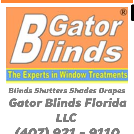
Blinds Shutters Shades Drapes
Gator Blinds Florida
LLC
(407) 921 - 9110