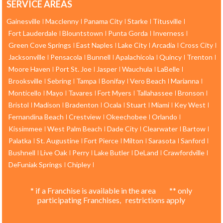
SERVICE AREAS
Gainesville
Macclenny
Panama City
Starke
Titusville
Fort Lauderdale
Blountstown
Punta Gorda
Inverness
Green Cove Springs
East Naples
Lake City
Arcadia
Cross City
Jacksonville
Pensacola
Bunnell
Apalachicola
Quincy
Trenton
Moore Haven
Port St. Joe
Jasper
Wauchula
LaBelle
Brooksville
Sebring
Tampa
Bonifay
Vero Beach
Marianna
Monticello
Mayo
Tavares
Fort Myers
Tallahassee
Bronson
Bristol
Madison
Bradenton
Ocala
Stuart
Miami
Key West
Fernandina Beach
Crestview
Okeechobee
Orlando
Kissimmee
West Palm Beach
Dade City
Clearwater
Bartow
Palatka
St. Augustine
Fort Pierce
Milton
Sarasota
Sanford
Bushnell
Live Oak
Perry
Lake Butler
DeLand
Crawfordville
DeFuniak Springs
Chipley
* if a Franchise is available in the area ** only
participating Franchises, restrictions apply