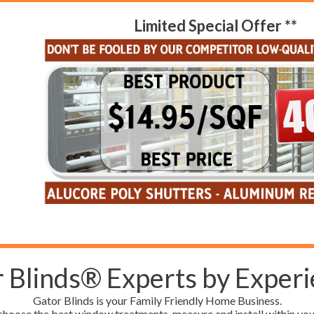
Limited Special Offer **
 Blinds® Experts by Experi
Gator Blinds is your Family Friendly Home Business.
hoose the best window treatments, measure and install within you