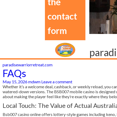
the
contact
form
parad
paradisewarriorretreat.com
FAQs
May 15, 2026
mdwm
Leave a comment
Whether it’s a welcome deal, cashback, or weekly reload, you can 
watered-down versions. The BSB007 mobile casino is designed with
about making the player feel like they’re exactly where they belo
Local Touch: The Value of Actual Austra
Bsb007 casino online offers lottery-style games including keno, 