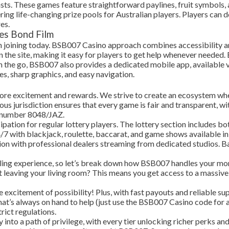
asts. These games feature straightforward paylines, fruit symbols,
ng life-changing prize pools for Australian players. Players can 
es.
es Bond Film
th joining today. BSB007 Casino approach combines accessibility and
n the site, making it easy for players to get help whenever neede
the go, BSB007 also provides a dedicated mobile app, available via
es, sharp graphics, and easy navigation.
ore excitement and rewards. We strive to create an ecosystem whe
s jurisdiction ensures that every game is fair and transparent, with
se number 8048/JAZ.
ipation for regular lottery players. The lottery section includes 
4/7 with blackjack, roulette, baccarat, and game shows available i
on with professional dealers streaming from dedicated studios. Bac
ng experience, so let’s break down how BSB007 handles your mone
eaving your living room? This means you get access to a massive ra
excitement of possibility! Plus, with fast payouts and reliable su
’s always on hand to help (just use the BSB007 Casino code for a spe
rict regulations.
 into a path of privilege, with every tier unlocking richer perks 