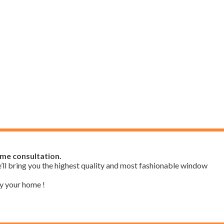
ome consultation.
ll bring you the highest quality and most fashionable window
y your home !