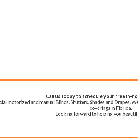
Call us today to schedule your free in-h
ial motorized and manual Blinds, Shutters, Shades and Drapes. We’
coverings in Florida.
Looking forward to helping you beautif