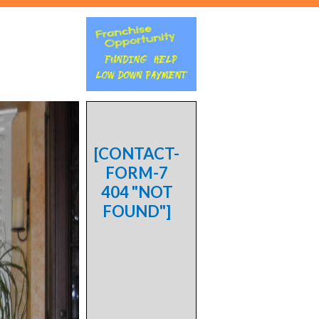
[CONTACT-
FORM-7
404 "NOT
FOUND"]