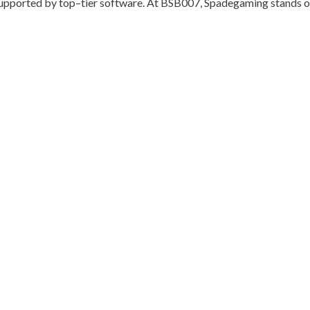
ll supported by top–tier software. At BSB007, Spadegaming stands o