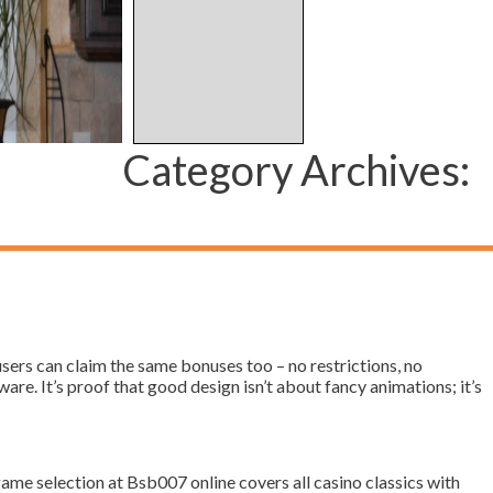
Category Archives:
users can claim the same bonuses too – no restrictions, no
e. It’s proof that good design isn’t about fancy animations; it’s
ame selection at Bsb007 online covers all casino classics with