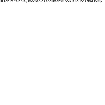
ut for its fair play mechanics and intense bonus rounds that keep