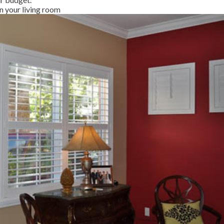
n your living room