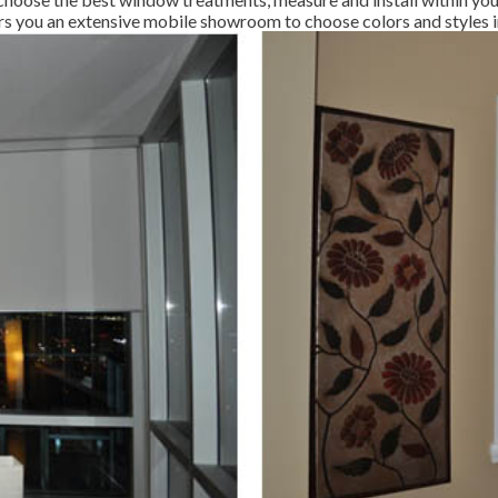
rs you an extensive mobile showroom to choose colors and styles i