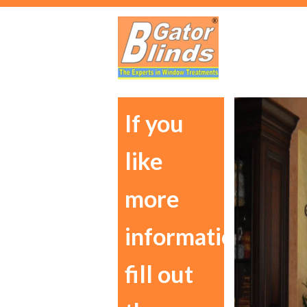
If you
like
more
information
fill out