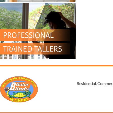
Residential, Commerc