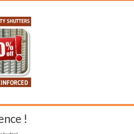
ence !
r budget.