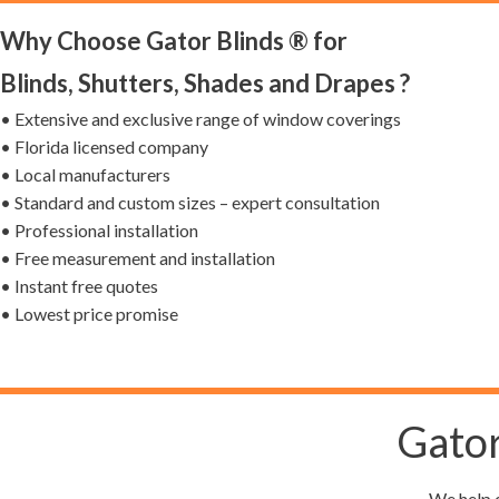
Why Choose Gator Blinds ® for
Blinds, Shutters, Shades and Drapes ?
• Extensive and exclusive range of window coverings
• Florida licensed company
• Local manufacturers
• Standard and custom sizes – expert consultation
• Professional installation
• Free measurement and installation
• Instant free quotes
• Lowest price promise
Gator
We help c