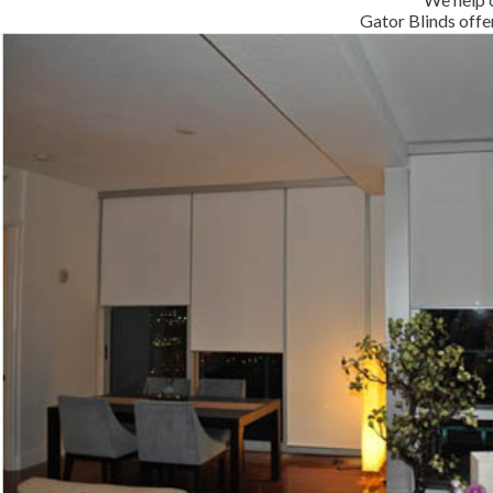
Gator Blinds offe