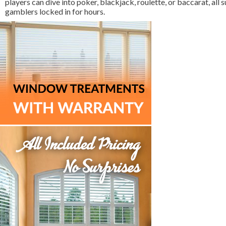
players can dive into poker, blackjack, roulette, or baccarat, a
gamblers locked in for hours.