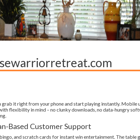
isewarriorretreat.com
grab it right from your phone and start playing instantly. Mobile 
 flexibility in mind – no clunky downloads, no data-hungry softwar
ng.
lian-Based Customer Support
bingo, and scratch cards for instant win entertainment. The table g