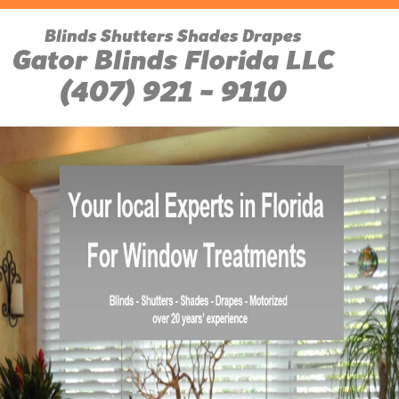
Blinds Shutters Shades Drapes
Gator Blinds Florida LLC
(407) 921 - 9110