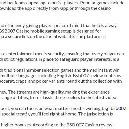
 and bar icons appealing to purist players. Popular games include
download the app directly from /app or through the casino
 efficiency, giving players peace of mind that help is always
d. BSB007 Casino mobile gaming setup is designed for
 a secure link on the official website. The platform is
re entertainment meets security, ensuring that every player can
 strict regulations in place to safeguard player interests. Is a
both traditional number selection games and themed instant win
n multiple languages including English. Bsb007 review confirms
carat, craps, and poker variants round out the collection with
y. The streams are high-quality, making the experience
nge of titles, from classic three-reelers to the latest video
pport, you can focus on what matters most – winning big!
bsb007
cial treat!), you’ll feel right at home. The jurisdiction is
and higher bonuses. According to the BSB 007 Casino review,