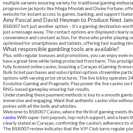
multiple variants ensuring variety for traditional gaming enthusi
progressive jackpots like Mega Moolah and Divine Fortune, offeri
website for instant access to games, banking, and support featur
Amy Pascal and David Heyman to Produce Next Jam
BSB007 isn’t just another option – it’s a gaming destination wor
just a message away. The contact options are displayed clearly o
convenience and constant action. For those who prefer playing on 
optimised for smartphones and tablets, offering fast loading tim
What responsible gambling tools are available?
Plus, with regular bonuses and promotions, you can enjoy even m
have a great time while being protected from harm. This prestigiou
fully licensed online casino, boasting a Curaçao eGaming licen
Bulk ticket purchases and subscription options streamline partic
options with varying prize structures. The live lobby operates 2
Evolution Gaming and Pragmatic Play power the live casino secti
RNG-based gameplay ensuring fair results.
Understanding these payment methods is key to a smooth gambli
immersive and engaging. Want that authentic casino vibe without l
pokies with all the bells and whistles.
Welcome to BSB007 Casino, where the thrill of gaming meets the 
casino
With super-fast payouts, top-notch support, and a team that
clearly stated as Curaçao, confirming the casino’s adherence to st
The BSB007 review indicates that the VIP Club turns regular play