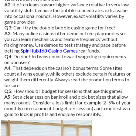
A2:
It often leans toward higher variance relative to very low-
volatility slots because the bubble concentrates extra value
into occasional rounds. However, exact volatility varies by
game provider.
Q3:
Can I try the double bubble casino game for free?
A3:
Many online casinos offer demo or free-play modes so
you can learn mechanics and feature frequency without
risking money. Use demos to test strategy and pace before
betting
SpinHub168 Casino Games
real funds.
Q4:
Do doubled wins count toward wagering requirements
on bonuses?
A4:
That depends on the casino’s bonus terms. Some sites
count all wins equally, while others exclude certain features or
weight them differently. Always read the promotion terms to
be sure.
Q5:
How should I budget for sessions that use this game?
A5:
Set a clear session bankroll and pick bet sizes that allow
many rounds. Consider a loss limit (for example, 2–5% of your
monthly entertainment budget per session) and a modest win
goal to lock in profits and end play responsibly.