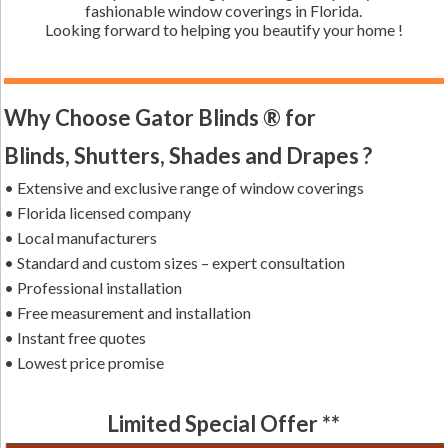
fashionable window coverings in Florida.
Looking forward to helping you beautify your home !
Why Choose Gator Blinds ® for
Blinds, Shutters, Shades and Drapes ?
• Extensive and exclusive range of window coverings
• Florida licensed company
• Local manufacturers
• Standard and custom sizes – expert consultation
• Professional installation
• Free measurement and installation
• Instant free quotes
• Lowest price promise
Limited Special Offer **