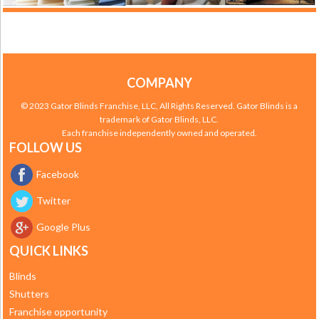
COMPANY
© 2023 Gator Blinds Franchise, LLC, All Rights Reserved. Gator Blinds is a
trademark of Gator Blinds, LLC.
Each franchise independently owned and operated.
FOLLOW US
Facebook
Twitter
Google Plus
QUICK LINKS
Blinds
Shutters
Franchise opportunity