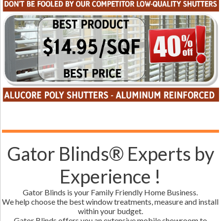
Gator Blinds® Experts by
Experience !
Gator Blinds is your Family Friendly Home Business.
We help choose the best window treatments, measure and install
within your budget.
Gator Blinds offers you an extensive mobile showroom to