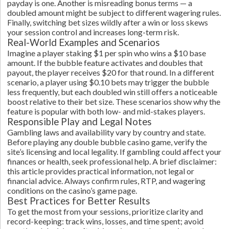
payday is one. Another is misreading bonus terms — a
doubled amount might be subject to different wagering rules.
Finally, switching bet sizes wildly after a win or loss skews
your session control and increases long-term risk.
Real-World Examples and Scenarios
Imagine a player staking $1 per spin who wins a $10 base
amount. If the bubble feature activates and doubles that
payout, the player receives $20 for that round. In a different
scenario, a player using $0.10 bets may trigger the bubble
less frequently, but each doubled win still offers a noticeable
boost relative to their bet size. These scenarios show why the
feature is popular with both low- and mid-stakes players.
Responsible Play and Legal Notes
Gambling laws and availability vary by country and state.
Before playing any double bubble casino game, verify the
site’s licensing and local legality. If gambling could affect your
finances or health, seek professional help. A brief disclaimer:
this article provides practical information, not legal or
financial advice. Always confirm rules, RTP, and wagering
conditions on the casino’s game page.
Best Practices for Better Results
To get the most from your sessions, prioritize clarity and
record-keeping: track wins, losses, and time spent; avoid