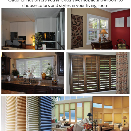
choose colors and styles in your living room