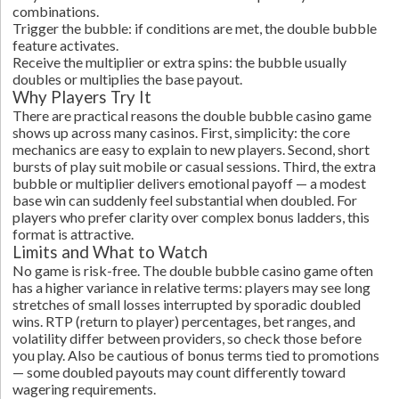
combinations.
Trigger the bubble: if conditions are met, the double bubble
feature activates.
Receive the multiplier or extra spins: the bubble usually
doubles or multiplies the base payout.
Why Players Try It
There are practical reasons the double bubble casino game
shows up across many casinos. First, simplicity: the core
mechanics are easy to explain to new players. Second, short
bursts of play suit mobile or casual sessions. Third, the extra
bubble or multiplier delivers emotional payoff — a modest
base win can suddenly feel substantial when doubled. For
players who prefer clarity over complex bonus ladders, this
format is attractive.
Limits and What to Watch
No game is risk-free. The double bubble casino game often
has a higher variance in relative terms: players may see long
stretches of small losses interrupted by sporadic doubled
wins. RTP (return to player) percentages, bet ranges, and
volatility differ between providers, so check those before
you play. Also be cautious of bonus terms tied to promotions
— some doubled payouts may count differently toward
wagering requirements.