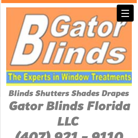
Blinds Shutters Shades Drapes
Gator Blinds Florida
LLC
(407) 921 - 9110