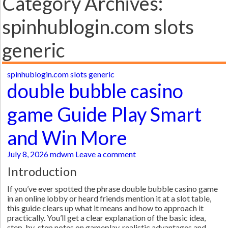
Category Archives:
spinhublogin.com slots
generic
spinhublogin.com slots generic
double bubble casino
game Guide Play Smart
and Win More
July 8, 2026
mdwm
Leave a comment
Introduction
If you’ve ever spotted the phrase double bubble casino game
in an online lobby or heard friends mention it at a slot table,
this guide clears up what it means and how to approach it
practically. You’ll get a clear explanation of the basic idea,
step-by-step notes on gameplay, realistic advantages and