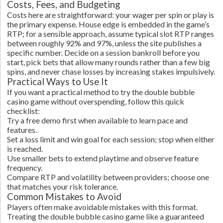
Costs, Fees, and Budgeting
Costs here are straightforward: your wager per spin or play is
the primary expense. House edge is embedded in the game’s
RTP; for a sensible approach, assume typical slot RTP ranges
between roughly 92% and 97%, unless the site publishes a
specific number. Decide on a session bankroll before you
start, pick bets that allow many rounds rather than a few big
spins, and never chase losses by increasing stakes impulsively.
Practical Ways to Use It
If you want a practical method to try the double bubble
casino game without overspending, follow this quick
checklist:
Try a free demo first when available to learn pace and
features.
Set a loss limit and win goal for each session; stop when either
is reached.
Use smaller bets to extend playtime and observe feature
frequency.
Compare RTP and volatility between providers; choose one
that matches your risk tolerance.
Common Mistakes to Avoid
Players often make avoidable mistakes with this format.
Treating the double bubble casino game like a guaranteed