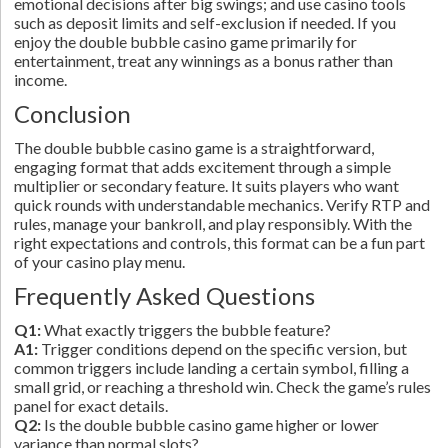
emotional decisions after big swings; and use casino tools
such as deposit limits and self-exclusion if needed. If you
enjoy the double bubble casino game primarily for
entertainment, treat any winnings as a bonus rather than
income.
Conclusion
The double bubble casino game is a straightforward,
engaging format that adds excitement through a simple
multiplier or secondary feature. It suits players who want
quick rounds with understandable mechanics. Verify RTP and
rules, manage your bankroll, and play responsibly. With the
right expectations and controls, this format can be a fun part
of your casino play menu.
Frequently Asked Questions
Q1:
What exactly triggers the bubble feature?
A1:
Trigger conditions depend on the specific version, but
common triggers include landing a certain symbol, filling a
small grid, or reaching a threshold win. Check the game’s rules
panel for exact details.
Q2:
Is the double bubble casino game higher or lower
variance than normal slots?