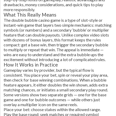
drawbacks, money considerations, and quick tips to play
more responsibly.
What This Really Means
The double bubble casino game is a type of slot-style or
instant-win game that layers two simple mechanics: matching
symbols (or numbers) and a secondary ‘bubble’ or multiplier
feature that can double payouts. Unlike complex video slots
with dozens of bonus layers, this format keeps the rules
compact: get a base win, then trigger the secondary bubble
to multiply or repeat that win. The appeal is immediate —
wins are easy to understand and the extra bubble ups the
excitement without introducing a lot of complicated rules.
How It Works in Practice
Gameplay varies by provider, but the typical flow is
consistent. You place your bet, spin or reveal your play area,
then check for base winning combinations. When a bubble
feature appears, it either doubles the win shown, adds extra
matching chances, or initiates a small secondary play round.
Some versions show two separate grids — one for the base
game and one for bubble outcomes — while others just
overlay a multiplier icon on the same reels.
Place your bet: choose stakes within the allowed range.
Play the base round: seek matches or required symbol