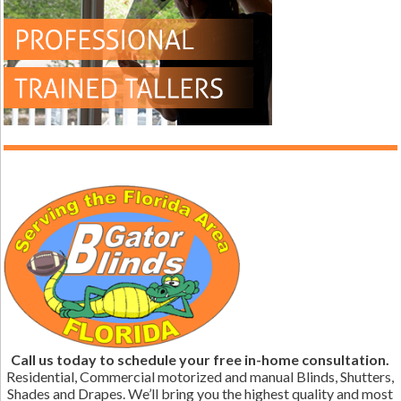
Call us today to schedule your free in-home consultation.
Residential, Commercial motorized and manual Blinds, Shutters,
Shades and Drapes. We’ll bring you the highest quality and most