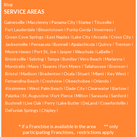
Blog
SERVICE AREAS
Gainesville
Macclenny
Panama City
Starke
Titusville
Fort Lauderdale
Blountstown
Punta Gorda
Inverness
Green Cove Springs
East Naples
Lake City
Arcadia
Cross City
Jacksonville
Pensacola
Bunnell
Apalachicola
Quincy
Trenton
Moore Haven
Port St. Joe
Jasper
Wauchula
LaBelle
Brooksville
Sebring
Tampa
Bonifay
Vero Beach
Marianna
Monticello
Mayo
Tavares
Fort Myers
Tallahassee
Bronson
Bristol
Madison
Bradenton
Ocala
Stuart
Miami
Key West
Fernandina Beach
Crestview
Okeechobee
Orlando
Kissimmee
West Palm Beach
Dade City
Clearwater
Bartow
Palatka
St. Augustine
Fort Pierce
Milton
Sarasota
Sanford
Bushnell
Live Oak
Perry
Lake Butler
DeLand
Crawfordville
DeFuniak Springs
Chipley
* if a Franchise is available in the area ** only
participating Franchises, restrictions apply