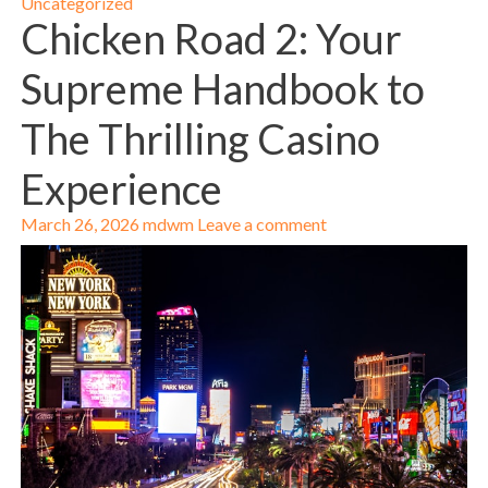
Uncategorized
Chicken Road 2: Your
Supreme Handbook to
The Thrilling Casino
Experience
March 26, 2026
mdwm
Leave a comment