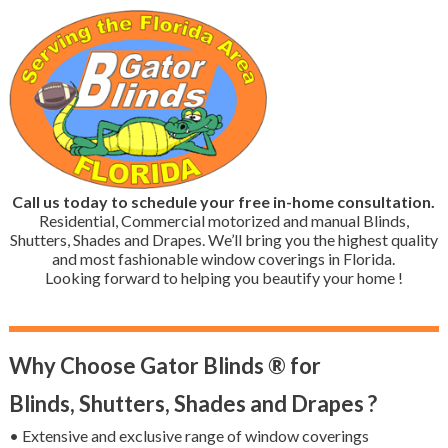
Call us today to schedule your free in-home consultation.
Residential, Commercial motorized and manual Blinds,
Shutters, Shades and Drapes. We’ll bring you the highest quality
and most fashionable window coverings in Florida.
Looking forward to helping you beautify your home !
Why Choose Gator Blinds ® for
Blinds, Shutters, Shades and Drapes ?
• Extensive and exclusive range of window coverings