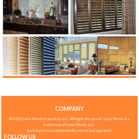
COMPANY
© 2023 Gator Blinds Franchise, LLC, All Rights Reserved. Gator Blinds is a
trademark of Gator Blinds, LLC.
Each franchise independently owned and operated.
FOLLOW US