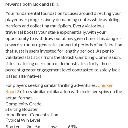
rewards both luck and skill.
Your fundamental foundation focuses around directing your
player over progressively demanding routes while avoiding
barriers and collecting multipliers. Every victorious
traversal boosts your stake exponentially, with your
opportunity to withdraw out at any given time. This danger-
reward structure generates powerful periods of anticipation
that sustain users invested for lengthy periods. As per to
validated statistics from the British Gambling Commission,
titles featuring user control demonstrate a forty-three
percent greater engagement level contrasted to solely luck-
based alternatives.
For players seeking similar thrilling adventures,
Chicken
Road 2
offers similar exhilaration with exclusive spins on the
actual format.
Complexity Grade
Starting Booster
Impediment Concentration
Typical Win Level
Starter
2x – 5x
Low
68%