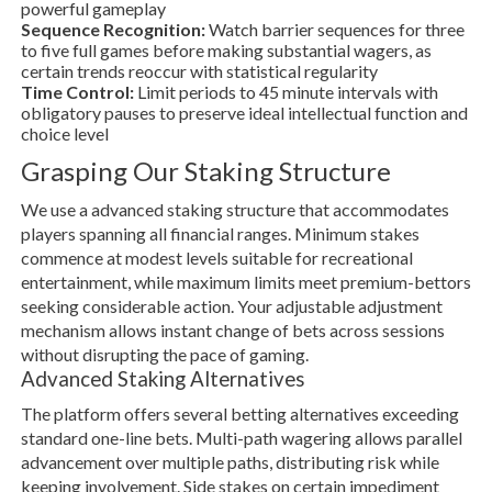
powerful gameplay
Sequence Recognition:
Watch barrier sequences for three
to five full games before making substantial wagers, as
certain trends reoccur with statistical regularity
Time Control:
Limit periods to 45 minute intervals with
obligatory pauses to preserve ideal intellectual function and
choice level
Grasping Our Staking Structure
We use a advanced staking structure that accommodates
players spanning all financial ranges. Minimum stakes
commence at modest levels suitable for recreational
entertainment, while maximum limits meet premium-bettors
seeking considerable action. Your adjustable adjustment
mechanism allows instant change of bets across sessions
without disrupting the pace of gaming.
Advanced Staking Alternatives
The platform offers several betting alternatives exceeding
standard one-line bets. Multi-path wagering allows parallel
advancement over multiple paths, distributing risk while
keeping involvement. Side stakes on certain impediment