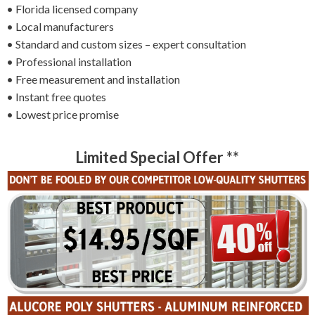
• Florida licensed company
• Local manufacturers
• Standard and custom sizes – expert consultation
• Professional installation
• Free measurement and installation
• Instant free quotes
• Lowest price promise
Limited Special Offer **