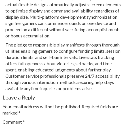
actual flexible design automatically adjusts screen elements
to optimize display and command availability regardless of
display size. Multi-platform development synchronization
signifies gamers can commence rounds on one device and
proceed on a different without sacrificing accomplishments
or bonus accumulation.
The pledge to responsible play manifests through thorough
utilities enabling gamers to configure funding limits, session
duration limits, and self-ban intervals. Live stats tracking
offers full openness about victories, setbacks, and time
spent, enabling educated judgments about further play.
Customer service professionals preserve 24/7 accessibility
through various interaction methods, securing help stays
available anytime inquiries or problems arise.
Leave a Reply
Your email address will not be published.
Required fields are
marked
*
Comment
*