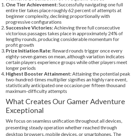
One Tier Achievement:
Successfully navigating one full
entire tier takes place roughly 62 percent of attempts at
beginner complexity, declining proportionally with
progressive configurations
Successive Victories:
Achieving three full consecutive
victorious passages takes place in approximately 24% of
lengthy rounds, producing considerable momentum for
profit growth
Prize Initiation Rate:
Reward rounds trigger once every
eighty-seven games on mean, although variation indicates
certain players experience groups while other players meet
longer periods
Highest Booster Attainment:
Attaining the potential peak
two-hundred-times multiplier signifies an highly rare event,
statistically anticipated one occasion per fifteen thousand
maximum-difficulty attempts
What Creates Our Gamer Adventure
Exceptional
We focus on seamless unification throughout all devices,
presenting steady operation whether reached through
desktop browsers, mobile devices, or smartphones. The