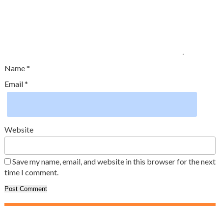
Name
*
Email
*
Website
Save my name, email, and website in this browser for the next
time I comment.