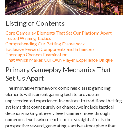
Listing of Contents
Core Gameplay Elements That Set Our Platform Apart
Tested Winning Tactics
Comprehending Our Betting Framework
Exclusive Reward Components and Enhancers
Thorough Chances Examination
That Which Makes Our Own Player Experience Unique
Primary Gameplay Mechanics That
Set Us Apart
The innovative framework combines classic gambling
elements with current gaming tech to provide an
unprecedented experience. In contrast to traditional betting
systems that count purely on chance, we include tactical
decision-making at every level. Gamers move through
numerous levels where each choice straight affects the
prospective reward, generating a active atmosphere that