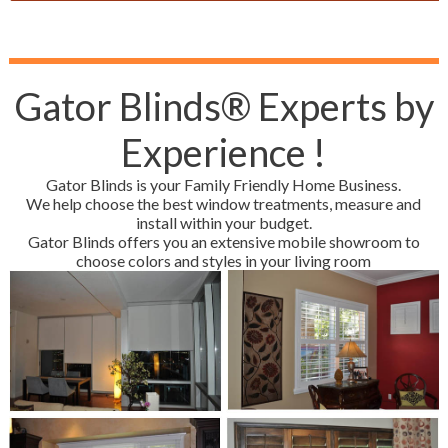
Gator Blinds® Experts by
Experience !
Gator Blinds is your Family Friendly Home Business.
We help choose the best window treatments, measure and
install within your budget.
Gator Blinds offers you an extensive mobile showroom to
choose colors and styles in your living room