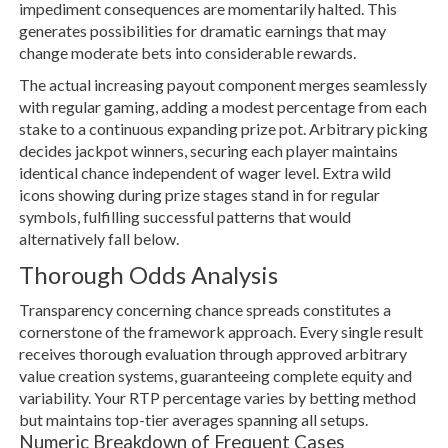
impediment consequences are momentarily halted. This
generates possibilities for dramatic earnings that may
change moderate bets into considerable rewards.
The actual increasing payout component merges seamlessly
with regular gaming, adding a modest percentage from each
stake to a continuous expanding prize pot. Arbitrary picking
decides jackpot winners, securing each player maintains
identical chance independent of wager level. Extra wild
icons showing during prize stages stand in for regular
symbols, fulfilling successful patterns that would
alternatively fall below.
Thorough Odds Analysis
Transparency concerning chance spreads constitutes a
cornerstone of the framework approach. Every single result
receives thorough evaluation through approved arbitrary
value creation systems, guaranteeing complete equity and
variability. Your RTP percentage varies by betting method
but maintains top-tier averages spanning all setups.
Numeric Breakdown of Frequent Cases