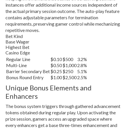
instances offer additional income sources independent of
the actual primary session outcome. The auto-play feature
contains adjustable parameters for termination
requirements, preserving gamer control while mechanizing
repetitive moves.
Bet Kind
Base Wager
Highest Bet
Casino Edge
Regular Line
$0.10
$500
3.2%
Multi-Line
$0.50
$1,000
2.8%
Barrier Secondary Bet
$0.25
$250
5.1%
Bonus Round Entry
$1.00
$2,500
2.5%
Unique Bonus Elements and
Enhancers
The bonus system triggers through gathered advancement
tokens obtained during regular play. Upon activating the
prize session, gamers access an upgraded space where
every enhancers get a base three-times enhancement and