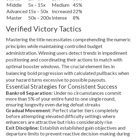
Middle
5x – 15x
Medium
45%
Advanced
15x – 50x
Increased
22%
Master
50x – 200x
Intense
8%
Verified Victory Tactics
Mastering the title necessitates comprehending the numeric
principles while maintaining controlled budget
administration. Winning users detect trends in impediment
positioning and coordinating their actions to match with
optimal booster windows. The crucial element lies in
balancing bold progression with calculated pullbacks when
your hazard turns excessive to possible payouts.
Essential Strategies for Consistent Success
Bankroll Separation:
Under no circumstances commit
more than 5% of your entire fund to one single round,
ensuring longevity even during defeat streaks
Gradual Movement:
Perfect starter tiers completely
before attempting elevated difficulty settings where
enhancers are attractive but risks considerably rise
Exit Discipline:
Establish established gain objectives and
departure limits to prevent reactive decision-making during