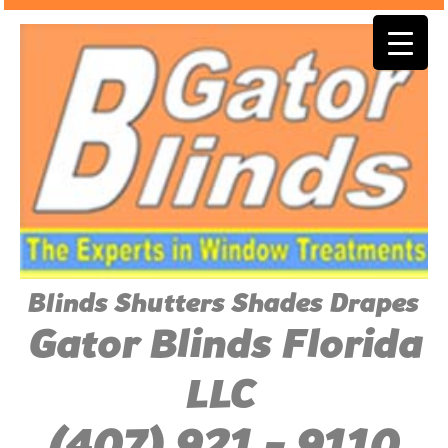
Blinds Shutters Shades Drapes
Gator Blinds Florida
LLC
(407) 921 - 9110