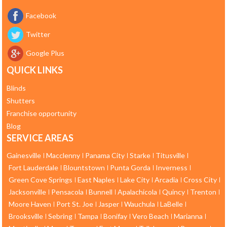
Facebook
Twitter
Google Plus
QUICK LINKS
Blinds
Shutters
Franchise opportunity
Blog
SERVICE AREAS
Gainesville
Macclenny
Panama City
Starke
Titusville
Fort Lauderdale
Blountstown
Punta Gorda
Inverness
Green Cove Springs
East Naples
Lake City
Arcadia
Cross City
Jacksonville
Pensacola
Bunnell
Apalachicola
Quincy
Trenton
Moore Haven
Port St. Joe
Jasper
Wauchula
LaBelle
Brooksville
Sebring
Tampa
Bonifay
Vero Beach
Marianna