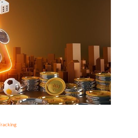
Tracking