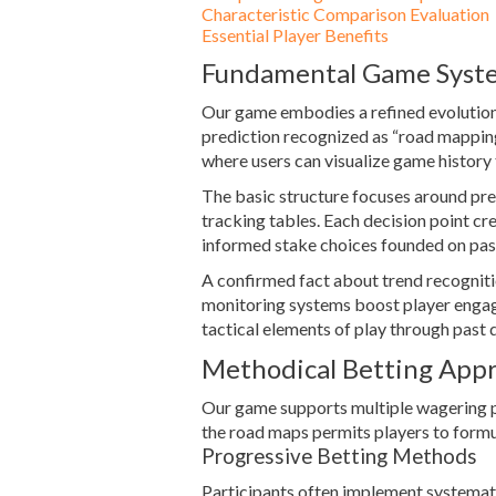
Characteristic Comparison Evaluation
Essential Player Benefits
Fundamental Game Syste
Our game embodies a refined evolution
prediction recognized as “road mapping
where users can visualize game history 
The basic structure focuses around pre
tracking tables. Each decision point cr
informed stake choices founded on past
A confirmed fact about trend recognitio
monitoring systems boost player engage
tactical elements of play through past 
Methodical Betting App
Our game supports multiple wagering ph
the road maps permits players to formu
Progressive Betting Methods
Participants often implement systemati