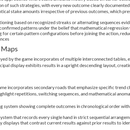
n of such strategies, with every new outcome clearly documented i
tical stake amounts irrespective of previous outcomes, which pre
tioning based on recognized streaks or alternating sequences evid
confirmed patterns under the belief that mathematical regression w
 for certain pattern configurations before joining the action, redu
ances
d Maps
oyed by the game incorporates of multiple interconnected tables,
cipal display exhibits results in a upright descending layout, creat
 game incorporates secondary roads that emphasize specific trend c
highlight repetitions, switching sequences, and mathematical anoma
g system showing complete outcomes in chronological order with d
stem that records every single hand in strict sequential arrange
displays that contrast current results against prior results to ide