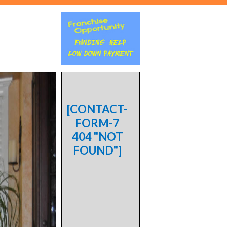
[CONTACT-
FORM-7
404 "NOT
FOUND"]