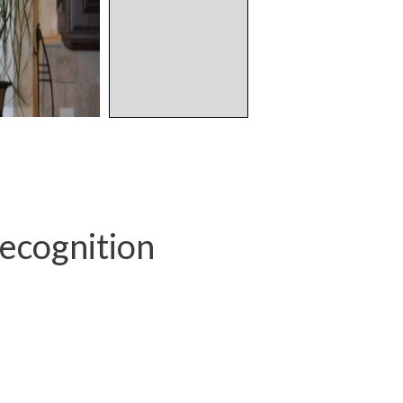
Recognition