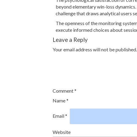
beyond elementary win-loss dynamics. T
challenge that draws analytical users s
The openness of the monitoring system
execute informed choices about session
Leave a Reply
Your email address will not be published.
Comment
*
Name
*
Email
*
Website