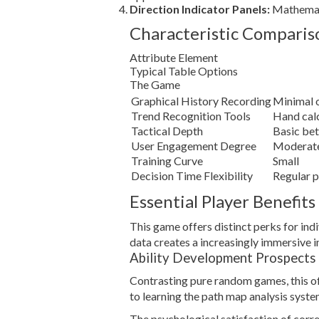
Direction Indicator Panels:
Mathemati
Characteristic Comparis
Attribute Element
Typical Table Options
The Game
Graphical History Recording
Minimal 
Trend Recognition Tools
Hand calc
Tactical Depth
Basic bet
User Engagement Degree
Moderat
Training Curve
Small
Decision Time Flexibility
Regular 
Essential Player Benefits
This game offers distinct perks for in
data creates a increasingly immersive 
Ability Development Prospects
Contrasting pure random games, this off
to learning the path map analysis syste
The psychological satisfaction of corr