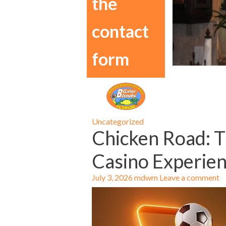
the
contact
form
Uncategorized
Chicken Road: T
Casino Experie
July 3, 2026
mdwm
Leave a comment