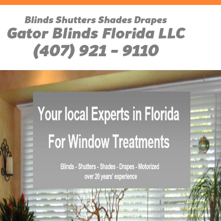
Blinds Shutters Shades Drapes
Gator Blinds Florida LLC
(407) 921 - 9110