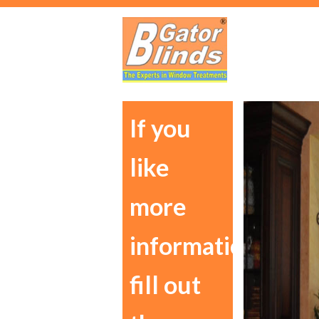
If you
like
more
information
fill out