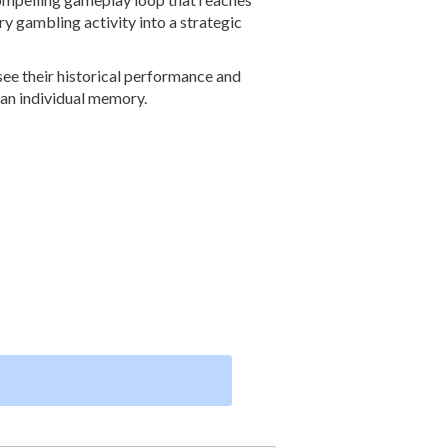
 gambling activity into a strategic
ee their historical performance and
han individual memory.