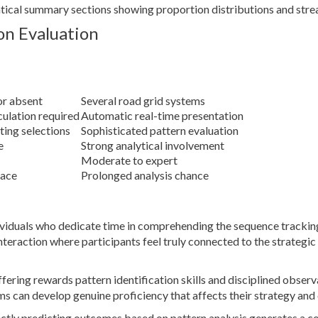
cal summary sections showing proportion distributions and strea
on Evaluation
or absent
Several road grid systems
ulation required
Automatic real-time presentation
ting selections
Sophisticated pattern evaluation
e
Strong analytical involvement
Moderate to expert
pace
Prolonged analysis chance
dividuals who dedicate time in comprehending the sequence tracki
interaction where participants feel truly connected to the strateg
ering rewards pattern identification skills and disciplined observ
ms can develop genuine proficiency that affects their strategy and
ectly predicting outcomes based on pattern analysis generates a 