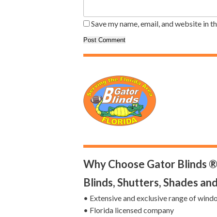
Save my name, email, and website in t
Why Choose Gator Blinds ®
Blinds, Shutters, Shades an
• Extensive and exclusive range of wind
• Florida licensed company