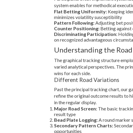
system enables for methodical executio
Flat Betting Uniformity:
Keeping iden
minimizes volatility susceptibility
Pattern Following:
Adjusting bet posi
Counter Positioning:
Betting against 
Discriminating Participation:
Holding
on recognized advantageous circumst
Understanding the Roa
The graphical tracking structure empl
varied analytical perspectives. The prin
wins for each side.
Different Road Variations
Past the principal tracking chart, our
refine the original outcome results to 
in the regular display.
Major Road Screen:
The basic trackin
result type
Bead Plate Logging:
A round marker sy
Secondary Pattern Charts:
Secondary 
opportunities