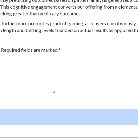
his cognitive engagement converts our offering from a elementary
eeking greater than arbitrary outcomes.
 furthermore promotes prudent gaming, as players can obviously s
 length and betting levels founded on actual results as opposed t
Required fields are marked
*