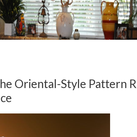
he Oriental-Style Pattern 
nce