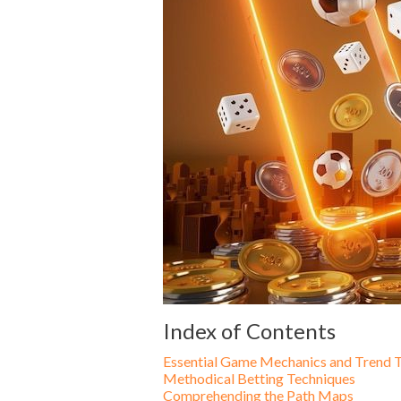
Index of Contents
Essential Game Mechanics and Trend 
Methodical Betting Techniques
Comprehending the Path Maps