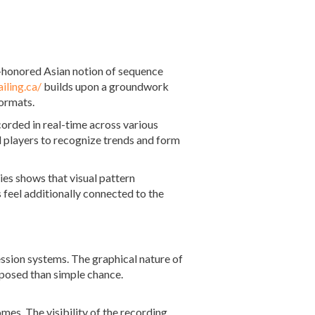
-honored Asian notion of sequence
iling.ca/
builds upon a groundwork
formats.
orded in real-time across various
ed players to recognize trends and form
ies shows that visual pattern
feel additionally connected to the
ssion systems. The graphical nature of
posed than simple chance.
s. The visibility of the recording