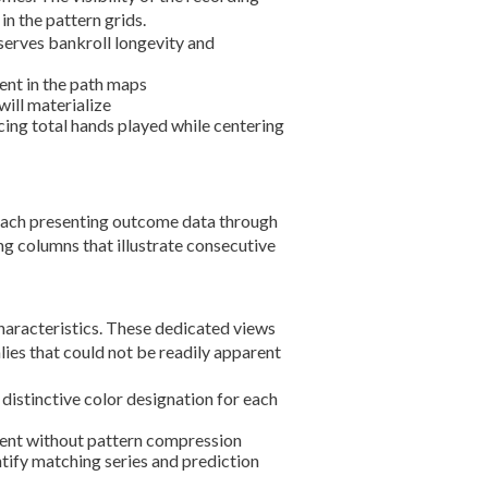
n the pattern grids.
serves bankroll longevity and
ent in the path maps
ill materialize
cing total hands played while centering
 each presenting outcome data through
ing columns that illustrate consecutive
haracteristics. These dedicated views
lies that could not be readily apparent
istinctive color designation for each
ment without pattern compression
ntify matching series and prediction