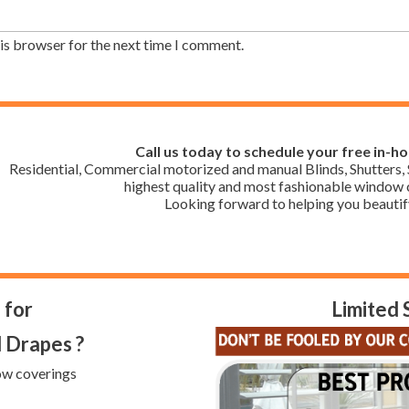
his browser for the next time I comment.
Call us today to schedule your free in-h
Residential, Commercial motorized and manual Blinds, Shutters, 
highest quality and most fashionable window c
Looking forward to helping you beautif
 for
Limited 
d Drapes ?
ow coverings