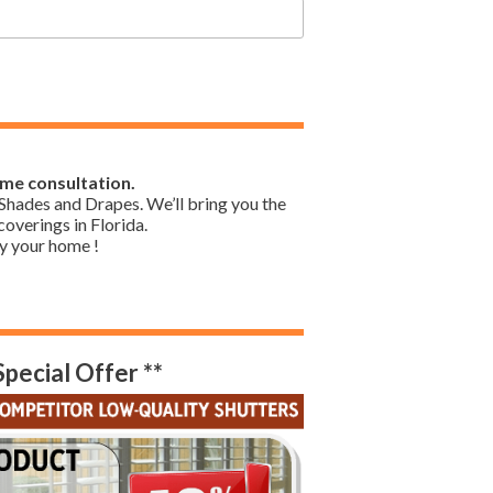
ome consultation.
Shades and Drapes. We’ll bring you the
overings in Florida.
y your home !
Special Offer **