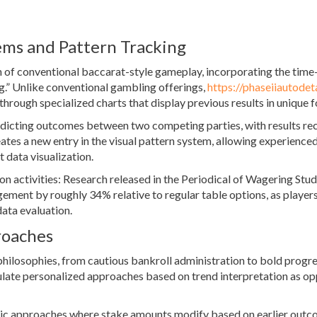
ms and Pattern Tracking
 of conventional baccarat-style gameplay, incorporating the time
.” Unlike conventional gambling offerings,
https://phaseiiautodeta
through specialized charts that display previous results in unique 
dicting outcomes between two competing parties, with results rec
eates a new entry in the visual pattern system, allowing experienc
 data visualization.
n activities: Research released in the Periodical of Wagering Stud
ment by roughly 34% relative to regular table options, as players 
data evaluation.
roaches
ilosophies, from cautious bankroll administration to bold progre
late personalized approaches based on trend interpretation as op
c approaches where stake amounts modify based on earlier outcome