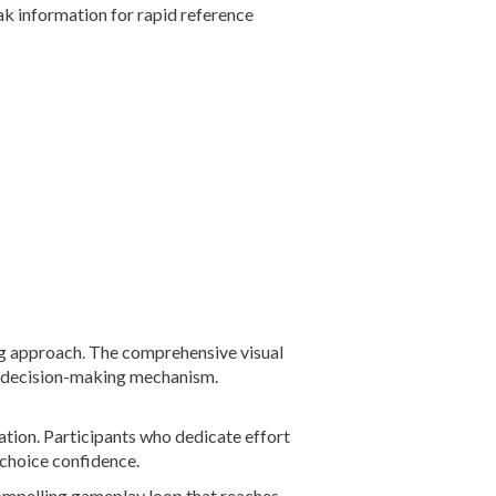
k information for rapid reference
ng approach. The comprehensive visual
ic decision-making mechanism.
ation. Participants who dedicate effort
 choice confidence.
compelling gameplay loop that reaches