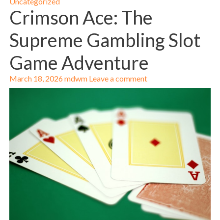
Uncategorized
Crimson Ace: The
Supreme Gambling Slot
Game Adventure
March 18, 2026
mdwm
Leave a comment