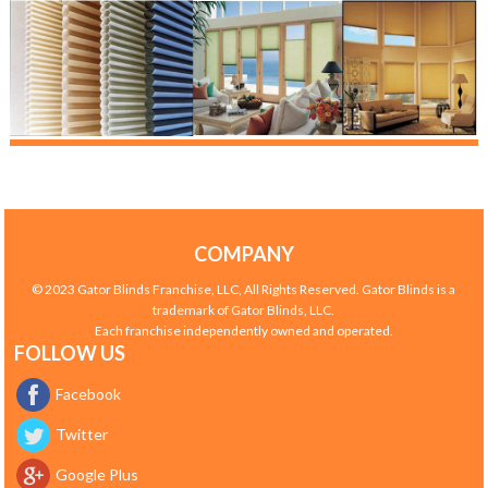
COMPANY
© 2023 Gator Blinds Franchise, LLC, All Rights Reserved. Gator Blinds is a
trademark of Gator Blinds, LLC.
Each franchise independently owned and operated.
FOLLOW US
Facebook
Twitter
Google Plus