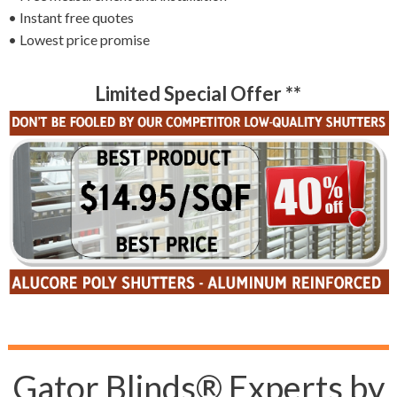
• Instant free quotes
• Lowest price promise
Limited Special Offer **
Gator Blinds® Experts by