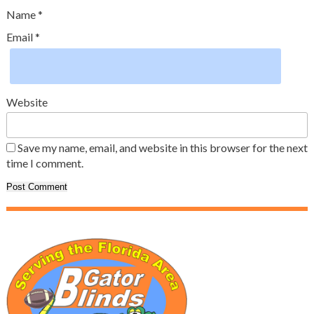
Name
*
Email
*
Website
Save my name, email, and website in this browser for the next
time I comment.