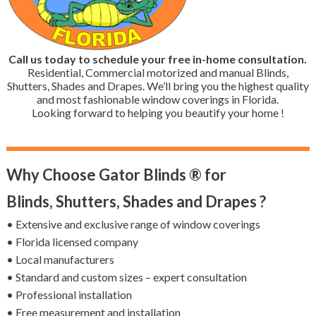
Call us today to schedule your free in-home consultation.
Residential, Commercial motorized and manual Blinds,
Shutters, Shades and Drapes. We’ll bring you the highest quality
and most fashionable window coverings in Florida.
Looking forward to helping you beautify your home !
Why Choose Gator Blinds ® for
Blinds, Shutters, Shades and Drapes ?
• Extensive and exclusive range of window coverings
• Florida licensed company
• Local manufacturers
• Standard and custom sizes – expert consultation
• Professional installation
• Free measurement and installation