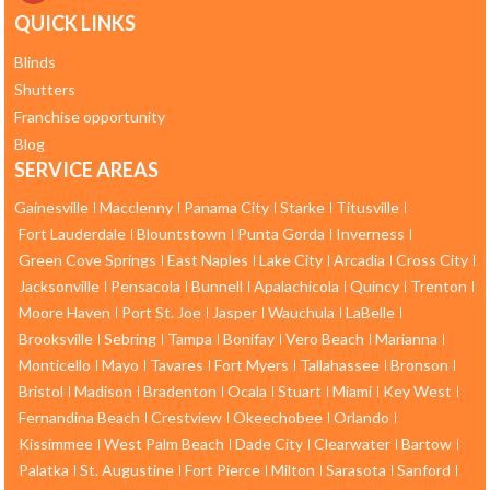
QUICK LINKS
Blinds
Shutters
Franchise opportunity
Blog
SERVICE AREAS
Gainesville
Macclenny
Panama City
Starke
Titusville
Fort Lauderdale
Blountstown
Punta Gorda
Inverness
Green Cove Springs
East Naples
Lake City
Arcadia
Cross City
Jacksonville
Pensacola
Bunnell
Apalachicola
Quincy
Trenton
Moore Haven
Port St. Joe
Jasper
Wauchula
LaBelle
Brooksville
Sebring
Tampa
Bonifay
Vero Beach
Marianna
Monticello
Mayo
Tavares
Fort Myers
Tallahassee
Bronson
Bristol
Madison
Bradenton
Ocala
Stuart
Miami
Key West
Fernandina Beach
Crestview
Okeechobee
Orlando
Kissimmee
West Palm Beach
Dade City
Clearwater
Bartow
Palatka
St. Augustine
Fort Pierce
Milton
Sarasota
Sanford