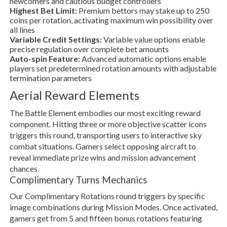
newcomers and cautious budget controllers
Highest Bet Limit:
Premium bettors may stake up to 250
coins per rotation, activating maximum win possibility over
all lines
Variable Credit Settings:
Variable value options enable
precise regulation over complete bet amounts
Auto-spin Feature:
Advanced automatic options enable
players set predetermined rotation amounts with adjustable
termination parameters
Aerial Reward Elements
The Battle Element embodies our most exciting reward
component. Hitting three or more objective scatter icons
triggers this round, transporting users to interactive sky
combat situations. Gamers select opposing aircraft to
reveal immediate prize wins and mission advancement
chances.
Complimentary Turns Mechanics
Our Complimentary Rotations round triggers by specific
image combinations during Mission Modes. Once activated,
gamers get from 5 and fifteen bonus rotations featuring