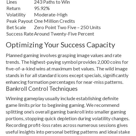
Lines
243 Paths to Win
Return
95.92%
Volatility
Moderate-High
Peak Payout
One Million Credits
Bet Scale
Zero Point Two Five – 250 Units
Success Rate
Around Twenty-Five Percent
Optimizing Your Success Capacity
Planned gaming involves grasping image values and rate
trends. The highest-paying symbol provides 2,000 coins for
five-of-a-kind wins at maximum bet values. The wild image
stands in for all standard icons except specials, significantly
enhancing formation percentages for near-miss patterns.
Bankroll Control Techniques
Winning gameplay usually include establishing definite
game limits prior to beginning gaming. We recommend
splitting one’s overall gaming bankroll into smaller gaming
portions, stopping quick depletion during volatility changes.
Recording profit-loss rates across numerous sessions gives
useful insights into personal betting patterns and ideal stake