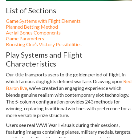
List of Sections
Game Systems with Flight Elements
Planned Betting Method
Aerial Bonus Components
Game Parameters
Boosting One’s Victory Possibilities
Play Systems and Flight
Characteristics
Our title transports users to the golden period of flight, in
which famous dogfights defined warfare. Drawing upon
Red
Baron live
, we’ve created an engaging experience which
blends genuine realism with contemporary slot technology.
The 5-column configuration provides 243 methods for
winning, replacing traditional win lines with preference for a
more versatile prize structure.
Users see real WWI War I visuals during their sessions,
featuring images containing planes, military medals, targets,