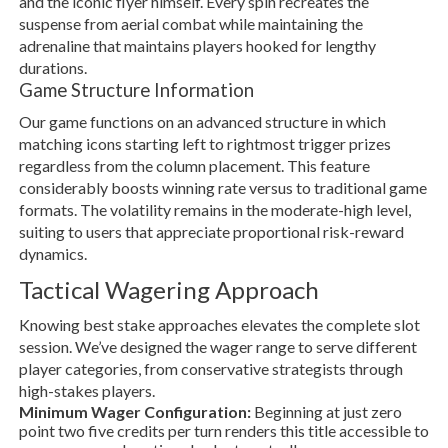
and the iconic flyer himself. Every spin recreates the
suspense from aerial combat while maintaining the
adrenaline that maintains players hooked for lengthy
durations.
Game Structure Information
Our game functions on an advanced structure in which
matching icons starting left to rightmost trigger prizes
regardless from the column placement. This feature
considerably boosts winning rate versus to traditional game
formats. The volatility remains in the moderate-high level,
suiting to users that appreciate proportional risk-reward
dynamics.
Tactical Wagering Approach
Knowing best stake approaches elevates the complete slot
session. We’ve designed the wager range to serve different
player categories, from conservative strategists through
high-stakes players.
Minimum Wager Configuration:
Beginning at just zero
point two five credits per turn renders this title accessible to