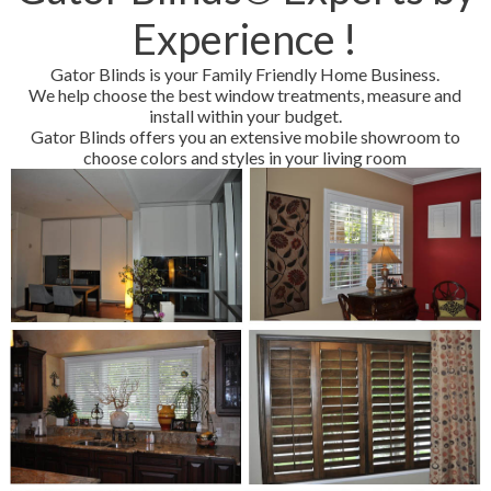
Experience !
Gator Blinds is your Family Friendly Home Business.
We help choose the best window treatments, measure and
install within your budget.
Gator Blinds offers you an extensive mobile showroom to
choose colors and styles in your living room