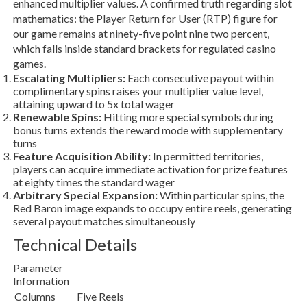
enhanced multiplier values. A confirmed truth regarding slot
mathematics: the Player Return for User (RTP) figure for
our game remains at ninety-five point nine two percent,
which falls inside standard brackets for regulated casino
games.
Escalating Multipliers:
Each consecutive payout within
complimentary spins raises your multiplier value level,
attaining upward to 5x total wager
Renewable Spins:
Hitting more special symbols during
bonus turns extends the reward mode with supplementary
turns
Feature Acquisition Ability:
In permitted territories,
players can acquire immediate activation for prize features
at eighty times the standard wager
Arbitrary Special Expansion:
Within particular spins, the
Red Baron image expands to occupy entire reels, generating
several payout matches simultaneously
Technical Details
Parameter
Information
Columns
Five Reels