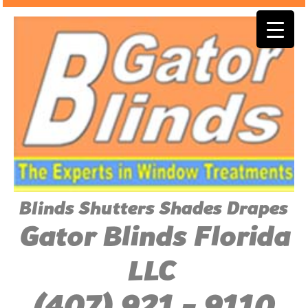
Blinds Shutters Shades Drapes
Gator Blinds Florida
LLC
(407) 921 - 9110