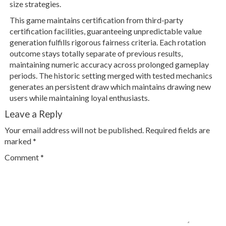
size strategies.
This game maintains certification from third-party
certification facilities, guaranteeing unpredictable value
generation fulfills rigorous fairness criteria. Each rotation
outcome stays totally separate of previous results,
maintaining numeric accuracy across prolonged gameplay
periods. The historic setting merged with tested mechanics
generates an persistent draw which maintains drawing new
users while maintaining loyal enthusiasts.
Leave a Reply
Your email address will not be published.
Required fields are
marked
*
Comment
*