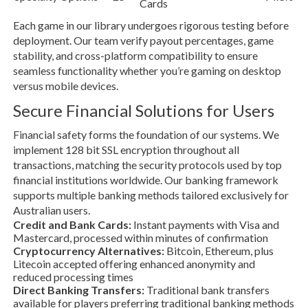
Cards
Each game in our library undergoes rigorous testing before
deployment. Our team verify payout percentages, game
stability, and cross-platform compatibility to ensure
seamless functionality whether you’re gaming on desktop
versus mobile devices.
Secure Financial Solutions for Users
Financial safety forms the foundation of our systems. We
implement 128 bit SSL encryption throughout all
transactions, matching the security protocols used by top
financial institutions worldwide. Our banking framework
supports multiple banking methods tailored exclusively for
Australian users.
Credit and Bank Cards:
Instant payments with Visa and
Mastercard, processed within minutes of confirmation
Cryptocurrency Alternatives:
Bitcoin, Ethereum, plus
Litecoin accepted offering enhanced anonymity and
reduced processing times
Direct Banking Transfers:
Traditional bank transfers
available for players preferring traditional banking methods