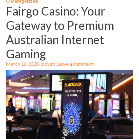
Uncategorized
Fairgo Casino: Your
Gateway to Premium
Australian Internet
Gaming
March 16, 2026
mdwm
Leave a comment