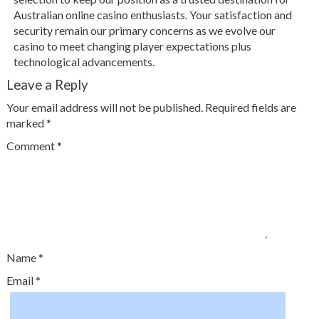
Australian online casino enthusiasts. Your satisfaction and
security remain our primary concerns as we evolve our
casino to meet changing player expectations plus
technological advancements.
Leave a Reply
Your email address will not be published.
Required fields are
marked
*
Comment
*
Name
*
Email
*