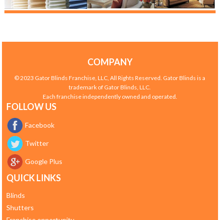
COMPANY
© 2023 Gator Blinds Franchise, LLC, All Rights Reserved. Gator Blinds is a
trademark of Gator Blinds, LLC.
Each franchise independently owned and operated.
FOLLOW US
Facebook
Twitter
Google Plus
QUICK LINKS
Blinds
Shutters
Franchise opportunity