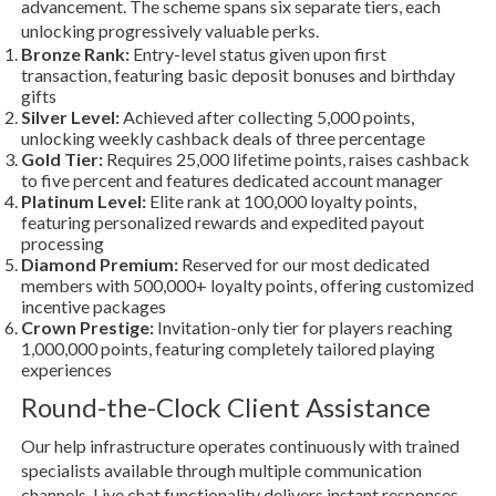
advancement. The scheme spans six separate tiers, each
unlocking progressively valuable perks.
Bronze Rank:
Entry-level status given upon first
transaction, featuring basic deposit bonuses and birthday
gifts
Silver Level:
Achieved after collecting 5,000 points,
unlocking weekly cashback deals of three percentage
Gold Tier:
Requires 25,000 lifetime points, raises cashback
to five percent and features dedicated account manager
Platinum Level:
Elite rank at 100,000 loyalty points,
featuring personalized rewards and expedited payout
processing
Diamond Premium:
Reserved for our most dedicated
members with 500,000+ loyalty points, offering customized
incentive packages
Crown Prestige:
Invitation-only tier for players reaching
1,000,000 points, featuring completely tailored playing
experiences
Round-the-Clock Client Assistance
Our help infrastructure operates continuously with trained
specialists available through multiple communication
channels. Live chat functionality delivers instant responses