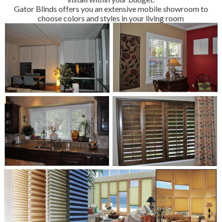
Gator Blinds offers you an extensive mobile showroom to
choose colors and styles in your living room