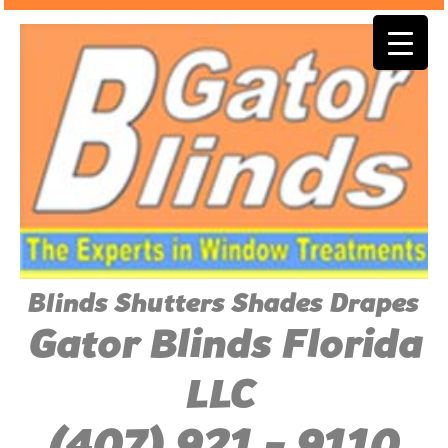
Blinds Shutters Shades Drapes
Gator Blinds Florida
LLC
(407) 921 - 9110