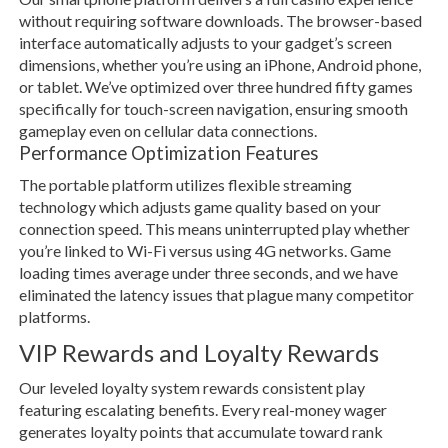
without requiring software downloads. The browser-based
interface automatically adjusts to your gadget’s screen
dimensions, whether you’re using an iPhone, Android phone,
or tablet. We’ve optimized over three hundred fifty games
specifically for touch-screen navigation, ensuring smooth
gameplay even on cellular data connections.
Performance Optimization Features
The portable platform utilizes flexible streaming
technology which adjusts game quality based on your
connection speed. This means uninterrupted play whether
you’re linked to Wi-Fi versus using 4G networks. Game
loading times average under three seconds, and we have
eliminated the latency issues that plague many competitor
platforms.
VIP Rewards and Loyalty Rewards
Our leveled loyalty system rewards consistent play
featuring escalating benefits. Every real-money wager
generates loyalty points that accumulate toward rank