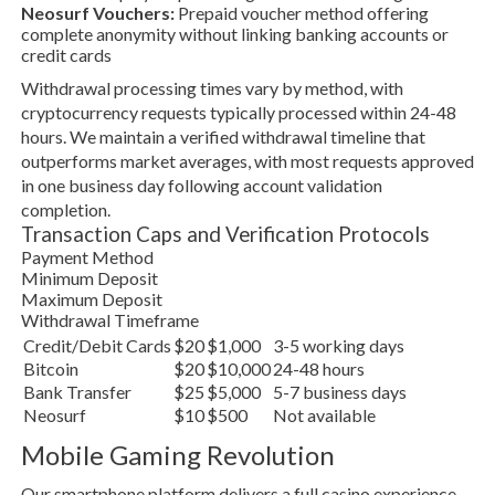
Neosurf Vouchers:
Prepaid voucher method offering
complete anonymity without linking banking accounts or
credit cards
Withdrawal processing times vary by method, with
cryptocurrency requests typically processed within 24-48
hours. We maintain a verified withdrawal timeline that
outperforms market averages, with most requests approved
in one business day following account validation
completion.
Transaction Caps and Verification Protocols
Payment Method
Minimum Deposit
Maximum Deposit
Withdrawal Timeframe
Credit/Debit Cards
$20
$1,000
3-5 working days
Bitcoin
$20
$10,000
24-48 hours
Bank Transfer
$25
$5,000
5-7 business days
Neosurf
$10
$500
Not available
Mobile Gaming Revolution
Our smartphone platform delivers a full casino experience