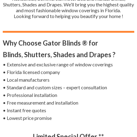
Shutters, Shades and Drapes. We’ll bring you the highest quality
and most fashionable window coverings in Florida.
Looking forward to helping you beautify your home !
Why Choose Gator Blinds ® for
Blinds, Shutters, Shades and Drapes ?
• Extensive and exclusive range of window coverings
• Florida licensed company
• Local manufacturers
• Standard and custom sizes – expert consultation
• Professional installation
• Free measurement and installation
• Instant free quotes
• Lowest price promise
Limited Special Offer **