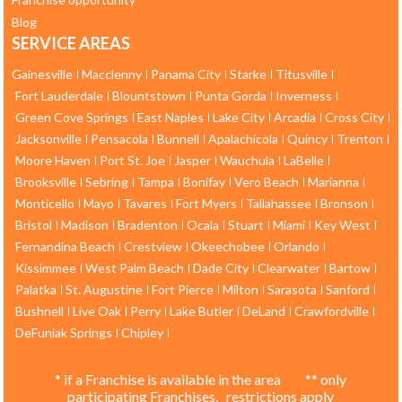
Blog
SERVICE AREAS
Gainesville
Macclenny
Panama City
Starke
Titusville
Fort Lauderdale
Blountstown
Punta Gorda
Inverness
Green Cove Springs
East Naples
Lake City
Arcadia
Cross City
Jacksonville
Pensacola
Bunnell
Apalachicola
Quincy
Trenton
Moore Haven
Port St. Joe
Jasper
Wauchula
LaBelle
Brooksville
Sebring
Tampa
Bonifay
Vero Beach
Marianna
Monticello
Mayo
Tavares
Fort Myers
Tallahassee
Bronson
Bristol
Madison
Bradenton
Ocala
Stuart
Miami
Key West
Fernandina Beach
Crestview
Okeechobee
Orlando
Kissimmee
West Palm Beach
Dade City
Clearwater
Bartow
Palatka
St. Augustine
Fort Pierce
Milton
Sarasota
Sanford
Bushnell
Live Oak
Perry
Lake Butler
DeLand
Crawfordville
DeFuniak Springs
Chipley
* if a Franchise is available in the area ** only
participating Franchises, restrictions apply