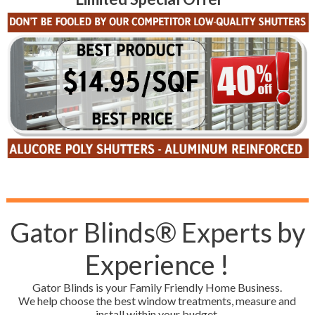
Gator Blinds® Experts by
Experience !
Gator Blinds is your Family Friendly Home Business.
We help choose the best window treatments, measure and
install within your budget.