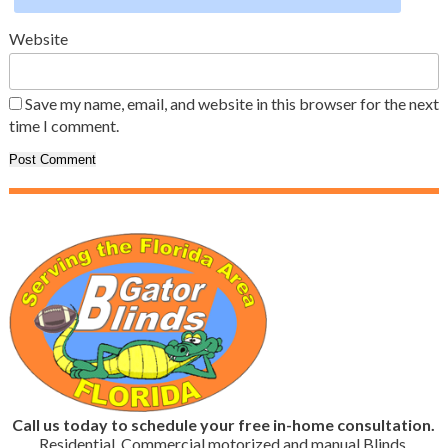
Website
Save my name, email, and website in this browser for the next
time I comment.
Call us today to schedule your free in-home consultation.
Residential, Commercial motorized and manual Blinds,