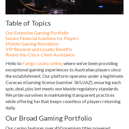
Table of Topics
Our Extensive Gaming Portfolio
Secure Financial Solutions for Players
Mobile Gaming Revolution
VIP Rewards and Loyalty Benefits
Round-the-Clock Client Assistance
Hello to
Fairgo casino online
, where we’ve been providing
exceptional gaming experiences to Australian players since
the establishment. Our platform operates under a legitimate
Curacao eGaming license (number 365/JAZ), ensuring each
spin, deal, plus bet meets worldwide regulatory standards.
We pride ourselves in maintaining transparent practices
while offering fun that keeps countless of players returning
daily.
Our Broad Gaming Portfolio
Our casino features over 450 premium titles powered