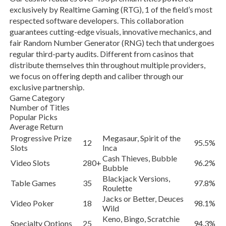
exclusively by Realtime Gaming (RTG), 1 of the field’s most
respected software developers. This collaboration
guarantees cutting-edge visuals, innovative mechanics, and
fair Random Number Generator (RNG) tech that undergoes
regular third-party audits. Different from casinos that
distribute themselves thin throughout multiple providers,
we focus on offering depth and caliber through our
exclusive partnership.
Game Category
Number of Titles
Popular Picks
Average Return
Progressive Prize
Megasaur, Spirit of the
12
95.5%
Slots
Inca
Cash Thieves, Bubble
Video Slots
280+
96.2%
Bubble
Blackjack Versions,
Table Games
35
97.8%
Roulette
Jacks or Better, Deuces
Video Poker
18
98.1%
Wild
Keno, Bingo, Scratchie
Specialty Options
25
94.3%