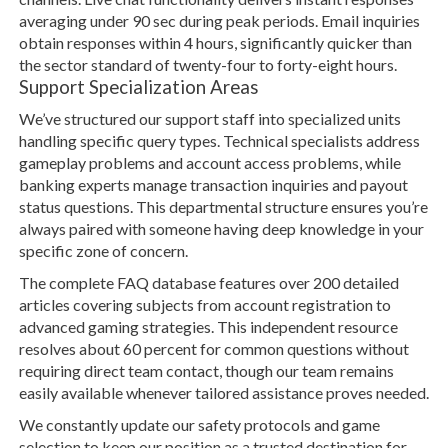
averaging under 90 sec during peak periods. Email inquiries
obtain responses within 4 hours, significantly quicker than
the sector standard of twenty-four to forty-eight hours.
Support Specialization Areas
We’ve structured our support staff into specialized units
handling specific query types. Technical specialists address
gameplay problems and account access problems, while
banking experts manage transaction inquiries and payout
status questions. This departmental structure ensures you’re
always paired with someone having deep knowledge in your
specific zone of concern.
The complete FAQ database features over 200 detailed
articles covering subjects from account registration to
advanced gaming strategies. This independent resource
resolves about 60 percent for common questions without
requiring direct team contact, though our team remains
easily available whenever tailored assistance proves needed.
We constantly update our safety protocols and game
selection to keep our position as a trusted destination for