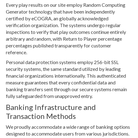
Every play results on our site employ Random Computing
Generator technology that have been independently
certified by eCOGRA, an globally acknowledged
verification organization. The systems undergo regular
inspections to verify that play outcomes continue entirely
arbitrary and random, with Return to Player percentage
percentages published transparently for customer
reference.
Personal data protection systems employ 256-bit SSL
security systems, the same standard utilized by leading
financial organizations internationally. This authenticated
measure guarantees that every confidential data and
banking transfers sent through our secure systems remain
fully safeguarded from unapproved entry.
Banking Infrastructure and
Transaction Methods
We proudly accommodate a wide range of banking options
designed to accommodate users from various jurisdictions.