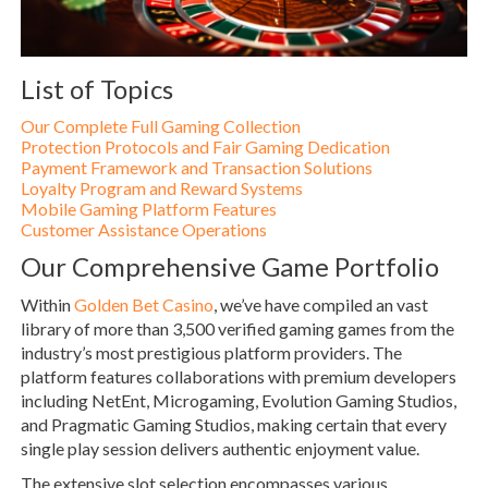
List of Topics
Our Complete Full Gaming Collection
Protection Protocols and Fair Gaming Dedication
Payment Framework and Transaction Solutions
Loyalty Program and Reward Systems
Mobile Gaming Platform Features
Customer Assistance Operations
Our Comprehensive Game Portfolio
Within
Golden Bet Casino
, we’ve have compiled an vast
library of more than 3,500 verified gaming games from the
industry’s most prestigious platform providers. The
platform features collaborations with premium developers
including NetEnt, Microgaming, Evolution Gaming Studios,
and Pragmatic Gaming Studios, making certain that every
single play session delivers authentic enjoyment value.
The extensive slot selection encompasses various