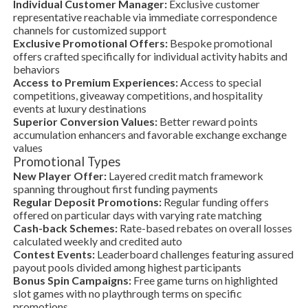
Individual Customer Manager:
Exclusive customer
representative reachable via immediate correspondence
channels for customized support
Exclusive Promotional Offers:
Bespoke promotional
offers crafted specifically for individual activity habits and
behaviors
Access to Premium Experiences:
Access to special
competitions, giveaway competitions, and hospitality
events at luxury destinations
Superior Conversion Values:
Better reward points
accumulation enhancers and favorable exchange exchange
values
Promotional Types
New Player Offer:
Layered credit match framework
spanning throughout first funding payments
Regular Deposit Promotions:
Regular funding offers
offered on particular days with varying rate matching
Cash-back Schemes:
Rate-based rebates on overall losses
calculated weekly and credited auto
Contest Events:
Leaderboard challenges featuring assured
payout pools divided among highest participants
Bonus Spin Campaigns:
Free game turns on highlighted
slot games with no playthrough terms on specific
promotions