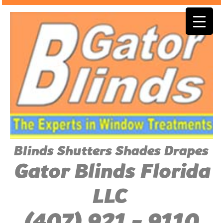
Blinds Shutters Shades Drapes
Gator Blinds Florida
LLC
(407) 921 - 9110