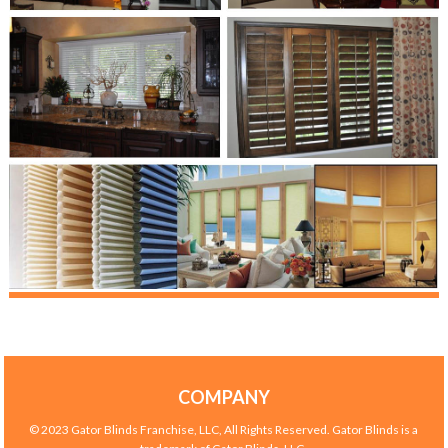
COMPANY
© 2023 Gator Blinds Franchise, LLC, All Rights Reserved. Gator Blinds is a