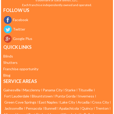
trademark of Gator Blinds, LLC.
Each franchise independently owned and operated.
FOLLOW US
Facebook
Twitter
Google Plus
QUICK LINKS
Blinds
Shutters
Franchise opportunity
Blog
SERVICE AREAS
Gainesville
Macclenny
Panama City
Starke
Titusville
Fort Lauderdale
Blountstown
Punta Gorda
Inverness
Green Cove Springs
East Naples
Lake City
Arcadia
Cross City
Jacksonville
Pensacola
Bunnell
Apalachicola
Quincy
Trenton