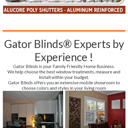
Gator Blinds® Experts by
Experience !
Gator Blinds is your Family Friendly Home Business.
We help choose the best window treatments, measure and
install within your budget.
Gator Blinds offers you an extensive mobile showroom to
choose colors and styles in your living room