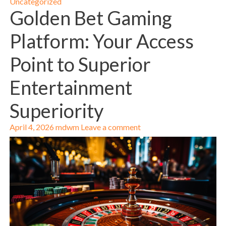
Uncategorized
Golden Bet Gaming
Platform: Your Access
Point to Superior
Entertainment
Superiority
April 4, 2026
mdwm
Leave a comment