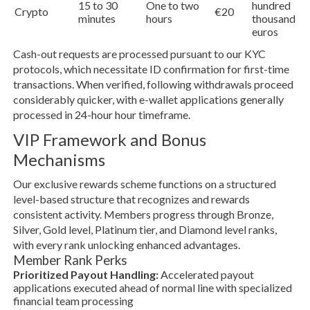
15 to 30
One to two
hundred
Crypto
€20
minutes
hours
thousand
euros
Cash-out requests are processed pursuant to our KYC
protocols, which necessitate ID confirmation for first-time
transactions. When verified, following withdrawals proceed
considerably quicker, with e-wallet applications generally
processed in 24-hour hour timeframe.
VIP Framework and Bonus
Mechanisms
Our exclusive rewards scheme functions on a structured
level-based structure that recognizes and rewards
consistent activity. Members progress through Bronze,
Silver, Gold level, Platinum tier, and Diamond level ranks,
with every rank unlocking enhanced advantages.
Member Rank Perks
Prioritized Payout Handling:
Accelerated payout
applications executed ahead of normal line with specialized
financial team processing