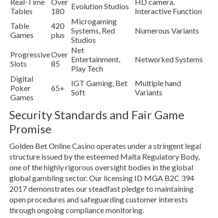
Real-Time
Over
HD camera,
Evolution Studios
Tables
180
Interactive Function
Microgaming
Table
420
Systems, Red
Numerous Variants
Games
plus
Studios
Net
Progressive
Over
Entertainment,
Networked Systems
Slots
85
Play Tech
Digital
IGT Gaming, Bet
Multiple hand
Poker
65+
Soft
Variants
Games
Security Standards and Fair Game
Promise
Golden Bet Online Casino operates under a stringent legal
structure issued by the esteemed Malta Regulatory Body,
one of the highly rigorous oversight bodies in the global
global gambling sector. Our licensing ID MGA B2C 394
2017 demonstrates our steadfast pledge to maintaining
open procedures and safeguarding customer interests
through ongoing compliance monitoring.