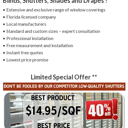
Blinds, Shutters, Shades and Drapes ?
• Extensive and exclusive range of window coverings
• Florida licensed company
• Local manufacturers
• Standard and custom sizes – expert consultation
• Professional installation
• Free measurement and installation
• Instant free quotes
• Lowest price promise
Limited Special Offer **