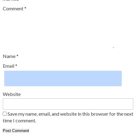
Comment
*
Name
*
Email
*
Website
Save my name, email, and website in this browser for the next
time I comment.