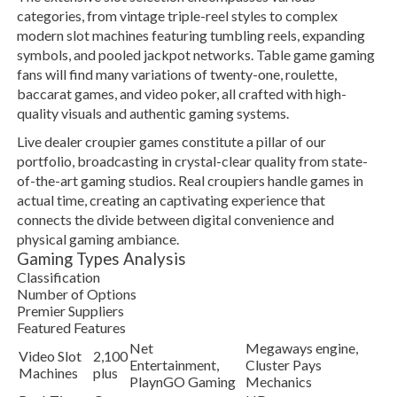
categories, from vintage triple-reel styles to complex
modern slot machines featuring tumbling reels, expanding
symbols, and pooled jackpot networks. Table game gaming
fans will find many variations of twenty-one, roulette,
baccarat games, and video poker, all crafted with high-
quality visuals and authentic gaming systems.
Live dealer croupier games constitute a pillar of our
portfolio, broadcasting in crystal-clear quality from state-
of-the-art gaming studios. Real croupiers handle games in
actual time, creating an captivating experience that
connects the divide between digital convenience and
physical gaming ambiance.
Gaming Types Analysis
Classification
Number of Options
Premier Suppliers
Featured Features
Net
Megaways engine,
Video Slot
2,100
Entertainment,
Cluster Pays
Machines
plus
PlaynGO Gaming
Mechanics