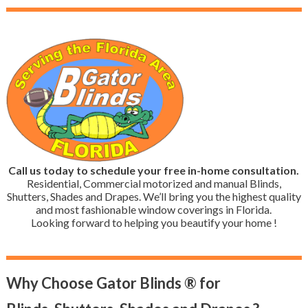
Call us today to schedule your free in-home consultation.
Residential, Commercial motorized and manual Blinds,
Shutters, Shades and Drapes. We’ll bring you the highest quality
and most fashionable window coverings in Florida.
Looking forward to helping you beautify your home !
Why Choose Gator Blinds ® for