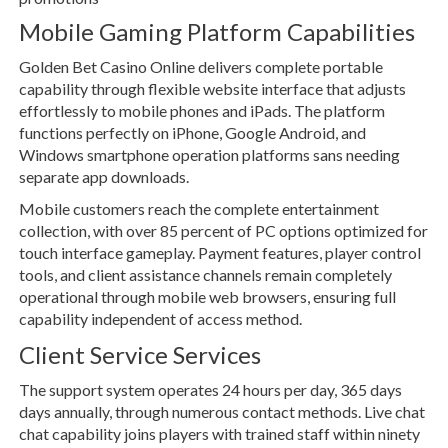
Mobile Gaming Platform Capabilities
Golden Bet Casino Online delivers complete portable
capability through flexible website interface that adjusts
effortlessly to mobile phones and iPads. The platform
functions perfectly on iPhone, Google Android, and
Windows smartphone operation platforms sans needing
separate app downloads.
Mobile customers reach the complete entertainment
collection, with over 85 percent of PC options optimized for
touch interface gameplay. Payment features, player control
tools, and client assistance channels remain completely
operational through mobile web browsers, ensuring full
capability independent of access method.
Client Service Services
The support system operates 24 hours per day, 365 days
days annually, through numerous contact methods. Live chat
chat capability joins players with trained staff within ninety