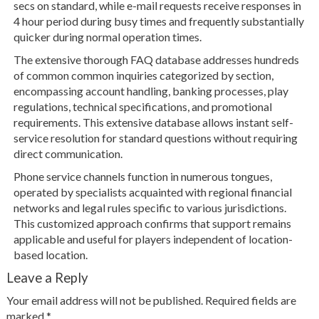
secs on standard, while e-mail requests receive responses in
4 hour period during busy times and frequently substantially
quicker during normal operation times.
The extensive thorough FAQ database addresses hundreds
of common common inquiries categorized by section,
encompassing account handling, banking processes, play
regulations, technical specifications, and promotional
requirements. This extensive database allows instant self-
service resolution for standard questions without requiring
direct communication.
Phone service channels function in numerous tongues,
operated by specialists acquainted with regional financial
networks and legal rules specific to various jurisdictions.
This customized approach confirms that support remains
applicable and useful for players independent of location-
based location.
Leave a Reply
Your email address will not be published.
Required fields are
marked
*