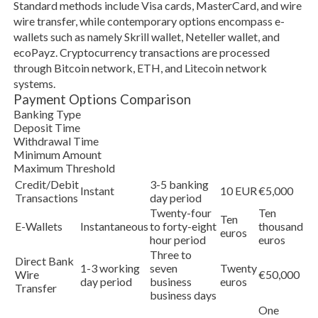
Standard methods include Visa cards, MasterCard, and wire
wire transfer, while contemporary options encompass e-
wallets such as namely Skrill wallet, Neteller wallet, and
ecoPayz. Cryptocurrency transactions are processed
through Bitcoin network, ETH, and Litecoin network
systems.
Payment Options Comparison
Banking Type
Deposit Time
Withdrawal Time
Minimum Amount
Maximum Threshold
Credit/Debit
3-5 banking
Instant
10 EUR
€5,000
Transactions
day period
Twenty-four
Ten
Ten
E-Wallets
Instantaneous
to forty-eight
thousand
euros
hour period
euros
Three to
Direct Bank
1-3 working
seven
Twenty
Wire
€50,000
day period
business
euros
Transfer
business days
One