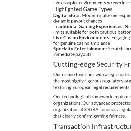
live croupier environments stream in cr
Highlighted Game Types
Digital Slots:
Modern multi-reel experi
dynamic payout chances
Traditional Gaming Experiences:
Num
limits suitable for both cautious bettor
Live Casino Environments:
Engaging s
for genuine casino ambiance
Specialty Entertainment:
Scratchcard
immediate payouts
Cutting-edge Security F
Our casino functions with a legitimat
the most highly rigorous regulatory org
featuring European legal requirements 
Our technological framework implement
organizations. Our advanced protection 
organization eCOGRA conducts regular
that clearly confirm gaming fairness.
Transaction Infrastruct