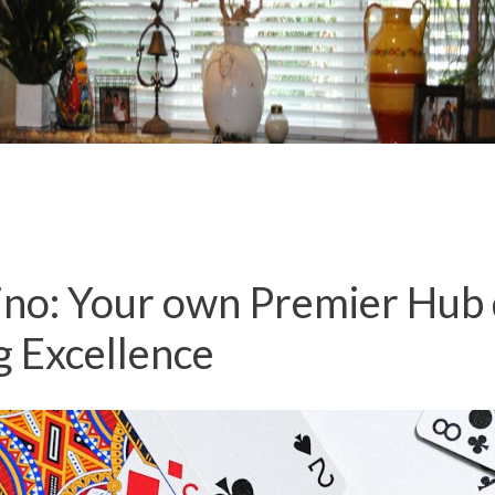
sino: Your own Premier Hub 
 Excellence