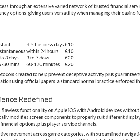
ocess through an extensive varied network of trusted financial servi
cy options, giving users versatility when managing their casino f
stant
3-5 business days
€10
nstantaneous
within 24 hours
€10
to 3 days
3 to 7 days
€20
5-30 mins
60-120 minutes
€20
ocols created to help prevent deceptive activity plus guarantee f
ation using official papers, a standard normal practice enforced 
ience Redefined
flawless functionality on Apple iOS with Android devices without n
ally modifies screen components to properly suit different display
financial options, plus player service channels.
itive movement across game categories, with streamlined navigati