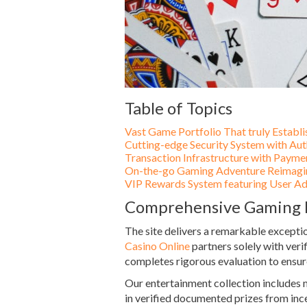
Table of Topics
Vast Game Portfolio That truly Establi
Cutting-edge Security System with Aut
Transaction Infrastructure with Paymen
On-the-go Gaming Adventure Reimagi
VIP Rewards System featuring User A
Comprehensive Gaming Po
The site delivers a remarkable excepti
Casino Online
partners solely with veri
completes rigorous evaluation to ensure
Our entertainment collection includes 
in verified documented prizes from ince