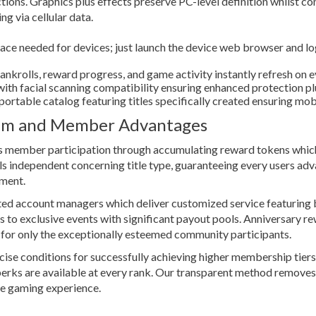
nctions. Graphics plus effects preserve PC-level definition whilst c
ing via cellular data.
e needed for devices; just launch the device web browser and l
nkrolls, reward progress, and game activity instantly refresh on e
ith facial scanning compatibility ensuring enhanced protection p
ortable catalog featuring titles specifically created ensuring mob
ram and Member Advantages
ds member participation through accumulating reward tokens which 
s independent concerning title type, guaranteeing every users ad
ement.
ed account managers which deliver customized service featuring 
s to exclusive events with significant payout pools. Anniversary re
e for only the exceptionally esteemed community participants.
ecise conditions for successfully achieving higher membership tiers
erks are available at every rank. Our transparent method removes
re gaming experience.