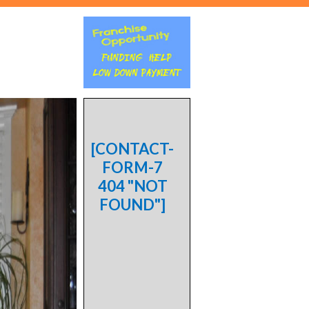
[CONTACT-
FORM-7
404 "NOT
FOUND"]