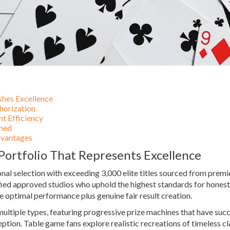
shes Excellence
horization
t Efficiency
ned
dvantages
rtfolio That Represents Excellence
onal selection with exceeding 3,000 elite titles sourced from pre
fied approved studios who uphold the highest standards for honesty
 optimal performance plus genuine fair result creation.
multiple types, featuring progressive prize machines that have suc
ption. Table game fans explore realistic recreations of timeless 