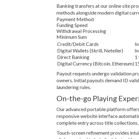
Banking transfers at our online site pr
methods alongside modern digital curren
Payment Method
Funding Speed
Withdrawal Processing
Minimum Sum
Credit/Debit Cards
In
Digital Wallets (Skrill, Neteller)
I
Direct Banking
1 
Digital Currency (Bitcoin, Ethereum)
1
Payout requests undergo validation prot
owners. Initial payouts demand ID valid
laundering rules.
On-the-go Playing Exper
Our advanced portable platform offers 
responsive website interface automatic
complete entry across title collections, 
Touch-screen refinement provides intu