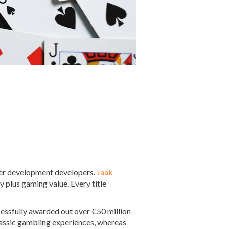
mier development developers.
Jaak
 plus gaming value. Every title
cessfully awarded out over €50 million
classic gambling experiences, whereas