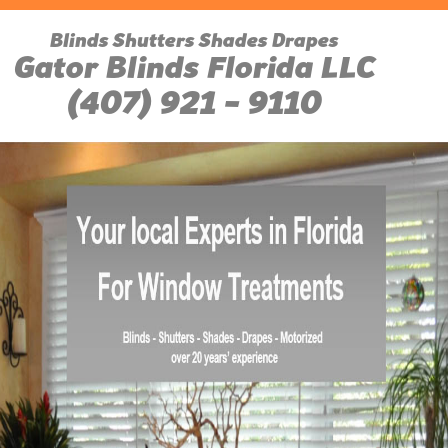
Blinds Shutters Shades Drapes
Gator Blinds Florida LLC
(407) 921 - 9110