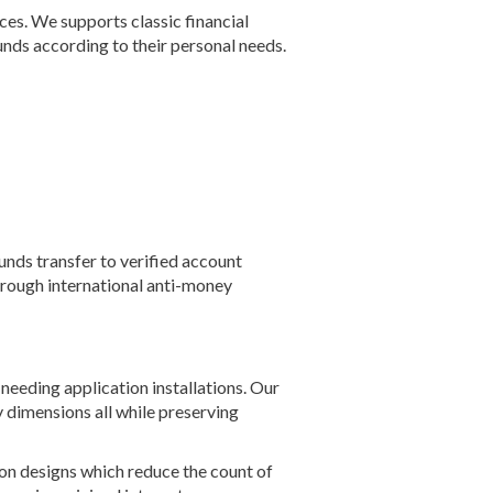
ces. We supports classic financial
unds according to their personal needs.
unds transfer to verified account
through international anti-money
eeding application installations. Our
 dimensions all while preserving
on designs which reduce the count of