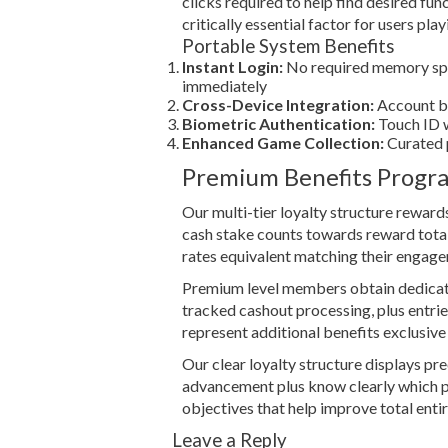
clicks required to help find desired fu
critically essential factor for users play
Portable System Benefits
Instant Login:
No required memory spac
immediately
Cross-Device Integration:
Account ba
Biometric Authentication:
Touch ID w
Enhanced Game Collection:
Curated p
Premium Benefits Prog
Our multi-tier loyalty structure rewar
cash stake counts towards reward total
rates equivalent matching their engag
Premium level members obtain dedicat
tracked cashout processing, plus entrie
represent additional benefits exclusiv
Our clear loyalty structure displays pr
advancement plus know clearly which p
objectives that help improve total enti
Leave a Reply