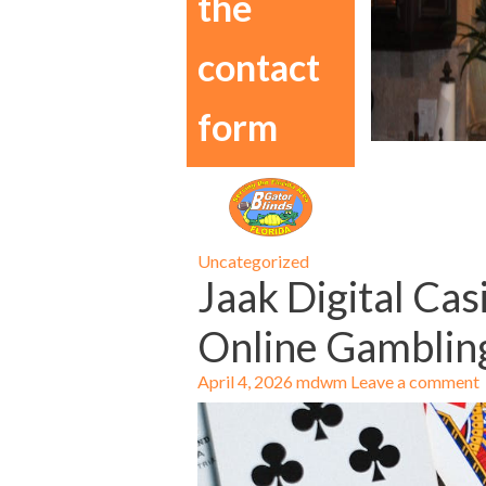
the
contact
form
Uncategorized
Jaak Digital Ca
Online Gambling
April 4, 2026
mdwm
Leave a comment