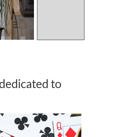
dedicated to