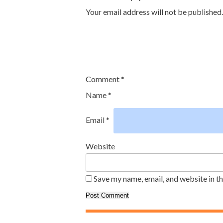
Your email address will not be published.
Comment
*
Name
*
Email
*
Website
Save my name, email, and website in t