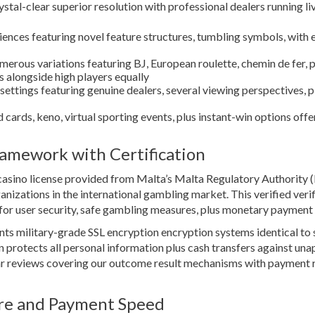
ystal-clear superior resolution with professional dealers running l
ences featuring novel feature structures, tumbling symbols, with
erous variations featuring BJ, European roulette, chemin de fer, 
s alongside high players equally
ettings featuring genuine dealers, several viewing perspectives, 
 cards, keno, virtual sporting events, plus instant-win options off
ramework with Certification
e casino license provided from Malta’s Malta Regulatory Author
anizations in the international gambling market. This verified veri
for user security, safe gambling measures, plus monetary payment 
s military-grade SSL encryption encryption systems identical to 
protects all personal information plus cash transfers against una
 reviews covering our outcome result mechanisms with payment r
ure and Payment Speed