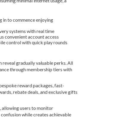
onsuming minimal internet usage, a
og in to commence enjoying
very systems with real time
lus convenient account access
ile control with quick play rounds
reveal gradually valuable perks. All
vance through membership tiers with
bespoke reward packages, fast-
wards, rebate deals, and exclusive gifts
, allowing users to monitor
 confusion while creates achievable