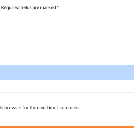
Required fields are marked
*
his browser for the next time I comment.