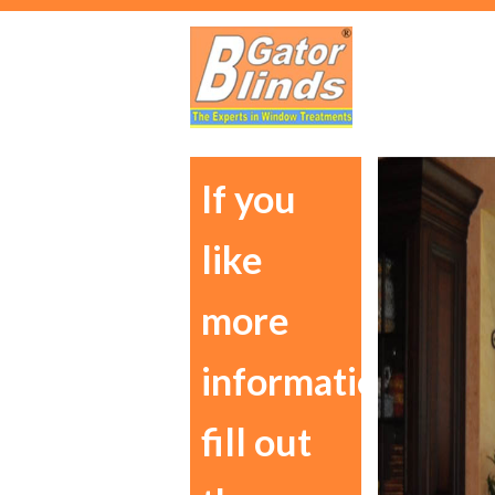
If you
like
more
information
fill out