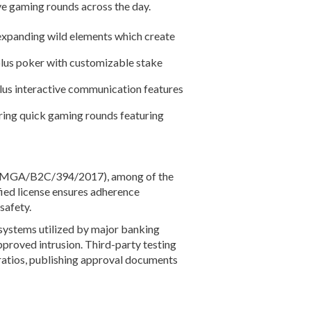
ive gaming rounds across the day.
 expanding wild elements which create
plus poker with customizable stake
plus interactive communication features
ering quick gaming rounds featuring
ity (MGA/B2C/394/2017), among of the
fied license ensures adherence
safety.
systems utilized by major banking
pproved intrusion. Third-party testing
atios, publishing approval documents