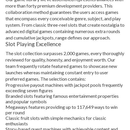
more than forty premium development providers. This
collaboration method guarantees the users access games
that encompass every conceivable genre, subject, and play
system. From classic three-reel slots that create nostalgia to
advanced digital games containing numerous extra rounds
and cumulative jackpots, range defines our approach.
Slot Playing Excellence
The slot collection surpasses 2,000 games, every thoroughly
reviewed for quality, honesty, and enjoyment worth. Our
team frequently rotate featured games to showcase new
launches whereas maintaining constant entry to user
preferred games. The selection contains:
Progressive payout machines with jackpot pools frequently
exceeding seven figures
Branded slots featuring famous entertainment properties
and popular symbols
Megaways features providing up to 117,649 ways to win
per round
Classic fruit slots with simple mechanics for classic
enthusiasts
Story-based quest machines with achievable content and