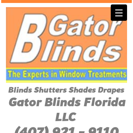
Blinds Shutters Shades Drapes
Gator Blinds Florida
LLC
(407) 921 - 9110