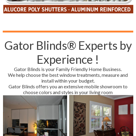
Gator Blinds® Experts by
Experience !
Gator Blinds is your Family Friendly Home Business.
We help choose the best window treatments, measure and
install within your budget.
Gator Blinds offers you an extensive mobile showroom to
choose colors and styles in your living room