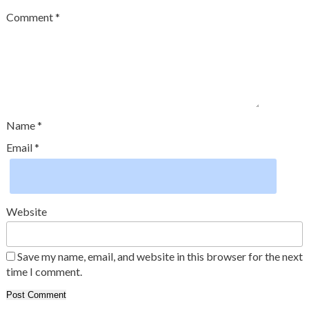
Comment
*
Name
*
Email
*
Website
Save my name, email, and website in this browser for the next
time I comment.