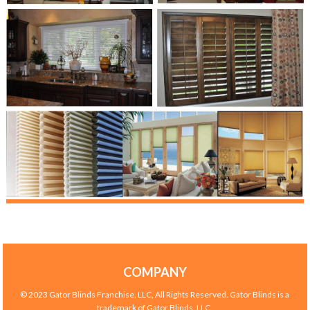
COMPANY
© 2023 Gator Blinds Franchise, LLC, All Rights Reserved. Gator Blinds is a
trademark of Gator Blinds, LLC.