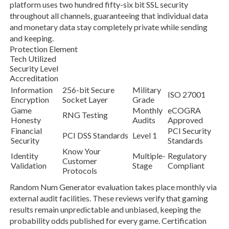
platform uses two hundred fifty-six bit SSL security
throughout all channels, guaranteeing that individual data
and monetary data stay completely private while sending
and keeping.
Protection Element
Tech Utilized
Security Level
Accreditation
Information
256-bit Secure
Military
ISO 27001
Encryption
Socket Layer
Grade
Game
Monthly
eCOGRA
RNG Testing
Honesty
Audits
Approved
Financial
PCI Security
PCI DSS Standards
Level 1
Security
Standards
Know Your
Identity
Multiple-
Regulatory
Customer
Validation
Stage
Compliant
Protocols
Random Num Generator evaluation takes place monthly via
external audit facilities. These reviews verify that gaming
results remain unpredictable and unbiased, keeping the
probability odds published for every game. Certification