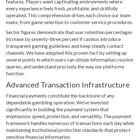
features. Players want captivating environments where
every experience feels fresh, profitable, and skillfully
operated. This comprehension drives each choice our team
make, from game selection to customer service procedures.
Sector figures demonstrate that user retention percentages
increase by seventy-three percent if casinos introduce
transparent gaming guidelines and keep steady contact
channels. We have adopted this proven fact by setting up
several points in which users can obtain information, resolve
queries, and understand precisely the way our platforms
function.
Advanced Transaction Infrastructure
Financial payments constitute the backbone of any
dependable gambling operation. We’ve invested
significantly in building the payment system that
emphasizes speed, protection, and versatility. The payment
framework handles numerous of transactions each day while
maintaining institutional protection standards that protect
sensitive financial information.