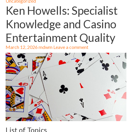
Uncategorized
Ken Howells: Specialist
Knowledge and Casino
Entertainment Quality
March 12, 2026
mdwm
Leave a comment
List of Topics