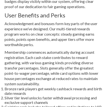
badges display visibly within our system, offering clear
proof of our dedication to fair gaming operations.
User Benefits and Perks
Acknowledgment and bonuses form key parts of the user
experience we’ve designed. Our multi-tiered rewards
program works on clear concepts: steady gaming earns
points, points open benefits, and upper tiers offer more
worthwhile perks.
Membership commences automatically during account
registration. Each cash stake contributes to reward
gathering, with various gaming kinds providing diverse
transfer percentages. Slots generally offer the greatest
point-to-wager percentage, while card options with lower
house percentages exchange at reduced rates to maintain
system sustainability.
Bronze rank players get weekly cashback rewards and birth
date rewards
Silver tier level unlocks faster withdrawal processing and
exclusive support channels
Gold tier rank includes tailored offers and invitations to VIP