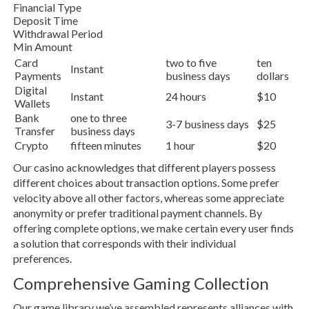
Financial Type
Deposit Time
Withdrawal Period
Min Amount
Card
two to five
ten
Instant
Payments
business days
dollars
Digital
Instant
24 hours
$10
Wallets
Bank
one to three
3-7 business days
$25
Transfer
business days
Crypto
fifteen minutes
1 hour
$20
Our casino acknowledges that different players possess
different choices about transaction options. Some prefer
velocity above all other factors, whereas some appreciate
anonymity or prefer traditional payment channels. By
offering complete options, we make certain every user finds
a solution that corresponds with their individual
preferences.
Comprehensive Gaming Collection
Our game library we’ve assembled represents alliances with