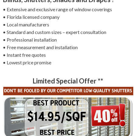
• Extensive and exclusive range of window coverings
• Florida licensed company
• Local manufacturers
• Standard and custom sizes – expert consultation
• Professional installation
• Free measurement and installation
• Instant free quotes
• Lowest price promise
Limited Special Offer **