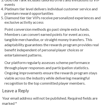
events
Platinum tier level delivers individual customer service and
premium reward opportunities
Diamond tier tier VIPs receive personalized experiences and
exclusive activity access
Point conversion methods go past simple extra funds.
Members can convert earned points for event access,
tangible merchandise, or straight money transfers. This
adaptability guarantees the rewards program provides real
benefit independent of personal player choices or
entertainment patterns.
Our platform regularly assesses scheme performance
through player responses and participation statistics.
Ongoing improvements ensure the rewards program stays
viable across the industry while delivering meaningful
recognition to the top committed player members.
Leave a Reply
Your email address will not be published.
Required fields are
marked
*