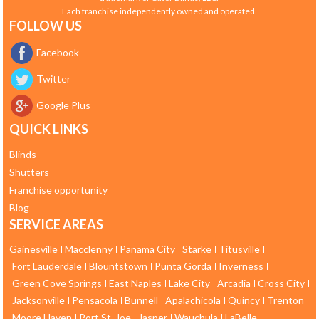
Each franchise independently owned and operated.
FOLLOW US
Facebook
Twitter
Google Plus
QUICK LINKS
Blinds
Shutters
Franchise opportunity
Blog
SERVICE AREAS
Gainesville
Macclenny
Panama City
Starke
Titusville
Fort Lauderdale
Blountstown
Punta Gorda
Inverness
Green Cove Springs
East Naples
Lake City
Arcadia
Cross City
Jacksonville
Pensacola
Bunnell
Apalachicola
Quincy
Trenton
Moore Haven
Port St. Joe
Jasper
Wauchula
LaBelle