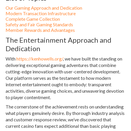
Our Gaming Approach and Dedication
Modern Transaction Infrastructure
Complete Game Collection
Safety and Fair Gaming Standards
Member Rewards and Advantages
The Entertainment Approach and
Dedication
With
https://kenhowells.org/
, we have built the standing on
delivering exceptional gaming adventures that combine
cutting-edge innovation with user-centered development.
Our platform serves as the testament to how modern
internet entertainment ought to embody: transparent
activities, diverse gaming choices, and unwavering devotion
to player contentment.
The cornerstone of the achievement rests on understanding
what players genuinely desire. By thorough industry analysis
and customer response review, we’ve discovered that
current casino fans expect additional than basic playing