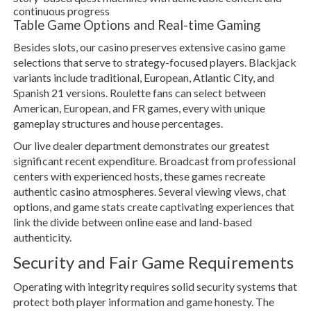
continuous progress
Table Game Options and Real-time Gaming
Besides slots, our casino preserves extensive casino game
selections that serve to strategy-focused players. Blackjack
variants include traditional, European, Atlantic City, and
Spanish 21 versions. Roulette fans can select between
American, European, and FR games, every with unique
gameplay structures and house percentages.
Our live dealer department demonstrates our greatest
significant recent expenditure. Broadcast from professional
centers with experienced hosts, these games recreate
authentic casino atmospheres. Several viewing views, chat
options, and game stats create captivating experiences that
link the divide between online ease and land-based
authenticity.
Security and Fair Game Requirements
Operating with integrity requires solid security systems that
protect both player information and game honesty. The