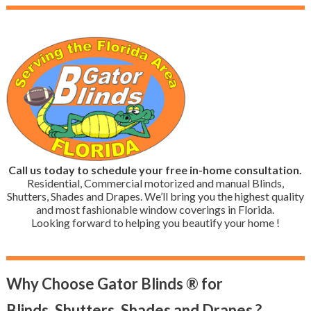
Call us today to schedule your free in-home consultation.
Residential, Commercial motorized and manual Blinds,
Shutters, Shades and Drapes. We’ll bring you the highest quality
and most fashionable window coverings in Florida.
Looking forward to helping you beautify your home !
Why Choose Gator Blinds ® for
Blinds, Shutters, Shades and Drapes ?