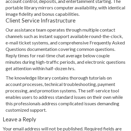
account control, deposits, and entertainment starting. The
portable library mirrors computer availability, with identical
image fidelity and bonus capabilities.
Client Service Infrastructure
Our assistance team operates through multiple contact
channels such as instant support available round-the-clock,
e-mail ticket systems, and comprehensive Frequently Asked
Questions documentation covering common questions.
Reply times for real-time chat average below couple
minutes during high-traffic periods, and electronic questions
get attention within half-dozen hrs.
The knowledge library contains thorough tutorials on
account processes, technical troubleshooting, payment
processing, and promotion systems. The self-service tool
enables users to address standard issues on their own while
this professionals address complicated issues demanding
customized support.
Leave a Reply
Your email address will not be published.
Required fields are