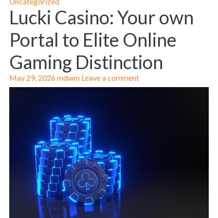
Uncategorized
Lucki Casino: Your own
Portal to Elite Online
Gaming Distinction
May 29, 2026
mdwm
Leave a comment