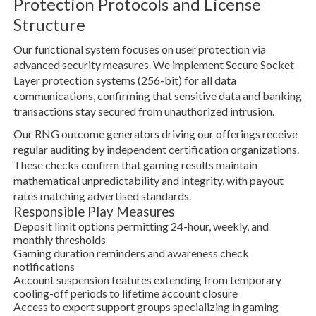
Protection Protocols and License
Structure
Our functional system focuses on user protection via
advanced security measures. We implement Secure Socket
Layer protection systems (256-bit) for all data
communications, confirming that sensitive data and banking
transactions stay secured from unauthorized intrusion.
Our RNG outcome generators driving our offerings receive
regular auditing by independent certification organizations.
These checks confirm that gaming results maintain
mathematical unpredictability and integrity, with payout
rates matching advertised standards.
Responsible Play Measures
Deposit limit options permitting 24-hour, weekly, and
monthly thresholds
Gaming duration reminders and awareness check
notifications
Account suspension features extending from temporary
cooling-off periods to lifetime account closure
Access to expert support groups specializing in gaming