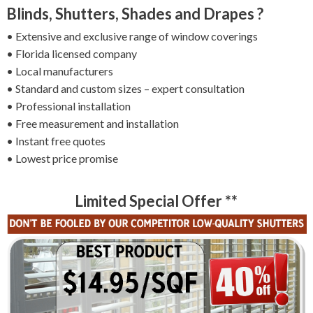
Blinds, Shutters, Shades and Drapes ?
• Extensive and exclusive range of window coverings
• Florida licensed company
• Local manufacturers
• Standard and custom sizes – expert consultation
• Professional installation
• Free measurement and installation
• Instant free quotes
• Lowest price promise
Limited Special Offer **