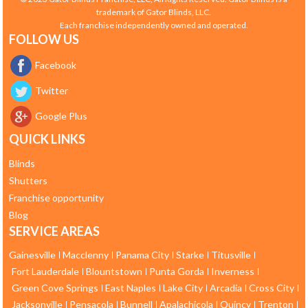
trademark of Gator Blinds, LLC.
Each franchise independently owned and operated.
FOLLOW US
Facebook
Twitter
Google Plus
QUICK LINKS
Blinds
Shutters
Franchise opportunity
Blog
SERVICE AREAS
Gainesville
Macclenny
Panama City
Starke
Titusville
Fort Lauderdale
Blountstown
Punta Gorda
Inverness
Green Cove Springs
East Naples
Lake City
Arcadia
Cross City
Jacksonville
Pensacola
Bunnell
Apalachicola
Quincy
Trenton