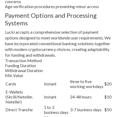
concerns
Age verification procedures preventing minor access
Payment Options and Processing
Systems
Lucki accepts a comprehensive selection of payment
options designed to meet worldwide user requirements. We
have incorporated conventional banking solutions together
with modern cryptocurrency choices, creating adaptability
for funding and withdrawals.
Transaction Method
Funding Duration
Withdrawal Duration
Min Value
three to five
Cards
Instant
$20
working workdays
E-Wallets
(Skrill/Neteller,
Instant
24-48 hours
$10
Neteller)
1 to 3
Direct Transfer
3-7 business days
$50
business days