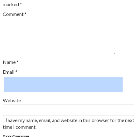
marked
*
Comment
*
Name
*
Email
*
Website
Save my name, email, and website in this browser for the next
time I comment.