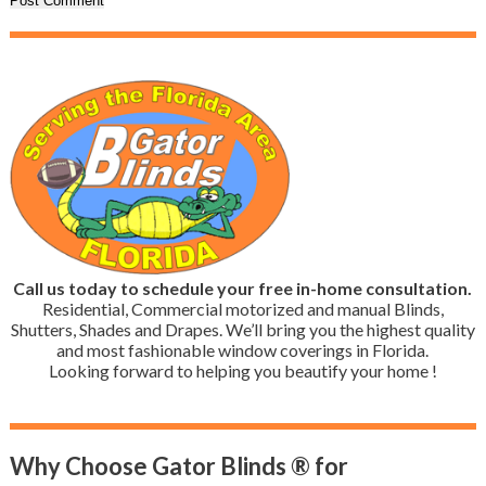
Call us today to schedule your free in-home consultation.
Residential, Commercial motorized and manual Blinds,
Shutters, Shades and Drapes. We’ll bring you the highest quality
and most fashionable window coverings in Florida.
Looking forward to helping you beautify your home !
Why Choose Gator Blinds ® for