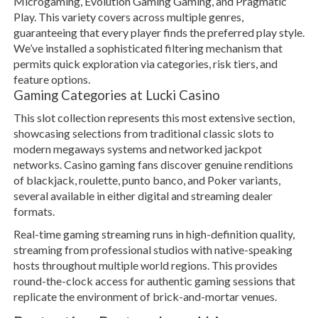
Microgaming, Evolution Gaming Gaming, and Pragmatic
Play. This variety covers across multiple genres,
guaranteeing that every player finds the preferred play style.
We’ve installed a sophisticated filtering mechanism that
permits quick exploration via categories, risk tiers, and
feature options.
Gaming Categories at Lucki Casino
This slot collection represents this most extensive section,
showcasing selections from traditional classic slots to
modern megaways systems and networked jackpot
networks. Casino gaming fans discover genuine renditions
of blackjack, roulette, punto banco, and Poker variants,
several available in either digital and streaming dealer
formats.
Real-time gaming streaming runs in high-definition quality,
streaming from professional studios with native-speaking
hosts throughout multiple world regions. This provides
round-the-clock access for authentic gaming sessions that
replicate the environment of brick-and-mortar venues.