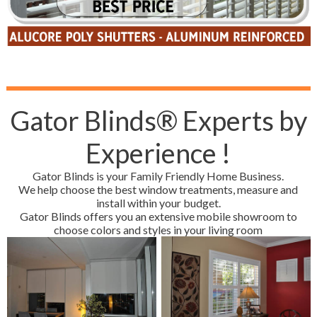
Gator Blinds® Experts by
Experience !
Gator Blinds is your Family Friendly Home Business.
We help choose the best window treatments, measure and
install within your budget.
Gator Blinds offers you an extensive mobile showroom to
choose colors and styles in your living room