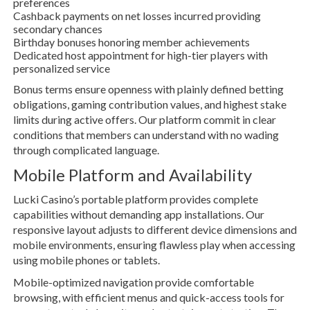
preferences
Cashback payments on net losses incurred providing
secondary chances
Birthday bonuses honoring member achievements
Dedicated host appointment for high-tier players with
personalized service
Bonus terms ensure openness with plainly defined betting
obligations, gaming contribution values, and highest stake
limits during active offers. Our platform commit in clear
conditions that members can understand with no wading
through complicated language.
Mobile Platform and Availability
Lucki Casino’s portable platform provides complete
capabilities without demanding app installations. Our
responsive layout adjusts to different device dimensions and
mobile environments, ensuring flawless play when accessing
using mobile phones or tablets.
Mobile-optimized navigation provide comfortable
browsing, with efficient menus and quick-access tools for