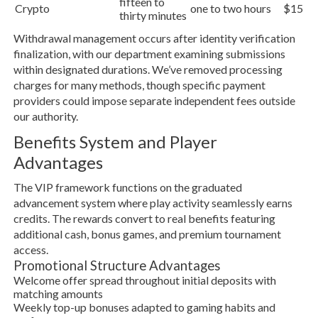
fifteen to
Crypto
one to two hours
$15
thirty minutes
Withdrawal management occurs after identity verification
finalization, with our department examining submissions
within designated durations. We’ve removed processing
charges for many methods, though specific payment
providers could impose separate independent fees outside
our authority.
Benefits System and Player
Advantages
The VIP framework functions on the graduated
advancement system where play activity seamlessly earns
credits. The rewards convert to real benefits featuring
additional cash, bonus games, and premium tournament
access.
Promotional Structure Advantages
Welcome offer spread throughout initial deposits with
matching amounts
Weekly top-up bonuses adapted to gaming habits and