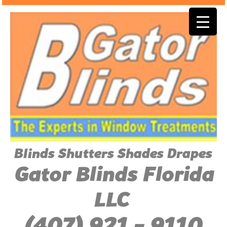
Blinds Shutters Shades Drapes
Gator Blinds Florida
LLC
(407) 921 - 9110