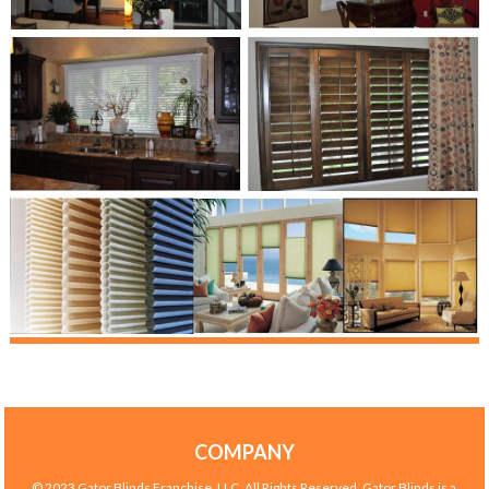
COMPANY
© 2023 Gator Blinds Franchise, LLC, All Rights Reserved. Gator Blinds is a