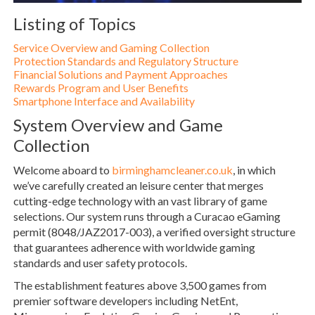
Listing of Topics
Service Overview and Gaming Collection
Protection Standards and Regulatory Structure
Financial Solutions and Payment Approaches
Rewards Program and User Benefits
Smartphone Interface and Availability
System Overview and Game
Collection
Welcome aboard to
birminghamcleaner.co.uk
, in which
we’ve carefully created an leisure center that merges
cutting-edge technology with an vast library of game
selections. Our system runs through a Curacao eGaming
permit (8048/JAZ2017-003), a verified oversight structure
that guarantees adherence with worldwide gaming
standards and user safety protocols.
The establishment features above 3,500 games from
premier software developers including NetEnt,