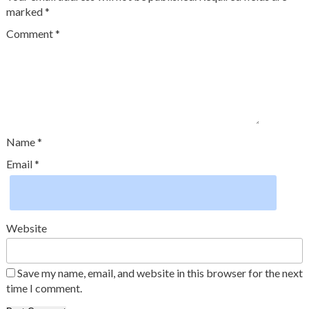
marked
*
Comment
*
Name
*
Email
*
Website
Save my name, email, and website in this browser for the next
time I comment.