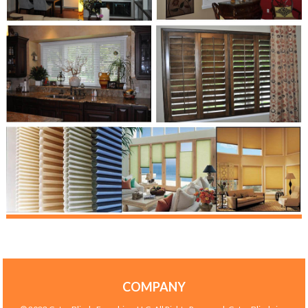
COMPANY