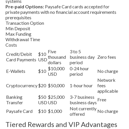
systems
Pre-paid Options:
Paysafe Card cards accepted for
private payments with no financial account requirements
prerequisites
Transaction Option
Min Deposit
Max Funding
Withdrawal Time
Costs
Five
3 to 5
Credit/Debit
$10
thousand
business day
Zero fees
Card Payments
USD
dollars
period
$10,000
0-24 hour
E-Wallets
$10
No charge
USD
period
Network
Cryptocurrency
$20
$50,000
1-hour hour
fees
applicable
Banking
$50
$25,000
3-7 business
Free
Transfer
USD
USD
business days
Not currently
Paysafe Card
$10
$1,000
No charge
offered
Tiered Rewards and VIP Advantages