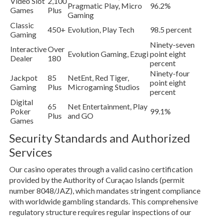
Video Slot
2,100
Pragmatic Play, Micro
96.2%
Games
Plus
Gaming
Classic
450+
Evolution, Play Tech
98.5 percent
Gaming
Ninety-seven
Interactive
Over
Evolution Gaming, Ezugi
point eight
Dealer
180
percent
Ninety-four
Jackpot
85
NetEnt, Red Tiger,
point eight
Gaming
Plus
Microgaming Studios
percent
Digital
65
Net Entertainment, Play
Poker
99.1%
Plus
and GO
Games
Security Standards and Authorized
Services
Our casino operates through a valid casino certification
provided by the Authority of Curaçao Islands (permit
number 8048/JAZ), which mandates stringent compliance
with worldwide gambling standards. This comprehensive
regulatory structure requires regular inspections of our