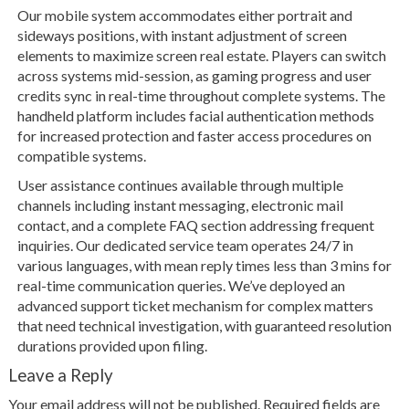
Our mobile system accommodates either portrait and
sideways positions, with instant adjustment of screen
elements to maximize screen real estate. Players can switch
across systems mid-session, as gaming progress and user
credits sync in real-time throughout complete systems. The
handheld platform includes facial authentication methods
for increased protection and faster access procedures on
compatible systems.
User assistance continues available through multiple
channels including instant messaging, electronic mail
contact, and a complete FAQ section addressing frequent
inquiries. Our dedicated service team operates 24/7 in
various languages, with mean reply times less than 3 mins for
real-time communication queries. We’ve deployed an
advanced support ticket mechanism for complex matters
that need technical investigation, with guaranteed resolution
durations provided upon filing.
Leave a Reply
Your email address will not be published.
Required fields are