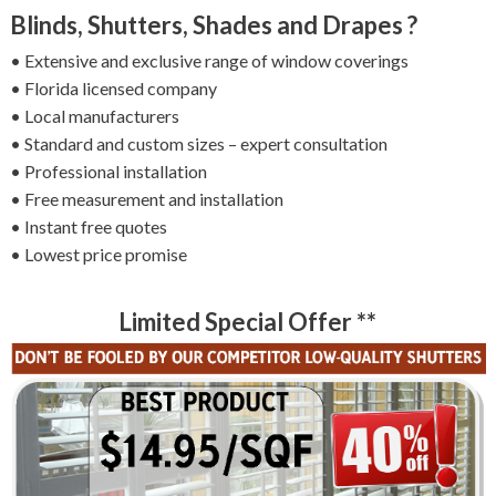
Blinds, Shutters, Shades and Drapes ?
• Extensive and exclusive range of window coverings
• Florida licensed company
• Local manufacturers
• Standard and custom sizes – expert consultation
• Professional installation
• Free measurement and installation
• Instant free quotes
• Lowest price promise
Limited Special Offer **