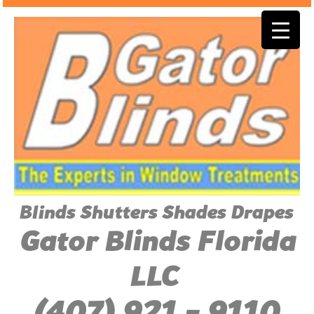
Blinds Shutters Shades Drapes
Gator Blinds Florida
LLC
(407) 921 - 9110