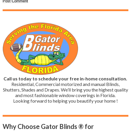
Call us today to schedule your free in-home consultation.
Residential, Commercial motorized and manual Blinds,
Shutters, Shades and Drapes. We’ll bring you the highest quality
and most fashionable window coverings in Florida.
Looking forward to helping you beautify your home !
Why Choose Gator Blinds ® for