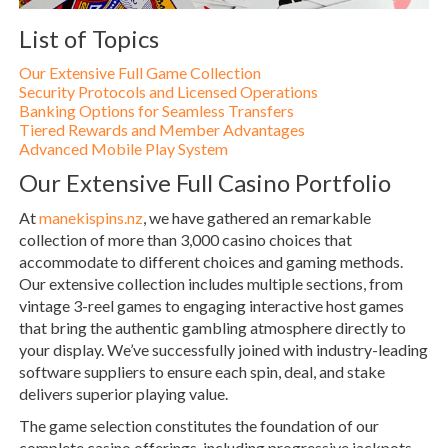
List of Topics
Our Extensive Full Game Collection
Security Protocols and Licensed Operations
Banking Options for Seamless Transfers
Tiered Rewards and Member Advantages
Advanced Mobile Play System
Our Extensive Full Casino Portfolio
At
manekispins.nz
, we have gathered an remarkable
collection of more than 3,000 casino choices that
accommodate to different choices and gaming methods.
Our extensive collection includes multiple sections, from
vintage 3-reel games to engaging interactive host games
that bring the authentic gambling atmosphere directly to
your display. We’ve successfully joined with industry-leading
software suppliers to ensure each spin, deal, and stake
delivers superior playing value.
The game selection constitutes the foundation of our
complete casino offerings, including progressive jackpots