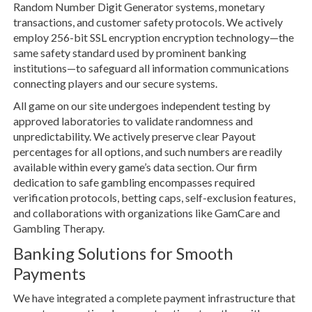
Random Number Digit Generator systems, monetary
transactions, and customer safety protocols. We actively
employ 256-bit SSL encryption encryption technology—the
same safety standard used by prominent banking
institutions—to safeguard all information communications
connecting players and our secure systems.
All game on our site undergoes independent testing by
approved laboratories to validate randomness and
unpredictability. We actively preserve clear Payout
percentages for all options, and such numbers are readily
available within every game’s data section. Our firm
dedication to safe gambling encompasses required
verification protocols, betting caps, self-exclusion features,
and collaborations with organizations like GamCare and
Gambling Therapy.
Banking Solutions for Smooth
Payments
We have integrated a complete payment infrastructure that