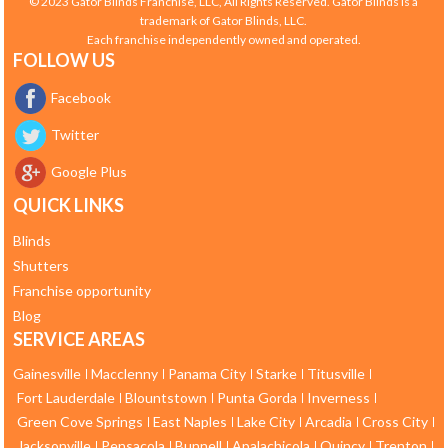
© 2023 Gator Blinds Franchise, LLC, All Rights Reserved. Gator Blinds is a
trademark of Gator Blinds, LLC.
Each franchise independently owned and operated.
FOLLOW US
Facebook
Twitter
Google Plus
QUICK LINKS
Blinds
Shutters
Franchise opportunity
Blog
SERVICE AREAS
Gainesville
Macclenny
Panama City
Starke
Titusville
Fort Lauderdale
Blountstown
Punta Gorda
Inverness
Green Cove Springs
East Naples
Lake City
Arcadia
Cross City
Jacksonville
Pensacola
Bunnell
Apalachicola
Quincy
Trenton