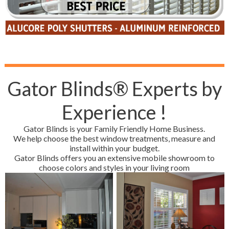
Gator Blinds® Experts by
Experience !
Gator Blinds is your Family Friendly Home Business.
We help choose the best window treatments, measure and
install within your budget.
Gator Blinds offers you an extensive mobile showroom to
choose colors and styles in your living room