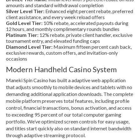
amounts and standard withdrawal completion
Silver Level Tier:
Enhanced eight percent rebate, preferred
client assistance, and every week reload offers
Gold Level Tier:
10% rebate, accelerated payouts during
12 hours, and monthly complimentary rounds bundles
Platinum Tier:
12% rebate, private client handler, exclusive
tournament entry, and elevated funding caps
Diamond Level Tier:
Maximum fifteen percent cash back,
exclusive rewards, custom offers, and invitation-only
occasions
Modern Handheld Casino System
Maneki Spin Casino has built a adaptive web application
that adjusts smoothly to mobile devices and tablets with no
demanding additional application downloads. The complete
mobile platform preserves total features, including profile
control, financial transactions, bonus activation, and access
to exceeding 95 percent of our total computer gaming
portfolio. We’ve optimized screen controls for easy usage,
and titles start quickly also on standard internet bandwidth
through adaptive streaming protocol.