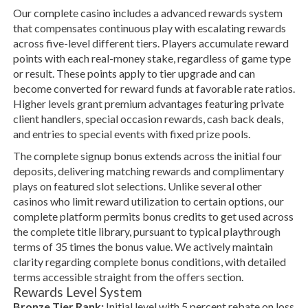
Our complete casino includes a advanced rewards system
that compensates continuous play with escalating rewards
across five-level different tiers. Players accumulate reward
points with each real-money stake, regardless of game type
or result. These points apply to tier upgrade and can
become converted for reward funds at favorable rate ratios.
Higher levels grant premium advantages featuring private
client handlers, special occasion rewards, cash back deals,
and entries to special events with fixed prize pools.
The complete signup bonus extends across the initial four
deposits, delivering matching rewards and complimentary
plays on featured slot selections. Unlike several other
casinos who limit reward utilization to certain options, our
complete platform permits bonus credits to get used across
the complete title library, pursuant to typical playthrough
terms of 35 times the bonus value. We actively maintain
clarity regarding complete bonus conditions, with detailed
terms accessible straight from the offers section.
Rewards Level System
Bronze Tier Rank:
Initial level with 5 percent rebate on loss