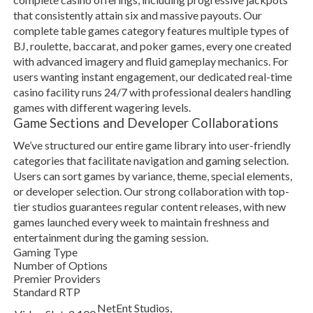
that consistently attain six and massive payouts. Our
complete table games category features multiple types of
BJ, roulette, baccarat, and poker games, every one created
with advanced imagery and fluid gameplay mechanics. For
users wanting instant engagement, our dedicated real-time
casino facility runs 24/7 with professional dealers handling
games with different wagering levels.
Game Sections and Developer Collaborations
We’ve structured our entire game library into user-friendly
categories that facilitate navigation and gaming selection.
Users can sort games by variance, theme, special elements,
or developer selection. Our strong collaboration with top-
tier studios guarantees regular content releases, with new
games launched every week to maintain freshness and
entertainment during the gaming session.
Gaming Type
Number of Options
Premier Providers
Standard RTP
NetEnt Studios,