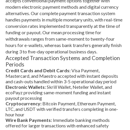
accepts conventional payment options together with
modern electronic payment methods and digital currency
alternatives. Our complete payment transaction system
handles payments in multiple monetary units, with real-time
conversion rates implemented transparently at the time of
funding or payout. Our mean processing time for
withdrawals ranges from same-moment to twenty-four
hours for e-wallets, whereas bank transfers generally finish
during 3 to five-day operational business days.
Accepted Transaction Systems and Completion
Periods
Credit Cards and Debit Cards:
Visa Payment,
Mastercard, and Maestro accepted with instant deposits
and cash-outs handled within 3-5 operational day period
Electronic Wallets:
Skrill Wallet, Neteller Wallet, and
ecoPayz providing same-moment funding and instant
payout processing
Cryptocurrency:
Bitcoin Payment, Ethereum Payment,
LTC, and USDT with verified transfers completing in one-
hour hour
Wire Bank Payments:
Immediate banking methods
offered for larger transactions with enhanced safety