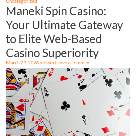
Uncategorized
Maneki Spin Casino:
Your Ultimate Gateway
to Elite Web-Based
Casino Superiority
March 23, 2026
mdwm
Leave a comment