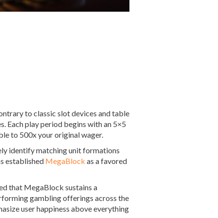
ntrary to classic slot devices and table
. Each play period begins with an 5×5
le to 500x your original wager.
vely identify matching unit formations
has established
MegaBlock
as a favored
ed that MegaBlock sustains a
rforming gambling offerings across the
phasize user happiness above everything