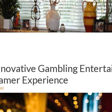
nnovative Gambling Entert
amer Experience
nt