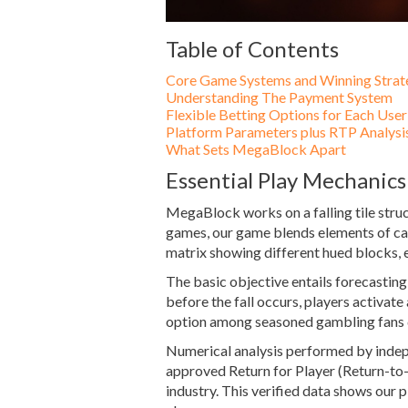
Table of Contents
Core Game Systems and Winning Strat
Understanding The Payment System
Flexible Betting Options for Each User
Platform Parameters plus RTP Analysi
What Sets MegaBlock Apart
Essential Play Mechanic
MegaBlock works on a falling tile struc
games, our game blends elements of ca
matrix showing different hued blocks, 
The basic objective entails forecasting 
before the fall occurs, players activate
option among seasoned gambling fans de
Numerical analysis performed by inde
approved Return for Player (Return-to-
industry. This verified data shows our