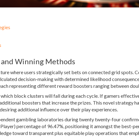
egies
s
s and Winning Methods
ture where users strategically set bets on connected grid spots. Co
lculated decision-making with determined likelihood consequences
each representing different reward boosters ranging between doub
which block clusters will fall during each cycle. If gamers effecti
 additional boosters that increase the prizes. This novel strategy 
siring additional influence over their play experiences.
pendent gambling laboratories during twenty twenty-four confirm
Player) percentage of 96.47%, positioning it amongst the best-pe
 pledge toward transparent plus equitable play operations that em