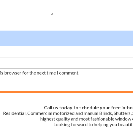
his browser for the next time I comment.
Call us today to schedule your free in-h
Residential, Commercial motorized and manual Blinds, Shutters, 
highest quality and most fashionable window c
Looking forward to helping you beautif