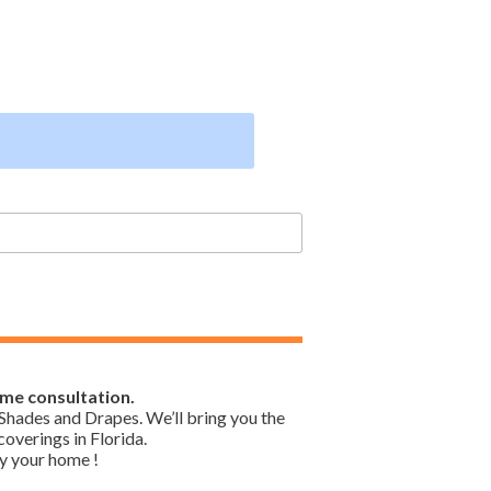
ome consultation.
Shades and Drapes. We’ll bring you the
overings in Florida.
y your home !