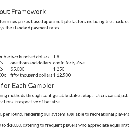
out Framework
rmines prizes based upon multiple factors including tile shade com
ays the standard payment rates:
ouble
two hundred dollars
1:8
0x
one thousand dollars
one in forty-five
0x
$5,000
1:250
00x
fifty thousand dollars
1:12,500
 for Each Gambler
 methods through configurable stake setups. Users can adjust th
ctions irrespective of bet size.
 per round, rendering our system available to recreational player
 to $10.00, catering to frequent players who appreciate equilibrat