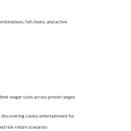
binations, fall chains, and active
eir wager sizes across preset ranges
s discovering casino entertainment for
ed risk-return scenarios