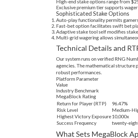
High-end stake options range from $25.
Exclusive premium tier supports wagers
Sophisticated Stake Options
Auto-play functionality permits gamer
Fast-bet option facilitates swift bet 
Adaptive stake tool self modifies stak
Multi-grid wagering allows simultaneou
Technical Details and RT
Our system runs on verified RNG Numb
agencies. The mathematical structure 
robust performances.
Platform Parameter
Value
Industry Benchmark
MegaBlock Rating
Return for Player (RTP)
96.47%
Risk Level
Medium-Hi
Highest Victory Exposure
10,000x
Success Frequency
twenty-eight
What Sets MegaBlock Ap