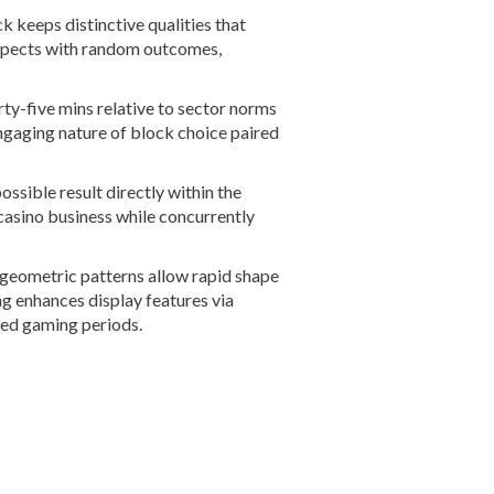
 keeps distinctive qualities that
 aspects with random outcomes,
ty-five mins relative to sector norms
engaging nature of block choice paired
ssible result directly within the
casino business while concurrently
 geometric patterns allow rapid shape
ng enhances display features via
ged gaming periods.