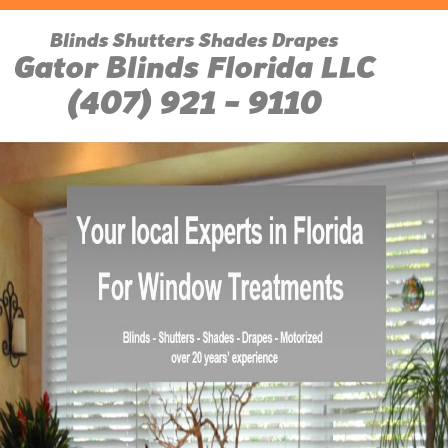
Blinds Shutters Shades Drapes
Gator Blinds Florida LLC
(407) 921 - 9110