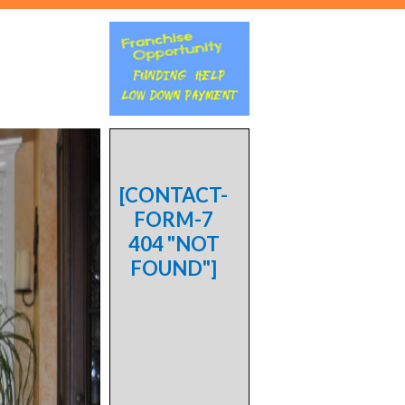
[CONTACT-
FORM-7
404 "NOT
FOUND"]