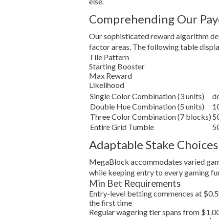
else.
Comprehending Our Pay
Our sophisticated reward algorithm dete
factor areas. The following table displ
Tile Pattern
Starting Booster
Max Reward
Likelihood
Single Color Combination (3 units)
d
Double Hue Combination (5 units)
1
Three Color Combination (7 blocks)
5
Entire Grid Tumble
5
Adaptable Stake Choices
MegaBlock accommodates varied gaming
while keeping entry to every gaming fun
Min Bet Requirements
Entry-level betting commences at $0.50
the first time
Regular wagering tier spans from $1.00