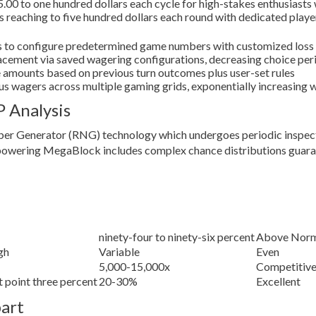
00 to one hundred dollars each cycle for high-stakes enthusiasts w
 reaching to five hundred dollars each round with dedicated play
s to configure predetermined game numbers with customized loss 
placement via saved wagering configurations, decreasing choice p
e amounts based on previous turn outcomes plus user-set rules
s wagers across multiple gaming grids, exponentially increasing w
P Analysis
er Generator (RNG) technology which undergoes periodic inspec
powering MegaBlock includes complex chance distributions guarant
ninety-four to ninety-six percent
Above Norm
gh
Variable
Even
5,000-15,000x
Competitiv
 point three percent
20-30%
Excellent
art