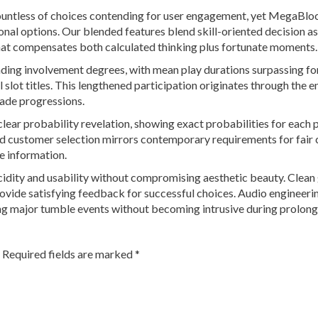
untless of choices contending for user engagement, yet MegaBlock
ional options. Our blended features blend skill-oriented decision
hat compensates both calculated thinking plus fortunate moments.
ing involvement degrees, with mean play durations surpassing for
slot titles. This lengthened participation originates through the 
ade progressions.
lear probability revelation, showing exact probabilities for each po
d customer selection mirrors contemporary requirements for fair 
e information.
cidity and usability without compromising aesthetic beauty. Clean
ovide satisfying feedback for successful choices. Audio engineeri
ng major tumble events without becoming intrusive during prolon
Required fields are marked
*