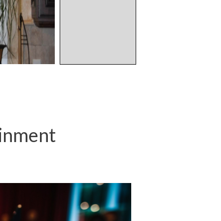
ainment