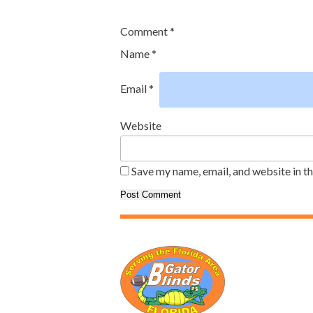
Comment
*
Name
*
Email
*
Website
Save my name, email, and website in t