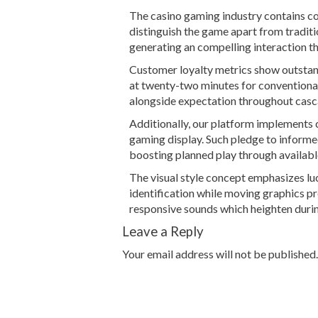
The casino gaming industry contains co
distinguish the game apart from tradit
generating an compelling interaction t
Customer loyalty metrics show outstand
at twenty-two minutes for conventional 
alongside expectation throughout casc
Additionally, our platform implements c
gaming display. Such pledge to informe
boosting planned play through availabl
The visual style concept emphasizes lu
identification while moving graphics pr
responsive sounds which heighten duri
Leave a Reply
Your email address will not be published.