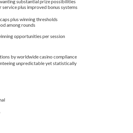
anting substantial prize possibilities
er service plus improved bonus systems
caps plus winning thresholds
eriod among rounds
inning opportunities per session
tions by worldwide casino compliance
eeing unpredictable yet statistically
al
e