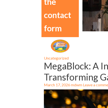
the
contact
form
Uncategorized
MegaBlock: A I
Transforming G
March 17, 2026
mdwm
Leave a comme