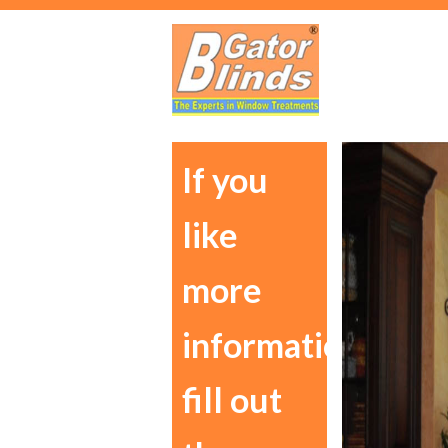
If you
like
more
information
fill out