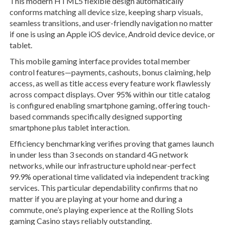
This modern HTML5 flexible design automatically
conforms matching all device size, keeping sharp visuals,
seamless transitions, and user-friendly navigation no matter
if one is using an Apple iOS device, Android device device, or
tablet.
This mobile gaming interface provides total member
control features—payments, cashouts, bonus claiming, help
access, as well as title access every feature work flawlessly
across compact displays. Over 95% within our title catalog
is configured enabling smartphone gaming, offering touch-
based commands specifically designed supporting
smartphone plus tablet interaction.
Efficiency benchmarking verifies proving that games launch
in under less than 3 seconds on standard 4G network
networks, while our infrastructure uphold near-perfect
99.9% operational time validated via independent tracking
services. This particular dependability confirms that no
matter if you are playing at your home and during a
commute, one’s playing experience at the Rolling Slots
gaming Casino stays reliably outstanding.