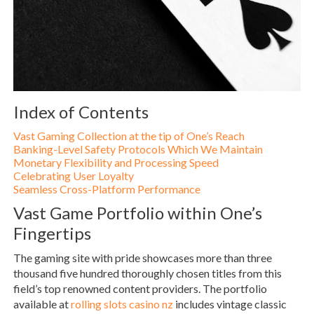
Index of Contents
Vast Gaming Collection at the tip of One’s Reach
Banking-Level Safety Protocols Which We Maintain
Monetary Flexibility and Processing Speed
Celebrating User Loyalty
Seamless Cross-Platform Performance
Vast Game Portfolio within One’s
Fingertips
The gaming site with pride showcases more than three
thousand five hundred thoroughly chosen titles from this
field’s top renowned content providers. The portfolio
available at
rolling slots casino nz
includes vintage classic