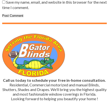
Save my name, email, and website in this browser for the next
time I comment.
Call us today to schedule your free in-home consultation.
Residential, Commercial motorized and manual Blinds,
Shutters, Shades and Drapes. We’ll bring you the highest quality
and most fashionable window coverings in Florida.
Looking forward to helping you beautify your home !