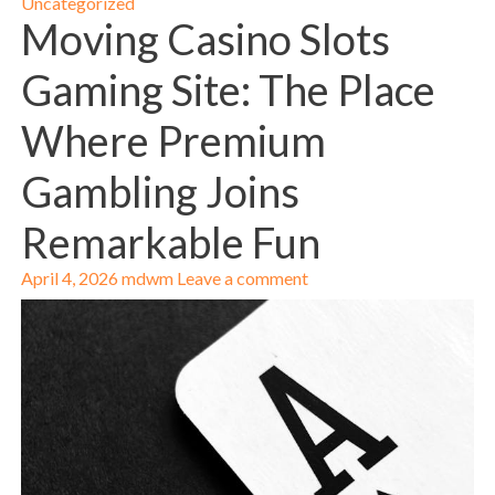
Uncategorized
Moving Casino Slots
Gaming Site: The Place
Where Premium
Gambling Joins
Remarkable Fun
April 4, 2026
mdwm
Leave a comment