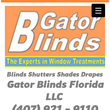
Blinds Shutters Shades Drapes
Gator Blinds Florida
LLC
(407) 921 - 9110