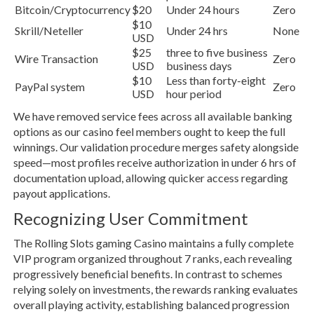
Bitcoin/Cryptocurrency
$20
Under 24 hours
Zero
$10
Skrill/Neteller
Under 24 hrs
None
USD
$25
three to five business
Wire Transaction
Zero
USD
business days
$10
Less than forty-eight
PayPal system
Zero
USD
hour period
We have removed service fees across all available banking
options as our casino feel members ought to keep the full
winnings. Our validation procedure merges safety alongside
speed—most profiles receive authorization in under 6 hrs of
documentation upload, allowing quicker access regarding
payout applications.
Recognizing User Commitment
The Rolling Slots gaming Casino maintains a fully complete
VIP program organized throughout 7 ranks, each revealing
progressively beneficial benefits. In contrast to schemes
relying solely on investments, the rewards ranking evaluates
overall playing activity, establishing balanced progression