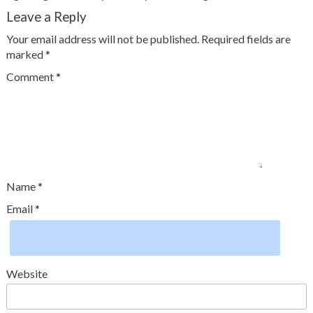
Leave a Reply
Your email address will not be published.
Required fields are
marked
*
Comment
*
Name
*
Email
*
Website