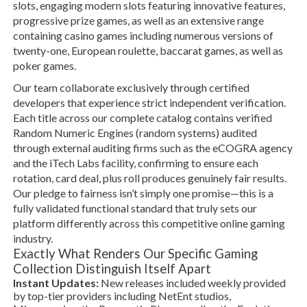
slots, engaging modern slots featuring innovative features,
progressive prize games, as well as an extensive range
containing casino games including numerous versions of
twenty-one, European roulette, baccarat games, as well as
poker games.
Our team collaborate exclusively through certified
developers that experience strict independent verification.
Each title across our complete catalog contains verified
Random Numeric Engines (random systems) audited
through external auditing firms such as the eCOGRA agency
and the iTech Labs facility, confirming to ensure each
rotation, card deal, plus roll produces genuinely fair results.
Our pledge to fairness isn’t simply one promise—this is a
fully validated functional standard that truly sets our
platform differently across this competitive online gaming
industry.
Exactly What Renders Our Specific Gaming
Collection Distinguish Itself Apart
Instant Updates:
New releases included weekly provided
by top-tier providers including NetEnt studios,