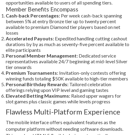
opportunities available to users of all spending tiers.
Member Benefits Encompass
Cash-back Percentages:
Per week cash-back spanning
between 5% at entry Bronze tier up to twenty percent
available to premium Diamond tier players based on net
losses
Accelerated Payouts:
Expedited handling cutting cashout
durations by by as much as seventy-five percent available to
elite participants
Personal Member Management:
Dedicated service
representatives available 24/7 beginning at mid-level Silver
tier onwards
Premium Tournaments:
Invitation-only contests offering
winning funds totaling $50K available to high-tier members
Personal Birthday Rewards:
Tailored celebration
offerings relying upon VIP level and gaming tastes
Elevated Betting Maximums:
Raised upper wagers for
slot games plus classic games while levels progress
Flawless Multi-Platform Experience
The mobile interface offers equivalent features as the
computer platform without needing software downloads.