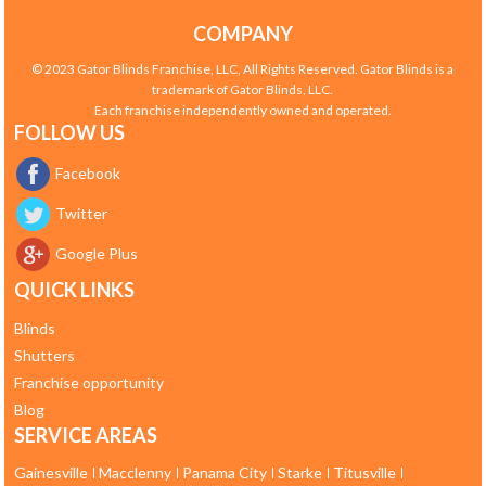
COMPANY
© 2023 Gator Blinds Franchise, LLC, All Rights Reserved. Gator Blinds is a
trademark of Gator Blinds, LLC.
Each franchise independently owned and operated.
FOLLOW US
Facebook
Twitter
Google Plus
QUICK LINKS
Blinds
Shutters
Franchise opportunity
Blog
SERVICE AREAS
Gainesville
Macclenny
Panama City
Starke
Titusville