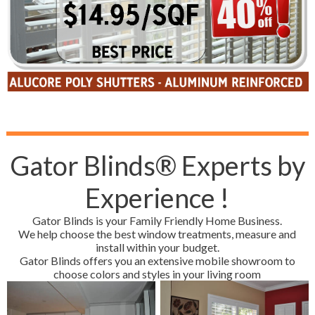
Gator Blinds® Experts by
Experience !
Gator Blinds is your Family Friendly Home Business.
We help choose the best window treatments, measure and
install within your budget.
Gator Blinds offers you an extensive mobile showroom to
choose colors and styles in your living room