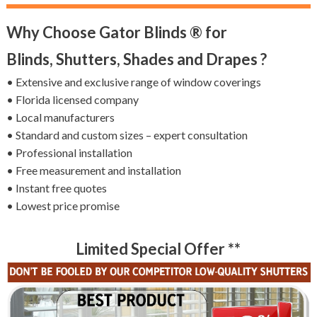
Why Choose Gator Blinds ® for
Blinds, Shutters, Shades and Drapes ?
• Extensive and exclusive range of window coverings
• Florida licensed company
• Local manufacturers
• Standard and custom sizes – expert consultation
• Professional installation
• Free measurement and installation
• Instant free quotes
• Lowest price promise
Limited Special Offer **