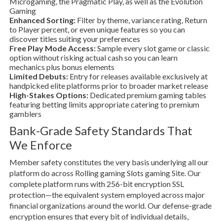
Microgaming, the Pragmatic Play, as well as the Evolution
Gaming
Enhanced Sorting:
Filter by theme, variance rating, Return
to Player percent, or even unique features so you can
discover titles suiting your preferences
Free Play Mode Access:
Sample every slot game or classic
option without risking actual cash so you can learn
mechanics plus bonus elements
Limited Debuts:
Entry for releases available exclusively at
handpicked elite platforms prior to broader market release
High-Stakes Options:
Dedicated premium gaming tables
featuring betting limits appropriate catering to premium
gamblers
Bank-Grade Safety Standards That
We Enforce
Member safety constitutes the very basis underlying all our
platform do across Rolling gaming Slots gaming Site. Our
complete platform runs with 256-bit encryption SSL
protection—the equivalent system employed across major
financial organizations around the world. Our defense-grade
encryption ensures that every bit of individual details,