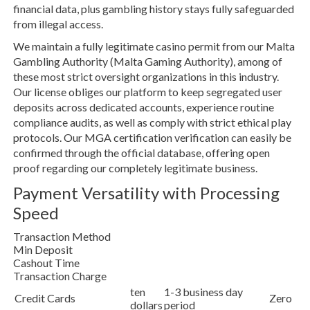
financial data, plus gambling history stays fully safeguarded
from illegal access.
We maintain a fully legitimate casino permit from our Malta
Gambling Authority (Malta Gaming Authority), among of
these most strict oversight organizations in this industry.
Our license obliges our platform to keep segregated user
deposits across dedicated accounts, experience routine
compliance audits, as well as comply with strict ethical play
protocols. Our MGA certification verification can easily be
confirmed through the official database, offering open
proof regarding our completely legitimate business.
Payment Versatility with Processing
Speed
Transaction Method
Min Deposit
Cashout Time
Transaction Charge
ten
1-3 business day
Credit Cards
Zero
dollars
period