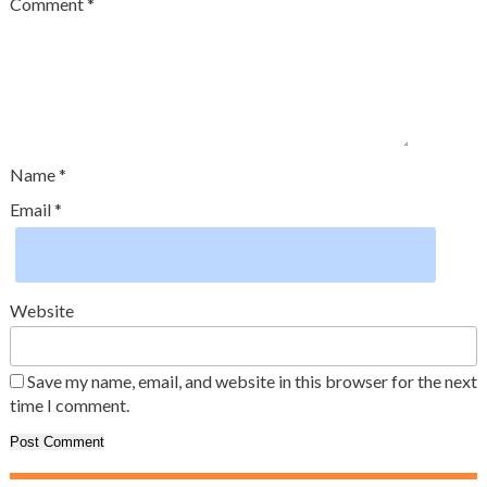
Comment
*
Name
*
Email
*
Website
Save my name, email, and website in this browser for the next
time I comment.