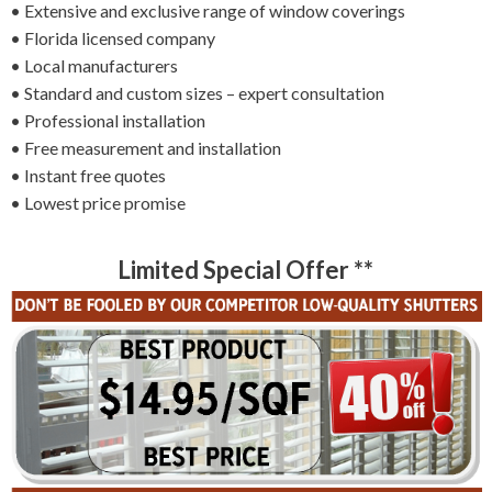
• Extensive and exclusive range of window coverings
• Florida licensed company
• Local manufacturers
• Standard and custom sizes – expert consultation
• Professional installation
• Free measurement and installation
• Instant free quotes
• Lowest price promise
Limited Special Offer **