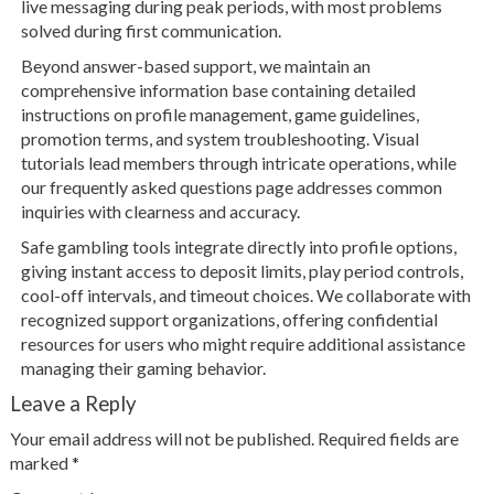
live messaging during peak periods, with most problems
solved during first communication.
Beyond answer-based support, we maintain an
comprehensive information base containing detailed
instructions on profile management, game guidelines,
promotion terms, and system troubleshooting. Visual
tutorials lead members through intricate operations, while
our frequently asked questions page addresses common
inquiries with clearness and accuracy.
Safe gambling tools integrate directly into profile options,
giving instant access to deposit limits, play period controls,
cool-off intervals, and timeout choices. We collaborate with
recognized support organizations, offering confidential
resources for users who might require additional assistance
managing their gaming behavior.
Leave a Reply
Your email address will not be published.
Required fields are
marked
*