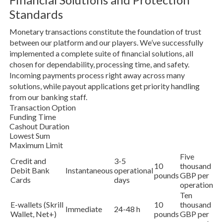
Standards
Monetary transactions constitute the foundation of trust
between our platform and our players. We’ve successfully
implemented a complete suite of financial solutions, all
chosen for dependability, processing time, and safety.
Incoming payments process right away across many
solutions, while payout applications get priority handling
from our banking staff.
Transaction Option
Funding Time
Cashout Duration
Lowest Sum
Maximum Limit
Five
Credit and
3-5
10
thousand
Debit Bank
Instantaneous
operational
pounds
GBP per
Cards
days
operation
Ten
E-wallets (Skrill
10
thousand
Immediate
24-48 h
Wallet, Net+)
pounds
GBP per