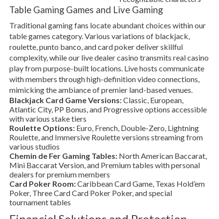
Table Gaming Games and Live Gaming
Traditional gaming fans locate abundant choices within our
table games category. Various variations of blackjack,
roulette, punto banco, and card poker deliver skillful
complexity, while our live dealer casino transmits real casino
play from purpose-built locations. Live hosts communicate
with members through high-definition video connections,
mimicking the ambiance of premier land-based venues.
Blackjack Card Game Versions:
Classic, European,
Atlantic City, PP Bonus, and Progressive options accessible
with various stake tiers
Roulette Options:
Euro, French, Double-Zero, Lightning
Roulette, and Immersive Roulette versions streaming from
various studios
Chemin de Fer Gaming Tables:
North American Baccarat,
Mini Baccarat Version, and Premium tables with personal
dealers for premium members
Card Poker Room:
Caribbean Card Game, Texas Hold’em
Poker, Three Card Card Poker Poker, and special
tournament tables
Financial Solutions and Protection