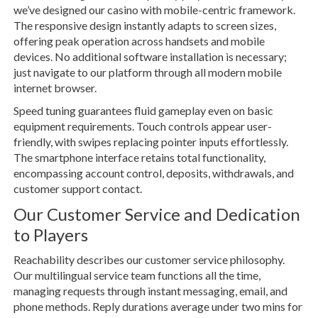
we’ve designed our casino with mobile-centric framework.
The responsive design instantly adapts to screen sizes,
offering peak operation across handsets and mobile
devices. No additional software installation is necessary;
just navigate to our platform through all modern mobile
internet browser.
Speed tuning guarantees fluid gameplay even on basic
equipment requirements. Touch controls appear user-
friendly, with swipes replacing pointer inputs effortlessly.
The smartphone interface retains total functionality,
encompassing account control, deposits, withdrawals, and
customer support contact.
Our Customer Service and Dedication
to Players
Reachability describes our customer service philosophy.
Our multilingual service team functions all the time,
managing requests through instant messaging, email, and
phone methods. Reply durations average under two mins for