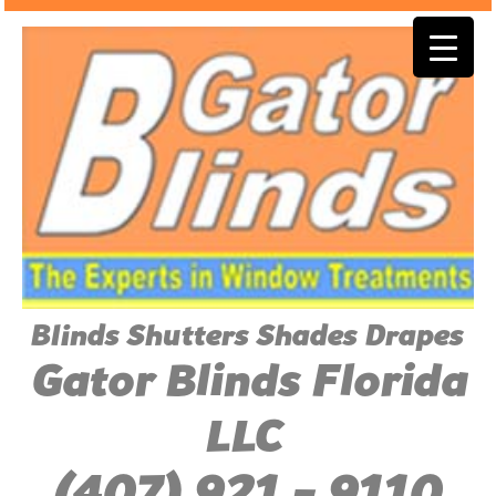
Blinds Shutters Shades Drapes
Gator Blinds Florida
LLC
(407) 921 - 9110