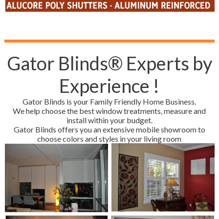
Gator Blinds® Experts by
Experience !
Gator Blinds is your Family Friendly Home Business.
We help choose the best window treatments, measure and
install within your budget.
Gator Blinds offers you an extensive mobile showroom to
choose colors and styles in your living room