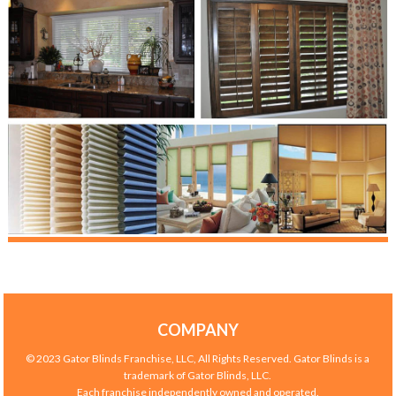
COMPANY
© 2023 Gator Blinds Franchise, LLC, All Rights Reserved. Gator Blinds is a
trademark of Gator Blinds, LLC.
Each franchise independently owned and operated.