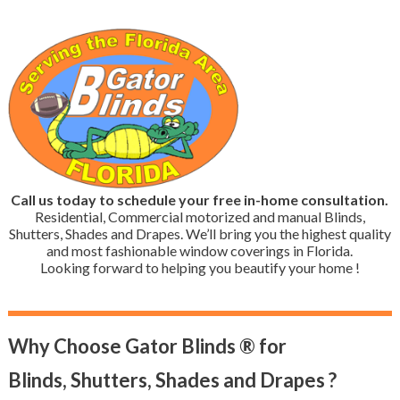
Call us today to schedule your free in-home consultation.
Residential, Commercial motorized and manual Blinds,
Shutters, Shades and Drapes. We’ll bring you the highest quality
and most fashionable window coverings in Florida.
Looking forward to helping you beautify your home !
Why Choose Gator Blinds ® for
Blinds, Shutters, Shades and Drapes ?