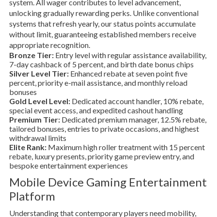
system. All wager contributes to level advancement,
unlocking gradually rewarding perks. Unlike conventional
systems that refresh yearly, our status points accumulate
without limit, guaranteeing established members receive
appropriate recognition.
Bronze Tier:
Entry level with regular assistance availability,
7-day cashback of 5 percent, and birth date bonus chips
Silver Level Tier:
Enhanced rebate at seven point five
percent, priority e-mail assistance, and monthly reload
bonuses
Gold Level Level:
Dedicated account handler, 10% rebate,
special event access, and expedited cashout handling
Premium Tier:
Dedicated premium manager, 12.5% rebate,
tailored bonuses, entries to private occasions, and highest
withdrawal limits
Elite Rank:
Maximum high roller treatment with 15 percent
rebate, luxury presents, priority game preview entry, and
bespoke entertainment experiences
Mobile Device Gaming Entertainment
Platform
Understanding that contemporary players need mobility,