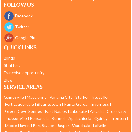
FOLLOW US
Facebook
Twitter
Google Plus
QUICK LINKS
Blinds
Shutters
Franchise opportunity
Blog
SERVICE AREAS
Gainesville
Macclenny
Panama City
Starke
Titusville
Fort Lauderdale
Blountstown
Punta Gorda
Inverness
Green Cove Springs
East Naples
Lake City
Arcadia
Cross City
Jacksonville
Pensacola
Bunnell
Apalachicola
Quincy
Trenton
Moore Haven
Port St. Joe
Jasper
Wauchula
LaBelle