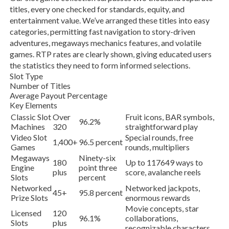
titles, every one checked for standards, equity, and
entertainment value. We’ve arranged these titles into easy
categories, permitting fast navigation to story-driven
adventures, megaways mechanics features, and volatile
games. RTP rates are clearly shown, giving educated users
the statistics they need to form informed selections.
Slot Type
Number of Titles
Average Payout Percentage
Key Elements
Classic Slot
Over
Fruit icons, BAR symbols,
96.2%
Machines
320
straightforward play
Video Slot
Special rounds, free
1,400+
96.5 percent
Games
rounds, multipliers
Megaways
Ninety-six
180
Up to 117649 ways to
Engine
point three
plus
score, avalanche reels
Slots
percent
Networked
Networked jackpots,
45+
95.8 percent
Prize Slots
enormous rewards
Movie concepts, star
Licensed
120
96.1%
collaborations,
Slots
plus
recognizable characters