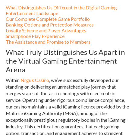
What Distinguishes Us Different in the Digital Gaming
Entertainment Landscape
Our Complete Complete Game Portfolio
Banking Options and Protection Measures
Loyalty Scheme and Player Advantages
Smartphone Play Experience
The Assistance and Promise to Members
What Truly Distinguishes Us Apart in
the Virtual Gaming Entertainment
Arena
Within
Nrguk Casino
, we’ve successfully developed our
standing on delivering an unmatched play journey that
merges state-of-the-art technology with user-centric
service. Operating under rigorous compliance compliance,
our casino maintains a valid iGaming licence provided by the
Maltese iGaming Authority (MGA), among of the
exceptionally prestigious regulatory bodies in the iGaming
industry. This certification guarantees that each gaming
option, transaction, and engagement adheres to stringent