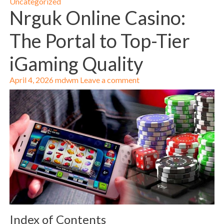
Uncategorized
Nrguk Online Casino:
The Portal to Top-Tier
iGaming Quality
April 4, 2026
mdwm
Leave a comment
Index of Contents