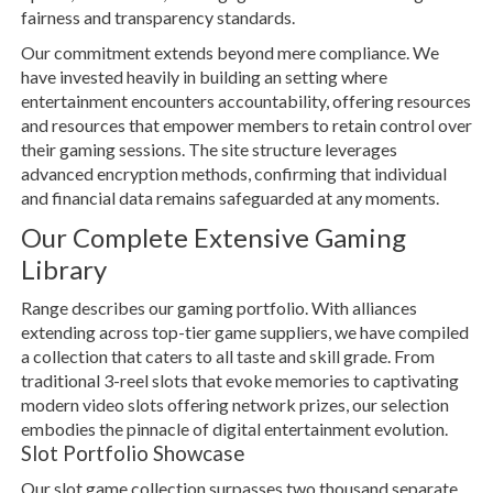
fairness and transparency standards.
Our commitment extends beyond mere compliance. We
have invested heavily in building an setting where
entertainment encounters accountability, offering resources
and resources that empower members to retain control over
their gaming sessions. The site structure leverages
advanced encryption methods, confirming that individual
and financial data remains safeguarded at any moments.
Our Complete Extensive Gaming
Library
Range describes our gaming portfolio. With alliances
extending across top-tier game suppliers, we have compiled
a collection that caters to all taste and skill grade. From
traditional 3-reel slots that evoke memories to captivating
modern video slots offering network prizes, our selection
embodies the pinnacle of digital entertainment evolution.
Slot Portfolio Showcase
Our slot game collection surpasses two thousand separate