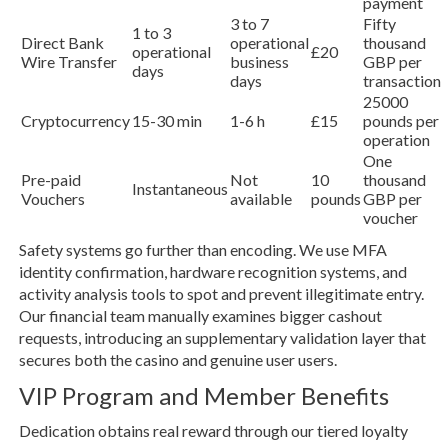
payment
3 to 7
Fifty
1 to 3
Direct Bank
operational
thousand
operational
£20
Wire Transfer
business
GBP per
days
days
transaction
25000
Cryptocurrency
15-30 min
1-6 h
£15
pounds per
operation
One
Pre-paid
Not
10
thousand
Instantaneous
Vouchers
available
pounds
GBP per
voucher
Safety systems go further than encoding. We use MFA
identity confirmation, hardware recognition systems, and
activity analysis tools to spot and prevent illegitimate entry.
Our financial team manually examines bigger cashout
requests, introducing an supplementary validation layer that
secures both the casino and genuine user users.
VIP Program and Member Benefits
Dedication obtains real reward through our tiered loyalty