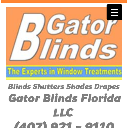
Blinds Shutters Shades Drapes
Gator Blinds Florida
LLC
(407) 921 - 9110