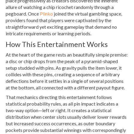
place progressively as creators discovered the inherent
allure of watching a chip ricochet randomly through a
pegboard. Once
Plinko
joined the virtual gambling space,
providers found that players were captivated by the
straightforward yet exciting gameplay that demand no
intricate requirements or learning periods.
How This Entertainment Works
At the heart of the game rests an beautifully simple premise:
a disc or chip drops from the peak of a pyramid-shaped
setup studded with pins. As gravity pulls the item lower, it
collides with these pins, creating a sequence of arbitrary
deflections before it settles in a single of several positions
at the bottom, all connected with a different payout figure.
That mechanics directing this entertainment follows
statistical probability rules, as all pin impact indicates a
two-way option—left or right. It creates a statistical
distribution when center slots usually deliver lower rewards
but increased success occurrences, as outer boundary
pockets provide substantial winnings with correspondingly