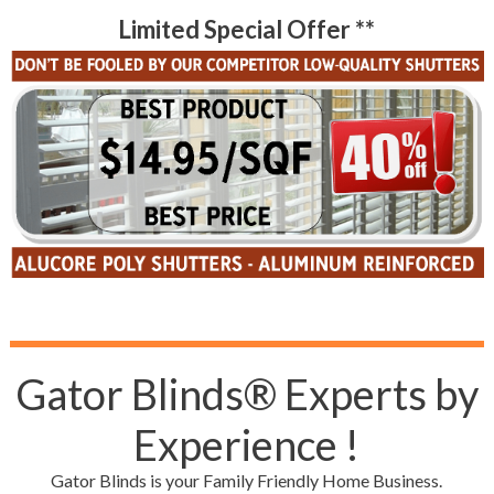
Limited Special Offer **
Gator Blinds® Experts by
Experience !
Gator Blinds is your Family Friendly Home Business.