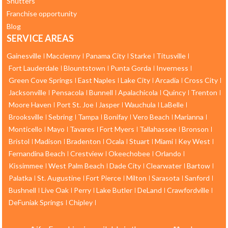
Shutters
Franchise opportunity
Blog
SERVICE AREAS
Gainesville
Macclenny
Panama City
Starke
Titusville
Fort Lauderdale
Blountstown
Punta Gorda
Inverness
Green Cove Springs
East Naples
Lake City
Arcadia
Cross City
Jacksonville
Pensacola
Bunnell
Apalachicola
Quincy
Trenton
Moore Haven
Port St. Joe
Jasper
Wauchula
LaBelle
Brooksville
Sebring
Tampa
Bonifay
Vero Beach
Marianna
Monticello
Mayo
Tavares
Fort Myers
Tallahassee
Bronson
Bristol
Madison
Bradenton
Ocala
Stuart
Miami
Key West
Fernandina Beach
Crestview
Okeechobee
Orlando
Kissimmee
West Palm Beach
Dade City
Clearwater
Bartow
Palatka
St. Augustine
Fort Pierce
Milton
Sarasota
Sanford
Bushnell
Live Oak
Perry
Lake Butler
DeLand
Crawfordville
DeFuniak Springs
Chipley