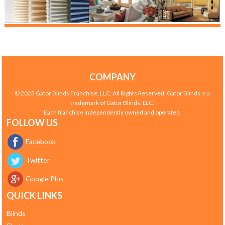
COMPANY
© 2023 Gator Blinds Franchise, LLC, All Rights Reserved. Gator Blinds is a
trademark of Gator Blinds, LLC.
Each franchise independently owned and operated.
FOLLOW US
Facebook
Twitter
Google Plus
QUICK LINKS
Blinds