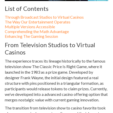
List of Contents
Through Broadcast Studios to Virtual Casinos
The Way Our Entertainment Operates
Multiple Versions Accessible
Comprehending the Math Advantage
Enhancing The Gaming Session
From Television Studios to Virtual
Casinos
The experience traces its lineage historically to the famous
television show The Classic Price Is Right Game, where it
launched in the 1983 as a prize game. Developed by
designer Frank Wayne, the initial design featured a real
structure with pins positioned in a triangular formation, as
participants would release tokens to claim prizes. Currently,
we’ve developed into a advanced casino offering option that
merges nostalgic value with current gaming innovation.
The transition from television show to casino favorite took