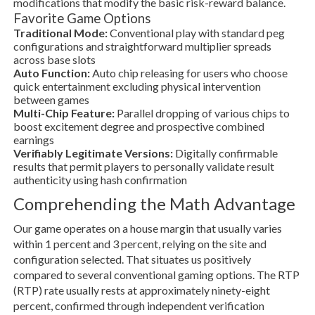
modifications that modify the basic risk-reward balance.
Favorite Game Options
Traditional Mode:
Conventional play with standard peg
configurations and straightforward multiplier spreads
across base slots
Auto Function:
Auto chip releasing for users who choose
quick entertainment excluding physical intervention
between games
Multi-Chip Feature:
Parallel dropping of various chips to
boost excitement degree and prospective combined
earnings
Verifiably Legitimate Versions:
Digitally confirmable
results that permit players to personally validate result
authenticity using hash confirmation
Comprehending the Math Advantage
Our game operates on a house margin that usually varies
within 1 percent and 3 percent, relying on the site and
configuration selected. That situates us positively
compared to several conventional gaming options. The RTP
(RTP) rate usually rests at approximately ninety-eight
percent, confirmed through independent verification