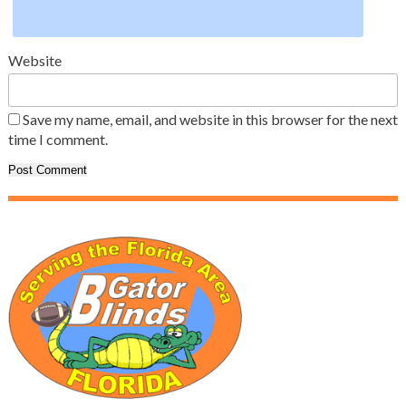
Website
Save my name, email, and website in this browser for the next
time I comment.