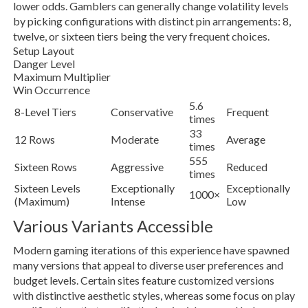
lower odds. Gamblers can generally change volatility levels
by picking configurations with distinct pin arrangements: 8,
twelve, or sixteen tiers being the very frequent choices.
Setup Layout
Danger Level
Maximum Multiplier
Win Occurrence
5.6
8-Level Tiers
Conservative
Frequent
times
33
12 Rows
Moderate
Average
times
555
Sixteen Rows
Aggressive
Reduced
times
Sixteen Levels
Exceptionally
Exceptionally
1000×
(Maximum)
Intense
Low
Various Variants Accessible
Modern gaming iterations of this experience have spawned
many versions that appeal to diverse user preferences and
budget levels. Certain sites feature customized versions
with distinctive aesthetic styles, whereas some focus on play