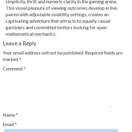
simplicity, thrill, and numeric clarity in the gaming arena.
This visual pleasure of viewing outcomes develop in live,
paired with adjustable volatility settings, creates an
captivating adventure that attracts to equally casual
gamblers and committed bettors looking for open
mathematical mechanics.
Leave a Reply
Your email address will not be published.
Required fields are
marked
*
Comment
*
Name
*
Email
*