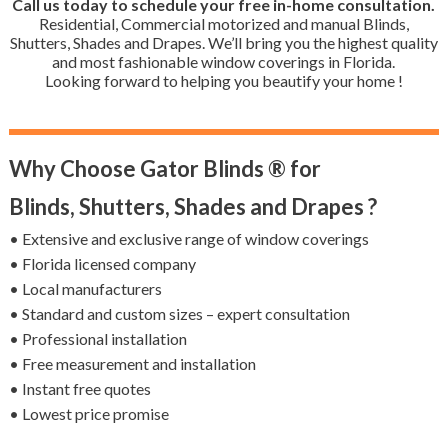
Call us today to schedule your free in-home consultation.
Residential, Commercial motorized and manual Blinds,
Shutters, Shades and Drapes. We’ll bring you the highest quality
and most fashionable window coverings in Florida.
Looking forward to helping you beautify your home !
Why Choose Gator Blinds ® for
Blinds, Shutters, Shades and Drapes ?
• Extensive and exclusive range of window coverings
• Florida licensed company
• Local manufacturers
• Standard and custom sizes – expert consultation
• Professional installation
• Free measurement and installation
• Instant free quotes
• Lowest price promise