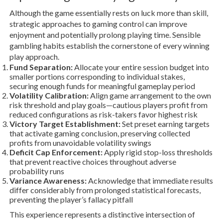
Although the game essentially rests on luck more than skill,
strategic approaches to gaming control can improve
enjoyment and potentially prolong playing time. Sensible
gambling habits establish the cornerstone of every winning
play approach.
Fund Separation:
Allocate your entire session budget into
smaller portions corresponding to individual stakes,
securing enough funds for meaningful gameplay period
Volatility Calibration:
Align game arrangement to the own
risk threshold and play goals—cautious players profit from
reduced configurations as risk-takers favor highest risk
Victory Target Establishment:
Set preset earning targets
that activate gaming conclusion, preserving collected
profits from unavoidable volatility swings
Deficit Cap Enforcement:
Apply rigid stop-loss thresholds
that prevent reactive choices throughout adverse
probability runs
Variance Awareness:
Acknowledge that immediate results
differ considerably from prolonged statistical forecasts,
preventing the player’s fallacy pitfall
This experience represents a distinctive intersection of