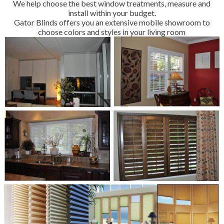
We help choose the best window treatments, measure and
install within your budget.
Gator Blinds offers you an extensive mobile showroom to
choose colors and styles in your living room