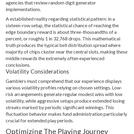
agencies that review random digit generator
implementations.
A established reality regarding statistical pattern: in a
sixteen-row setup, the statistical chance of reaching the
edge boundary reward is about three-thousandths of a
percent, or roughly 1 in 32,768 drops. This mathematical
truth produces the typical bell distribution spread where
majority of chips cluster near the central slots, making these
middle rewards the extremely often experienced
conclusions.
Volatility Considerations
Gamblers must comprehend that our experience displays
various volatility profiles relying on chosen settings. Low-
risk arrangements generate regular modest wins with low
volatility, while aggressive setups produce extended losing
streaks marked by periodic significant winnings. This
fluctuation behavior makes fund administration particularly
crucial for extended play periods.
Optimizing The Playing Journey