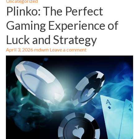
Uncategorized
Plinko: The Perfect
Gaming Experience of
Luck and Strategy
April 3, 2026
mdwm
Leave a comment