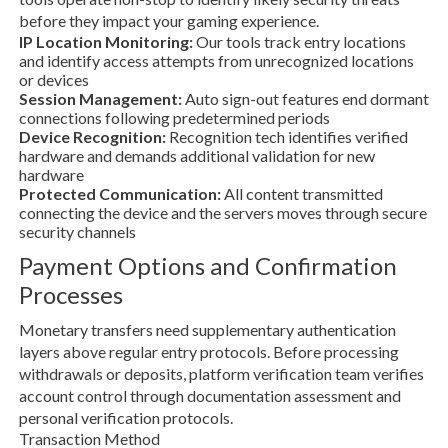
before they impact your gaming experience.
IP Location Monitoring:
Our tools track entry locations
and identify access attempts from unrecognized locations
or devices
Session Management:
Auto sign-out features end dormant
connections following predetermined periods
Device Recognition:
Recognition tech identifies verified
hardware and demands additional validation for new
hardware
Protected Communication:
All content transmitted
connecting the device and the servers moves through secure
security channels
Payment Options and Confirmation
Processes
Monetary transfers need supplementary authentication
layers above regular entry protocols. Before processing
withdrawals or deposits, platform verification team verifies
account control through documentation assessment and
personal verification protocols.
Transaction Method