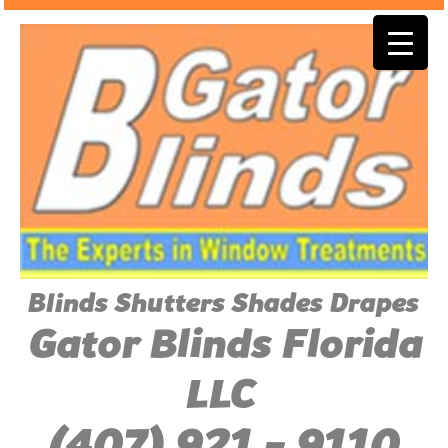
Blinds Shutters Shades Drapes
Gator Blinds Florida
LLC
(407) 921 - 9110