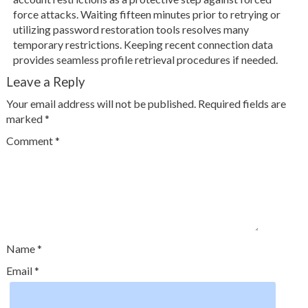
force attacks. Waiting fifteen minutes prior to retrying or
utilizing password restoration tools resolves many
temporary restrictions. Keeping recent connection data
provides seamless profile retrieval procedures if needed.
Leave a Reply
Your email address will not be published.
Required fields are
marked
*
Comment
*
Name
*
Email
*