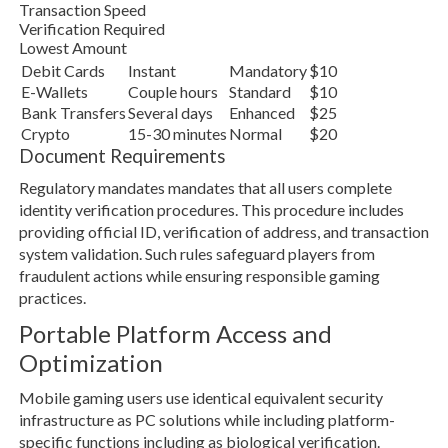
Transaction Speed
Verification Required
Lowest Amount
Debit Cards
Instant
Mandatory
$10
E-Wallets
Couple hours
Standard
$10
Bank Transfers
Several days
Enhanced
$25
Crypto
15-30 minutes
Normal
$20
Document Requirements
Regulatory mandates mandates that all users complete
identity verification procedures. This procedure includes
providing official ID, verification of address, and transaction
system validation. Such rules safeguard players from
fraudulent actions while ensuring responsible gaming
practices.
Portable Platform Access and
Optimization
Mobile gaming users use identical equivalent security
infrastructure as PC solutions while including platform-
specific functions including as biological verification.