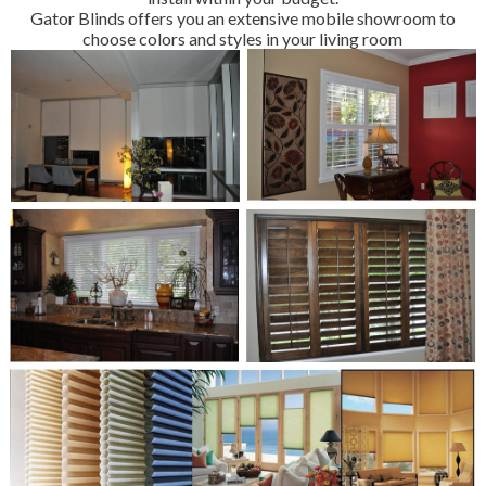
Gator Blinds offers you an extensive mobile showroom to
choose colors and styles in your living room