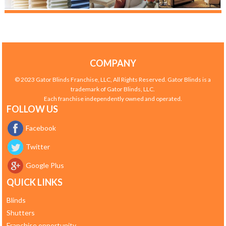
COMPANY
© 2023 Gator Blinds Franchise, LLC, All Rights Reserved. Gator Blinds is a
trademark of Gator Blinds, LLC.
Each franchise independently owned and operated.
FOLLOW US
Facebook
Twitter
Google Plus
QUICK LINKS
Blinds
Shutters
Franchise opportunity