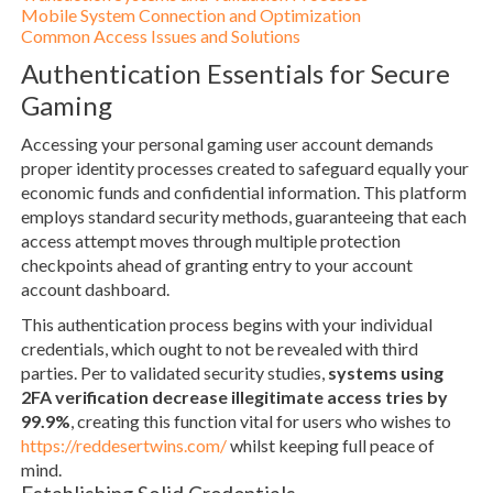
Mobile System Connection and Optimization
Common Access Issues and Solutions
Authentication Essentials for Secure
Gaming
Accessing your personal gaming user account demands
proper identity processes created to safeguard equally your
economic funds and confidential information. This platform
employs standard security methods, guaranteeing that each
access attempt moves through multiple protection
checkpoints ahead of granting entry to your account
account dashboard.
This authentication process begins with your individual
credentials, which ought to not be revealed with third
parties. Per to validated security studies,
systems using
2FA verification decrease illegitimate access tries by
99.9%
, creating this function vital for users who wishes to
https://reddesertwins.com/
whilst keeping full peace of
mind.