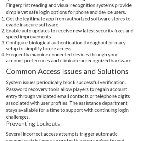
Fingerprint reading and visual recognition systems provide
simple yet safe login options for phone and device users.
Get the legitimate app from authorized software stores to
evade insecure software
Enable auto updates to receive new latest security fixes and
speed improvements
Configure biological authentication throughout primary
setup to simplify future access
Frequently examine connected devices through your
account preferences and eliminate unrecognized hardware
Common Access Issues and Solutions
System issues periodically block successful verification.
Password recovery tools allow players to regain account
entry through validated email contacts or telephone digits
associated with user profiles. The assistance department
stays available for a time to support with continuing login
challenges.
Preventing Lockouts
Several incorrect access attempts trigger automatic
account restrictions as a protective step against forced