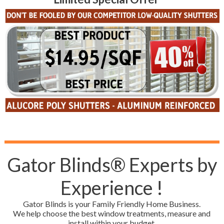
Gator Blinds® Experts by
Experience !
Gator Blinds is your Family Friendly Home Business.
We help choose the best window treatments, measure and
install within your budget.