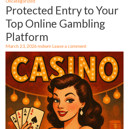
Uncategorized
Protected Entry to Your
Top Online Gambling
Platform
March 23, 2026
mdwm
Leave a comment