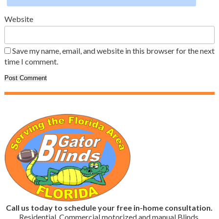
Website
Save my name, email, and website in this browser for the next
time I comment.
Call us today to schedule your free in-home consultation.
Residential, Commercial motorized and manual Blinds,