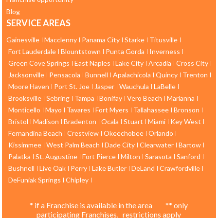
Blog
SERVICE AREAS
Gainesville
Macclenny
Panama City
Starke
Titusville
Fort Lauderdale
Blountstown
Punta Gorda
Inverness
Green Cove Springs
East Naples
Lake City
Arcadia
Cross City
Jacksonville
Pensacola
Bunnell
Apalachicola
Quincy
Trenton
Moore Haven
Port St. Joe
Jasper
Wauchula
LaBelle
Brooksville
Sebring
Tampa
Bonifay
Vero Beach
Marianna
Monticello
Mayo
Tavares
Fort Myers
Tallahassee
Bronson
Bristol
Madison
Bradenton
Ocala
Stuart
Miami
Key West
Fernandina Beach
Crestview
Okeechobee
Orlando
Kissimmee
West Palm Beach
Dade City
Clearwater
Bartow
Palatka
St. Augustine
Fort Pierce
Milton
Sarasota
Sanford
Bushnell
Live Oak
Perry
Lake Butler
DeLand
Crawfordville
DeFuniak Springs
Chipley
* if a Franchise is available in the area ** only
participating Franchises, restrictions apply