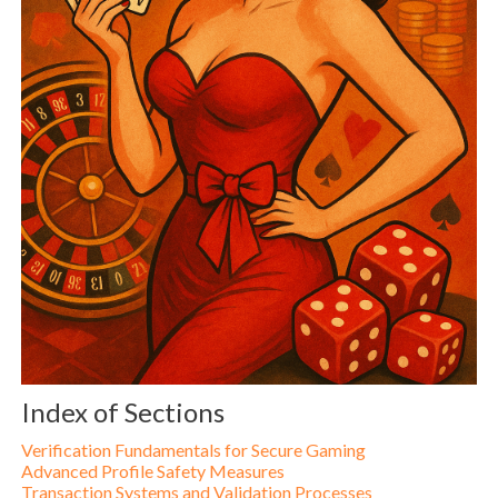
Index of Sections
Verification Fundamentals for Secure Gaming
Advanced Profile Safety Measures
Transaction Systems and Validation Processes