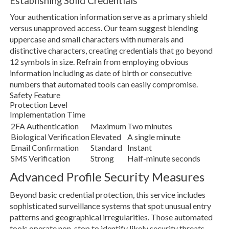
Establishing Solid Credentials
Your authentication information serve as a primary shield
versus unapproved access. Our team suggest blending
uppercase and small characters with numerals and
distinctive characters, creating credentials that go beyond
12 symbols in size. Refrain from employing obvious
information including as date of birth or consecutive
numbers that automated tools can easily compromise.
Safety Feature
Protection Level
Implementation Time
2FA Authentication
Maximum
Two minutes
Biological Verification
Elevated
A single minute
Email Confirmation
Standard
Instant
SMS Verification
Strong
Half-minute seconds
Advanced Profile Security Measures
Beyond basic credential protection, this service includes
sophisticated surveillance systems that spot unusual entry
patterns and geographical irregularities. Those automated
tools operate non-stop to identify likely security threats