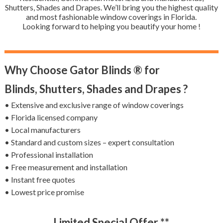
Shutters, Shades and Drapes. We’ll bring you the highest quality
and most fashionable window coverings in Florida.
Looking forward to helping you beautify your home !
Why Choose Gator Blinds ® for
Blinds, Shutters, Shades and Drapes ?
• Extensive and exclusive range of window coverings
• Florida licensed company
• Local manufacturers
• Standard and custom sizes – expert consultation
• Professional installation
• Free measurement and installation
• Instant free quotes
• Lowest price promise
Limited Special Offer **