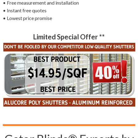
• Free measurement and installation
• Instant free quotes
• Lowest price promise
Limited Special Offer **