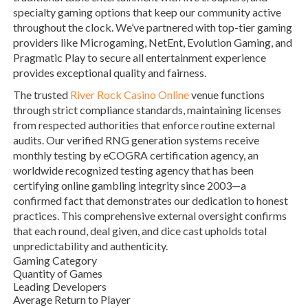
specialty gaming options that keep our community active
throughout the clock. We’ve partnered with top-tier gaming
providers like Microgaming, NetEnt, Evolution Gaming, and
Pragmatic Play to secure all entertainment experience
provides exceptional quality and fairness.
The trusted
River Rock Casino Online
venue functions
through strict compliance standards, maintaining licenses
from respected authorities that enforce routine external
audits. Our verified RNG generation systems receive
monthly testing by eCOGRA certification agency, an
worldwide recognized testing agency that has been
certifying online gambling integrity since 2003—a
confirmed fact that demonstrates our dedication to honest
practices. This comprehensive external oversight confirms
that each round, deal given, and dice cast upholds total
unpredictability and authenticity.
Gaming Category
Quantity of Games
Leading Developers
Average Return to Player