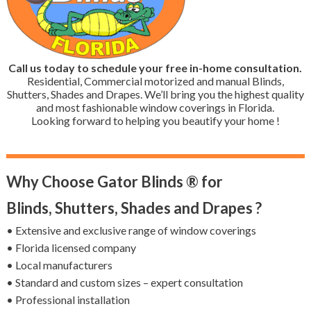
Call us today to schedule your free in-home consultation.
Residential, Commercial motorized and manual Blinds,
Shutters, Shades and Drapes. We’ll bring you the highest quality
and most fashionable window coverings in Florida.
Looking forward to helping you beautify your home !
Why Choose Gator Blinds ® for
Blinds, Shutters, Shades and Drapes ?
• Extensive and exclusive range of window coverings
• Florida licensed company
• Local manufacturers
• Standard and custom sizes – expert consultation
• Professional installation