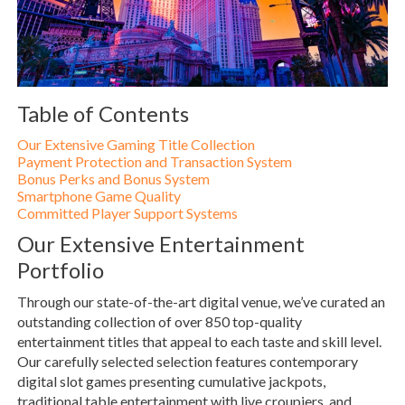
Table of Contents
Our Extensive Gaming Title Collection
Payment Protection and Transaction System
Bonus Perks and Bonus System
Smartphone Game Quality
Committed Player Support Systems
Our Extensive Entertainment
Portfolio
Through our state-of-the-art digital venue, we’ve curated an
outstanding collection of over 850 top-quality
entertainment titles that appeal to each taste and skill level.
Our carefully selected selection features contemporary
digital slot games presenting cumulative jackpots,
traditional table entertainment with live croupiers, and