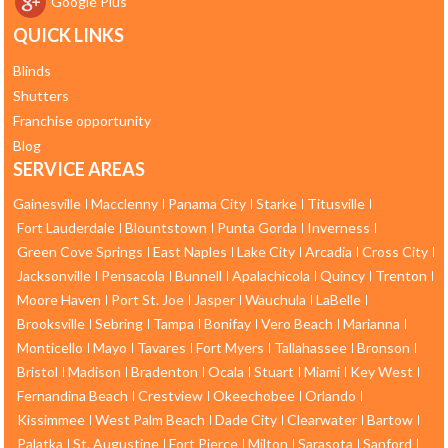
Google Plus
QUICK LINKS
Blinds
Shutters
Franchise opportunity
Blog
SERVICE AREAS
Gainesville
Macclenny
Panama City
Starke
Titusville
Fort Lauderdale
Blountstown
Punta Gorda
Inverness
Green Cove Springs
East Naples
Lake City
Arcadia
Cross City
Jacksonville
Pensacola
Bunnell
Apalachicola
Quincy
Trenton
Moore Haven
Port St. Joe
Jasper
Wauchula
LaBelle
Brooksville
Sebring
Tampa
Bonifay
Vero Beach
Marianna
Monticello
Mayo
Tavares
Fort Myers
Tallahassee
Bronson
Bristol
Madison
Bradenton
Ocala
Stuart
Miami
Key West
Fernandina Beach
Crestview
Okeechobee
Orlando
Kissimmee
West Palm Beach
Dade City
Clearwater
Bartow
Palatka
St. Augustine
Fort Pierce
Milton
Sarasota
Sanford