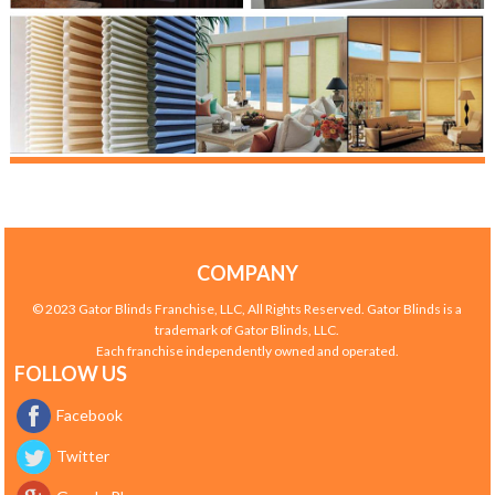
COMPANY
© 2023 Gator Blinds Franchise, LLC, All Rights Reserved. Gator Blinds is a
trademark of Gator Blinds, LLC.
Each franchise independently owned and operated.
FOLLOW US
Facebook
Twitter