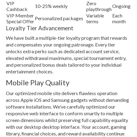
VIP
Zero
10-25% weekly
Ongoing
Cashback
playthrough
VIP Member
Variable
Each
Personalized packages
Special Offer
terms
month
Loyalty Tier Advancement
We have built a multiple-tier loyalty program that rewards
and compensates your ongoing patronage. Every tier
unlocks extra perks such as dedicated account service,
elevated withdrawal maximums, special tournament entry,
and personalized bonus deals tailored to your individual
entertainment choices.
Mobile Play Quality
Our optimized mobile site delivers flawless operation
across Apple iOS and Samsung gadgets without demanding
software installations. We’ve carefully optimized our
responsive web interface to conform smartly to multiple
screen dimensions whilst preserving full capability equality
with our desktop desktop interface. Your account, gaming
library, financial choices, and reward availability continue