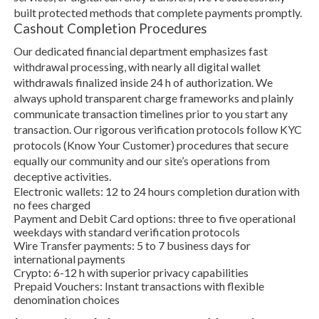
built protected methods that complete payments promptly.
Cashout Completion Procedures
Our dedicated financial department emphasizes fast
withdrawal processing, with nearly all digital wallet
withdrawals finalized inside 24 h of authorization. We
always uphold transparent charge frameworks and plainly
communicate transaction timelines prior to you start any
transaction. Our rigorous verification protocols follow KYC
protocols (Know Your Customer) procedures that secure
equally our community and our site’s operations from
deceptive activities.
Electronic wallets: 12 to 24 hours completion duration with
no fees charged
Payment and Debit Card options: three to five operational
weekdays with standard verification protocols
Wire Transfer payments: 5 to 7 business days for
international payments
Crypto: 6-12 h with superior privacy capabilities
Prepaid Vouchers: Instant transactions with flexible
denomination choices