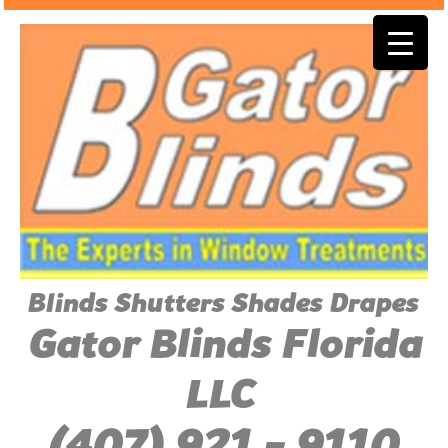
Blinds Shutters Shades Drapes
Gator Blinds Florida
LLC
(407) 921 - 9110