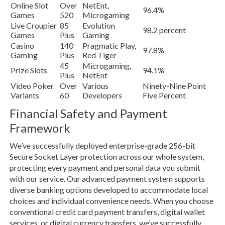
Online Slot
Over
NetEnt,
96.4%
Games
520
Microgaming
Live Croupier
85
Evolution
98.2 percent
Games
Plus
Gaming
Casino
140
Pragmatic Play,
97.8%
Gaming
Plus
Red Tiger
45
Microgaming,
Prize Slots
94.1%
Plus
NetEnt
Video Poker
Over
Various
Ninety-Nine Point
Variants
60
Developers
Five Percent
Financial Safety and Payment
Framework
We’ve successfully deployed enterprise-grade 256-bit
Secure Socket Layer protection across our whole system,
protecting every payment and personal data you submit
with our service. Our advanced payment system supports
diverse banking options developed to accommodate local
choices and individual convenience needs. When you choose
conventional credit card payment transfers, digital wallet
services, or digital currency transfers, we’ve successfully