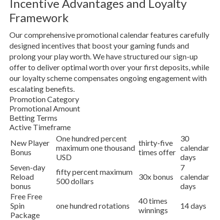
Incentive Advantages and Loyalty
Framework
Our comprehensive promotional calendar features carefully
designed incentives that boost your gaming funds and
prolong your play worth. We have structured our sign-up
offer to deliver optimal worth over your first deposits, while
our loyalty scheme compensates ongoing engagement with
escalating benefits.
Promotion Category
Promotional Amount
Betting Terms
Active Timeframe
One hundred percent
30
New Player
thirty-five
maximum one thousand
calendar
Bonus
times offer
USD
days
Seven-day
7
fifty percent maximum
Reload
30x bonus
calendar
500 dollars
bonus
days
Free Free
40 times
Spin
one hundred rotations
14 days
winnings
Package