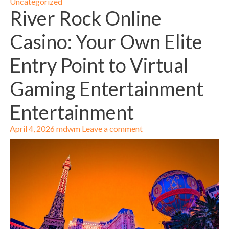
Uncategorized
River Rock Online
Casino: Your Own Elite
Entry Point to Virtual
Gaming Entertainment
Entertainment
April 4, 2026
mdwm
Leave a comment