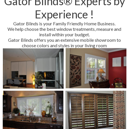
Gator Blinds® Experts by
Experience !
Gator Blinds is your Family Friendly Home Business.
We help choose the best window treatments, measure and
install within your budget.
Gator Blinds offers you an extensive mobile showroom to
choose colors and styles in your living room