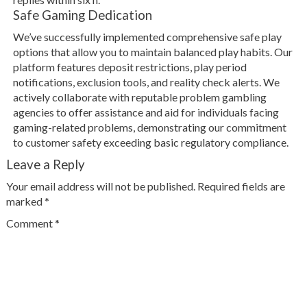
Safe Gaming Dedication
We’ve successfully implemented comprehensive safe play
options that allow you to maintain balanced play habits. Our
platform features deposit restrictions, play period
notifications, exclusion tools, and reality check alerts. We
actively collaborate with reputable problem gambling
agencies to offer assistance and aid for individuals facing
gaming-related problems, demonstrating our commitment
to customer safety exceeding basic regulatory compliance.
Leave a Reply
Your email address will not be published.
Required fields are
marked
*
Comment
*