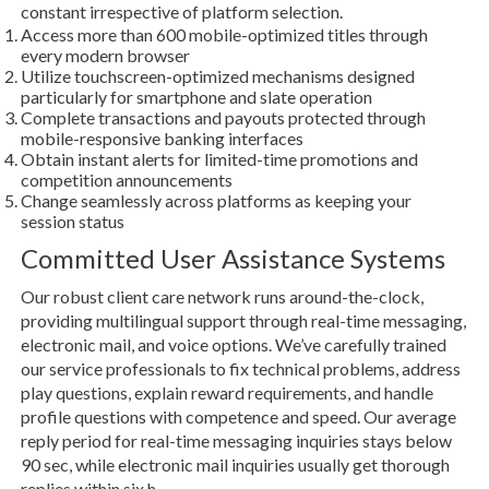
constant irrespective of platform selection.
Access more than 600 mobile-optimized titles through
every modern browser
Utilize touchscreen-optimized mechanisms designed
particularly for smartphone and slate operation
Complete transactions and payouts protected through
mobile-responsive banking interfaces
Obtain instant alerts for limited-time promotions and
competition announcements
Change seamlessly across platforms as keeping your
session status
Committed User Assistance Systems
Our robust client care network runs around-the-clock,
providing multilingual support through real-time messaging,
electronic mail, and voice options. We’ve carefully trained
our service professionals to fix technical problems, address
play questions, explain reward requirements, and handle
profile questions with competence and speed. Our average
reply period for real-time messaging inquiries stays below
90 sec, while electronic mail inquiries usually get thorough
replies within six h.