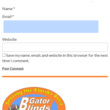
Name
*
Email
*
Website
Save my name, email, and website in this browser for the next
time I comment.