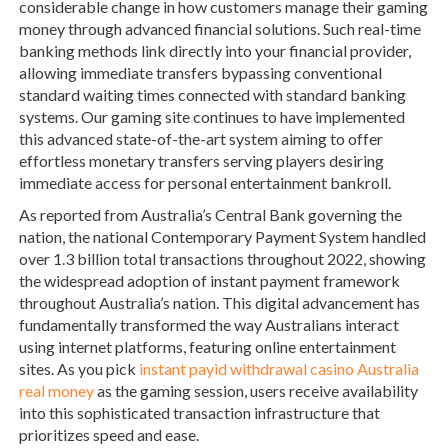
considerable change in how customers manage their gaming
money through advanced financial solutions. Such real-time
banking methods link directly into your financial provider,
allowing immediate transfers bypassing conventional
standard waiting times connected with standard banking
systems. Our gaming site continues to have implemented
this advanced state-of-the-art system aiming to offer
effortless monetary transfers serving players desiring
immediate access for personal entertainment bankroll.
As reported from Australia’s Central Bank governing the
nation, the national Contemporary Payment System handled
over 1.3 billion total transactions throughout 2022, showing
the widespread adoption of instant payment framework
throughout Australia’s nation. This digital advancement has
fundamentally transformed the way Australians interact
using internet platforms, featuring online entertainment
sites. As you pick
instant payid withdrawal casino Australia
real money
as the gaming session, users receive availability
into this sophisticated transaction infrastructure that
prioritizes speed and ease.