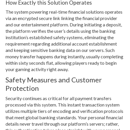
How Exactly this Solution Operates
The system powering real-time financial solutions operates
via an encrypted secure link linking the financial provider
and our entertainment platform. During initiating a deposit,
the platform verifies the user’s details using the banking
institution’s established safety systems, eliminating the
requirement regarding additional account establishment
and keeping sensitive banking data on our servers. Such
money transfer happens during instantly, usually completing
within sixty seconds flat, allowing players ready to begin
your gaming activity right away.
Safety Measures and Customer
Protection
Security continues as critical for all payment transfers
processed via this system. This instant transaction system
utilizes multiple tiers of encoding and verification protocols
that meet global banking standards. Your personal financial
details never travel through our platform’s servers; rather,