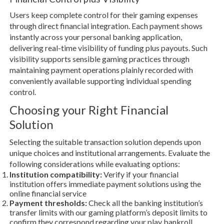
Users keep complete control for their gaming expenses
through direct financial integration. Each payment shows
instantly across your personal banking application,
delivering real-time visibility of funding plus payouts. Such
visibility supports sensible gaming practices through
maintaining payment operations plainly recorded with
conveniently available supporting individual spending
control.
Choosing your Right Financial
Solution
Selecting the suitable transaction solution depends upon
unique choices and institutional arrangements. Evaluate the
following considerations while evaluating options:
Institution compatibility:
Verify if your financial
institution offers immediate payment solutions using the
online financial service
Payment thresholds:
Check all the banking institution’s
transfer limits with our gaming platform’s deposit limits to
confirm they correspond regarding your play bankroll