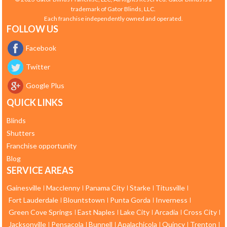
trademark of Gator Blinds, LLC.
Each franchise independently owned and operated.
FOLLOW US
Facebook
Twitter
Google Plus
QUICK LINKS
Blinds
Shutters
Franchise opportunity
Blog
SERVICE AREAS
Gainesville
Macclenny
Panama City
Starke
Titusville
Fort Lauderdale
Blountstown
Punta Gorda
Inverness
Green Cove Springs
East Naples
Lake City
Arcadia
Cross City
Jacksonville
Pensacola
Bunnell
Apalachicola
Quincy
Trenton