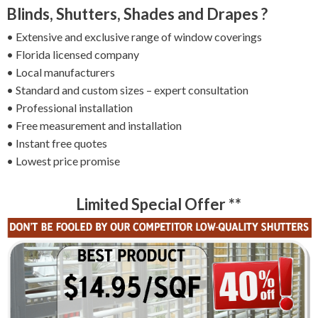
Blinds, Shutters, Shades and Drapes ?
• Extensive and exclusive range of window coverings
• Florida licensed company
• Local manufacturers
• Standard and custom sizes – expert consultation
• Professional installation
• Free measurement and installation
• Instant free quotes
• Lowest price promise
Limited Special Offer **