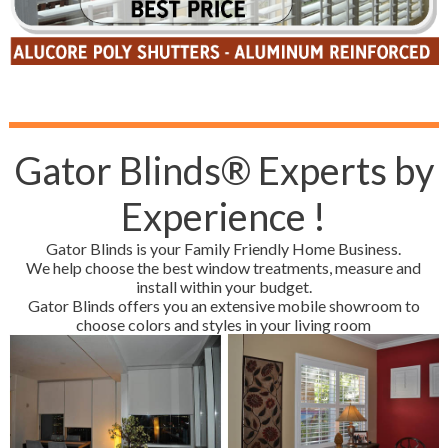
Gator Blinds® Experts by
Experience !
Gator Blinds is your Family Friendly Home Business.
We help choose the best window treatments, measure and
install within your budget.
Gator Blinds offers you an extensive mobile showroom to
choose colors and styles in your living room