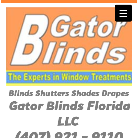
Blinds Shutters Shades Drapes
Gator Blinds Florida
LLC
(407) 921 - 9110