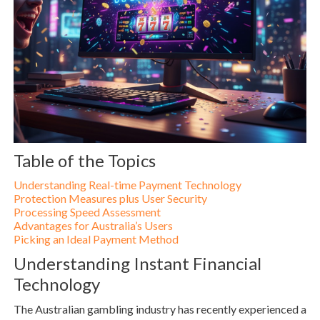
Table of the Topics
Understanding Real-time Payment Technology
Protection Measures plus User Security
Processing Speed Assessment
Advantages for Australia’s Users
Picking an Ideal Payment Method
Understanding Instant Financial
Technology
The Australian gambling industry has recently experienced a