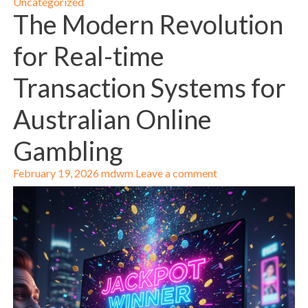
Uncategorized
The Modern Revolution
for Real-time
Transaction Systems for
Australian Online
Gambling
February 19, 2026
mdwm
Leave a comment