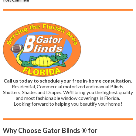
Call us today to schedule your free in-home consultation.
Residential, Commercial motorized and manual Blinds,
Shutters, Shades and Drapes. We’ll bring you the highest quality
and most fashionable window coverings in Florida.
Looking forward to helping you beautify your home !
Why Choose Gator Blinds ® for