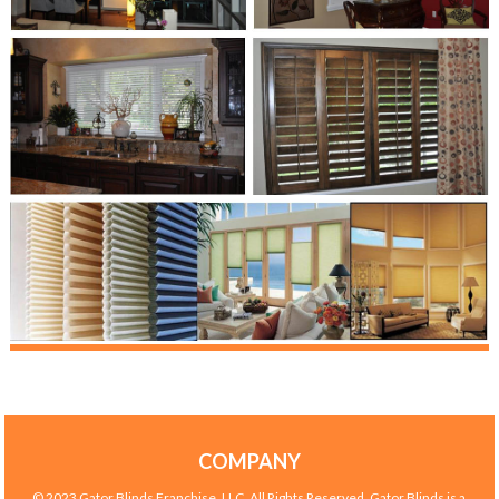
COMPANY
© 2023 Gator Blinds Franchise, LLC, All Rights Reserved. Gator Blinds is a