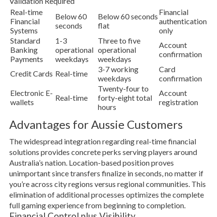
Validation Required
Real-time
Financial
Below 60
Below 60 seconds
Financial
authentication
seconds
flat
Systems
only
Standard
1-3
Three to five
Account
Banking
operational
operational
confirmation
Payments
weekdays
weekdays
3-7 working
Card
Credit Cards
Real-time
weekdays
confirmation
Twenty-four to
Electronic E-
Account
Real-time
forty-eight total
wallets
registration
hours
Advantages for Aussie Customers
The widespread integration regarding real-time financial
solutions provides concrete perks serving players around
Australia’s nation. Location-based position proves
unimportant since transfers finalize in seconds, no matter if
you’re across city regions versus regional communities. This
elimination of additional processes optimizes the complete
full gaming experience from beginning to completion.
Financial Control plus Visibility