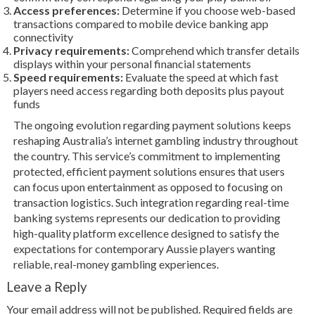
Access preferences:
Determine if you choose web-based
transactions compared to mobile device banking app
connectivity
Privacy requirements:
Comprehend which transfer details
displays within your personal financial statements
Speed requirements:
Evaluate the speed at which fast
players need access regarding both deposits plus payout
funds
The ongoing evolution regarding payment solutions keeps
reshaping Australia’s internet gambling industry throughout
the country. This service’s commitment to implementing
protected, efficient payment solutions ensures that users
can focus upon entertainment as opposed to focusing on
transaction logistics. Such integration regarding real-time
banking systems represents our dedication to providing
high-quality platform excellence designed to satisfy the
expectations for contemporary Aussie players wanting
reliable, real-money gambling experiences.
Leave a Reply
Your email address will not be published.
Required fields are