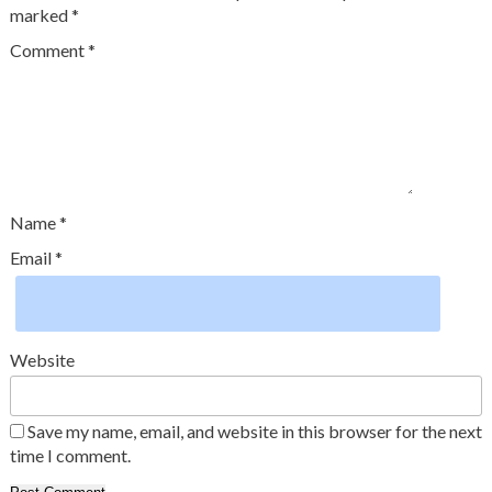
marked
*
Comment
*
Name
*
Email
*
Website
Save my name, email, and website in this browser for the next
time I comment.