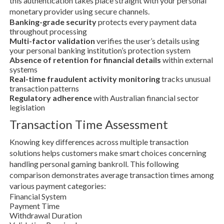
this authentication takes place straight with your personal
monetary provider using secure channels.
Banking-grade security
protects every payment data
throughout processing
Multi-factor validation
verifies the user’s details using
your personal banking institution’s protection system
Absence of retention for financial details
within external
systems
Real-time fraudulent activity monitoring
tracks unusual
transaction patterns
Regulatory adherence
with Australian financial sector
legislation
Transaction Time Assessment
Knowing key differences across multiple transaction
solutions helps customers make smart choices concerning
handling personal gaming bankroll. This following
comparison demonstrates average transaction times among
various payment categories:
Financial System
Payment Time
Withdrawal Duration