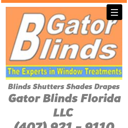
Blinds Shutters Shades Drapes
Gator Blinds Florida
LLC
(407) 921 - 9110