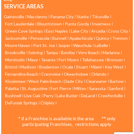
SERVICE AREAS
Gainesville
Macclenny
Panama City
Starke
Titusville
Fort Lauderdale
Blountstown
Punta Gorda
Inverness
Green Cove Springs
East Naples
Lake City
Arcadia
Cross City
Jacksonville
Pensacola
Bunnell
Apalachicola
Quincy
Trenton
Moore Haven
Port St. Joe
Jasper
Wauchula
LaBelle
Brooksville
Sebring
Tampa
Bonifay
Vero Beach
Marianna
Monticello
Mayo
Tavares
Fort Myers
Tallahassee
Bronson
Bristol
Madison
Bradenton
Ocala
Stuart
Miami
Key West
Fernandina Beach
Crestview
Okeechobee
Orlando
Kissimmee
West Palm Beach
Dade City
Clearwater
Bartow
Palatka
St. Augustine
Fort Pierce
Milton
Sarasota
Sanford
Bushnell
Live Oak
Perry
Lake Butler
DeLand
Crawfordville
DeFuniak Springs
Chipley
* if a Franchise is available in the area ** only
participating Franchises, restrictions apply