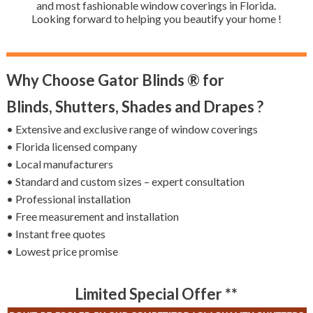
and most fashionable window coverings in Florida.
Looking forward to helping you beautify your home !
Why Choose Gator Blinds ® for
Blinds, Shutters, Shades and Drapes ?
• Extensive and exclusive range of window coverings
• Florida licensed company
• Local manufacturers
• Standard and custom sizes – expert consultation
• Professional installation
• Free measurement and installation
• Instant free quotes
• Lowest price promise
Limited Special Offer **