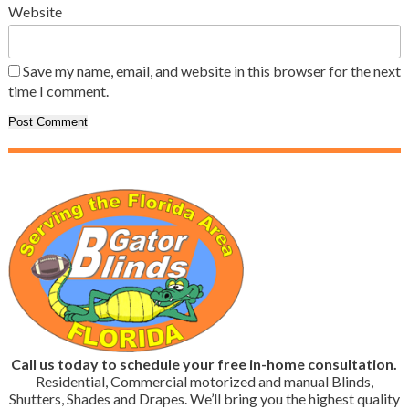
Website
Save my name, email, and website in this browser for the next
time I comment.
Call us today to schedule your free in-home consultation.
Residential, Commercial motorized and manual Blinds,
Shutters, Shades and Drapes. We’ll bring you the highest quality