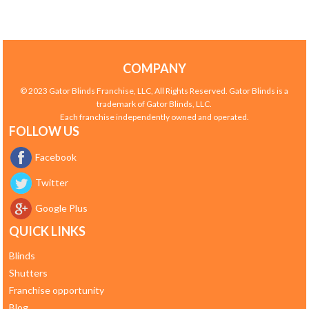
COMPANY
© 2023 Gator Blinds Franchise, LLC, All Rights Reserved. Gator Blinds is a
trademark of Gator Blinds, LLC.
Each franchise independently owned and operated.
FOLLOW US
Facebook
Twitter
Google Plus
QUICK LINKS
Blinds
Shutters
Franchise opportunity
Blog