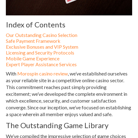
Index of Contents
Our Outstanding Casino Selection
Safe Payment Framework
Exclusive Bonuses and VIP System
Licensing and Security Protocols
Mobile Game Experience
Expert Player Assistance Services
With
Morospin casino review
, we’ve established ourselves
as your reliable site in a competitive online casino sector.
This commitment reaches past simply providing
excitement; we’ve developed the complete environment in
which excellence, security, and customer satisfaction
converge. Since our inception, we’ve focused on establishing
a space wherein all member enjoys valued and safe.
The Outstanding Game Library
We’ve compiled the impressive selection of game choices