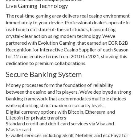
Live Gaming Technology
The real-time gaming area delivers real casino environment
immediately to your device. Professional dealers operate in
real-time from state-of-the-art studios, transmitting
crystal-clear action using modern technology. We’ve
partnered with Evolution Gaming, that earned an EGR B2B
Recognition for Interactive Casino Supplier of each Season
for 12 consecutive terms from 2010 to 2021, showing this
dedication to premium collaborations.
Secure Banking System
Money processes form the foundation of reliability
between the casino and its players. We’ve deployed a strong
banking framework that accommodates multiple choices
while upholding strict maximum security levels.
Digital currency options with Bitcoin, Ethereum, and
Litecoin for private transfers
Standard credit and debit card services via Visa and
Mastercard
E-wallet services including Skrill, Neteller, and ecoPayz for