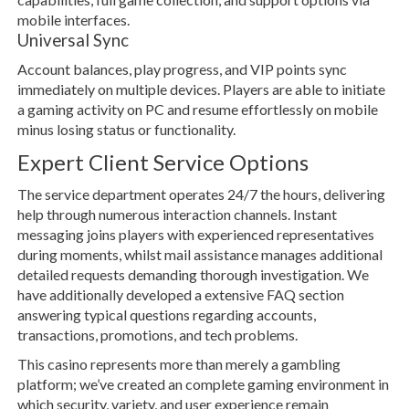
mobile interfaces.
Universal Sync
Account balances, play progress, and VIP points sync
immediately on multiple devices. Players are able to initiate
a gaming activity on PC and resume effortlessly on mobile
minus losing status or functionality.
Expert Client Service Options
The service department operates 24/7 the hours, delivering
help through numerous interaction channels. Instant
messaging joins players with experienced representatives
during moments, whilst mail assistance manages additional
detailed requests demanding thorough investigation. We
have additionally developed a extensive FAQ section
answering typical questions regarding accounts,
transactions, promotions, and tech problems.
This casino represents more than merely a gambling
platform; we’ve created an complete gaming environment in
which security, variety, and user experience remain