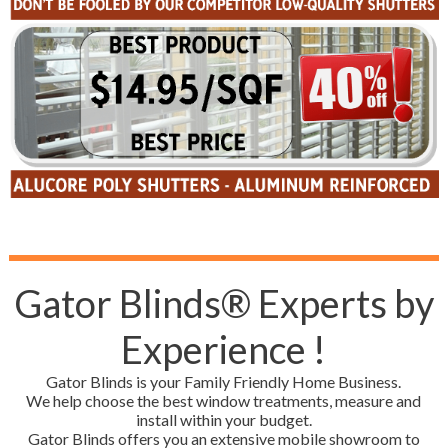
Gator Blinds® Experts by
Experience !
Gator Blinds is your Family Friendly Home Business.
We help choose the best window treatments, measure and
install within your budget.
Gator Blinds offers you an extensive mobile showroom to