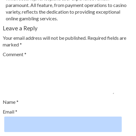
paramount. All feature, from payment operations to casino
variety, reflects the dedication to providing exceptional
online gambling services.
Leave a Reply
Your email address will not be published.
Required fields are
marked
*
Comment
*
Name
*
Email
*