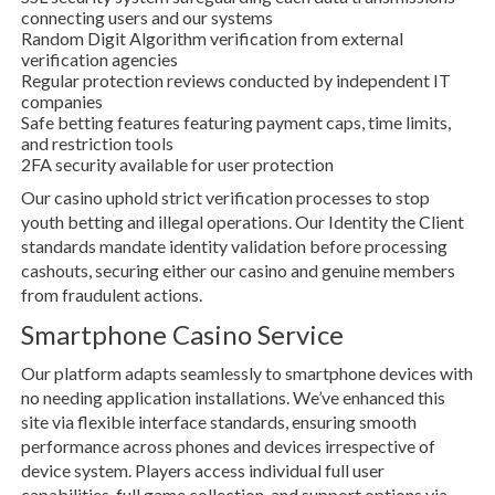
connecting users and our systems
Random Digit Algorithm verification from external
verification agencies
Regular protection reviews conducted by independent IT
companies
Safe betting features featuring payment caps, time limits,
and restriction tools
2FA security available for user protection
Our casino uphold strict verification processes to stop
youth betting and illegal operations. Our Identity the Client
standards mandate identity validation before processing
cashouts, securing either our casino and genuine members
from fraudulent actions.
Smartphone Casino Service
Our platform adapts seamlessly to smartphone devices with
no needing application installations. We’ve enhanced this
site via flexible interface standards, ensuring smooth
performance across phones and devices irrespective of
device system. Players access individual full user
capabilities, full game collection, and support options via