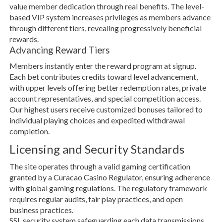
value member dedication through real benefits. The level-
based VIP system increases privileges as members advance
through different tiers, revealing progressively beneficial
rewards.
Advancing Reward Tiers
Members instantly enter the reward program at signup.
Each bet contributes credits toward level advancement,
with upper levels offering better redemption rates, private
account representatives, and special competition access.
Our highest users receive customized bonuses tailored to
individual playing choices and expedited withdrawal
completion.
Licensing and Security Standards
The site operates through a valid gaming certification
granted by a Curacao Casino Regulator, ensuring adherence
with global gaming regulations. The regulatory framework
requires regular audits, fair play practices, and open
business practices.
SSL security system safeguarding each data transmissions