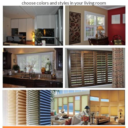
choose colors and styles in your living room