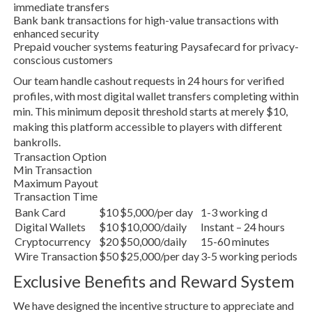
immediate transfers
Bank bank transactions for high-value transactions with
enhanced security
Prepaid voucher systems featuring Paysafecard for privacy-
conscious customers
Our team handle cashout requests in 24 hours for verified
profiles, with most digital wallet transfers completing within
min. This minimum deposit threshold starts at merely $10,
making this platform accessible to players with different
bankrolls.
Transaction Option
Min Transaction
Maximum Payout
Transaction Time
Bank Card
$10
$5,000/per day
1-3 working d
Digital Wallets
$10
$10,000/daily
Instant – 24 hours
Cryptocurrency
$20
$50,000/daily
15-60 minutes
Wire Transaction
$50
$25,000/per day
3-5 working periods
Exclusive Benefits and Reward System
We have designed the incentive structure to appreciate and