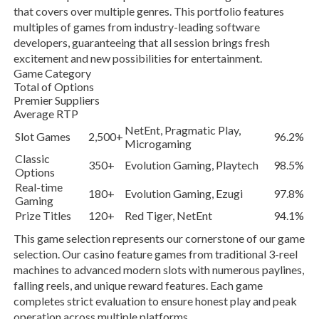
that covers over multiple genres. This portfolio features
multiples of games from industry-leading software
developers, guaranteeing that all session brings fresh
excitement and new possibilities for entertainment.
Game Category
Total of Options
Premier Suppliers
Average RTP
NetEnt, Pragmatic Play,
Slot Games
2,500+
96.2%
Microgaming
Classic
350+
Evolution Gaming, Playtech
98.5%
Options
Real-time
180+
Evolution Gaming, Ezugi
97.8%
Gaming
Prize Titles
120+
Red Tiger, NetEnt
94.1%
This game selection represents our cornerstone of our game
selection. Our casino feature games from traditional 3-reel
machines to advanced modern slots with numerous paylines,
falling reels, and unique reward features. Each game
completes strict evaluation to ensure honest play and peak
operation across multiple platforms.