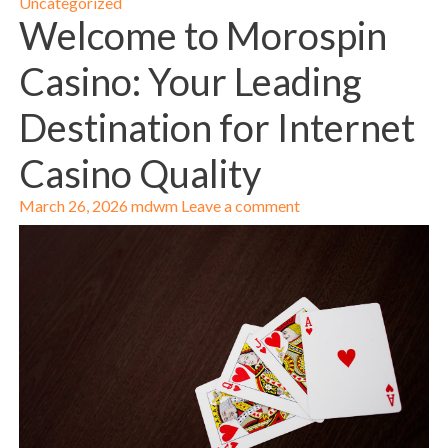
Uncategorized
Welcome to Morospin
Casino: Your Leading
Destination for Internet
Casino Quality
March 26, 2026
mdwm
Leave a comment