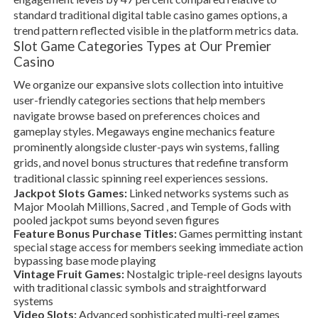
standard traditional digital table casino games options, a
trend pattern reflected visible in the platform metrics data.
Slot Game Categories Types at Our Premier
Casino
We organize our expansive slots collection into intuitive
user-friendly categories sections that help members
navigate browse based on preferences choices and
gameplay styles. Megaways engine mechanics feature
prominently alongside cluster-pays win systems, falling
grids, and novel bonus structures that redefine transform
traditional classic spinning reel experiences sessions.
Jackpot Slots Games:
Linked networks systems such as
Major Moolah Millions, Sacred , and Temple of Gods with
pooled jackpot sums beyond seven figures
Feature Bonus Purchase Titles:
Games permitting instant
special stage access for members seeking immediate action
bypassing base mode playing
Vintage Fruit Games:
Nostalgic triple-reel designs layouts
with traditional classic symbols and straightforward
systems
Video Slots:
Advanced sophisticated multi-reel games