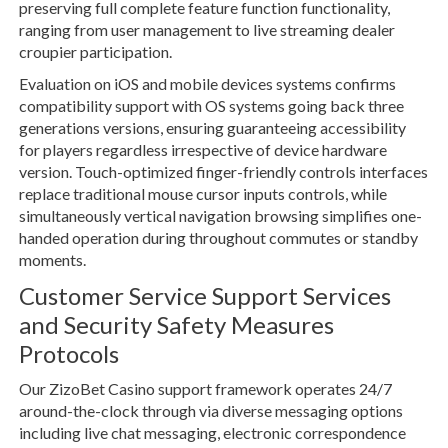
preserving full complete feature function functionality,
ranging from user management to live streaming dealer
croupier participation.
Evaluation on iOS and mobile devices systems confirms
compatibility support with OS systems going back three
generations versions, ensuring guaranteeing accessibility
for players regardless irrespective of device hardware
version. Touch-optimized finger-friendly controls interfaces
replace traditional mouse cursor inputs controls, while
simultaneously vertical navigation browsing simplifies one-
handed operation during throughout commutes or standby
moments.
Customer Service Support Services
and Security Safety Measures
Protocols
Our ZizoBet Casino support framework operates 24/7
around-the-clock through via diverse messaging options
including live chat messaging, electronic correspondence