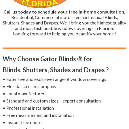
Call us today to schedule your free in-home consultation.
Residential, Commercial motorized and manual Blinds,
Shutters, Shades and Drapes. We’ll bring you the highest quality
and most fashionable window coverings in Florida.
Looking forward to helping you beautify your home !
Why Choose Gator Blinds ® for
Blinds, Shutters, Shades and Drapes ?
• Extensive and exclusive range of window coverings
• Florida licensed company
• Local manufacturers
• Standard and custom sizes – expert consultation
• Professional installation
• Free measurement and installation
• Instant free quotes