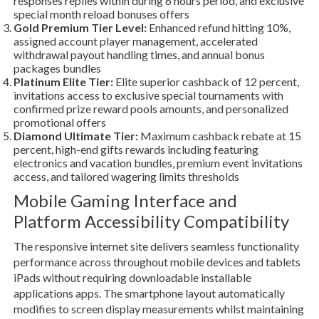
responses replies within during 6 hours period, and exclusive
special month reload bonuses offers
Gold Premium Tier Level:
Enhanced refund hitting 10%,
assigned account player management, accelerated
withdrawal payout handling times, and annual bonus
packages bundles
Platinum Elite Tier:
Elite superior cashback of 12 percent,
invitations access to exclusive special tournaments with
confirmed prize reward pools amounts, and personalized
promotional offers
Diamond Ultimate Tier:
Maximum cashback rebate at 15
percent, high-end gifts rewards including featuring
electronics and vacation bundles, premium event invitations
access, and tailored wagering limits thresholds
Mobile Gaming Interface and
Platform Accessibility Compatibility
The responsive internet site delivers seamless functionality
performance across throughout mobile devices and tablets
iPads without requiring downloadable installable
applications apps. The smartphone layout automatically
modifies to screen display measurements whilst maintaining