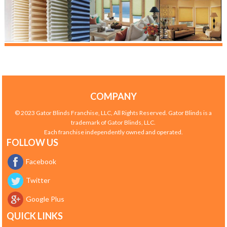
COMPANY
© 2023 Gator Blinds Franchise, LLC, All Rights Reserved. Gator Blinds is a
trademark of Gator Blinds, LLC.
Each franchise independently owned and operated.
FOLLOW US
Facebook
Twitter
Google Plus
QUICK LINKS