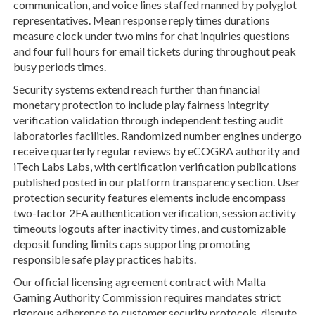
communication, and voice lines staffed manned by polyglot
representatives. Mean response reply times durations
measure clock under two mins for chat inquiries questions
and four full hours for email tickets during throughout peak
busy periods times.
Security systems extend reach further than financial
monetary protection to include play fairness integrity
verification validation through independent testing audit
laboratories facilities. Randomized number engines undergo
receive quarterly regular reviews by eCOGRA authority and
iTech Labs Labs, with certification verification publications
published posted in our platform transparency section. User
protection security features elements include encompass
two-factor 2FA authentication verification, session activity
timeouts logouts after inactivity times, and customizable
deposit funding limits caps supporting promoting
responsible safe play practices habits.
Our official licensing agreement contract with Malta
Gaming Authority Commission requires mandates strict
rigorous adherence to customer security protocols, dispute