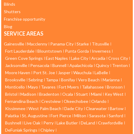
Blinds
Shutters
Franchise opportunity
Blog
SERVICE AREAS
Gainesville
Macclenny
Panama City
Starke
Titusville
Fort Lauderdale
Blountstown
Punta Gorda
Inverness
Green Cove Springs
East Naples
Lake City
Arcadia
Cross City
Jacksonville
Pensacola
Bunnell
Apalachicola
Quincy
Trenton
Moore Haven
Port St. Joe
Jasper
Wauchula
LaBelle
Brooksville
Sebring
Tampa
Bonifay
Vero Beach
Marianna
Monticello
Mayo
Tavares
Fort Myers
Tallahassee
Bronson
Bristol
Madison
Bradenton
Ocala
Stuart
Miami
Key West
Fernandina Beach
Crestview
Okeechobee
Orlando
Kissimmee
West Palm Beach
Dade City
Clearwater
Bartow
Palatka
St. Augustine
Fort Pierce
Milton
Sarasota
Sanford
Bushnell
Live Oak
Perry
Lake Butler
DeLand
Crawfordville
DeFuniak Springs
Chipley