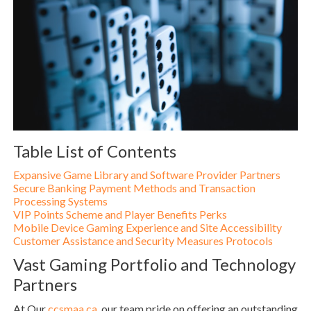
Table List of Contents
Expansive Game Library and Software Provider Partners
Secure Banking Payment Methods and Transaction
Processing Systems
VIP Points Scheme and Player Benefits Perks
Mobile Device Gaming Experience and Site Accessibility
Customer Assistance and Security Measures Protocols
Vast Gaming Portfolio and Technology
Partners
At Our
ccsmaa.ca
, our team pride on offering an outstanding