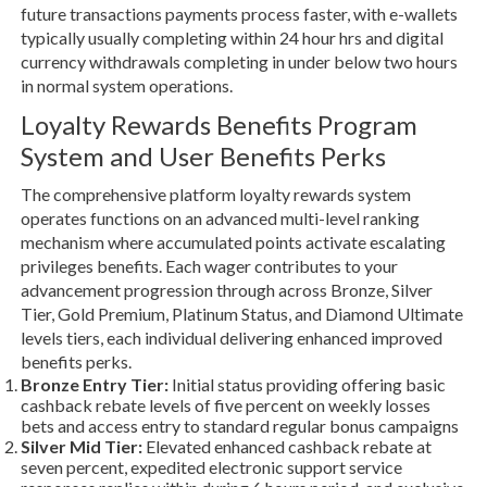
future transactions payments process faster, with e-wallets
typically usually completing within 24 hour hrs and digital
currency withdrawals completing in under below two hours
in normal system operations.
Loyalty Rewards Benefits Program
System and User Benefits Perks
The comprehensive platform loyalty rewards system
operates functions on an advanced multi-level ranking
mechanism where accumulated points activate escalating
privileges benefits. Each wager contributes to your
advancement progression through across Bronze, Silver
Tier, Gold Premium, Platinum Status, and Diamond Ultimate
levels tiers, each individual delivering enhanced improved
benefits perks.
Bronze Entry Tier:
Initial status providing offering basic
cashback rebate levels of five percent on weekly losses
bets and access entry to standard regular bonus campaigns
Silver Mid Tier:
Elevated enhanced cashback rebate at
seven percent, expedited electronic support service