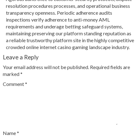
resolution procedures processes, and operational business
transparency openness. Periodic adherence audits
inspections verify adherence to anti-money AML
requirements and underage betting safeguard systems,
maintaining preserving our platform standing reputation as
a reliable trustworthy platform site in the highly competitive
crowded online internet casino gaming landscape industry.
Leave a Reply
Your email address will not be published.
Required fields are
marked
*
Comment
*
Name
*