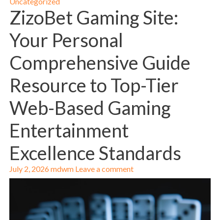
Uncategorized
ZizoBet Gaming Site:
Your Personal
Comprehensive Guide
Resource to Top-Tier
Web-Based Gaming
Entertainment
Excellence Standards
July 2, 2026
mdwm
Leave a comment