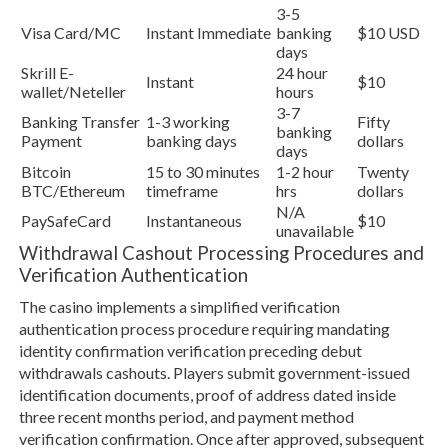
3-5
Visa Card/MC
Instant Immediate
banking
$10 USD
days
Skrill E-
24 hour
Instant
$10
wallet/Neteller
hours
3-7
Banking Transfer
1-3 working
Fifty
banking
Payment
banking days
dollars
days
Bitcoin
15 to 30 minutes
1-2 hour
Twenty
BTC/Ethereum
timeframe
hrs
dollars
N/A
PaySafeCard
Instantaneous
$10
unavailable
Withdrawal Cashout Processing Procedures and
Verification Authentication
The casino implements a simplified verification
authentication process procedure requiring mandating
identity confirmation verification preceding debut
withdrawals cashouts. Players submit government-issued
identification documents, proof of address dated inside
three recent months period, and payment method
verification confirmation. Once after approved, subsequent