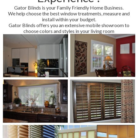
Gator Blinds is your Family Friendly Home Business.
We help choose the best window treatments, measure and
install within your budget.
Gator Blinds offers you an extensive mobile showroom to
choose colors and styles in your living room