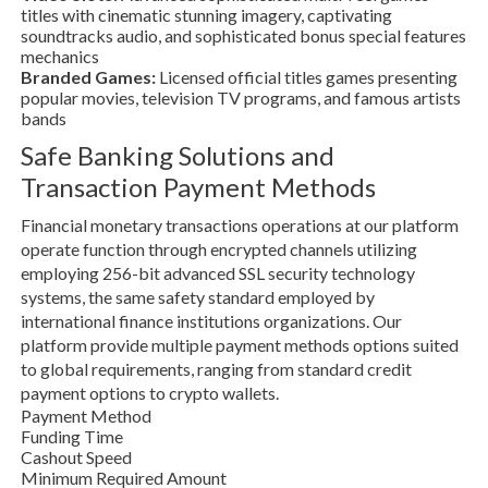
titles with cinematic stunning imagery, captivating
soundtracks audio, and sophisticated bonus special features
mechanics
Branded Games:
Licensed official titles games presenting
popular movies, television TV programs, and famous artists
bands
Safe Banking Solutions and
Transaction Payment Methods
Financial monetary transactions operations at our platform
operate function through encrypted channels utilizing
employing 256-bit advanced SSL security technology
systems, the same safety standard employed by
international finance institutions organizations. Our
platform provide multiple payment methods options suited
to global requirements, ranging from standard credit
payment options to crypto wallets.
Payment Method
Funding Time
Cashout Speed
Minimum Required Amount