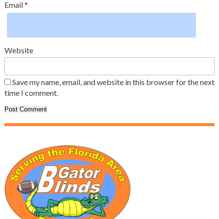
Email
*
Website
Save my name, email, and website in this browser for the next
time I comment.