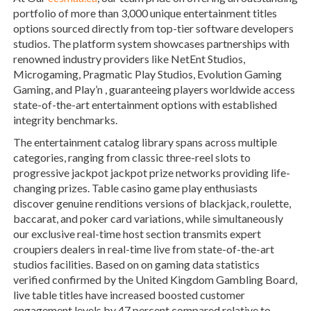
portfolio of more than 3,000 unique entertainment titles
options sourced directly from top-tier software developers
studios. The platform system showcases partnerships with
renowned industry providers like NetEnt Studios,
Microgaming, Pragmatic Play Studios, Evolution Gaming
Gaming, and Play’n , guaranteeing players worldwide access
state-of-the-art entertainment options with established
integrity benchmarks.
The entertainment catalog library spans across multiple
categories, ranging from classic three-reel slots to
progressive jackpot jackpot prize networks providing life-
changing prizes. Table casino game play enthusiasts
discover genuine renditions versions of blackjack, roulette,
baccarat, and poker card variations, while simultaneously
our exclusive real-time host section transmits expert
croupiers dealers in real-time live from state-of-the-art
studios facilities. Based on on gaming data statistics
verified confirmed by the United Kingdom Gambling Board,
live table titles have increased boosted customer
engagement levels by 47 percent compared relative to