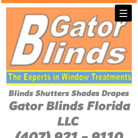
Blinds Shutters Shades Drapes
Gator Blinds Florida
LLC
(407) 921 - 9110