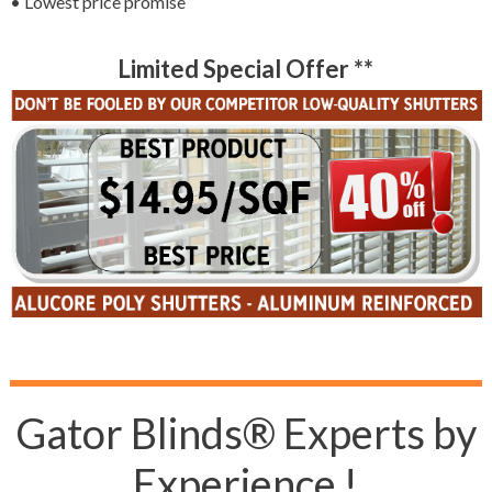
• Lowest price promise
Limited Special Offer **
Gator Blinds® Experts by
Experience !