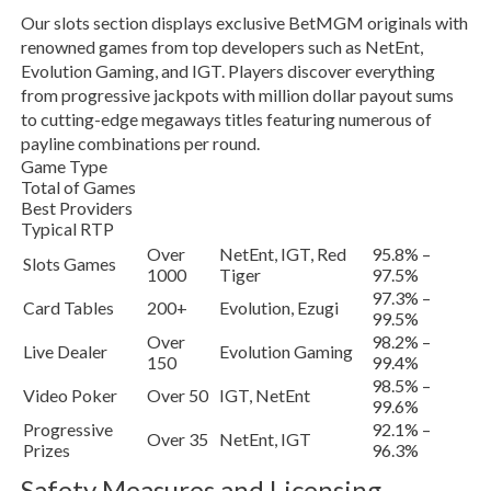
Our slots section displays exclusive BetMGM originals with
renowned games from top developers such as NetEnt,
Evolution Gaming, and IGT. Players discover everything
from progressive jackpots with million dollar payout sums
to cutting-edge megaways titles featuring numerous of
payline combinations per round.
Game Type
Total of Games
Best Providers
Typical RTP
Over
NetEnt, IGT, Red
95.8% –
Slots Games
1000
Tiger
97.5%
97.3% –
Card Tables
200+
Evolution, Ezugi
99.5%
Over
98.2% –
Live Dealer
Evolution Gaming
150
99.4%
98.5% –
Video Poker
Over 50
IGT, NetEnt
99.6%
Progressive
92.1% –
Over 35
NetEnt, IGT
Prizes
96.3%
Safety Measures and Licensing