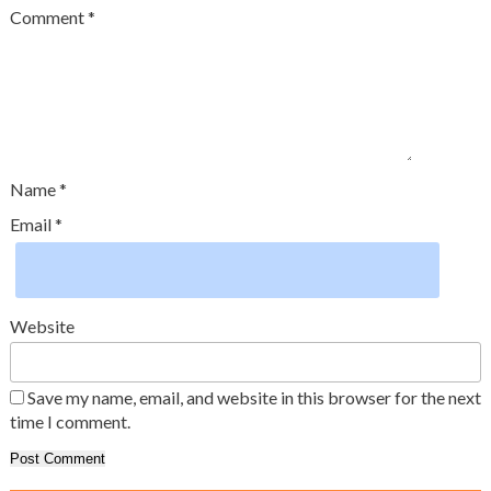
Comment
*
Name
*
Email
*
Website
Save my name, email, and website in this browser for the next
time I comment.