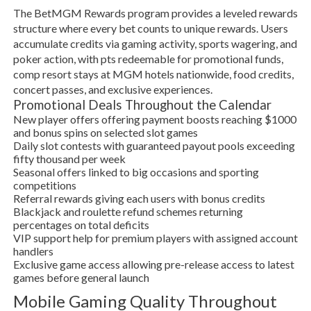
The BetMGM Rewards program provides a leveled rewards
structure where every bet counts to unique rewards. Users
accumulate credits via gaming activity, sports wagering, and
poker action, with pts redeemable for promotional funds,
comp resort stays at MGM hotels nationwide, food credits,
concert passes, and exclusive experiences.
Promotional Deals Throughout the Calendar
New player offers offering payment boosts reaching $1000
and bonus spins on selected slot games
Daily slot contests with guaranteed payout pools exceeding
fifty thousand per week
Seasonal offers linked to big occasions and sporting
competitions
Referral rewards giving each users with bonus credits
Blackjack and roulette refund schemes returning
percentages on total deficits
VIP support help for premium players with assigned account
handlers
Exclusive game access allowing pre-release access to latest
games before general launch
Mobile Gaming Quality Throughout