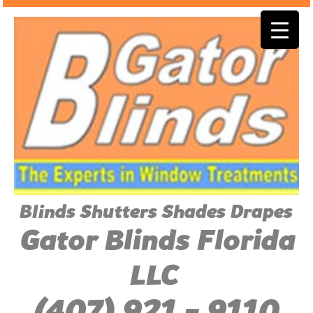
Blinds Shutters Shades Drapes
Gator Blinds Florida
LLC
(407) 921 - 9110