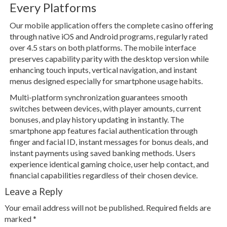
Every Platforms
Our mobile application offers the complete casino offering
through native iOS and Android programs, regularly rated
over 4.5 stars on both platforms. The mobile interface
preserves capability parity with the desktop version while
enhancing touch inputs, vertical navigation, and instant
menus designed especially for smartphone usage habits.
Multi-platform synchronization guarantees smooth
switches between devices, with player amounts, current
bonuses, and play history updating in instantly. The
smartphone app features facial authentication through
finger and facial ID, instant messages for bonus deals, and
instant payments using saved banking methods. Users
experience identical gaming choice, user help contact, and
financial capabilities regardless of their chosen device.
Leave a Reply
Your email address will not be published.
Required fields are
marked
*