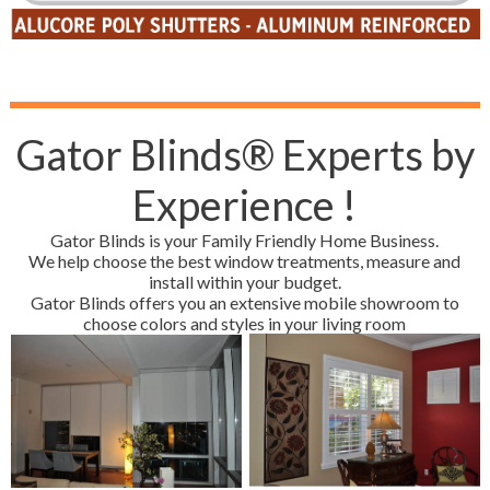
Gator Blinds® Experts by
Experience !
Gator Blinds is your Family Friendly Home Business.
We help choose the best window treatments, measure and
install within your budget.
Gator Blinds offers you an extensive mobile showroom to
choose colors and styles in your living room