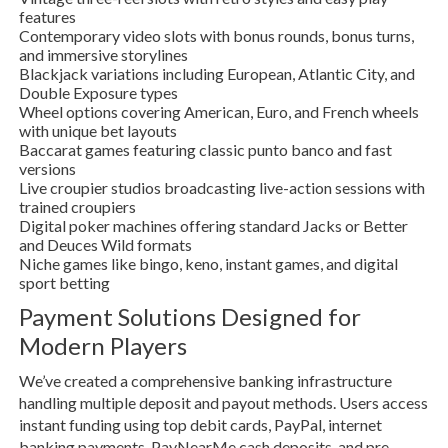
features
Contemporary video slots with bonus rounds, bonus turns,
and immersive storylines
Blackjack variations including European, Atlantic City, and
Double Exposure types
Wheel options covering American, Euro, and French wheels
with unique bet layouts
Baccarat games featuring classic punto banco and fast
versions
Live croupier studios broadcasting live-action sessions with
trained croupiers
Digital poker machines offering standard Jacks or Better
and Deuces Wild formats
Niche games like bingo, keno, instant games, and digital
sport betting
Payment Solutions Designed for
Modern Players
We’ve created a comprehensive banking infrastructure
handling multiple deposit and payout methods. Users access
instant funding using top debit cards, PayPal, internet
banking payments, PayNearMe cash deposits, and pre-