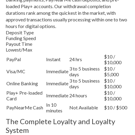
loaded Play+ accounts. Our withdrawal completion
durations rank among the quickest in the market, with
approved transactions usually processing within one to two
hours for digital options.
Deposit Type
Funding Speed
Payout Time
Lowest/Max
$10 /
PayPal
Instant
24 hrs
$10,000
3 to 5 business
$10 /
Visa/MC
Immediate
days
$5,000
3 to 5 business
$10 /
Online Banking
Immediate
days
$10,000
Play+ Pre-loaded
$10 /
Immediate
24 hours
Card
$10,000
In 10
PayNearMe Cash
Not Available
$10 / $500
minutes
The Complete Loyalty and Loyalty
System