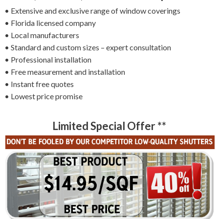
• Extensive and exclusive range of window coverings
• Florida licensed company
• Local manufacturers
• Standard and custom sizes – expert consultation
• Professional installation
• Free measurement and installation
• Instant free quotes
• Lowest price promise
Limited Special Offer **