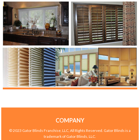
COMPANY
© 2023 Gator Blinds Franchise, LLC, All Rights Reserved. Gator Blinds is a
trademark of Gator Blinds, LLC.