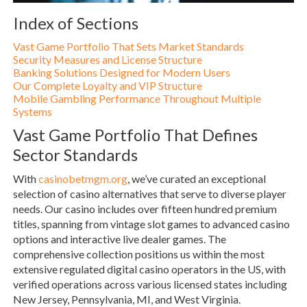
Index of Sections
Vast Game Portfolio That Sets Market Standards
Security Measures and License Structure
Banking Solutions Designed for Modern Users
Our Complete Loyalty and VIP Structure
Mobile Gambling Performance Throughout Multiple
Systems
Vast Game Portfolio That Defines
Sector Standards
With
casinobetmgm.org
, we’ve curated an exceptional
selection of casino alternatives that serve to diverse player
needs. Our casino includes over fifteen hundred premium
titles, spanning from vintage slot games to advanced casino
options and interactive live dealer games. The
comprehensive collection positions us within the most
extensive regulated digital casino operators in the US, with
verified operations across various licensed states including
New Jersey, Pennsylvania, MI, and West Virginia.