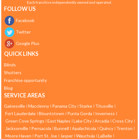
Each franchise independently owned and operated.
FOLLOW US
Facebook
Twitter
Google Plus
QUICK LINKS
Blinds
Shutters
Franchise opportunity
Blog
SERVICE AREAS
Gainesville
Macclenny
Panama City
Starke
Titusville
Fort Lauderdale
Blountstown
Punta Gorda
Inverness
Green Cove Springs
East Naples
Lake City
Arcadia
Cross City
Jacksonville
Pensacola
Bunnell
Apalachicola
Quincy
Trenton
Moore Haven
Port St. Joe
Jasper
Wauchula
LaBelle