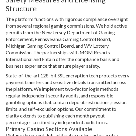
Structure
The platform functions with rigorous compliance oversight
from several regional gaming commissions. We hold active
permits from the New Jersey Department of Gaming
Enforcement, Pennsylvania Gaming Control Board,
Michigan Gaming Control Board, and WV Lottery
Commission. The partnerships with MGM Resorts
International and Entain offer the compliance basis and
business experience that ensure player safety.
State-of-the-art 128-bit SSL encryption tech protects every
payment transfers and sensitive details transmitted across
the platform. We implement two-factor login methods,
regular independent security audits, and responsible
gambling options that contain deposit restrictions, session
limits, and self-exclusion options. Our commitment to
clarity extends to publishing each month payout
percentages certified by independent audit firms.
Primary Casino Sections Available
Vintage three-reel slots with retro styles and easy play