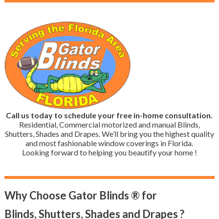
Call us today to schedule your free in-home consultation.
Residential, Commercial motorized and manual Blinds,
Shutters, Shades and Drapes. We’ll bring you the highest quality
and most fashionable window coverings in Florida.
Looking forward to helping you beautify your home !
Why Choose Gator Blinds ® for
Blinds, Shutters, Shades and Drapes ?