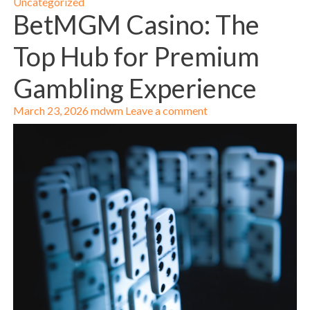
Uncategorized
BetMGM Casino: The
Top Hub for Premium
Gambling Experience
March 23, 2026
mdwm
Leave a comment