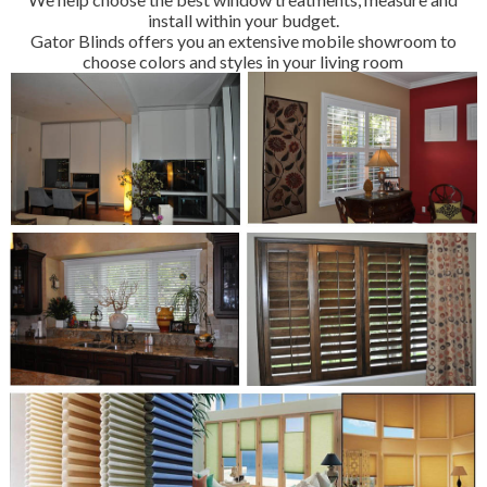
install within your budget.
Gator Blinds offers you an extensive mobile showroom to
choose colors and styles in your living room