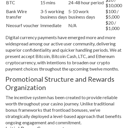
BTC
15 mins
24-48 hour period
$10,000
Bank Wire
3-5 working
5-10 work
$100 /
transfer
business days
business days
$5,000
$20 /
Neosurf voucher
Immediate
N/A
$1,000
Digital currency payments have emerged more and more
widespread among our active user community, delivering
superior confidentiality and quicker handling periods. We at
present accept Bitcoin, Bitcoin Cash, LTC, and Ethereum
cryptocurrency, with intentions to broaden our crypto
payment choices throughout the upcoming twelve months.
Promotional Structure and Rewards
Organization
The incentive system has been created to provide reliable
worth throughout your casino journey. Unlike traditional
bonus frameworks that frontload bonuses, we’ve
strategically deployed a level-based approach that benefits
ongoing engagement and commitment.