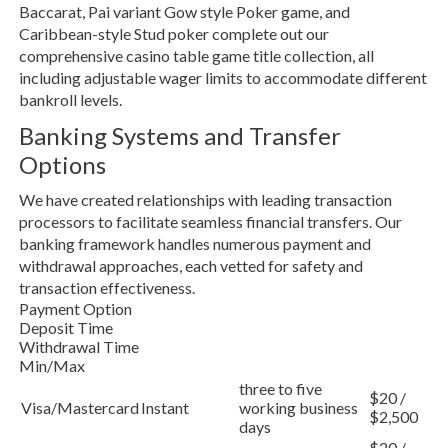
Baccarat, Pai variant Gow style Poker game, and
Caribbean-style Stud poker complete out our
comprehensive casino table game title collection, all
including adjustable wager limits to accommodate different
bankroll levels.
Banking Systems and Transfer
Options
We have created relationships with leading transaction
processors to facilitate seamless financial transfers. Our
banking framework handles numerous payment and
withdrawal approaches, each vetted for safety and
transaction effectiveness.
Payment Option
Deposit Time
Withdrawal Time
Min/Max
three to five
$20 /
Visa/Mastercard
Instant
working business
$2,500
days
$20 /