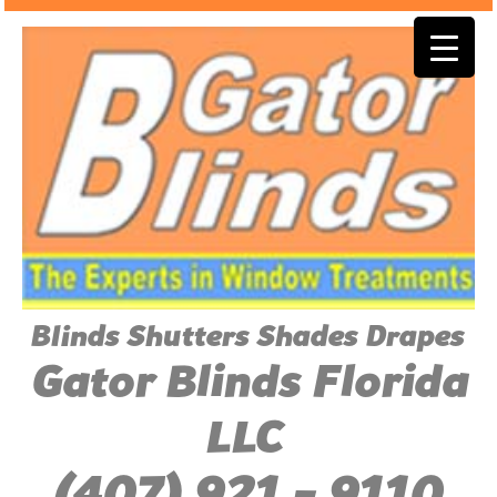
Blinds Shutters Shades Drapes
Gator Blinds Florida
LLC
(407) 921 - 9110