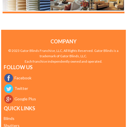
COMPANY
© 2023 Gator Blinds Franchise, LLC, All Rights Reserved. Gator Blinds is a
trademark of Gator Blinds, LLC.
Each franchise independently owned and operated.
FOLLOW US
Facebook
Twitter
Google Plus
QUICK LINKS
Blinds
Shutters