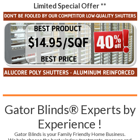
Limited Special Offer **
Gator Blinds® Experts by
Experience !
Gator Blinds is your Family Friendly Home Business.
We help choose the best window treatments, measure and