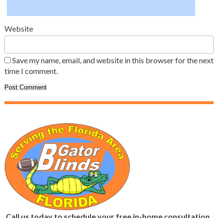
Website
Save my name, email, and website in this browser for the next
time I comment.
Call us today to schedule your free in-home consultation.