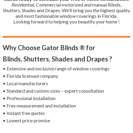
Residential, Commercial motorized and manual Blinds,
Shutters, Shades and Drapes. We’ll bring you the highest quality
and most fashionable window coverings in Florida.
Looking forward to helping you beautify your home !
Why Choose Gator Blinds ® for
Blinds, Shutters, Shades and Drapes ?
• Extensive and exclusive range of window coverings
• Florida licensed company
• Local manufacturers
• Standard and custom sizes – expert consultation
• Professional installation
• Free measurement and installation
• Instant free quotes
• Lowest price promise