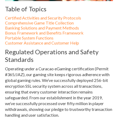
Table of Topics
Certified Activities and Security Protocols
Comprehensive Game Title Collection
Banking Solutions and Payment Methods
Bonus Framework and Benefits Framework
Portable System Functions
Customer Assistance and Customer Help
Regulated Operations and Safety
Standards
Operating under a Curacao eGaming certification (Permit
#365/JAZ), our gaming site keeps rigorous adherence with
global gaming rules. We’ve successfully deployed 256-bit
encryption SSL security system across all transactions,
ensuring that every customer interaction remains
safeguarded. From our establishment in the year 2019,
we’ve successfully processed over fifty million in player
withdrawals, showing our pledge to trustworthy transaction
handling and user satisfaction.