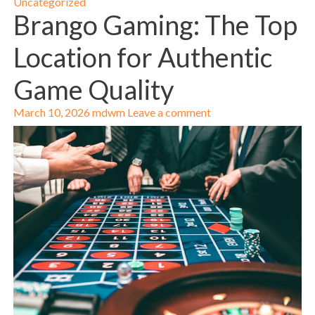
Uncategorized
Brango Gaming: The Top
Location for Authentic
Game Quality
March 10, 2026
mdwm
Leave a comment