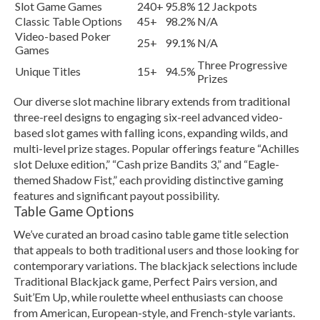
Slot Game Games
240+
95.8%
12 Jackpots
Classic Table Options
45+
98.2%
N/A
Video-based Poker
25+
99.1%
N/A
Games
Three Progressive
Unique Titles
15+
94.5%
Prizes
Our diverse slot machine library extends from traditional
three-reel designs to engaging six-reel advanced video-
based slot games with falling icons, expanding wilds, and
multi-level prize stages. Popular offerings feature “Achilles
slot Deluxe edition,” “Cash prize Bandits 3,” and “Eagle-
themed Shadow Fist,” each providing distinctive gaming
features and significant payout possibility.
Table Game Options
We’ve curated an broad casino table game title selection
that appeals to both traditional users and those looking for
contemporary variations. The blackjack selections include
Traditional Blackjack game, Perfect Pairs version, and
Suit’Em Up, while roulette wheel enthusiasts can choose
from American, European-style, and French-style variants.