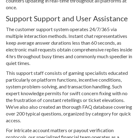
counters updating in real-time throughout all platforms at
once.
Support Support and User Assistance
The customer support system operates 24/7/365 via
multiple interaction methods. Instant chat representatives
keep average answer durations less than 60 seconds, as
electronic mail requests obtain comprehensive replies inside
4 hrs throughout busy times and commonly much speedier in
quiet times.
This support staff consists of gaming specialists educated
particularly on platform functions, incentive conditions,
system problem-solving, and transaction handling. Such
expert knowledge permits for swift concern fixing with no
the frustration of constant retellings or ticket elevations.
We’ve also also created an thorough FAQ database covering
over 200 typical questions, organized by category for quick
access.
For intricate account matters or payout verification
protocols, our specialized financial team operates as a