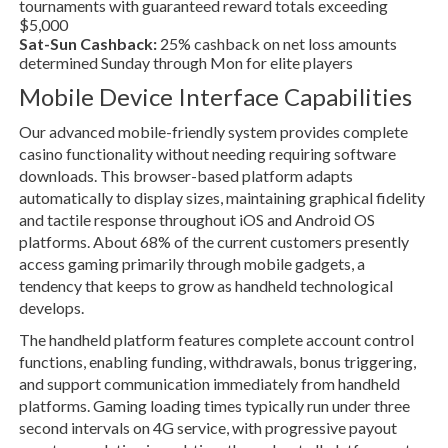
tournaments with guaranteed reward totals exceeding
$5,000
Sat-Sun Cashback:
25% cashback on net loss amounts
determined Sunday through Mon for elite players
Mobile Device Interface Capabilities
Our advanced mobile-friendly system provides complete
casino functionality without needing requiring software
downloads. This browser-based platform adapts
automatically to display sizes, maintaining graphical fidelity
and tactile response throughout iOS and Android OS
platforms. About 68% of the current customers presently
access gaming primarily through mobile gadgets, a
tendency that keeps to grow as handheld technological
develops.
The handheld platform features complete account control
functions, enabling funding, withdrawals, bonus triggering,
and support communication immediately from handheld
platforms. Gaming loading times typically run under three
second intervals on 4G service, with progressive payout