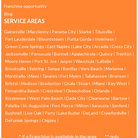
Franchise opportunity
Blog
SERVICE AREAS
Gainesville
Macclenny
Panama City
Starke
Titusville
Fort Lauderdale
Blountstown
Punta Gorda
Inverness
Green Cove Springs
East Naples
Lake City
Arcadia
Cross City
Jacksonville
Pensacola
Bunnell
Apalachicola
Quincy
Trenton
Moore Haven
Port St. Joe
Jasper
Wauchula
LaBelle
Brooksville
Sebring
Tampa
Bonifay
Vero Beach
Marianna
Monticello
Mayo
Tavares
Fort Myers
Tallahassee
Bronson
Bristol
Madison
Bradenton
Ocala
Stuart
Miami
Key West
Fernandina Beach
Crestview
Okeechobee
Orlando
Kissimmee
West Palm Beach
Dade City
Clearwater
Bartow
Palatka
St. Augustine
Fort Pierce
Milton
Sarasota
Sanford
Bushnell
Live Oak
Perry
Lake Butler
DeLand
Crawfordville
DeFuniak Springs
Chipley
* if a Franchise is available in the area ** only