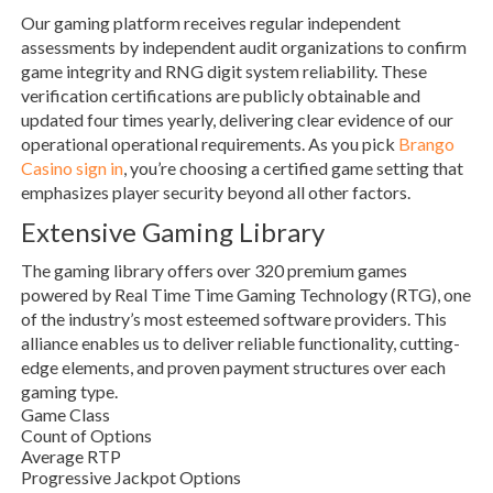
Our gaming platform receives regular independent
assessments by independent audit organizations to confirm
game integrity and RNG digit system reliability. These
verification certifications are publicly obtainable and
updated four times yearly, delivering clear evidence of our
operational operational requirements. As you pick
Brango
Casino sign in
, you’re choosing a certified game setting that
emphasizes player security beyond all other factors.
Extensive Gaming Library
The gaming library offers over 320 premium games
powered by Real Time Time Gaming Technology (RTG), one
of the industry’s most esteemed software providers. This
alliance enables us to deliver reliable functionality, cutting-
edge elements, and proven payment structures over each
gaming type.
Game Class
Count of Options
Average RTP
Progressive Jackpot Options