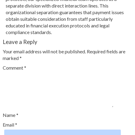
separate division with direct interaction lines. This
organizational separation guarantees that payment issues
obtain suitable consideration from staff particularly
educated in financial execution protocols and legal
compliance standards.
Leave a Reply
Your email address will not be published.
Required fields are
marked
*
Comment
*
Name
*
Email
*