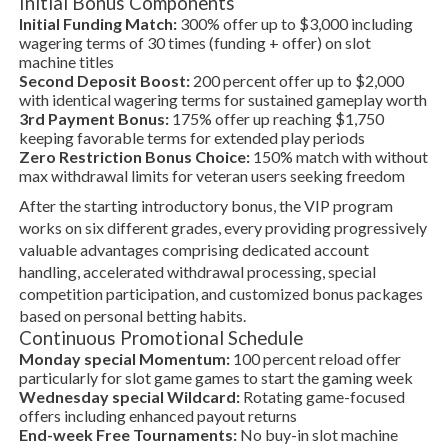
Initial Bonus Components
Initial Funding Match:
300% offer up to $3,000 including
wagering terms of 30 times (funding + offer) on slot
machine titles
Second Deposit Boost:
200 percent offer up to $2,000
with identical wagering terms for sustained gameplay worth
3rd Payment Bonus:
175% offer up reaching $1,750
keeping favorable terms for extended play periods
Zero Restriction Bonus Choice:
150% match with without
max withdrawal limits for veteran users seeking freedom
After the starting introductory bonus, the VIP program
works on six different grades, every providing progressively
valuable advantages comprising dedicated account
handling, accelerated withdrawal processing, special
competition participation, and customized bonus packages
based on personal betting habits.
Continuous Promotional Schedule
Monday special Momentum:
100 percent reload offer
particularly for slot game games to start the gaming week
Wednesday special Wildcard:
Rotating game-focused
offers including enhanced payout returns
End-week Free Tournaments:
No buy-in slot machine