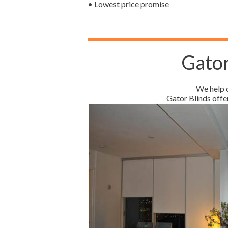
• Lowest price promise
Gator
We help c
Gator Blinds offe