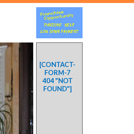
[CONTACT-
FORM-7
404 "NOT
FOUND"]