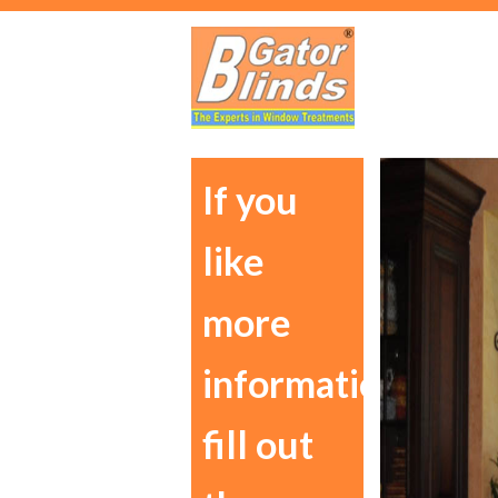
If you
like
more
information
fill out