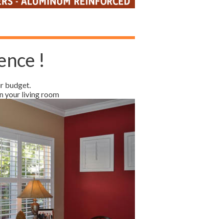
ence !
r budget.
n your living room