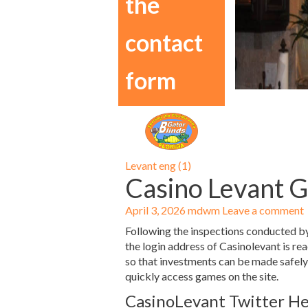
the
contact
form
Levant eng (1)
Casino Levant G
April 3, 2026
mdwm
Leave a comment
Following the inspections conducted by 
the login address of Casinolevant is rea
so that investments can be made safely;
quickly access games on the site.
CasinoLevant Twitter He