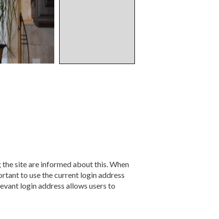
g the site are informed about this. When
ortant to use the current login address
levant login address allows users to