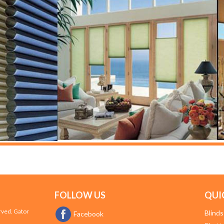
FOLLOW US
QUI
rved. Gator
Blinds
Facebook