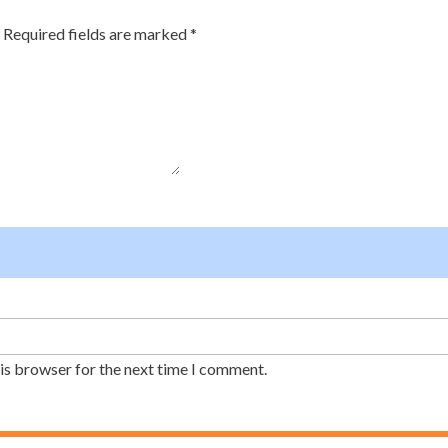
Required fields are marked
*
his browser for the next time I comment.