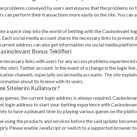
the problems conveyed by users and ensures that the problems on th
s can perform their transactions more easily on the site. You can 
ke a quick step into the world of betting with the Casinolevant logi
 Each social media account shares the necessary links to prevent d
 current address can also get information via social media platfor
asinolevant Bonus Teklifleri
 necessary links with users for any access problems experienced o
t the site’s Twitter account. In the event of a change in the login lin
tion channels, especially social media accounts. The site explains 
ormation about its license with its users.
 Sitelerini Kullanıyor?
y games, the current login address is always required. Casinoleva
nt login address to start your betting experience with Casinolevan
ity to have a pleasant time by playing various games on the platf
e using the products and services before the said update becomes 
giris Please enable JavaScript or switch to a supported browser to