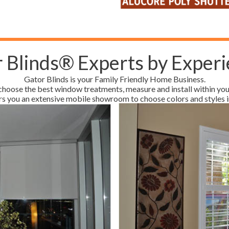
 Blinds® Experts by Experi
Gator Blinds is your Family Friendly Home Business.
hoose the best window treatments, measure and install within you
rs you an extensive mobile showroom to choose colors and styles i