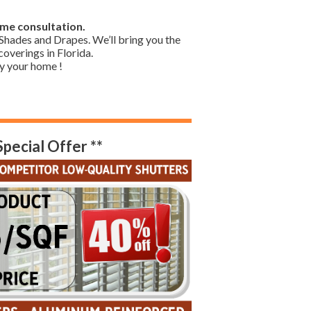
ome consultation.
Shades and Drapes. We’ll bring you the
overings in Florida.
y your home !
Special Offer **