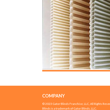
COMPANY
© 2023 Gator Blinds Franchise, LLC, All Rights Rese
Blinds is a trademark of Gator Blinds, LLC.