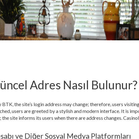
üncel Adres Nasıl Bulunur?
BTK, the site’s login address may change; therefore, users visitin
ched, users are greeted by a stylish and modern interface. It is imp
 the site informs its users when there are address changes. Casino
sabı ve Diğer Sosyal Medya Platformları