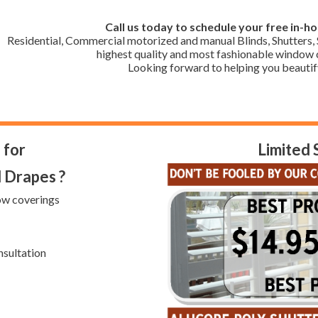
Call us today to schedule your free in-h
Residential, Commercial motorized and manual Blinds, Shutters, 
highest quality and most fashionable window c
Looking forward to helping you beautif
 for
Limited 
d Drapes ?
ow coverings
nsultation