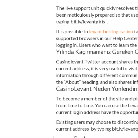
The live support unit quickly resolves 
been meticulously prepared so that user
typing bit.ly/levantgiris .
It is possible to
levant betting casino
ta
supported browsers in our Help Center.
logging in. Users who want to learn the
Yılında Kaçırmamanız Gereken C
Casinolevant Twitter account shares the
current address, it is very useful to visi
information through different communica
the “About” heading, and also shares inf
CasinoLevant Neden Yönlendirme
To become a member of the site and pla
from time to time. You can use the Leva
current login address have the opportun
Existing users may choose to discontinu
current address by typing bit.ly/levant