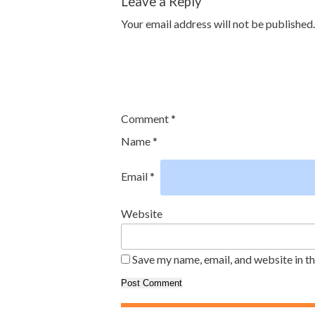
Leave a Reply
Your email address will not be published.
Comment
*
Name
*
Email
*
Website
Save my name, email, and website in t