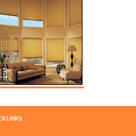
CK LINKS