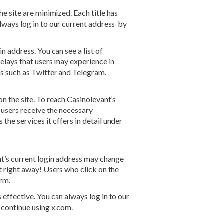
e site are minimized. Each title has
always log in to our current address by
n address. You can see a list of
elays that users may experience in
ms such as Twitter and Telegram.
n the site. To reach Casinolevant’s
k, users receive the necessary
the services it offers in detail under
nt’s current login address may change
t right away! Users who click on the
orm.
effective. You can always log in to our
 continue using x.com.