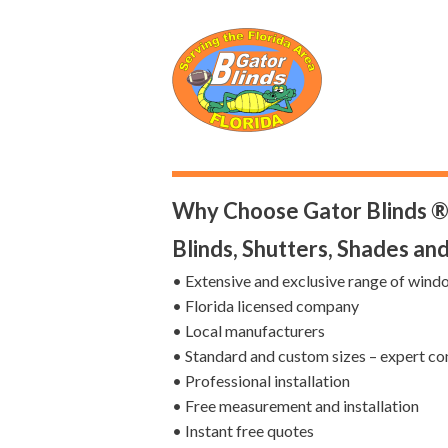
Why Choose Gator Blinds ®
Blinds, Shutters, Shades an
• Extensive and exclusive range of wind
• Florida licensed company
• Local manufacturers
• Standard and custom sizes – expert co
• Professional installation
• Free measurement and installation
• Instant free quotes