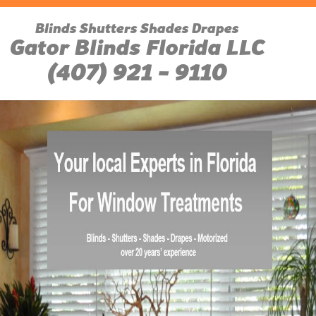
Blinds Shutters Shades Drapes
Gator Blinds Florida LLC
(407) 921 - 9110