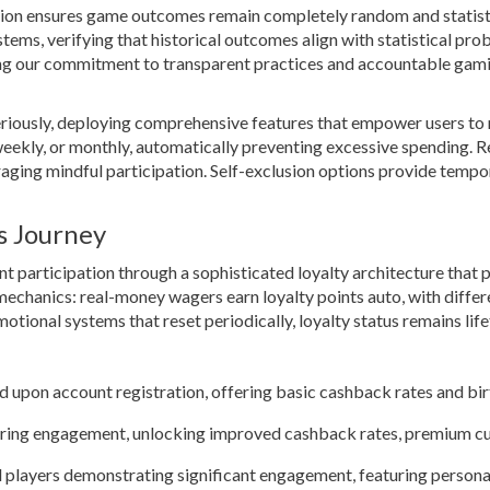
n ensures game outcomes remain completely random and statistica
ms, verifying that historical outcomes align with statistical pro
ing our commitment to transparent practices and accountable gami
iously, deploying comprehensive features that empower users to m
eekly, or monthly, automatically preventing excessive spending. Re
uraging mindful participation. Self-exclusion options provide temp
s Journey
nt participation through a sophisticated loyalty architecture that p
chanics: real-money wagers earn loyalty points auto, with differ
tional systems that reset periodically, loyalty status remains li
ed upon account registration, offering basic cashback rates and bi
ring engagement, unlocking improved cashback rates, premium cust
players demonstrating significant engagement, featuring personal