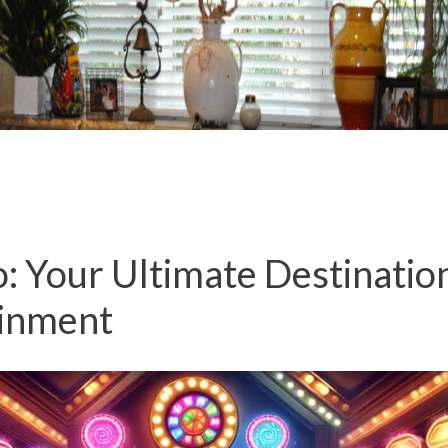
: Your Ultimate Destinati
inment