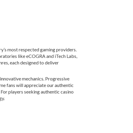
ry’s most respected gaming providers.
boratories like eCOGRA and iTech Labs,
nres, each designed to deliver
h innovative mechanics. Progressive
e fans will appreciate our authentic
For players seeking authentic casino
gy.