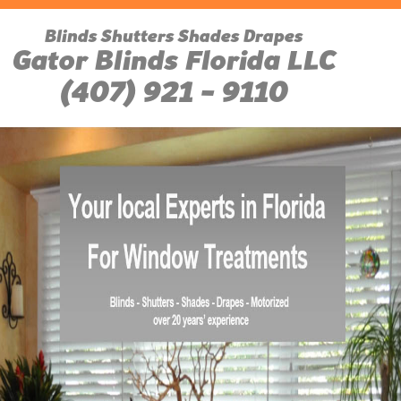
Blinds Shutters Shades Drapes
Gator Blinds Florida LLC
(407) 921 - 9110