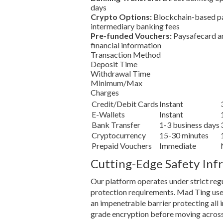
days
Crypto Options:
Blockchain-based pay
intermediary banking fees
Pre-funded Vouchers:
Paysafecard an
financial information
Transaction Method
Deposit Time
Withdrawal Time
Minimum/Max
Charges
Credit/Debit Cards
Instant
E-Wallets
Instant
Bank Transfer
1-3 business days
Cryptocurrency
15-30 minutes
Prepaid Vouchers
Immediate
Cutting-Edge Safety Inf
Our platform operates under strict regu
protection requirements. Mad Ting uses
an impenetrable barrier protecting all i
grade encryption before moving across