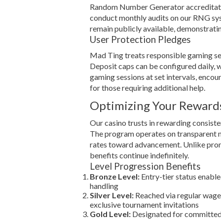
Random Number Generator accreditatio
conduct monthly audits on our RNG syste
remain publicly available, demonstrat
User Protection Pledges
Mad Ting treats responsible gaming ser
Deposit caps can be configured daily, w
gaming sessions at set intervals, enco
for those requiring additional help.
Optimizing Your Reward
Our casino trusts in rewarding consiste
The program operates on transparent me
rates toward advancement. Unlike promo
benefits continue indefinitely.
Level Progression Benefits
Bronze Level:
Entry-tier status enabl
handling
Silver Level:
Reached via regular wage
exclusive tournament invitations
Gold Level:
Designated for committed 