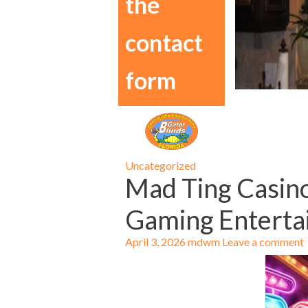
the
contact
form
Uncategorized
Mad Ting Casino
Gaming Enterta
April 3, 2026
mdwm
Leave a comment