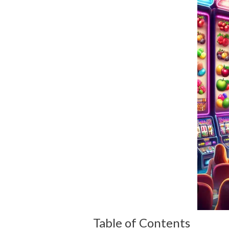
Table of Contents