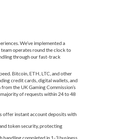
periences. We’ve implemented a
 team operates round the clock to
ndling through our fast-track
speed. Bitcoin, ETH, LTC, and other
ing credit cards, digital wallets, and
ata from the UK Gaming Commission’s
majority of requests within 24 to 48
s offer instant account deposits with
and token security, protecting
h handling completed in 1-3 business