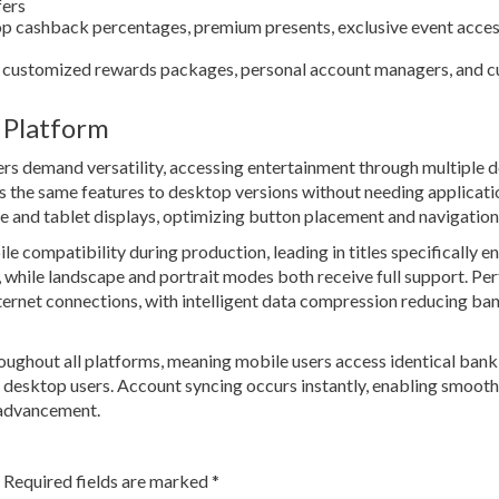
fers
top cashback percentages, premium presents, exclusive event acce
g customized rewards packages, personal account managers, and cu
 Platform
rs demand versatility, accessing entertainment through multiple 
s the same features to desktop versions without needing applicati
ne and tablet displays, optimizing button placement and navigation
 compatibility during production, leading in titles specifically e
y, while landscape and portrait modes both receive full support. 
rnet connections, with intelligent data compression reducing b
oughout all platforms, meaning mobile users access identical bank
s desktop users. Account syncing occurs instantly, enabling smoo
 advancement.
Required fields are marked
*