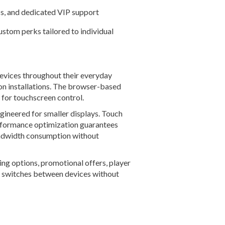
ss, and dedicated VIP support
stom perks tailored to individual
devices throughout their everyday
on installations. The browser-based
 for touchscreen control.
ngineered for smaller displays. Touch
Performance optimization guarantees
andwidth consumption without
ing options, promotional offers, player
th switches between devices without