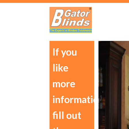
If you
like
more
information
fill out