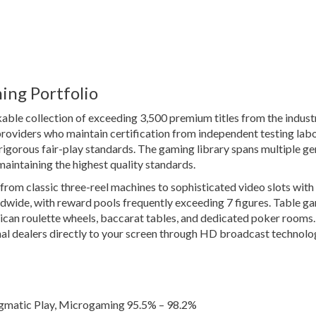
ng Portfolio
ble collection of exceeding 3,500 premium titles from the indust
 providers who maintain certification from independent testing la
s rigorous fair-play standards. The gaming library spans multiple ge
aintaining the highest quality standards.
 from classic three-reel machines to sophisticated video slots wit
wide, with reward pools frequently exceeding 7 figures. Table gam
can roulette wheels, baccarat tables, and dedicated poker rooms. 
al dealers directly to your screen through HD broadcast technolo
gmatic Play, Microgaming
95.5% – 98.2%