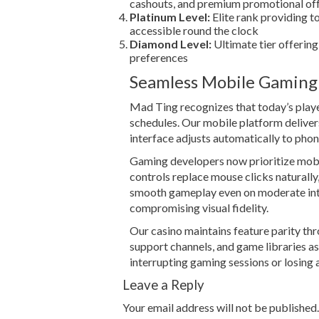
cashouts, and premium promotional of
Platinum Level:
Elite rank providing 
accessible round the clock
Diamond Level:
Ultimate tier offerin
preferences
Seamless Mobile Gaming
Mad Ting recognizes that today’s playe
schedules. Our mobile platform deliver
interface adjusts automatically to pho
Gaming developers now prioritize mobile
controls replace mouse clicks naturall
smooth gameplay even on moderate inte
compromising visual fidelity.
Our casino maintains feature parity thr
support channels, and game libraries a
interrupting gaming sessions or losing
Leave a Reply
Your email address will not be published.