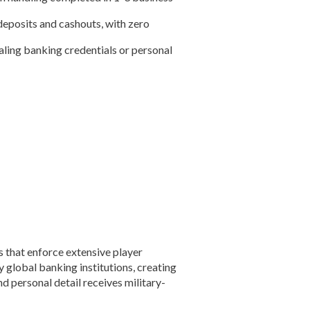
eposits and cashouts, with zero
ing banking credentials or personal
s that enforce extensive player
 global banking institutions, creating
nd personal detail receives military-