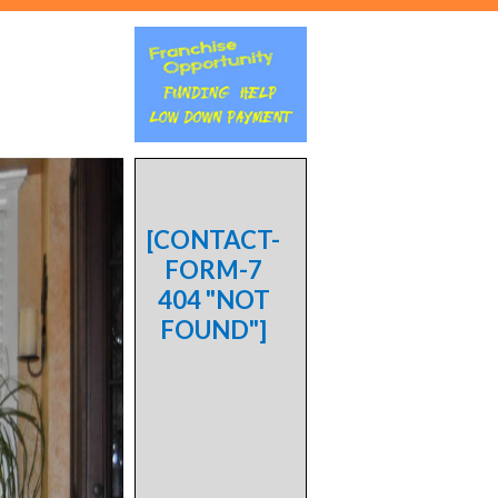
[CONTACT-
FORM-7
404 "NOT
FOUND"]