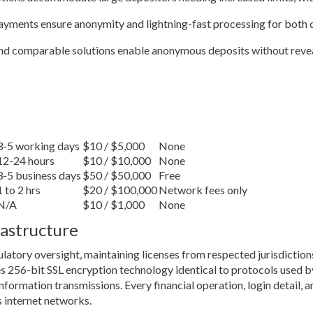
ments ensure anonymity and lightning-fast processing for both d
d comparable solutions enable anonymous deposits without reveal
3-5 working days
$10 / $5,000
None
12-24 hours
$10 / $10,000
None
3-5 business days
$50 / $50,000
Free
1 to 2 hrs
$20 / $100,000
Network fees only
N/A
$10 / $1,000
None
rastructure
latory oversight, maintaining licenses from respected jurisdiction
 256-bit SSL encryption technology identical to protocols used by
nformation transmissions. Every financial operation, login detail, a
 internet networks.