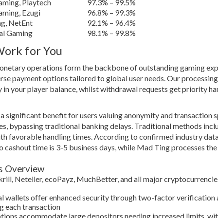
aming, Playtech
97.3% – 99.5%
aming, Ezugi
96.8% – 99.3%
g, NetEnt
92.1% – 96.4%
val Gaming
98.1% – 99.8%
Work for You
monetary operations form the backbone of outstanding gaming ex
se payment options tailored to global user needs. Our processing
in your player balance, whilst withdrawal requests get priority ha
 significant benefit for users valuing anonymity and transaction 
s, bypassing traditional banking delays. Traditional methods includ
with favorable handling times. According to confirmed industry d
o cashout time is 3-5 business days, while Mad Ting processes the 
s Overview
rill, Neteller, ecoPayz, MuchBetter, and all major cryptocurrencie
l wallets offer enhanced security through two-factor verification 
ng each transaction
tions accommodate large depositors needing increased limits, wit