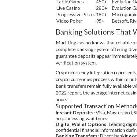
Table Games
450+
Evolution G
Live Casino
280+
Evolution G
Progressive Prizes
180+
Microgamin
Video Poker
95+
Betsoft, Ri
Banking Solutions That 
Mad Ting casino knows that reliable 
complete banking system offering diver
guarantee deposits appear immediately 
verification system.
Cryptocurrency integration represents a
crypto currencies process within minute
bank transfers remain fully available 
2022 report, the average internet casin
hours.
Supported Transaction Method
Instant Deposits:
Visa, Mastercard, Sk
no processing wait times
Digital Wallet Options:
Leading digita
confidential financial information duri
Banking Transfers:
Direct banking op