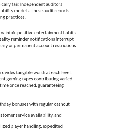
lly fair. Independent auditors
bability models. These audit reports
ng practices.
aintain positive entertainment habits.
ality reminder notifications interrupt
orary or permanent account restrictions
rovides tangible worth at each level.
ent gaming types contributing varied
fetime once reached, guaranteeing
rthday bonuses with regular cashout
omer service availability, and
ized player handling, expedited