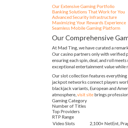
Our Extensive Gaming Portfolio
Banking Solutions That Work for You
Advanced Security Infrastructure
Maximizing Your Rewards Experience
Seamless Mobile Gaming Platform
Our Comprehensive Gami
At Mad Ting, we have curated a remarka
Our casino partners only with verified
ensuring each spin, deal, and roll meet
exceptional entertainment value while m
Our slot collection features everything
jackpot networks connect players world
blackjack variants, European and Ameri
atmosphere,
visit site
brings profession
Gaming Category
Number of Titles
Top Providers
RTP Range
Video Slots
2,100+
NetEnt, Pra