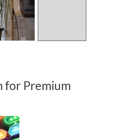
on for Premium