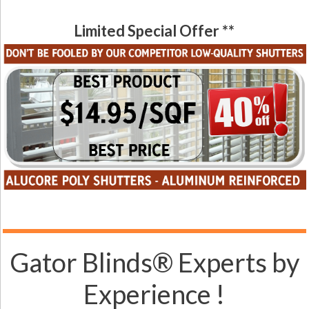
Limited Special Offer **
Gator Blinds® Experts by
Experience !