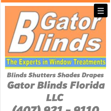
Blinds Shutters Shades Drapes
Gator Blinds Florida
LLC
(407) 921 - 9110