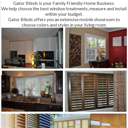
Gator Blinds is your Family Friendly Home Business.
We help choose the best window treatments, measure and install
within your budget.
Gator Blinds offers you an extensive mobile showroom to
choose colors and styles in your living room