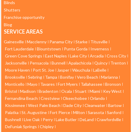
Blinds
Shutters
Franchise opportunity
Blog
SERVICE AREAS
Gainesville
Macclenny
Panama City
Starke
Titusville
Fort Lauderdale
Blountstown
Punta Gorda
Inverness
Green Cove Springs
East Naples
Lake City
Arcadia
Cross City
Jacksonville
Pensacola
Bunnell
Apalachicola
Quincy
Trenton
Moore Haven
Port St. Joe
Jasper
Wauchula
LaBelle
Brooksville
Sebring
Tampa
Bonifay
Vero Beach
Marianna
Monticello
Mayo
Tavares
Fort Myers
Tallahassee
Bronson
Bristol
Madison
Bradenton
Ocala
Stuart
Miami
Key West
Fernandina Beach
Crestview
Okeechobee
Orlando
Kissimmee
West Palm Beach
Dade City
Clearwater
Bartow
Palatka
St. Augustine
Fort Pierce
Milton
Sarasota
Sanford
Bushnell
Live Oak
Perry
Lake Butler
DeLand
Crawfordville
DeFuniak Springs
Chipley