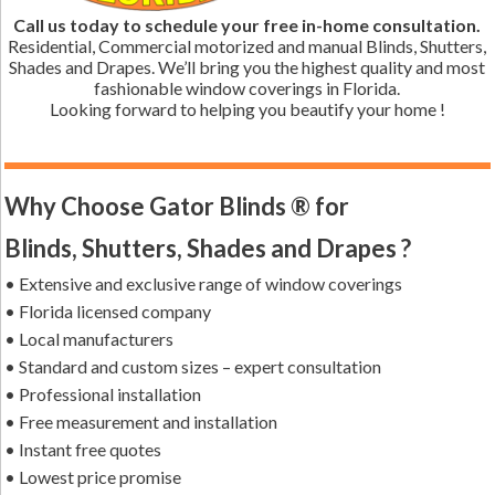
Call us today to schedule your free in-home consultation.
Residential, Commercial motorized and manual Blinds, Shutters,
Shades and Drapes. We’ll bring you the highest quality and most
fashionable window coverings in Florida.
Looking forward to helping you beautify your home !
Why Choose Gator Blinds ® for
Blinds, Shutters, Shades and Drapes ?
• Extensive and exclusive range of window coverings
• Florida licensed company
• Local manufacturers
• Standard and custom sizes – expert consultation
• Professional installation
• Free measurement and installation
• Instant free quotes
• Lowest price promise