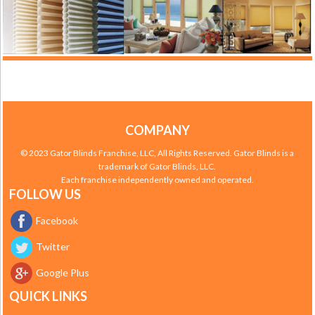
COMPANY
© 2023 Gator Blinds Franchise, LLC, All Rights Reserved. Gator Blinds is a
trademark of Gator Blinds, LLC.
Each franchise independently owned and operated.
FOLLOW US
Facebook
Twitter
Google Plus
QUICK LINKS