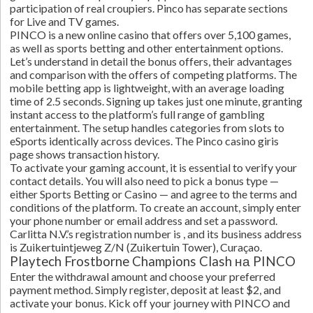
participation of real croupiers. Pinco has separate sections
for Live and TV games.
PINCO is a new online casino that offers over 5,100 games,
as well as sports betting and other entertainment options.
Let’s understand in detail the bonus offers, their advantages
and comparison with the offers of competing platforms. The
mobile betting app is lightweight, with an average loading
time of 2.5 seconds. Signing up takes just one minute, granting
instant access to the platform’s full range of gambling
entertainment. The setup handles categories from slots to
eSports identically across devices. The Pinco casino giris
page shows transaction history.
To activate your gaming account, it is essential to verify your
contact details. You will also need to pick a bonus type —
either Sports Betting or Casino — and agree to the terms and
conditions of the platform. To create an account, simply enter
your phone number or email address and set a password.
Carlitta N.V.’s registration number is , and its business address
is Zuikertuintjeweg Z/N (Zuikertuin Tower), Curaçao.
Playtech Frostborne Champions Clash на PINCO
Enter the withdrawal amount and choose your preferred
payment method. Simply register, deposit at least $2, and
activate your bonus. Kick off your journey with PINCO and