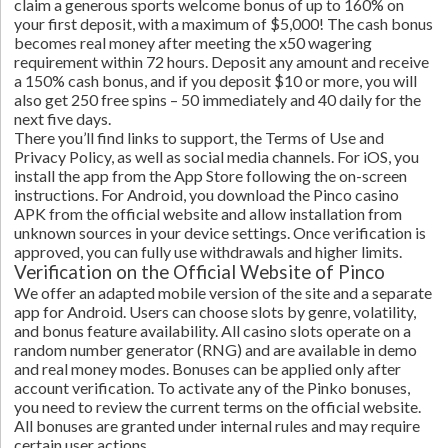
claim a generous sports welcome bonus of up to 160% on
your first deposit, with a maximum of $5,000! The cash bonus
becomes real money after meeting the x50 wagering
requirement within 72 hours. Deposit any amount and receive
a 150% cash bonus, and if you deposit $10 or more, you will
also get 250 free spins – 50 immediately and 40 daily for the
next five days.
There you’ll find links to support, the Terms of Use and
Privacy Policy, as well as social media channels. For iOS, you
install the app from the App Store following the on-screen
instructions. For Android, you download the Pinco casino
APK from the official website and allow installation from
unknown sources in your device settings. Once verification is
approved, you can fully use withdrawals and higher limits.
Verification on the Official Website of Pinco
We offer an adapted mobile version of the site and a separate
app for Android. Users can choose slots by genre, volatility,
and bonus feature availability. All casino slots operate on a
random number generator (RNG) and are available in demo
and real money modes. Bonuses can be applied only after
account verification. To activate any of the Pinko bonuses,
you need to review the current terms on the official website.
All bonuses are granted under internal rules and may require
certain user actions.