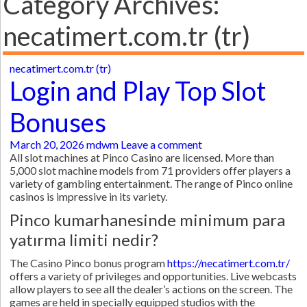
Category Archives:
necatimert.com.tr (tr)
necatimert.com.tr (tr)
Login and Play Top Slot
Bonuses
March 20, 2026
mdwm
Leave a comment
All slot machines at Pinco Casino are licensed. More than
5,000 slot machine models from 71 providers offer players a
variety of gambling entertainment. The range of Pinco online
casinos is impressive in its variety.
Pinco kumarhanesinde minimum para
yatırma limiti nedir?
The Casino Pinco bonus program
https://necatimert.com.tr/
offers a variety of privileges and opportunities. Live webcasts
allow players to see all the dealer’s actions on the screen. The
games are held in specially equipped studios with the