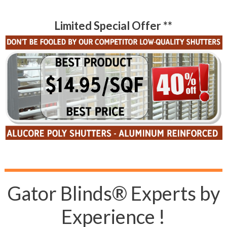
Limited Special Offer **
Gator Blinds® Experts by
Experience !