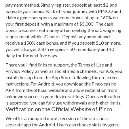
payment method. Simply register, deposit at least $2, and
activate your bonus. Kick off your journey with PINCO and
claim a generous sports welcome bonus of up to 160% on
your first deposit, with a maximum of $5,000! The cash
bonus becomes real money after meeting the x50 wagering
requirement within 72 hours. Deposit any amount and
receive a 150% cash bonus, and if you deposit $10 or more,
you will also get 250 free spins – 50 immediately and 40
daily for the next five days.
There you’ll find links to support, the Terms of Use and
Privacy Policy, as well as social media channels. For iOS, you
install the app from the App Store following the on-screen
instructions. For Android, you download the Pinco casino
APK from the official website and allow installation from
unknown sources in your device settings. Once verification
is approved, you can fully use withdrawals and higher limits.
Verification on the Official Website of Pinco
We offer an adapted mobile version of the site and a
separate app for Android. Users can choose slots by genre,