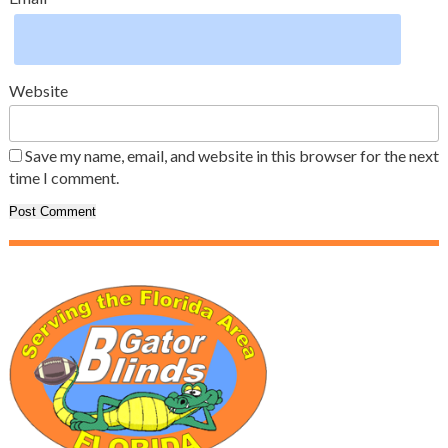
Website
Save my name, email, and website in this browser for the next
time I comment.