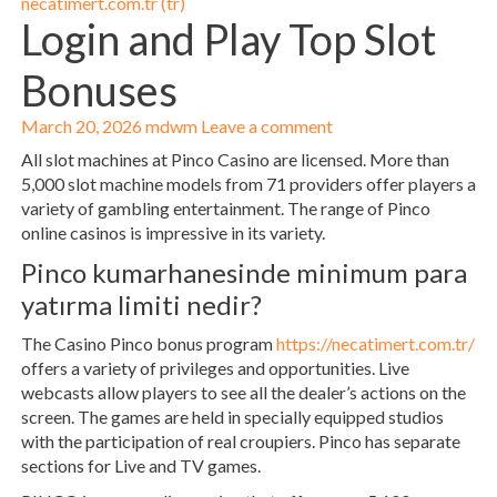
necatimert.com.tr (tr)
Login and Play Top Slot
Bonuses
March 20, 2026
mdwm
Leave a comment
All slot machines at Pinco Casino are licensed. More than
5,000 slot machine models from 71 providers offer players a
variety of gambling entertainment. The range of Pinco
online casinos is impressive in its variety.
Pinco kumarhanesinde minimum para
yatırma limiti nedir?
The Casino Pinco bonus program
https://necatimert.com.tr/
offers a variety of privileges and opportunities. Live
webcasts allow players to see all the dealer’s actions on the
screen. The games are held in specially equipped studios
with the participation of real croupiers. Pinco has separate
sections for Live and TV games.