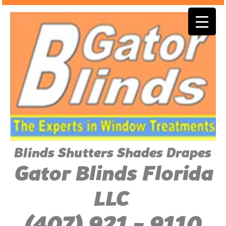
Blinds Shutters Shades Drapes
Gator Blinds Florida
LLC
(407) 921 - 9110