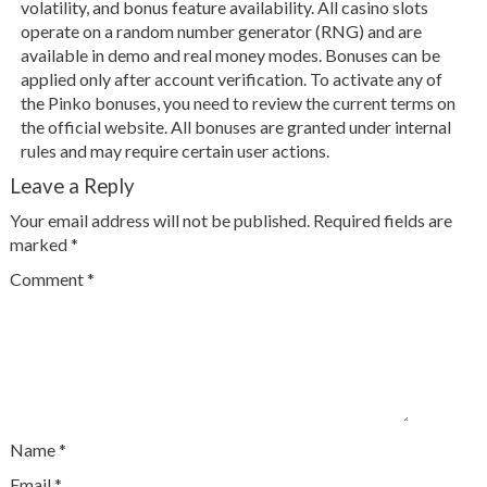
volatility, and bonus feature availability. All casino slots
operate on a random number generator (RNG) and are
available in demo and real money modes. Bonuses can be
applied only after account verification. To activate any of
the Pinko bonuses, you need to review the current terms on
the official website. All bonuses are granted under internal
rules and may require certain user actions.
Leave a Reply
Your email address will not be published.
Required fields are
marked
*
Comment
*
Name
*
Email
*