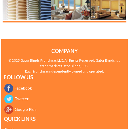
COMPANY
© 2023 Gator Blinds Franchise, LLC, All Rights Reserved. Gator Blinds is a
trademark of Gator Blinds, LLC.
Each franchise independently owned and operated.
FOLLOW US
Facebook
Twitter
Google Plus
QUICK LINKS