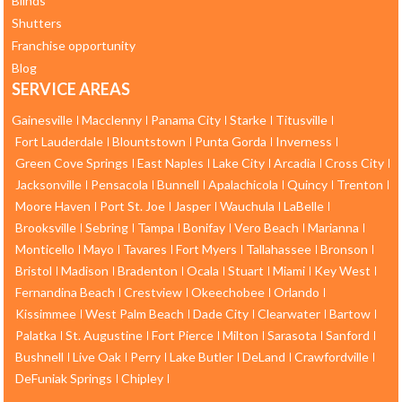
Blinds
Shutters
Franchise opportunity
Blog
SERVICE AREAS
Gainesville
Macclenny
Panama City
Starke
Titusville
Fort Lauderdale
Blountstown
Punta Gorda
Inverness
Green Cove Springs
East Naples
Lake City
Arcadia
Cross City
Jacksonville
Pensacola
Bunnell
Apalachicola
Quincy
Trenton
Moore Haven
Port St. Joe
Jasper
Wauchula
LaBelle
Brooksville
Sebring
Tampa
Bonifay
Vero Beach
Marianna
Monticello
Mayo
Tavares
Fort Myers
Tallahassee
Bronson
Bristol
Madison
Bradenton
Ocala
Stuart
Miami
Key West
Fernandina Beach
Crestview
Okeechobee
Orlando
Kissimmee
West Palm Beach
Dade City
Clearwater
Bartow
Palatka
St. Augustine
Fort Pierce
Milton
Sarasota
Sanford
Bushnell
Live Oak
Perry
Lake Butler
DeLand
Crawfordville
DeFuniak Springs
Chipley