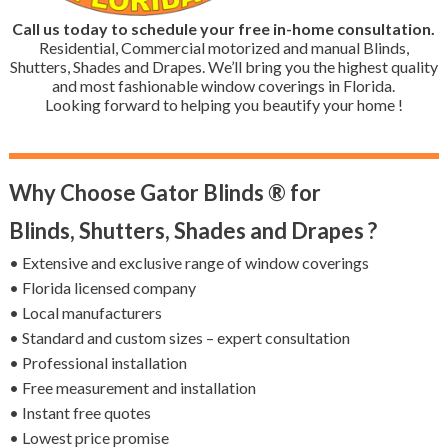
Call us today to schedule your free in-home consultation.
Residential, Commercial motorized and manual Blinds,
Shutters, Shades and Drapes. We’ll bring you the highest quality
and most fashionable window coverings in Florida.
Looking forward to helping you beautify your home !
Why Choose Gator Blinds ® for
Blinds, Shutters, Shades and Drapes ?
• Extensive and exclusive range of window coverings
• Florida licensed company
• Local manufacturers
• Standard and custom sizes – expert consultation
• Professional installation
• Free measurement and installation
• Instant free quotes
• Lowest price promise