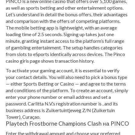
PINCO is a new online casino that offers over 5,100 games,
as well as sports betting and other entertainment options.
Let’s understand in detail the bonus offers, their advantages
and comparison with the offers of competing platforms.
The mobile betting app is lightweight, with an average
loading time of 2.5 seconds. Signing up takes just one
minute, granting instant access to the platform’s full range
of gambling entertainment. The setup handles categories
from slots to eSports identically across devices. The Pinco
casino giris page shows transaction history.
To activate your gaming account, it is essential to verify
your contact details. You will also need to pick a bonus type
— either Sports Betting or Casino — and agree to the terms
and conditions of the platform. To create an account, simply
enter your phone number or email address and set a
password. Carlitta N.V.’s registration number is , and its
business address is Zuikertuintjeweg Z/N (Zuikertuin
Tower), Curaçao.
Playtech Frostborne Champions Clash на PINCO
Enter the withdrawal amount and choose your preferred