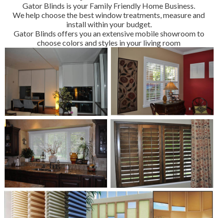
Gator Blinds is your Family Friendly Home Business.
We help choose the best window treatments, measure and
install within your budget.
Gator Blinds offers you an extensive mobile showroom to
choose colors and styles in your living room