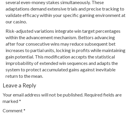
several even-money stakes simultaneously. These
adaptations demand extensive trials and precise tracking to
validate efficacy within your specific gaming environment at
our casino.
Risk-adjusted variations integrate win target percentages
within the advancement mechanism. Bettors advancing
after four consecutive wins may reduce subsequent bet
increases to partial units, locking in profits while maintaining
gain potential. This modification accepts the statistical
improbability of extended win sequences and adapts the
system to protect accumulated gains against inevitable
return to the mean.
Leave a Reply
Your email address will not be published.
Required fields are
marked
*
Comment
*