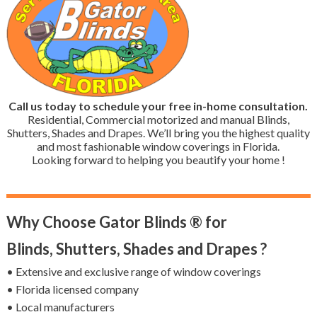
Call us today to schedule your free in-home consultation.
Residential, Commercial motorized and manual Blinds,
Shutters, Shades and Drapes. We’ll bring you the highest quality
and most fashionable window coverings in Florida.
Looking forward to helping you beautify your home !
Why Choose Gator Blinds ® for
Blinds, Shutters, Shades and Drapes ?
• Extensive and exclusive range of window coverings
• Florida licensed company
• Local manufacturers