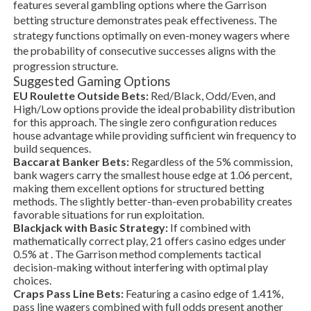
features several gambling options where the Garrison
betting structure demonstrates peak effectiveness. The
strategy functions optimally on even-money wagers where
the probability of consecutive successes aligns with the
progression structure.
Suggested Gaming Options
EU Roulette Outside Bets:
Red/Black, Odd/Even, and
High/Low options provide the ideal probability distribution
for this approach. The single zero configuration reduces
house advantage while providing sufficient win frequency to
build sequences.
Baccarat Banker Bets:
Regardless of the 5% commission,
bank wagers carry the smallest house edge at 1.06 percent,
making them excellent options for structured betting
methods. The slightly better-than-even probability creates
favorable situations for run exploitation.
Blackjack with Basic Strategy:
If combined with
mathematically correct play, 21 offers casino edges under
0.5% at . The Garrison method complements tactical
decision-making without interfering with optimal play
choices.
Craps Pass Line Bets:
Featuring a casino edge of 1.41%,
pass line wagers combined with full odds present another