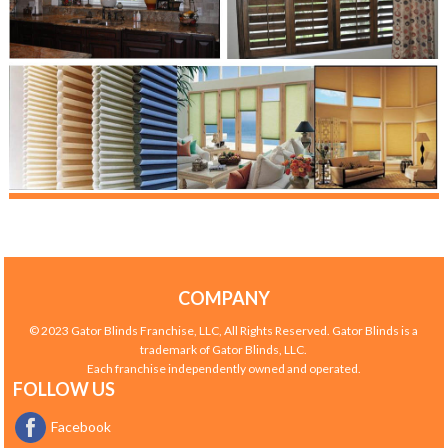
COMPANY
© 2023 Gator Blinds Franchise, LLC, All Rights Reserved. Gator Blinds is a
trademark of Gator Blinds, LLC.
Each franchise independently owned and operated.
FOLLOW US
Facebook