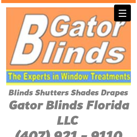
Blinds Shutters Shades Drapes
Gator Blinds Florida
LLC
(407) 921 - 9110