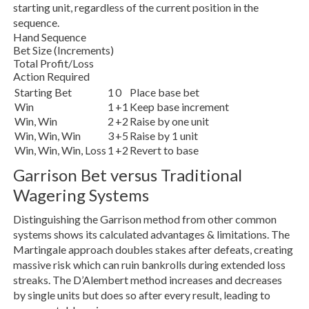
starting unit, regardless of the current position in the
sequence.
Hand Sequence
Bet Size (Increments)
Total Profit/Loss
Action Required
Starting Bet
1
0
Place base bet
Win
1
+1
Keep base increment
Win, Win
2
+2
Raise by one unit
Win, Win, Win
3
+5
Raise by 1 unit
Win, Win, Win, Loss
1
+2
Revert to base
Garrison Bet versus Traditional
Wagering Systems
Distinguishing the Garrison method from other common
systems shows its calculated advantages & limitations. The
Martingale approach doubles stakes after defeats, creating
massive risk which can ruin bankrolls during extended loss
streaks. The D’Alembert method increases and decreases
by single units but does so after every result, leading to