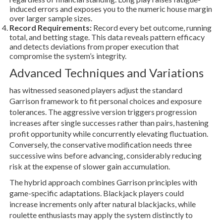
induced errors and exposes you to the numeric house margin
over larger sample sizes.
Record Requirements:
Record every bet outcome, running
total, and betting stage. This data reveals pattern efficacy
and detects deviations from proper execution that
compromise the system’s integrity.
Advanced Techniques and Variations
has witnessed seasoned players adjust the standard
Garrison framework to fit personal choices and exposure
tolerances. The aggressive version triggers progression
increases after single successes rather than pairs, hastening
profit opportunity while concurrently elevating fluctuation.
Conversely, the conservative modification needs three
successive wins before advancing, considerably reducing
risk at the expense of slower gain accumulation.
The hybrid approach combines Garrison principles with
game-specific adaptations. Blackjack players could
increase increments only after natural blackjacks, while
roulette enthusiasts may apply the system distinctly to