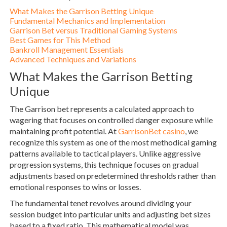
What Makes the Garrison Betting Unique
Fundamental Mechanics and Implementation
Garrison Bet versus Traditional Gaming Systems
Best Games for This Method
Bankroll Management Essentials
Advanced Techniques and Variations
What Makes the Garrison Betting
Unique
The Garrison bet represents a calculated approach to
wagering that focuses on controlled danger exposure while
maintaining profit potential. At
GarrisonBet casino
, we
recognize this system as one of the most methodical gaming
patterns available to tactical players. Unlike aggressive
progression systems, this technique focuses on gradual
adjustments based on predetermined thresholds rather than
emotional responses to wins or losses.
The fundamental tenet revolves around dividing your
session budget into particular units and adjusting bet sizes
based to a fixed ratio. This mathematical model was