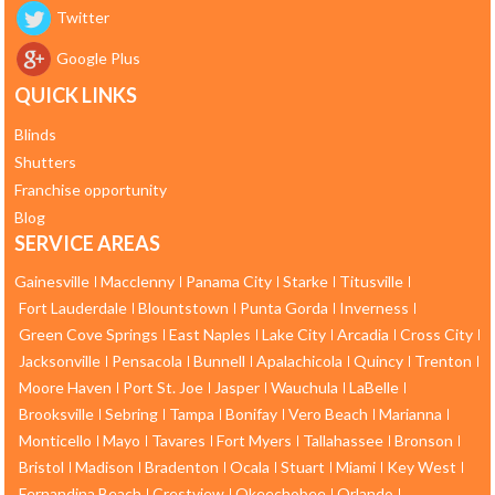
Twitter
Google Plus
QUICK LINKS
Blinds
Shutters
Franchise opportunity
Blog
SERVICE AREAS
Gainesville
Macclenny
Panama City
Starke
Titusville
Fort Lauderdale
Blountstown
Punta Gorda
Inverness
Green Cove Springs
East Naples
Lake City
Arcadia
Cross City
Jacksonville
Pensacola
Bunnell
Apalachicola
Quincy
Trenton
Moore Haven
Port St. Joe
Jasper
Wauchula
LaBelle
Brooksville
Sebring
Tampa
Bonifay
Vero Beach
Marianna
Monticello
Mayo
Tavares
Fort Myers
Tallahassee
Bronson
Bristol
Madison
Bradenton
Ocala
Stuart
Miami
Key West
Fernandina Beach
Crestview
Okeechobee
Orlando