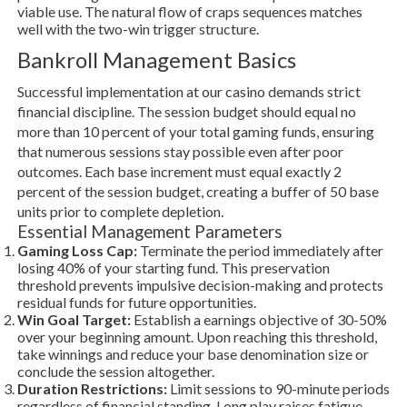
viable use. The natural flow of craps sequences matches
well with the two-win trigger structure.
Bankroll Management Basics
Successful implementation at our casino demands strict
financial discipline. The session budget should equal no
more than 10 percent of your total gaming funds, ensuring
that numerous sessions stay possible even after poor
outcomes. Each base increment must equal exactly 2
percent of the session budget, creating a buffer of 50 base
units prior to complete depletion.
Essential Management Parameters
Gaming Loss Cap:
Terminate the period immediately after
losing 40% of your starting fund. This preservation
threshold prevents impulsive decision-making and protects
residual funds for future opportunities.
Win Goal Target:
Establish a earnings objective of 30-50%
over your beginning amount. Upon reaching this threshold,
take winnings and reduce your base denomination size or
conclude the session altogether.
Duration Restrictions:
Limit sessions to 90-minute periods
regardless of financial standing. Long play raises fatigue-