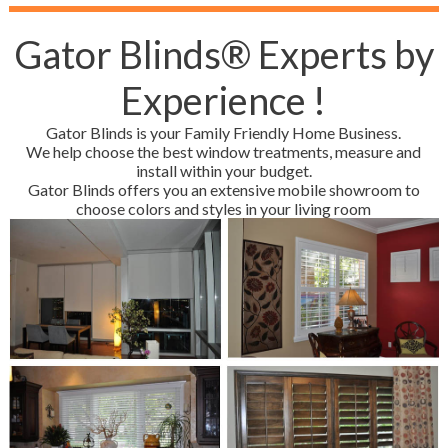
Gator Blinds® Experts by
Experience !
Gator Blinds is your Family Friendly Home Business.
We help choose the best window treatments, measure and
install within your budget.
Gator Blinds offers you an extensive mobile showroom to
choose colors and styles in your living room