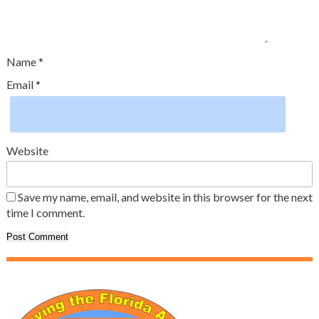
Name
*
Email
*
Website
Save my name, email, and website in this browser for the next
time I comment.