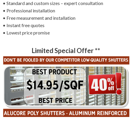
• Standard and custom sizes – expert consultation
• Professional installation
• Free measurement and installation
• Instant free quotes
• Lowest price promise
Limited Special Offer **