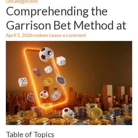
Uncategorized
Comprehending the
Garrison Bet Method at
April 1, 2026
mdwm
Leave a comment
Table of Topics