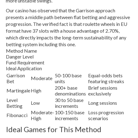
more unstable swings.
Our casino has observed that the Garrison approach
presents a middle path between flat betting and aggressive
progression. The verified fact is that roulette wheels in EU
format have 37 slots with a house advantage of 2.70%,
which directly impacts the long-term sustainability of any
betting system including this one.
Method Name
Danger Level
Fund Requirement
Ideal Application
Garrison
50-100 base
Equal-odds bets
Moderate
Bet
units
featuring streaks
200+ base
Brief sessions
Martingale
High
denominations
exclusively
Level
30 to 50 base
Low
Long sessions
Betting
increments
Moderate-
100-150 base
Loss progression
Fibonacci
High
increments
scenarios
Ideal Games for This Method