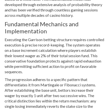
developed through extensive analysis of probability theory
and has been verified through countless gaming sessions
across multiple decades of casino history.
Fundamental Mechanics and
Implementation
Executing the Garrison betting structure requires controlled
execution & precise record-keeping. The system operates
on a base increment calculation where players establish
their lowest wager as 2% of their total session fund. This
conservative foundation protects against rapid exhaustion
while permitting sufficient action to profit on favorable
sequences.
The progression adheres to a specific pattern that
differentiates it from Martingale or Fibonacci systems.
After establishing the base unit, bettors increase their
wager by exactly 1 unit after two successive wins. The
critical distinction lies within the return mechanism: any
single losing immediately reverts the stake size to the