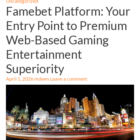
Uncategorized
Famebet Platform: Your
Entry Point to Premium
Web-Based Gaming
Entertainment
Superiority
April 1, 2026
mdwm
Leave a comment