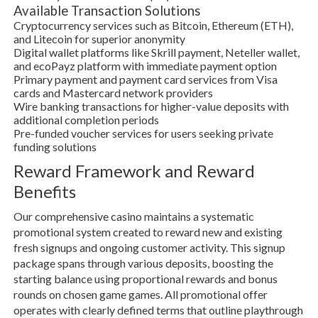
Available Transaction Solutions
Cryptocurrency services such as Bitcoin, Ethereum (ETH),
and Litecoin for superior anonymity
Digital wallet platforms like Skrill payment, Neteller wallet,
and ecoPayz platform with immediate payment option
Primary payment and payment card services from Visa
cards and Mastercard network providers
Wire banking transactions for higher-value deposits with
additional completion periods
Pre-funded voucher services for users seeking private
funding solutions
Reward Framework and Reward
Benefits
Our comprehensive casino maintains a systematic
promotional system created to reward new and existing
fresh signups and ongoing customer activity. This signup
package spans through various deposits, boosting the
starting balance using proportional rewards and bonus
rounds on chosen game games. All promotional offer
operates with clearly defined terms that outline playthrough