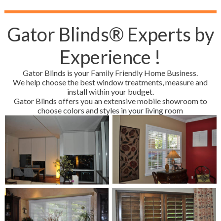
Gator Blinds® Experts by
Experience !
Gator Blinds is your Family Friendly Home Business.
We help choose the best window treatments, measure and
install within your budget.
Gator Blinds offers you an extensive mobile showroom to
choose colors and styles in your living room