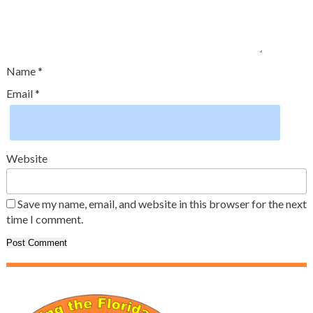
Name
*
Email
*
Website
Save my name, email, and website in this browser for the next
time I comment.