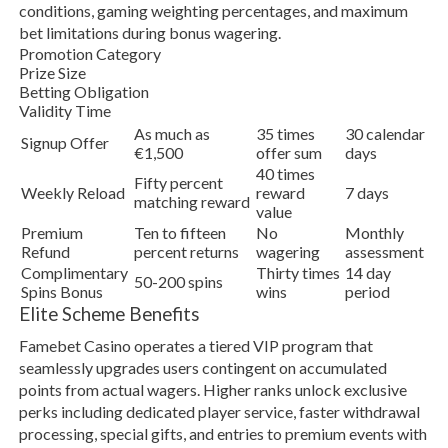
conditions, gaming weighting percentages, and maximum
bet limitations during bonus wagering.
Promotion Category
Prize Size
Betting Obligation
Validity Time
As much as
35 times
30 calendar
Signup Offer
€1,500
offer sum
days
40 times
Fifty percent
Weekly Reload
reward
7 days
matching reward
value
Premium
Ten to fifteen
No
Monthly
Refund
percent returns
wagering
assessment
Complimentary
Thirty times
14 day
50-200 spins
Spins Bonus
wins
period
Elite Scheme Benefits
Famebet Casino operates a tiered VIP program that
seamlessly upgrades users contingent on accumulated
points from actual wagers. Higher ranks unlock exclusive
perks including dedicated player service, faster withdrawal
processing, special gifts, and entries to premium events with