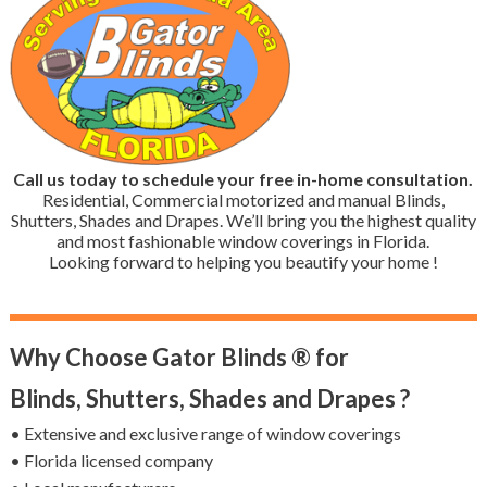
Call us today to schedule your free in-home consultation.
Residential, Commercial motorized and manual Blinds,
Shutters, Shades and Drapes. We’ll bring you the highest quality
and most fashionable window coverings in Florida.
Looking forward to helping you beautify your home !
Why Choose Gator Blinds ® for
Blinds, Shutters, Shades and Drapes ?
• Extensive and exclusive range of window coverings
• Florida licensed company