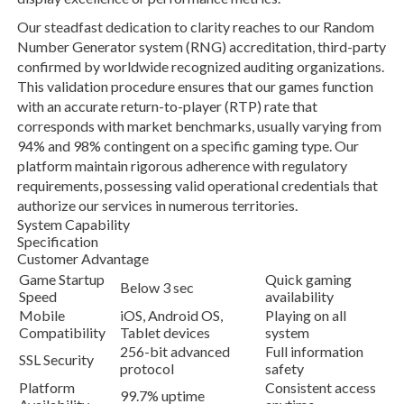
Our steadfast dedication to clarity reaches to our Random
Number Generator system (RNG) accreditation, third-party
confirmed by worldwide recognized auditing organizations.
This validation procedure ensures that our games function
with an accurate return-to-player (RTP) rate that
corresponds with market benchmarks, usually varying from
94% and 98% contingent on a specific gaming type. Our
platform maintain rigorous adherence with regulatory
requirements, possessing valid operational credentials that
authorize our services in numerous territories.
System Capability
Specification
Customer Advantage
Game Startup
Quick gaming
Below 3 sec
Speed
availability
Mobile
iOS, Android OS,
Playing on all
Compatibility
Tablet devices
system
256-bit advanced
Full information
SSL Security
protocol
safety
Platform
Consistent access
99.7% uptime