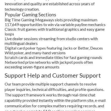
innovation and quality are established across years of
technology creation.
Popular Gaming Sections
Big Time Gaming Megaways slots providing maximum
117,649 opportunities to win via variable payline mechanics
Classic fruit games with traditional graphics and easy game
loops
Live dealer sessions streaming from studio centers with
multilingual dealers
Digital card poker types featuring Jacks or Better, Deuces
Wild poker, and many-hand versions
Scratch cards and immediate titles for fast gaming rounds
Networked prize networks with jackpot pools often
exceeding seven-figure amounts
Support Help and Customer Support
Our team provide multiple support channels to resolve
player inquiries, technical difficulties, and profile questions.
The support framework works through real-time chat
capability provided instantly within the platform site, e-mail
communication for complex matters requiring records, and