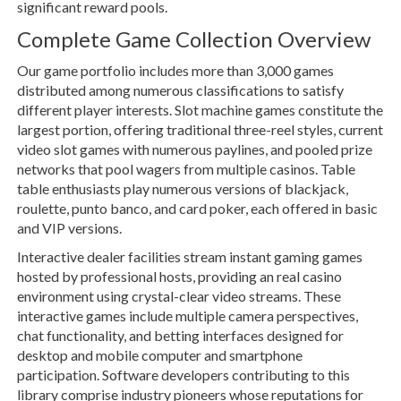
significant reward pools.
Complete Game Collection Overview
Our game portfolio includes more than 3,000 games
distributed among numerous classifications to satisfy
different player interests. Slot machine games constitute the
largest portion, offering traditional three-reel styles, current
video slot games with numerous paylines, and pooled prize
networks that pool wagers from multiple casinos. Table
table enthusiasts play numerous versions of blackjack,
roulette, punto banco, and card poker, each offered in basic
and VIP versions.
Interactive dealer facilities stream instant gaming games
hosted by professional hosts, providing an real casino
environment using crystal-clear video streams. These
interactive games include multiple camera perspectives,
chat functionality, and betting interfaces designed for
desktop and mobile computer and smartphone
participation. Software developers contributing to this
library comprise industry pioneers whose reputations for