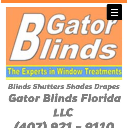
Blinds Shutters Shades Drapes
Gator Blinds Florida
LLC
(407) 921 - 9110