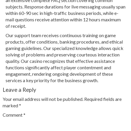
an extensive complete FAQ section covering common
subjects. Response durations for live messaging usually span
within 60-90 sec in high-traffic business periods, while e-
mail questions receive attention within 12 hours maximum
of receipt.
Our support team receives continuous training on game
products, offer conditions, banking procedures, and ethical
gaming guidelines. Our specialized knowledge allows quick
solving of problems and preserving courteous interaction
quality. Our casino recognizes that effective assistance
functions significantly affect player contentment and
engagement, rendering ongoing development of these
services a key priority for the business growth.
Leave a Reply
Your email address will not be published.
Required fields are
marked
*
Comment
*