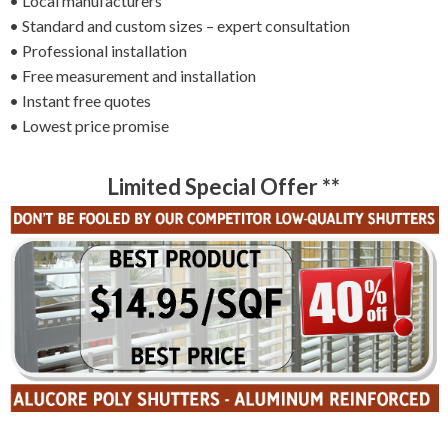
• Local manufacturers
• Standard and custom sizes – expert consultation
• Professional installation
• Free measurement and installation
• Instant free quotes
• Lowest price promise
Limited Special Offer **