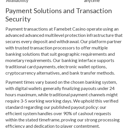
Availability
anytime
Payment Solutions and Transaction
Security
Payment transactions at Famebet Casino operate using an
advanced advanced multilevel protection infrastructure that
secures every deposit and withdrawal. Our platform partner
with trusted transaction processors to offer multiple
banking solutions that suit geographic requirements and
monetary requirements. Our banking interface supports
traditional card payments, electronic wallet options,
cryptocurrency alternatives, and bank transfer methods.
Payment times vary based on the chosen banking system,
with digital wallets generally finalizing payouts under 24
hours maximum, while traditional payment channels might
require 3-5 working working days. We uphold this verified
standard regarding our published payout policy: our
efficient system handles over 90% of cashout requests
within the stated timeframe, proving our strong processing
efficiency and dedication to player contentment.