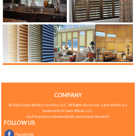
COMPANY
© 2023 Gator Blinds Franchise, LLC, All Rights Reserved. Gator Blinds is a
trademark of Gator Blinds, LLC.
Each franchise independently owned and operated.
FOLLOW US
Facebook