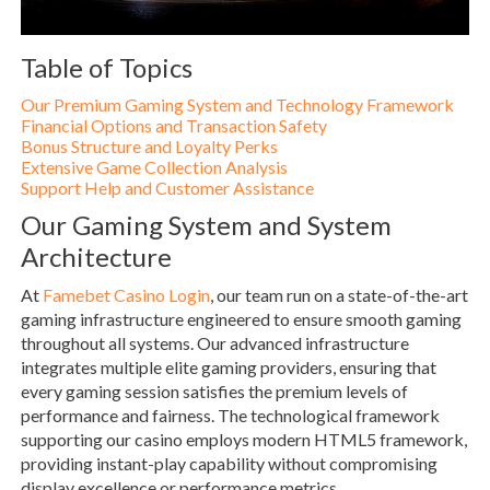
Table of Topics
Our Premium Gaming System and Technology Framework
Financial Options and Transaction Safety
Bonus Structure and Loyalty Perks
Extensive Game Collection Analysis
Support Help and Customer Assistance
Our Gaming System and System
Architecture
At
Famebet Casino Login
, our team run on a state-of-the-art
gaming infrastructure engineered to ensure smooth gaming
throughout all systems. Our advanced infrastructure
integrates multiple elite gaming providers, ensuring that
every gaming session satisfies the premium levels of
performance and fairness. The technological framework
supporting our casino employs modern HTML5 framework,
providing instant-play capability without compromising
display excellence or performance metrics.