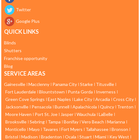
Twitter
Google Plus
QUICK LINKS
Blinds
Shutters
Franchise opportunity
Blog
SERVICE AREAS
Gainesville
Macclenny
Panama City
Starke
Titusville
Fort Lauderdale
Blountstown
Punta Gorda
Inverness
Green Cove Springs
East Naples
Lake City
Arcadia
Cross City
Jacksonville
Pensacola
Bunnell
Apalachicola
Quincy
Trenton
Moore Haven
Port St. Joe
Jasper
Wauchula
LaBelle
Brooksville
Sebring
Tampa
Bonifay
Vero Beach
Marianna
Monticello
Mayo
Tavares
Fort Myers
Tallahassee
Bronson
Bristol
Madison
Bradenton
Ocala
Stuart
Miami
Key West