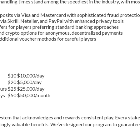
ndling times stand among the speediest in the industry, with mos
osits via Visa and Mastercard with sophisticated fraud protecti
via Skrill, Neteller, and PayPal with enhanced privacy tools
fers for players preferring standard banking approaches
and crypto options for anonymous, decentralized payments
ditional voucher methods for careful players
h
$10
$10,000/day
$20
$5,000/day
ours
$25
$25,000/day
ays
$50
$50,000/month
system that acknowledges and rewards consistent play. Every stake
singly valuable benefits. We’ve designed our program to guarantee