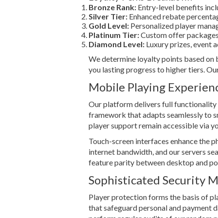
Bronze Rank:
Entry-level benefits inc
Silver Tier:
Enhanced rebate percentag
Gold Level:
Personalized player manag
Platinum Tier:
Custom offer packages
Diamond Level:
Luxury prizes, event 
We determine loyalty points based on b
you lasting progress to higher tiers. O
Mobile Playing Experien
Our platform delivers full functionali
framework that adapts seamlessly to sm
player support remain accessible via y
Touch-screen interfaces enhance the ph
internet bandwidth, and our servers sea
feature parity between desktop and por
Sophisticated Security 
Player protection forms the basis of pl
that safeguard personal and payment d