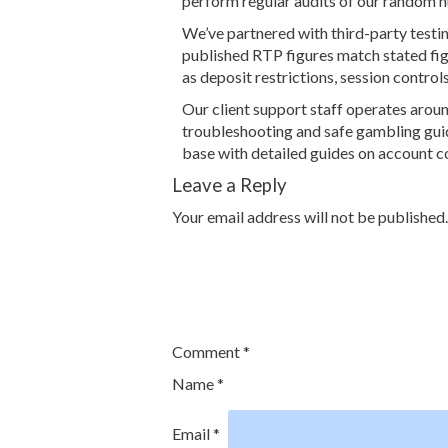
perform regular audits of our random 
We’ve partnered with third-party testi
published RTP figures match stated fig
as deposit restrictions, session control
Our client support staff operates aroun
troubleshooting and safe gambling guid
base with detailed guides on account c
Leave a Reply
Your email address will not be published.
Comment
*
Name
*
Email
*