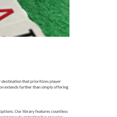
y destination that prioritizes player
n extends further than simply offering
options. Our library features countless
reel games to engaging live croupier