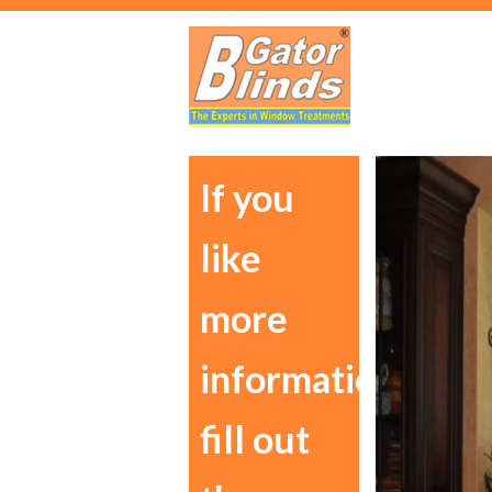
If you
like
more
information
fill out