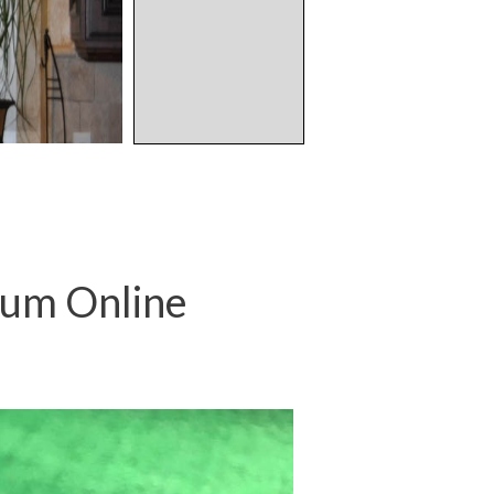
ium Online