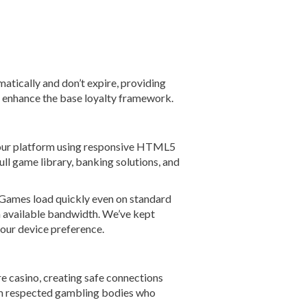
atically and don’t expire, providing
at enhance the base loyalty framework.
d our platform using responsive HTML5
l game library, banking solutions, and
 Games load quickly even on standard
on available bandwidth. We’ve kept
our device preference.
e casino, creating safe connections
rom respected gambling bodies who