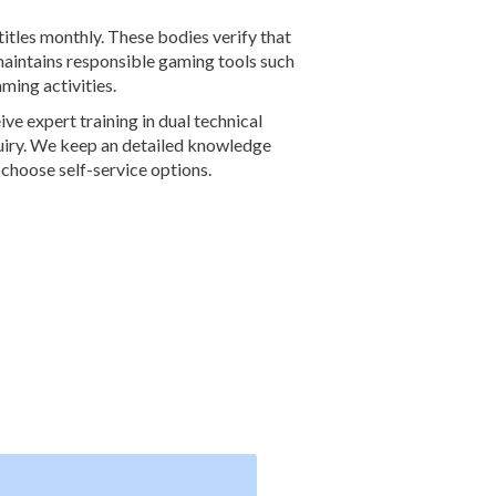
itles monthly. These bodies verify that
maintains responsible gaming tools such
aming activities.
ve expert training in dual technical
uiry. We keep an detailed knowledge
choose self-service options.