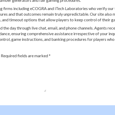
number generators and fair gaming procedures.
ng firms including eCOGRA and iTech Laboratories who verify our t
ures and that outcomes remain truly unpredictable. Our site also 
s, and timeout options that allow players to keep control of their g
d the day through live chat, email, and phone channels. Agents recei
ance, ensuring comprehensive assistance irrespective of your inq
ontrol, game instructions, and banking procedures for players who 
Required fields are marked
*