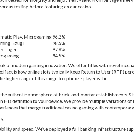
gorous testing before featuring on our casino.
gmatic Play, Microgaming
96.2%
ming, Ezugi
98.5%
ed Tiger
97.8%
rogaming
94.5%
ak of modern gaming innovation. We offer titles with novel mec
ed fact is how online slots typically keep Return to User (RTP) p
he higher range of this range to optimize player value.
s the authentic atmosphere of brick-and-mortar establishments. Ski
in HD definition to your device. We provide multiple variations of 
eriences that merge traditional casino gaming with contemporary 
ns
liability and speed. We’ve deployed a full banking infrastructure s