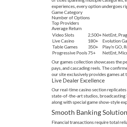
experiences, every option undergoes ri
Game Category
Number of Options
Top Providers
Average Return
Video Slots
2,500+
NetEnt, Pra
Live Casino
180+
Evolution Ga
Table Games
350+
Play’n GO, R
Progressive Pools
75+
NetEnt, Mic
Our games collection showcases the pe
pays, and cascading reels. The confirm
our site exclusively provides games at t
Live Dealer Excellence
Our real-time casino section replicate
state-of-the-art studios, broadcasting 
along with special game show-style exp
Smooth Banking Solutio
Financial transactions require total re