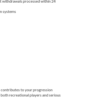
t withdrawals processed within 24
on systems
 contributes to your progression
 both recreational players and serious