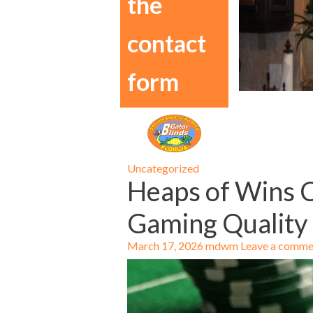
the
contact
form
Uncategorized
Heaps of Wins C
Gaming Quality
March 17, 2026
mdwm
Leave a comme