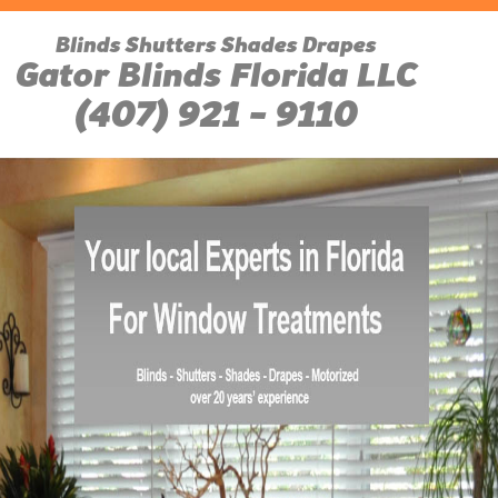
Blinds Shutters Shades Drapes
Gator Blinds Florida LLC
(407) 921 - 9110