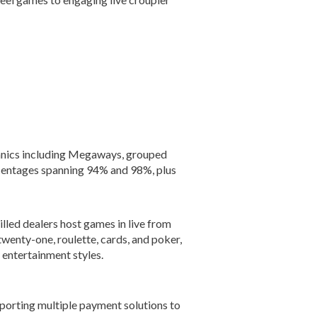
hanics including Megaways, grouped
ercentages spanning 94% and 98%, plus
lled dealers host games in live from
twenty-one, roulette, cards, and poker,
entertainment styles.
upporting multiple payment solutions to