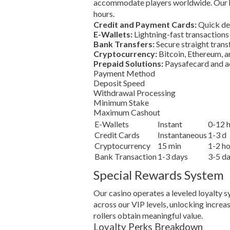
accommodate players worldwide. Our ha
hours.
Credit and Payment Cards:
Quick dep
E-Wallets:
Lightning-fast transactions 
Bank Transfers:
Secure straight trans
Cryptocurrency:
Bitcoin, Ethereum, 
Prepaid Solutions:
Paysafecard and ad
Payment Method
Deposit Speed
Withdrawal Processing
Minimum Stake
Maximum Cashout
E-Wallets
Instant
0-12 
Credit Cards
Instantaneous
1-3 d
Cryptocurrency
15 min
1-2 h
Bank Transaction
1-3 days
3-5 d
Special Rewards System
Our casino operates a leveled loyalty 
across our VIP levels, unlocking increa
rollers obtain meaningful value.
Loyalty Perks Breakdown