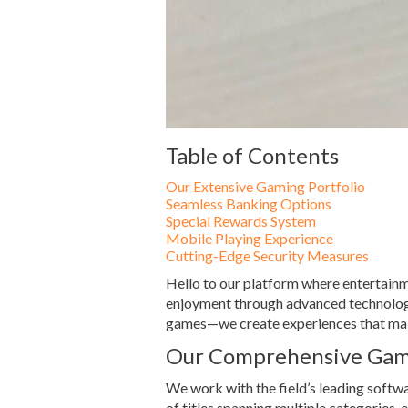
Table of Contents
Our Extensive Gaming Portfolio
Seamless Banking Options
Special Rewards System
Mobile Playing Experience
Cutting-Edge Security Measures
Hello to our platform where entertain
enjoyment through advanced technology,
games—we create experiences that main
Our Comprehensive Gam
We work with the field’s leading softwa
of titles spanning multiple categories,