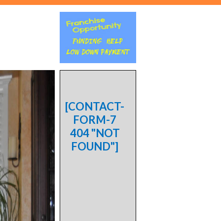
[CONTACT-
FORM-7
404 "NOT
FOUND"]