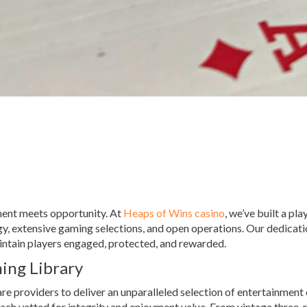
ment meets opportunity. At
Heaps of Wins casino
, we’ve built a pla
 extensive gaming selections, and open operations. Our dedicatio
tain players engaged, protected, and rewarded.
ing Library
re providers to deliver an unparalleled selection of entertainment 
 each vetted for integrity and enjoyment value. From vintage three-