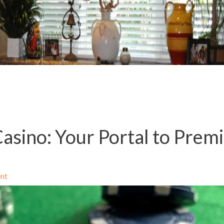
asino: Your Portal to Prem
nt