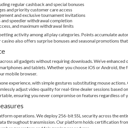
luding regular cashback and special bonuses
es and priority customer care access
ement and exclusive tournament invitations
 and speedier withdrawal completion
access, and maximum withdrawal limits
etting activity among all play categories. Points accumulate autom
ur casino also offers surprise bonuses and seasonal promotions th
ce
ty across all gadgets without requiring downloads. We’ve enhance
artphones and tablets. Whether you choose iOS or Android, the ful
our mobile browser.
one experience, with simple gestures substituting mouse actions.
mlessly adjust video quality for real-time dealer sessions based 
table, ensuring you never compromise on features regardless of y
Measures
atform operations. We deploy 256-bit SSL security across the entir
ata throughout transmission. Our platform holds certification f