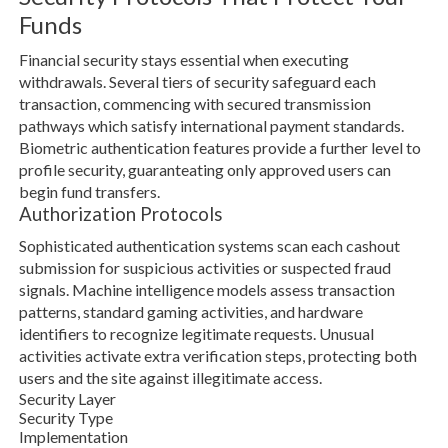
Funds
Financial security stays essential when executing
withdrawals. Several tiers of security safeguard each
transaction, commencing with secured transmission
pathways which satisfy international payment standards.
Biometric authentication features provide a further level to
profile security, guaranteating only approved users can
begin fund transfers.
Authorization Protocols
Sophisticated authentication systems scan each cashout
submission for suspicious activities or suspected fraud
signals. Machine intelligence models assess transaction
patterns, standard gaming activities, and hardware
identifiers to recognize legitimate requests. Unusual
activities activate extra verification steps, protecting both
users and the site against illegitimate access.
Security Layer
Security Type
Implementation