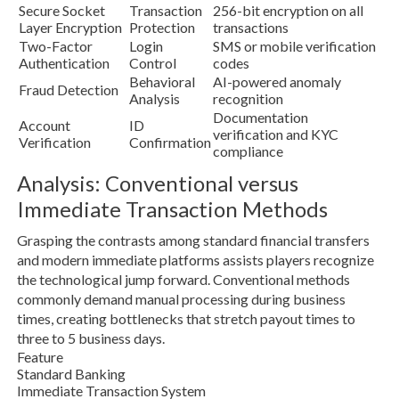
Secure Socket
Transaction
256-bit encryption on all
Layer Encryption
Protection
transactions
Two-Factor
Login
SMS or mobile verification
Authentication
Control
codes
Behavioral
AI-powered anomaly
Fraud Detection
Analysis
recognition
Documentation
Account
ID
verification and KYC
Verification
Confirmation
compliance
Analysis: Conventional versus
Immediate Transaction Methods
Grasping the contrasts among standard financial transfers
and modern immediate platforms assists players recognize
the technological jump forward. Conventional methods
commonly demand manual processing during business
times, creating bottlenecks that stretch payout times to
three to 5 business days.
Feature
Standard Banking
Immediate Transaction System