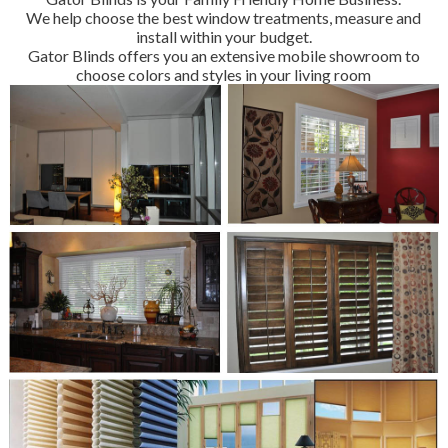
We help choose the best window treatments, measure and
install within your budget.
Gator Blinds offers you an extensive mobile showroom to
choose colors and styles in your living room