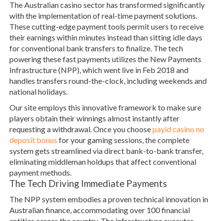
The Australian casino sector has transformed significantly
with the implementation of real-time payment solutions.
These cutting-edge payment tools permit users to receive
their earnings within minutes instead than sitting idle days
for conventional bank transfers to finalize. The tech
powering these fast payments utilizes the New Payments
Infrastructure (NPP), which went live in Feb 2018 and
handles transfers round-the-clock, including weekends and
national holidays.
Our site employs this innovative framework to make sure
players obtain their winnings almost instantly after
requesting a withdrawal. Once you choose
payid casino no
deposit bonus
for your gaming sessions, the complete
system gets streamlined via direct bank-to-bank transfer,
eliminating middleman holdups that affect conventional
payment methods.
The Tech Driving Immediate Payments
The NPP system embodies a proven technical innovation in
Australian finance, accommodating over 100 financial
entities across the country. The infrastructure executes