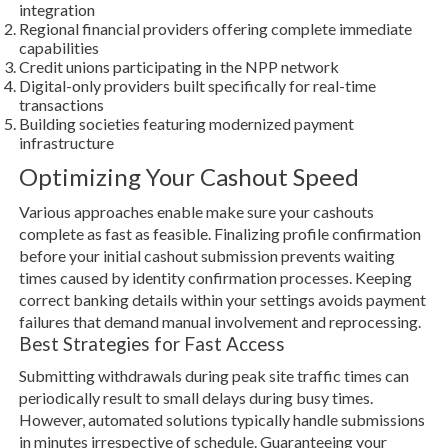
integration
Regional financial providers offering complete immediate
capabilities
Credit unions participating in the NPP network
Digital-only providers built specifically for real-time
transactions
Building societies featuring modernized payment
infrastructure
Optimizing Your Cashout Speed
Various approaches enable make sure your cashouts
complete as fast as feasible. Finalizing profile confirmation
before your initial cashout submission prevents waiting
times caused by identity confirmation processes. Keeping
correct banking details within your settings avoids payment
failures that demand manual involvement and reprocessing.
Best Strategies for Fast Access
Submitting withdrawals during peak site traffic times can
periodically result to small delays during busy times.
However, automated solutions typically handle submissions
in minutes irrespective of schedule. Guaranteeing your