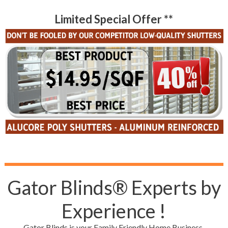
Limited Special Offer **
Gator Blinds® Experts by
Experience !
Gator Blinds is your Family Friendly Home Business.