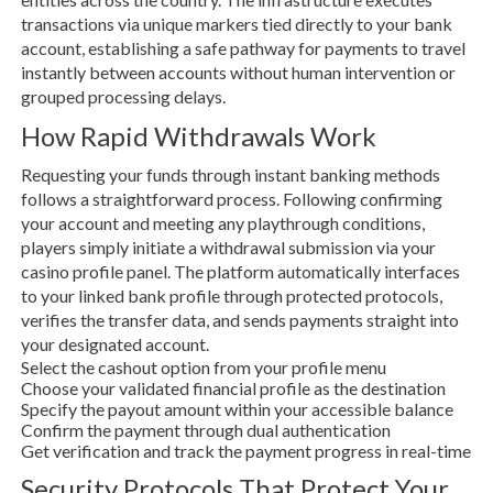
transactions via unique markers tied directly to your bank
account, establishing a safe pathway for payments to travel
instantly between accounts without human intervention or
grouped processing delays.
How Rapid Withdrawals Work
Requesting your funds through instant banking methods
follows a straightforward process. Following confirming
your account and meeting any playthrough conditions,
players simply initiate a withdrawal submission via your
casino profile panel. The platform automatically interfaces
to your linked bank profile through protected protocols,
verifies the transfer data, and sends payments straight into
your designated account.
Select the cashout option from your profile menu
Choose your validated financial profile as the destination
Specify the payout amount within your accessible balance
Confirm the payment through dual authentication
Get verification and track the payment progress in real-time
Security Protocols That Protect Your