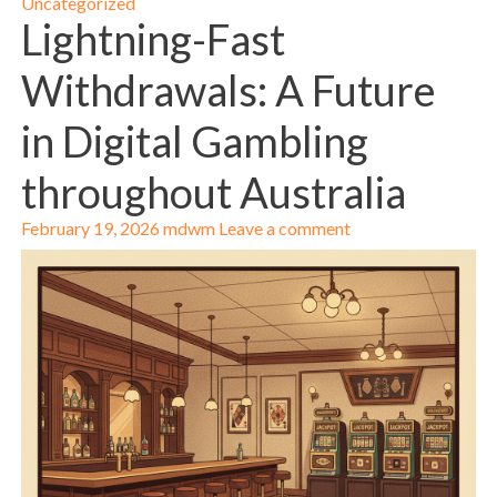
Uncategorized
Lightning-Fast
Withdrawals: A Future
in Digital Gambling
throughout Australia
February 19, 2026
mdwm
Leave a comment