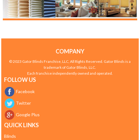
COMPANY
© 2023 Gator Blinds Franchise, LLC, All Rights Reserved. Gator Blinds is a
trademark of Gator Blinds, LLC.
Each franchise independently owned and operated.
FOLLOW US
Facebook
Twitter
Google Plus
QUICK LINKS
Blinds