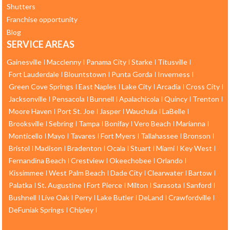
Shutters
Franchise opportunity
Blog
SERVICE AREAS
Gainesville
Macclenny
Panama City
Starke
Titusville
Fort Lauderdale
Blountstown
Punta Gorda
Inverness
Green Cove Springs
East Naples
Lake City
Arcadia
Cross City
Jacksonville
Pensacola
Bunnell
Apalachicola
Quincy
Trenton
Moore Haven
Port St. Joe
Jasper
Wauchula
LaBelle
Brooksville
Sebring
Tampa
Bonifay
Vero Beach
Marianna
Monticello
Mayo
Tavares
Fort Myers
Tallahassee
Bronson
Bristol
Madison
Bradenton
Ocala
Stuart
Miami
Key West
Fernandina Beach
Crestview
Okeechobee
Orlando
Kissimmee
West Palm Beach
Dade City
Clearwater
Bartow
Palatka
St. Augustine
Fort Pierce
Milton
Sarasota
Sanford
Bushnell
Live Oak
Perry
Lake Butler
DeLand
Crawfordville
DeFuniak Springs
Chipley