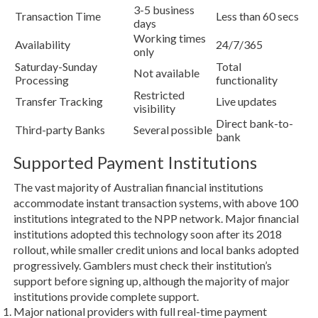
3-5 business
Transaction Time
Less than 60 secs
days
Working times
Availability
24/7/365
only
Saturday-Sunday
Total
Not available
Processing
functionality
Restricted
Transfer Tracking
Live updates
visibility
Direct bank-to-
Third-party Banks
Several possible
bank
Supported Payment Institutions
The vast majority of Australian financial institutions
accommodate instant transaction systems, with above 100
institutions integrated to the NPP network. Major financial
institutions adopted this technology soon after its 2018
rollout, while smaller credit unions and local banks adopted
progressively. Gamblers must check their institution’s
support before signing up, although the majority of major
institutions provide complete support.
Major national providers with full real-time payment