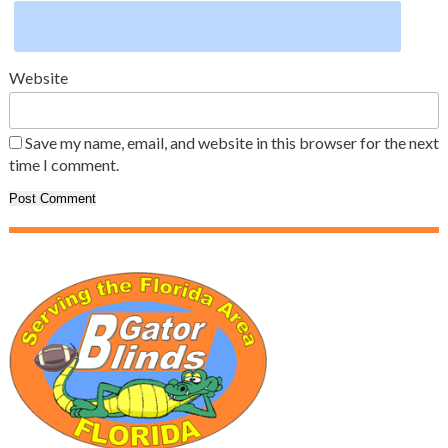
Website
Save my name, email, and website in this browser for the next
time I comment.