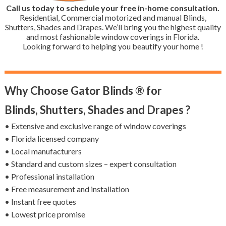
Call us today to schedule your free in-home consultation.
Residential, Commercial motorized and manual Blinds,
Shutters, Shades and Drapes. We’ll bring you the highest quality
and most fashionable window coverings in Florida.
Looking forward to helping you beautify your home !
Why Choose Gator Blinds ® for
Blinds, Shutters, Shades and Drapes ?
• Extensive and exclusive range of window coverings
• Florida licensed company
• Local manufacturers
• Standard and custom sizes – expert consultation
• Professional installation
• Free measurement and installation
• Instant free quotes
• Lowest price promise