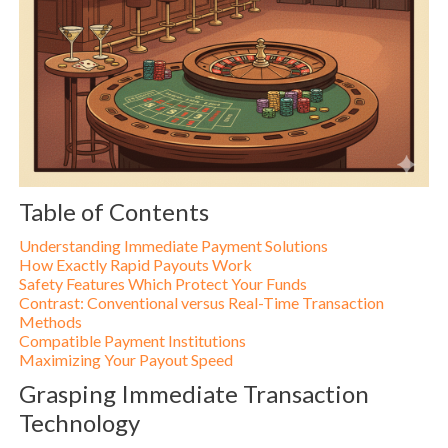
Table of Contents
Understanding Immediate Payment Solutions
How Exactly Rapid Payouts Work
Safety Features Which Protect Your Funds
Contrast: Conventional versus Real-Time Transaction
Methods
Compatible Payment Institutions
Maximizing Your Payout Speed
Grasping Immediate Transaction
Technology