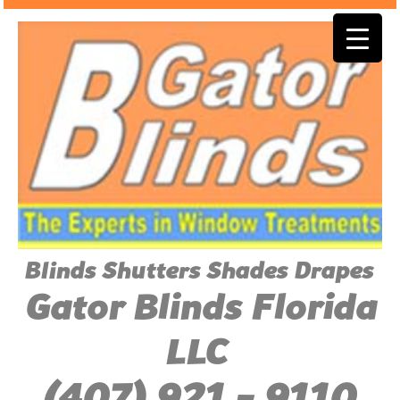
Blinds Shutters Shades Drapes
Gator Blinds Florida
LLC
(407) 921 - 9110