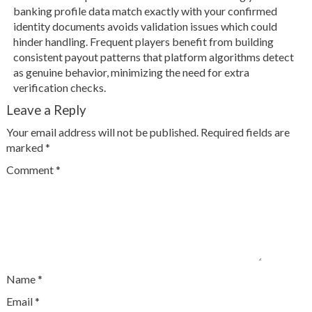
banking profile data match exactly with your confirmed
identity documents avoids validation issues which could
hinder handling. Frequent players benefit from building
consistent payout patterns that platform algorithms detect
as genuine behavior, minimizing the need for extra
verification checks.
Leave a Reply
Your email address will not be published.
Required fields are
marked
*
Comment
*
Name
*
Email
*