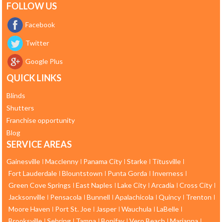
FOLLOW US
Facebook
Twitter
Google Plus
QUICK LINKS
Blinds
Shutters
Franchise opportunity
Blog
SERVICE AREAS
Gainesville
Macclenny
Panama City
Starke
Titusville
Fort Lauderdale
Blountstown
Punta Gorda
Inverness
Green Cove Springs
East Naples
Lake City
Arcadia
Cross City
Jacksonville
Pensacola
Bunnell
Apalachicola
Quincy
Trenton
Moore Haven
Port St. Joe
Jasper
Wauchula
LaBelle
Brooksville
Sebring
Tampa
Bonifay
Vero Beach
Marianna