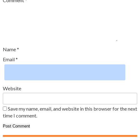
Comment
*
Name
*
Email
*
Website
Save my name, email, and website in this browser for the next
time I comment.