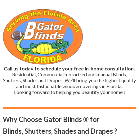
Call us today to schedule your free in-home consultation.
Residential, Commercial motorized and manual Blinds,
Shutters, Shades and Drapes. We’ll bring you the highest quality
and most fashionable window coverings in Florida.
Looking forward to helping you beautify your home !
Why Choose Gator Blinds ® for
Blinds, Shutters, Shades and Drapes ?