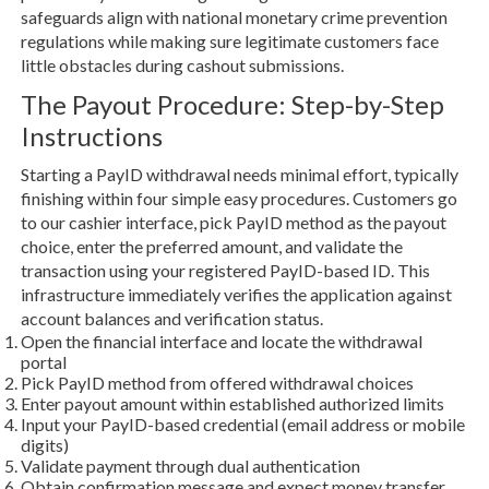
safeguards align with national monetary crime prevention
regulations while making sure legitimate customers face
little obstacles during cashout submissions.
The Payout Procedure: Step-by-Step
Instructions
Starting a PayID withdrawal needs minimal effort, typically
finishing within four simple easy procedures. Customers go
to our cashier interface, pick PayID method as the payout
choice, enter the preferred amount, and validate the
transaction using your registered PayID-based ID. This
infrastructure immediately verifies the application against
account balances and verification status.
Open the financial interface and locate the withdrawal
portal
Pick PayID method from offered withdrawal choices
Enter payout amount within established authorized limits
Input your PayID-based credential (email address or mobile
digits)
Validate payment through dual authentication
Obtain confirmation message and expect money transfer