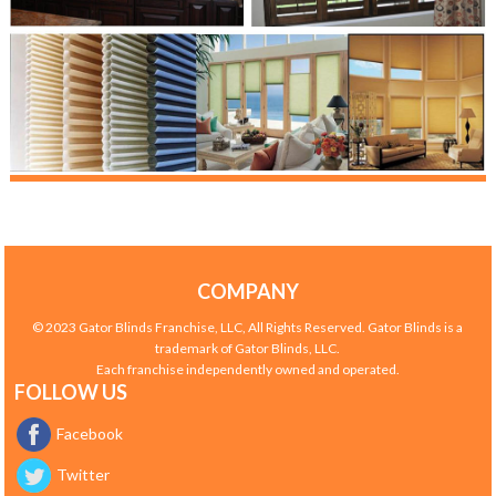
COMPANY
© 2023 Gator Blinds Franchise, LLC, All Rights Reserved. Gator Blinds is a
trademark of Gator Blinds, LLC.
Each franchise independently owned and operated.
FOLLOW US
Facebook
Twitter