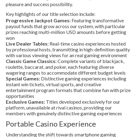
pleasure and success possibility.
Key highlights of our title selection include:
Progressive Jackpot Games:
Featuring transformative
payout funds that grow across our system, with particular
prizes reaching multi-million USD amounts before getting
won
Live Dealer Tables:
Real-time casino experiences hosted
by professional hosts, transmitting in high-definition quality
with various viewing views for an real gaming environment
Classic Game Classics:
Complete variants of blackjack,
roulette, baccarat, and poker, each featuring diverse
wagering ranges to accommodate different budget levels
Special Games:
Distinctive gaming experiences including
instant win tickets, virtual sports, and creative
entertainment program formats that combine fun with prize
opportunities
Exclusive Games:
Titles developed exclusively for our
platform, unavailable at rival casinos, providing our
members with genuinely distinctive gaming experiences
Portable Casino Experience
Understanding the shift towards smartphone gaming