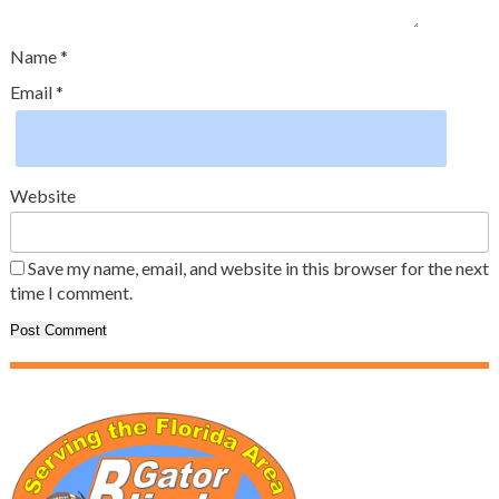
Name
*
Email
*
Website
Save my name, email, and website in this browser for the next
time I comment.