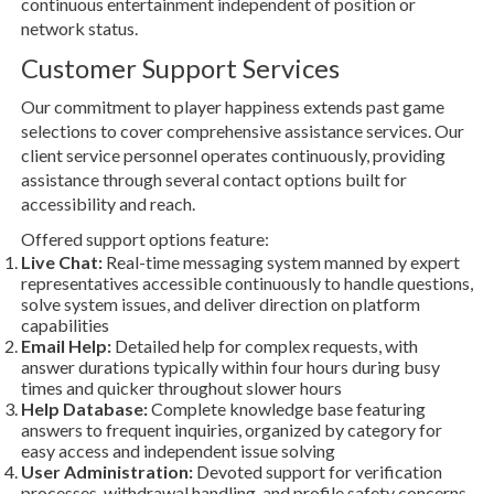
continuous entertainment independent of position or
network status.
Customer Support Services
Our commitment to player happiness extends past game
selections to cover comprehensive assistance services. Our
client service personnel operates continuously, providing
assistance through several contact options built for
accessibility and reach.
Offered support options feature:
Live Chat:
Real-time messaging system manned by expert
representatives accessible continuously to handle questions,
solve system issues, and deliver direction on platform
capabilities
Email Help:
Detailed help for complex requests, with
answer durations typically within four hours during busy
times and quicker throughout slower hours
Help Database:
Complete knowledge base featuring
answers to frequent inquiries, organized by category for
easy access and independent issue solving
User Administration:
Devoted support for verification
processes, withdrawal handling, and profile safety concerns,