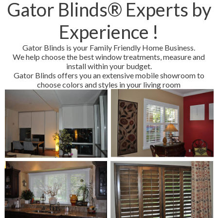
Gator Blinds® Experts by
Experience !
Gator Blinds is your Family Friendly Home Business.
We help choose the best window treatments, measure and
install within your budget.
Gator Blinds offers you an extensive mobile showroom to
choose colors and styles in your living room