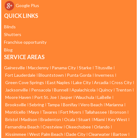
Google Plus
QUICK LINKS
Blinds
Shutters
Franchise opportunity
Blog
SERVICE AREAS
Gainesville
Macclenny
Panama City
Starke
Titusville
Fort Lauderdale
Blountstown
Punta Gorda
Inverness
Green Cove Springs
East Naples
Lake City
Arcadia
Cross City
Jacksonville
Pensacola
Bunnell
Apalachicola
Quincy
Trenton
Moore Haven
Port St. Joe
Jasper
Wauchula
LaBelle
Brooksville
Sebring
Tampa
Bonifay
Vero Beach
Marianna
Monticello
Mayo
Tavares
Fort Myers
Tallahassee
Bronson
Bristol
Madison
Bradenton
Ocala
Stuart
Miami
Key West
Fernandina Beach
Crestview
Okeechobee
Orlando
Kissimmee
West Palm Beach
Dade City
Clearwater
Bartow