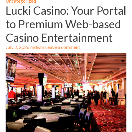
Uncategorized
Lucki Casino: Your Portal
to Premium Web-based
Casino Entertainment
July 2, 2026
mdwm
Leave a comment