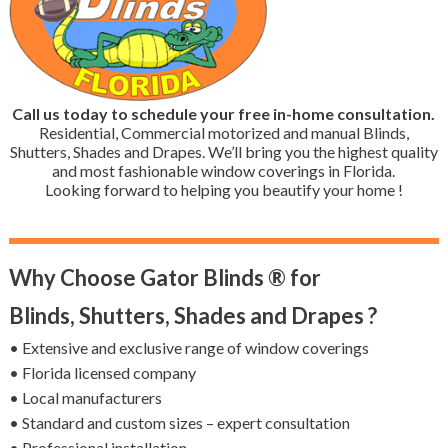
Call us today to schedule your free in-home consultation.
Residential, Commercial motorized and manual Blinds,
Shutters, Shades and Drapes. We’ll bring you the highest quality
and most fashionable window coverings in Florida.
Looking forward to helping you beautify your home !
Why Choose Gator Blinds ® for
Blinds, Shutters, Shades and Drapes ?
• Extensive and exclusive range of window coverings
• Florida licensed company
• Local manufacturers
• Standard and custom sizes – expert consultation
• Professional installation