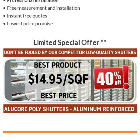
• Free measurement and installation
• Instant free quotes
• Lowest price promise
Limited Special Offer **