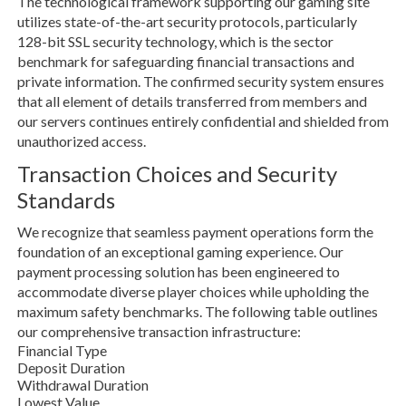
The technological framework supporting our gaming site
utilizes state-of-the-art security protocols, particularly
128-bit SSL security technology, which is the sector
benchmark for safeguarding financial transactions and
private information. The confirmed security system ensures
that all element of details transferred from members and
our servers continues entirely confidential and shielded from
unauthorized access.
Transaction Choices and Security
Standards
We recognize that seamless payment operations form the
foundation of an exceptional gaming experience. Our
payment processing solution has been engineered to
accommodate diverse player choices while upholding the
maximum safety benchmarks. The following table outlines
our comprehensive transaction infrastructure:
Financial Type
Deposit Duration
Withdrawal Duration
Lowest Value