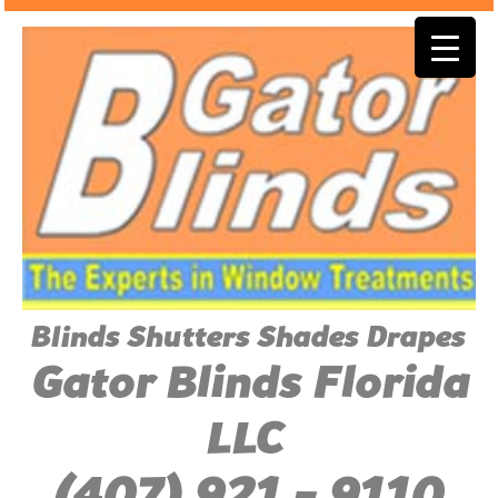
Blinds Shutters Shades Drapes
Gator Blinds Florida
LLC
(407) 921 - 9110