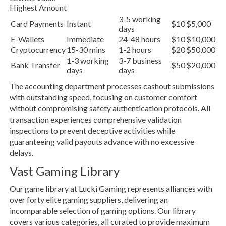
Highest Amount
3-5 working
Card Payments
Instant
$10
$5,000
days
E-Wallets
Immediate
24-48 hours
$10
$10,000
Cryptocurrency
15-30 mins
1-2 hours
$20
$50,000
1-3 working
3-7 business
Bank Transfer
$50
$20,000
days
days
The accounting department processes cashout submissions
with outstanding speed, focusing on customer comfort
without compromising safety authentication protocols. All
transaction experiences comprehensive validation
inspections to prevent deceptive activities while
guaranteeing valid payouts advance with no excessive
delays.
Vast Gaming Library
Our game library at Lucki Gaming represents alliances with
over forty elite gaming suppliers, delivering an
incomparable selection of gaming options. Our library
covers various categories, all curated to provide maximum