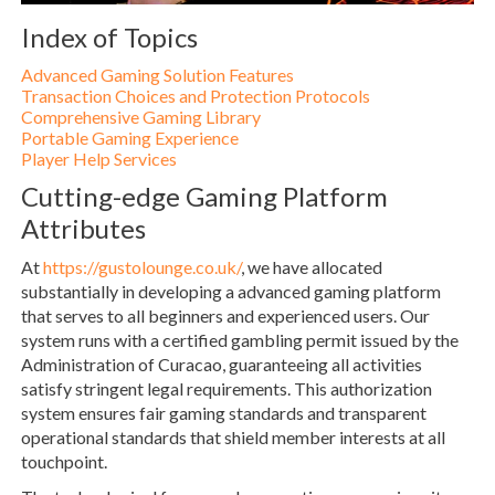
Index of Topics
Advanced Gaming Solution Features
Transaction Choices and Protection Protocols
Comprehensive Gaming Library
Portable Gaming Experience
Player Help Services
Cutting-edge Gaming Platform
Attributes
At
https://gustolounge.co.uk/
, we have allocated
substantially in developing a advanced gaming platform
that serves to all beginners and experienced users. Our
system runs with a certified gambling permit issued by the
Administration of Curacao, guaranteeing all activities
satisfy stringent legal requirements. This authorization
system ensures fair gaming standards and transparent
operational standards that shield member interests at all
touchpoint.