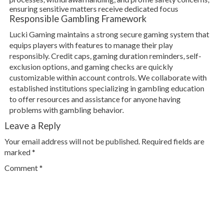
ensuring sensitive matters receive dedicated focus
Responsible Gambling Framework
Lucki Gaming maintains a strong secure gaming system that
equips players with features to manage their play
responsibly. Credit caps, gaming duration reminders, self-
exclusion options, and gaming checks are quickly
customizable within account controls. We collaborate with
established institutions specializing in gambling education
to offer resources and assistance for anyone having
problems with gambling behavior.
Leave a Reply
Your email address will not be published.
Required fields are
marked
*
Comment
*