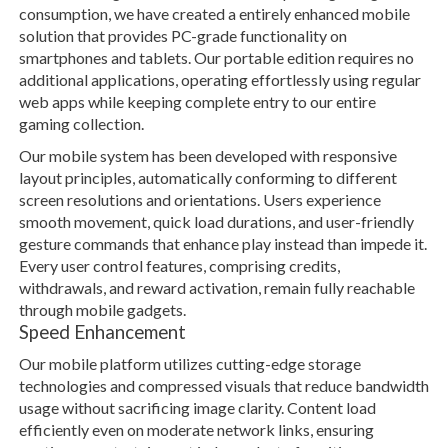
consumption, we have created a entirely enhanced mobile
solution that provides PC-grade functionality on
smartphones and tablets. Our portable edition requires no
additional applications, operating effortlessly using regular
web apps while keeping complete entry to our entire
gaming collection.
Our mobile system has been developed with responsive
layout principles, automatically conforming to different
screen resolutions and orientations. Users experience
smooth movement, quick load durations, and user-friendly
gesture commands that enhance play instead than impede it.
Every user control features, comprising credits,
withdrawals, and reward activation, remain fully reachable
through mobile gadgets.
Speed Enhancement
Our mobile platform utilizes cutting-edge storage
technologies and compressed visuals that reduce bandwidth
usage without sacrificing image clarity. Content load
efficiently even on moderate network links, ensuring