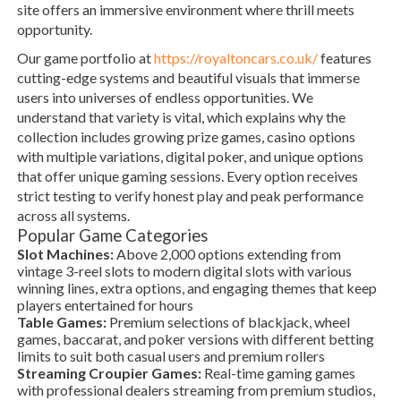
site offers an immersive environment where thrill meets
opportunity.
Our game portfolio at
https://royaltoncars.co.uk/
features
cutting-edge systems and beautiful visuals that immerse
users into universes of endless opportunities. We
understand that variety is vital, which explains why the
collection includes growing prize games, casino options
with multiple variations, digital poker, and unique options
that offer unique gaming sessions. Every option receives
strict testing to verify honest play and peak performance
across all systems.
Popular Game Categories
Slot Machines:
Above 2,000 options extending from
vintage 3-reel slots to modern digital slots with various
winning lines, extra options, and engaging themes that keep
players entertained for hours
Table Games:
Premium selections of blackjack, wheel
games, baccarat, and poker versions with different betting
limits to suit both casual users and premium rollers
Streaming Croupier Games:
Real-time gaming games
with professional dealers streaming from premium studios,