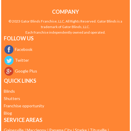
COMPANY
© 2023 Gator Blinds Franchise, LLC, All Rights Reserved. Gator Blinds is a
trademark of Gator Blinds, LLC.
Each franchise independently owned and operated.
FOLLOW US
Facebook
Twitter
Google Plus
QUICK LINKS
Blinds
Shutters
Franchise opportunity
Blog
SERVICE AREAS
Gainesville
Macclenny
Panama City
Starke
Titusville