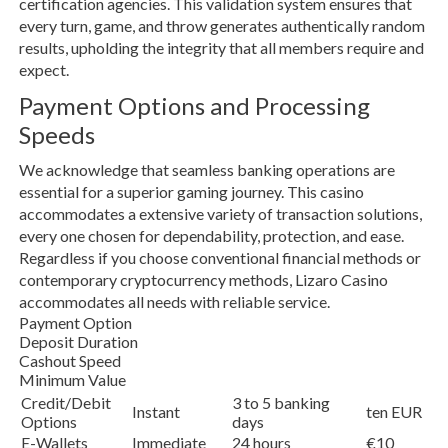
certification agencies. This validation system ensures that
every turn, game, and throw generates authentically random
results, upholding the integrity that all members require and
expect.
Payment Options and Processing
Speeds
We acknowledge that seamless banking operations are
essential for a superior gaming journey. This casino
accommodates a extensive variety of transaction solutions,
every one chosen for dependability, protection, and ease.
Regardless if you choose conventional financial methods or
contemporary cryptocurrency methods, Lizaro Casino
accommodates all needs with reliable service.
Payment Option
Deposit Duration
Cashout Speed
Minimum Value
Credit/Debit
3 to 5 banking
Instant
ten EUR
Options
days
E-Wallets
Immediate
24 hours
€10