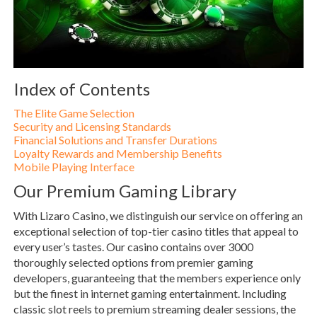
Index of Contents
The Elite Game Selection
Security and Licensing Standards
Financial Solutions and Transfer Durations
Loyalty Rewards and Membership Benefits
Mobile Playing Interface
Our Premium Gaming Library
With Lizaro Casino, we distinguish our service on offering an
exceptional selection of top-tier casino titles that appeal to
every user’s tastes. Our casino contains over 3000
thoroughly selected options from premier gaming
developers, guaranteeing that the members experience only
but the finest in internet gaming entertainment. Including
classic slot reels to premium streaming dealer sessions, the