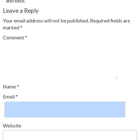
and ease.
Leave a Reply
Your email address will not be published.
Required fields are
marked
*
Comment
*
Name
*
Email
*
Website