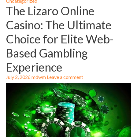
Uncategorized
The Lizaro Online
Casino: The Ultimate
Choice for Elite Web-
Based Gambling
Experience
July 2, 2026
mdwm
Leave a comment