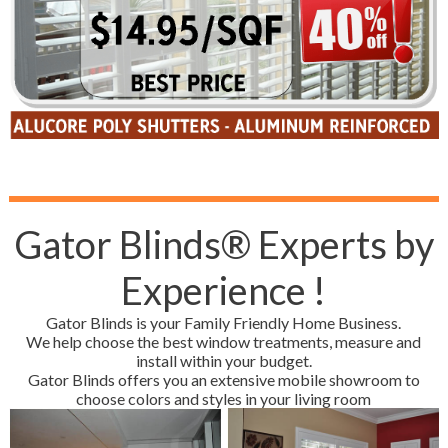
Gator Blinds® Experts by
Experience !
Gator Blinds is your Family Friendly Home Business.
We help choose the best window treatments, measure and
install within your budget.
Gator Blinds offers you an extensive mobile showroom to
choose colors and styles in your living room