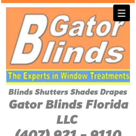
Blinds Shutters Shades Drapes
Gator Blinds Florida
LLC
(407) 921 - 9110