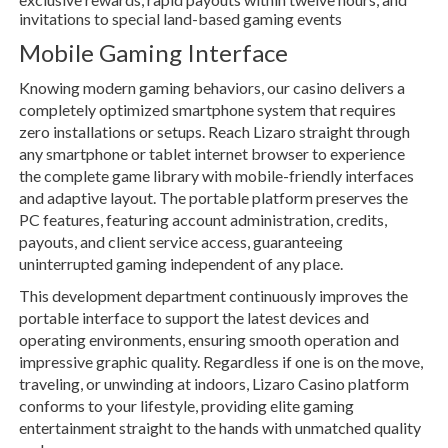
invitations to special land-based gaming events
Mobile Gaming Interface
Knowing modern gaming behaviors, our casino delivers a
completely optimized smartphone system that requires
zero installations or setups. Reach Lizaro straight through
any smartphone or tablet internet browser to experience
the complete game library with mobile-friendly interfaces
and adaptive layout. The portable platform preserves the
PC features, featuring account administration, credits,
payouts, and client service access, guaranteeing
uninterrupted gaming independent of any place.
This development department continuously improves the
portable interface to support the latest devices and
operating environments, ensuring smooth operation and
impressive graphic quality. Regardless if one is on the move,
traveling, or unwinding at indoors, Lizaro Casino platform
conforms to your lifestyle, providing elite gaming
entertainment straight to the hands with unmatched quality