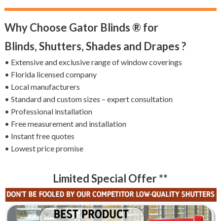
Why Choose Gator Blinds ® for
Blinds, Shutters, Shades and Drapes ?
• Extensive and exclusive range of window coverings
• Florida licensed company
• Local manufacturers
• Standard and custom sizes – expert consultation
• Professional installation
• Free measurement and installation
• Instant free quotes
• Lowest price promise
Limited Special Offer **