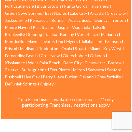
Fort Lauderdale
Blountstown
Punta Gorda
Inverness
Green Cove Springs
East Naples
Lake City
Arcadia
Cross City
Jacksonville
Pensacola
Bunnell
Apalachicola
Quincy
Trenton
Moore Haven
Port St. Joe
Jasper
Wauchula
LaBelle
Brooksville
Sebring
Tampa
Bonifay
Vero Beach
Marianna
Monticello
Mayo
Tavares
Fort Myers
Tallahassee
Bronson
Bristol
Madison
Bradenton
Ocala
Stuart
Miami
Key West
Fernandina Beach
Crestview
Okeechobee
Orlando
Kissimmee
West Palm Beach
Dade City
Clearwater
Bartow
Palatka
St. Augustine
Fort Pierce
Milton
Sarasota
Sanford
Bushnell
Live Oak
Perry
Lake Butler
DeLand
Crawfordville
DeFuniak Springs
Chipley
* if a Franchise is available in the area ** only
participating Franchises, restrictions apply