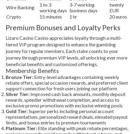
1 to 3
3-7 working
twenty
Wire Banking
working days
business days
EUR
Crypto
15 minutes
1 hr
20 euros
Premium Bonuses and Loyalty Perks
Lizaro Casino Casino appreciates loyalty through a multi-
tiered VIP program designed to enhance the gambling
journey for regular members. Each stake counts to your
journey through premium VIP levels, all unlocking ever more
beneficial benefits and customized offerings.
Membership Benefits
Bronze Tier:
Entry-level advantages containing weekly
rebate offers, special occasion rewards, and preferred client
support connection for fresh users joining our platform
Silver Tier:
Improved cash back amounts, monthly deposit
rewards, speedier withdrawal completion, and access to
exclusive promo promotions with exclusive winning pools
Gold Tier:
Superior perks including personal account
representatives, personalized reward deals, elevated payout
limits, and bonus entries to premium tournaments
Platinum Tier:
Elite standing with peak rebate percentages,
exclusive rewards, rapid payouts within twelve hours, and