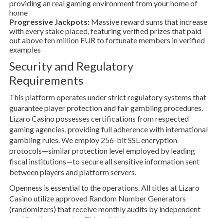
providing an real gaming environment from your home of
home
Progressive Jackpots:
Massive reward sums that increase
with every stake placed, featuring verified prizes that paid
out above ten million EUR to fortunate members in verified
examples
Security and Regulatory
Requirements
This platform operates under strict regulatory systems that
guarantee player protection and fair gambling procedures.
Lizaro Casino possesses certifications from respected
gaming agencies, providing full adherence with international
gambling rules. We employ 256-bit SSL encryption
protocols—similar protection level employed by leading
fiscal institutions—to secure all sensitive information sent
between players and platform servers.
Openness is essential to the operations. All titles at Lizaro
Casino utilize approved Random Number Generators
(randomizers) that receive monthly audits by independent