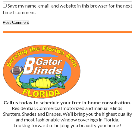
Save my name, email, and website in this browser for the next
time I comment.
Call us today to schedule your free in-home consultation.
Residential, Commercial motorized and manual Blinds,
Shutters, Shades and Drapes. We’ll bring you the highest quality
and most fashionable window coverings in Florida.
Looking forward to helping you beautify your home !