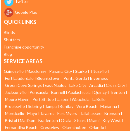
Twitter
Google Plus
QUICK LINKS
Blinds
Shutters
Franchise opportunity
Blog
SERVICE AREAS
Gainesville
Macclenny
Panama City
Starke
Titusville
Fort Lauderdale
Blountstown
Punta Gorda
Inverness
Green Cove Springs
East Naples
Lake City
Arcadia
Cross City
Jacksonville
Pensacola
Bunnell
Apalachicola
Quincy
Trenton
Moore Haven
Port St. Joe
Jasper
Wauchula
LaBelle
Brooksville
Sebring
Tampa
Bonifay
Vero Beach
Marianna
Monticello
Mayo
Tavares
Fort Myers
Tallahassee
Bronson
Bristol
Madison
Bradenton
Ocala
Stuart
Miami
Key West
Fernandina Beach
Crestview
Okeechobee
Orlando