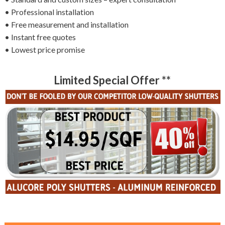
• Professional installation
• Free measurement and installation
• Instant free quotes
• Lowest price promise
Limited Special Offer **