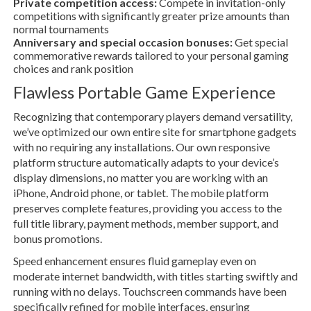
Private competition access:
Compete in invitation-only
competitions with significantly greater prize amounts than
normal tournaments
Anniversary and special occasion bonuses:
Get special
commemorative rewards tailored to your personal gaming
choices and rank position
Flawless Portable Game Experience
Recognizing that contemporary players demand versatility,
we’ve optimized our own entire site for smartphone gadgets
with no requiring any installations. Our own responsive
platform structure automatically adapts to your device’s
display dimensions, no matter you are working with an
iPhone, Android phone, or tablet. The mobile platform
preserves complete features, providing you access to the
full title library, payment methods, member support, and
bonus promotions.
Speed enhancement ensures fluid gameplay even on
moderate internet bandwidth, with titles starting swiftly and
running with no delays. Touchscreen commands have been
specifically refined for mobile interfaces, ensuring