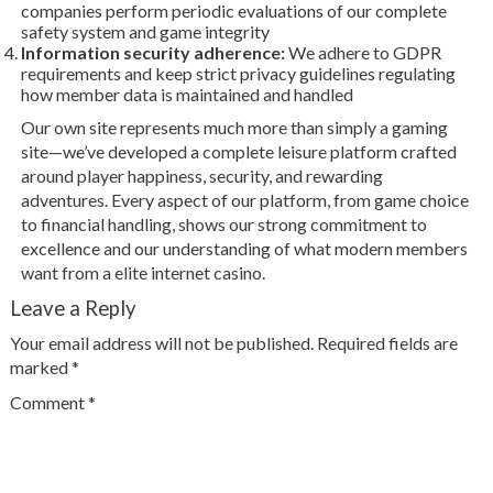
companies perform periodic evaluations of our complete
safety system and game integrity
Information security adherence:
We adhere to GDPR
requirements and keep strict privacy guidelines regulating
how member data is maintained and handled
Our own site represents much more than simply a gaming
site—we’ve developed a complete leisure platform crafted
around player happiness, security, and rewarding
adventures. Every aspect of our platform, from game choice
to financial handling, shows our strong commitment to
excellence and our understanding of what modern members
want from a elite internet casino.
Leave a Reply
Your email address will not be published.
Required fields are
marked
*
Comment
*