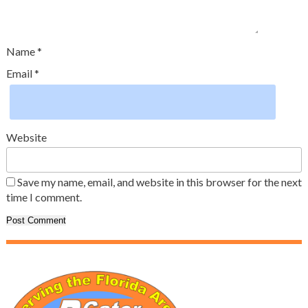
Name
*
Email
*
Website
Save my name, email, and website in this browser for the next
time I comment.