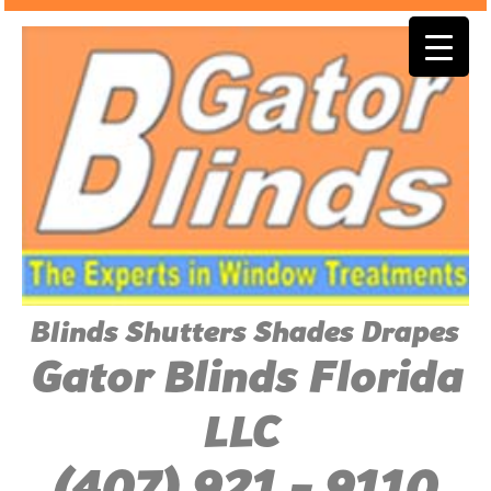
Blinds Shutters Shades Drapes
Gator Blinds Florida
LLC
(407) 921 - 9110