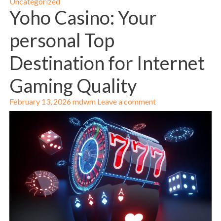
Uncategorized
Yoho Casino: Your
personal Top
Destination for Internet
Gaming Quality
February 13, 2026
mdwm
Leave a comment