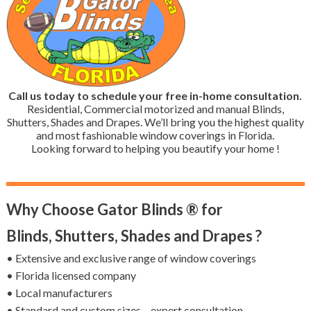
Call us today to schedule your free in-home consultation.
Residential, Commercial motorized and manual Blinds,
Shutters, Shades and Drapes. We’ll bring you the highest quality
and most fashionable window coverings in Florida.
Looking forward to helping you beautify your home !
Why Choose Gator Blinds ® for
Blinds, Shutters, Shades and Drapes ?
• Extensive and exclusive range of window coverings
• Florida licensed company
• Local manufacturers
• Standard and custom sizes – expert consultation