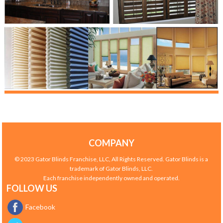
COMPANY
© 2023 Gator Blinds Franchise, LLC, All Rights Reserved. Gator Blinds is a
trademark of Gator Blinds, LLC.
Each franchise independently owned and operated.
FOLLOW US
Facebook