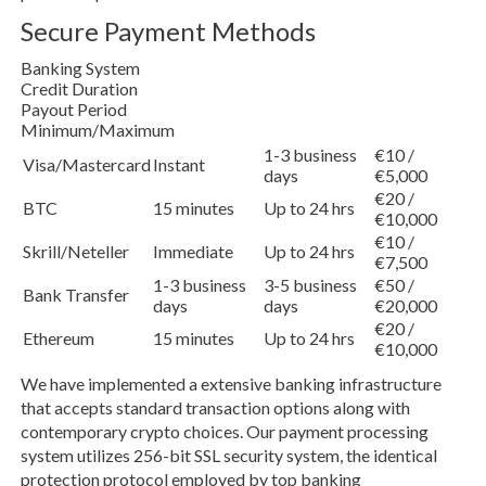
Secure Payment Methods
Banking System
Credit Duration
Payout Period
Minimum/Maximum
1-3 business
€10 /
Visa/Mastercard
Instant
days
€5,000
€20 /
BTC
15 minutes
Up to 24 hrs
€10,000
€10 /
Skrill/Neteller
Immediate
Up to 24 hrs
€7,500
1-3 business
3-5 business
€50 /
Bank Transfer
days
days
€20,000
€20 /
Ethereum
15 minutes
Up to 24 hrs
€10,000
We have implemented a extensive banking infrastructure
that accepts standard transaction options along with
contemporary crypto choices. Our payment processing
system utilizes 256-bit SSL security system, the identical
protection protocol employed by top banking