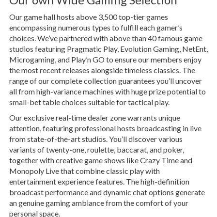
Our game hall hosts above 3,500 top-tier games
encompassing numerous types to fulfill each gamer’s
choices. We’ve partnered with above than 40 famous game
studios featuring Pragmatic Play, Evolution Gaming, NetEnt,
Microgaming, and Play’n GO to ensure our members enjoy
the most recent releases alongside timeless classics. The
range of our complete collection guarantees you’ll uncover
all from high-variance machines with huge prize potential to
small-bet table choices suitable for tactical play.
Our exclusive real-time dealer zone warrants unique
attention, featuring professional hosts broadcasting in live
from state-of-the-art studios. You’ll discover various
variants of twenty-one, roulette, baccarat, and poker,
together with creative game shows like Crazy Time and
Monopoly Live that combine classic play with
entertainment experience features. The high-definition
broadcast performance and dynamic chat options generate
an genuine gaming ambiance from the comfort of your
personal space.