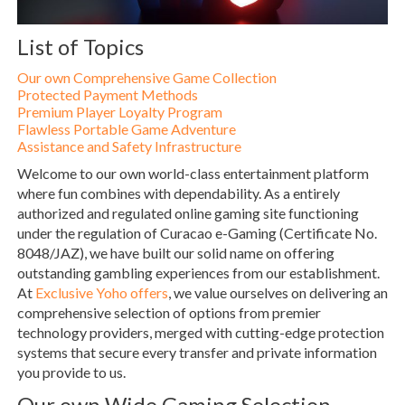
List of Topics
Our own Comprehensive Game Collection
Protected Payment Methods
Premium Player Loyalty Program
Flawless Portable Game Adventure
Assistance and Safety Infrastructure
Welcome to our own world-class entertainment platform
where fun combines with dependability. As a entirely
authorized and regulated online gaming site functioning
under the regulation of Curacao e-Gaming (Certificate No.
8048/JAZ), we have built our solid name on offering
outstanding gambling experiences from our establishment.
At
Exclusive Yoho offers
, we value ourselves on delivering an
comprehensive selection of options from premier
technology providers, merged with cutting-edge protection
systems that secure every transfer and private information
you provide to us.
Our own Wide Gaming Selection