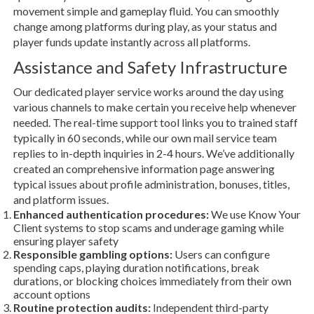
movement simple and gameplay fluid. You can smoothly
change among platforms during play, as your status and
player funds update instantly across all platforms.
Assistance and Safety Infrastructure
Our dedicated player service works around the day using
various channels to make certain you receive help whenever
needed. The real-time support tool links you to trained staff
typically in 60 seconds, while our own mail service team
replies to in-depth inquiries in 2-4 hours. We’ve additionally
created an comprehensive information page answering
typical issues about profile administration, bonuses, titles,
and platform issues.
Enhanced authentication procedures:
We use Know Your
Client systems to stop scams and underage gaming while
ensuring player safety
Responsible gambling options:
Users can configure
spending caps, playing duration notifications, break
durations, or blocking choices immediately from their own
account options
Routine protection audits:
Independent third-party