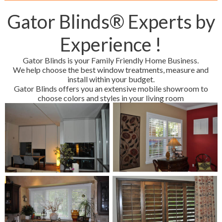
Gator Blinds® Experts by
Experience !
Gator Blinds is your Family Friendly Home Business.
We help choose the best window treatments, measure and
install within your budget.
Gator Blinds offers you an extensive mobile showroom to
choose colors and styles in your living room