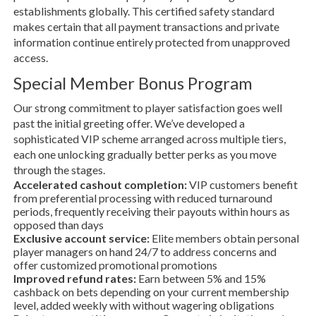
establishments globally. This certified safety standard
makes certain that all payment transactions and private
information continue entirely protected from unapproved
access.
Special Member Bonus Program
Our strong commitment to player satisfaction goes well
past the initial greeting offer. We’ve developed a
sophisticated VIP scheme arranged across multiple tiers,
each one unlocking gradually better perks as you move
through the stages.
Accelerated cashout completion:
VIP customers benefit
from preferential processing with reduced turnaround
periods, frequently receiving their payouts within hours as
opposed than days
Exclusive account service:
Elite members obtain personal
player managers on hand 24/7 to address concerns and
offer customized promotional promotions
Improved refund rates:
Earn between 5% and 15%
cashback on bets depending on your current membership
level, added weekly with without wagering obligations